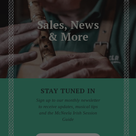
Sales, News
& More
STAY TUNED IN
Sign up to our monthly newsletter
to receive updates, musical tips
and the McNeela Irish Session
Guide