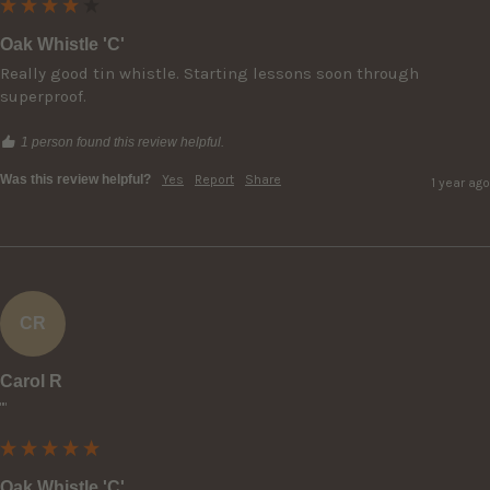
Oak Whistle 'C'
Really good tin whistle. Starting lessons soon through 
superproof.
1 person found this review helpful.
Was this review helpful?
Yes
Report
Share
1 year ago
CR
Carol R
""
Oak Whistle 'C'