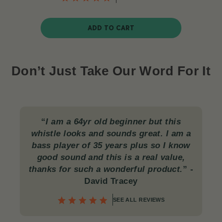
ADD TO CART
Don’t Just Take Our Word For It
“
I am a 64yr old beginner but this
whistle looks and sounds great. I am a
bass player of 35 years plus so I know
good sound and this is a real value,
thanks for such a wonderful product.
”
-
David Tracey
SEE ALL REVIEWS