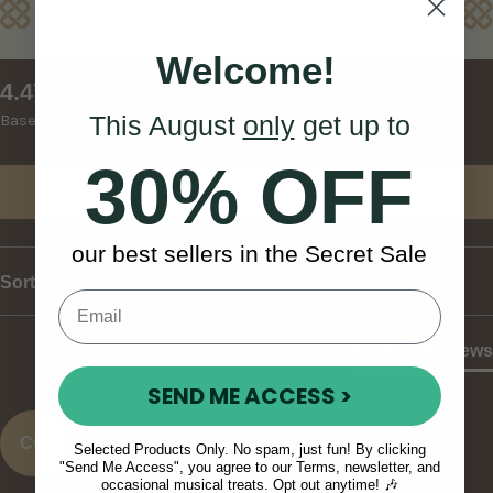
Reviews
Welcome!
New content loaded
4.47
This August
only
get up to
Based on 15 reviews
30% OFF
Write Review
our best sellers in the Secret Sale
Sort
Product Reviews
SEND ME ACCESS >
CO
Selected Products Only. No spam, just fun! By clicking
"Send Me Access", you agree to our Terms, newsletter, and
occasional musical treats. Opt out anytime! 🎶