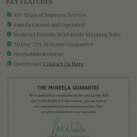
KEY FEATURES
40+ Years of Superior Service
Family Owned and Operated
Reduced Priority Worldwide Shipping Rate
30 Day "Try At Home" Guarantee
No Quibble Returns
Questions?
Contact Us Here
We're dedicated to exceptional service and quality. With
over 5,000 delighted 5-star reviews, you can trust in
our commitment to your musical journey. Your
complete satisfaction is our standard.