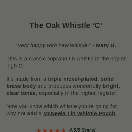
The
Oak Whistle ‘C’
“
Very happy with new whistle
.”
- Mary G.
This is a classic soprano tin whistle in the key of
high C.
It’s made from a
triple nickel-plated
,
solid
brass body
and produces wonderfully
bright,
clear tones
, especially in the higher register.
Now you know which whistle you’re going for,
why not
add
a
McNeela Tin Whistle Pouch
.
4.5/5 Stars!