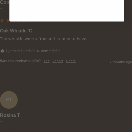
Conor O
""
Oak Whistle 'C'
The whistle works fine and is nice to have.
1 person found this review helpful.
Was this review helpful?
Yes
Report
Share
7 months ago
RT
Rosina T
""