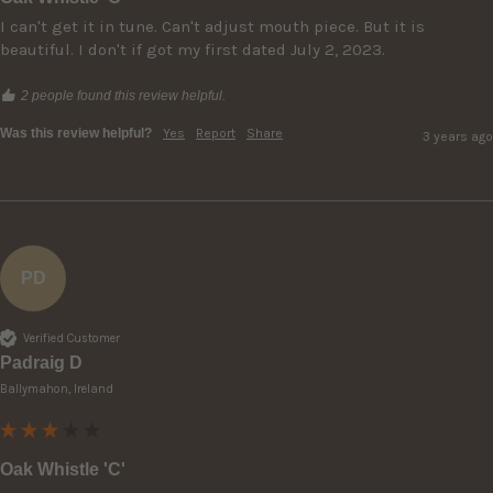
I can't get it in tune. Can't adjust mouth piece. But it is 
beautiful. I don't if got my first dated July 2, 2023.
2 people found this review helpful.
Was this review helpful?
Yes
Report
Share
3 years ago
PD
Verified Customer
Padraig D
Ballymahon, Ireland
Oak Whistle 'C'