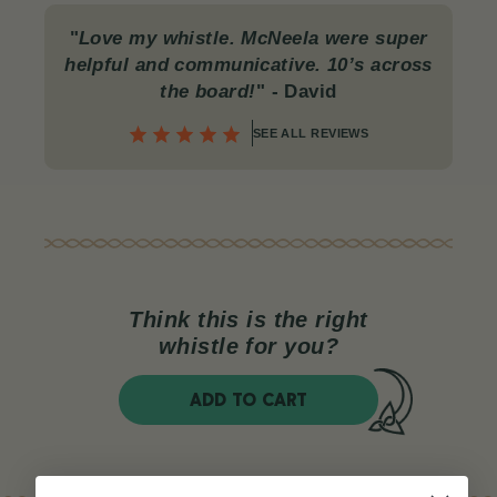
"
Love my whistle. McNeela were super
helpful and communicative. 10’s across
the board!
"
- David
SEE ALL REVIEWS
Think this is the right
whistle for you?
ADD TO CART