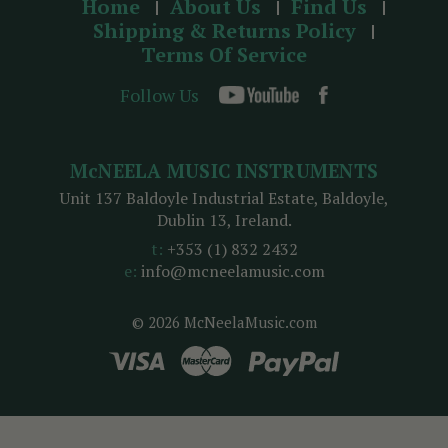
Home
About Us
Find Us
Shipping & Returns Policy
Terms Of Service
Follow Us
McNEELA MUSIC INSTRUMENTS
Unit 137 Baldoyle Industrial Estate, Baldoyle,
Dublin 13, Ireland.
t:
+353 (1) 832 2432
e:
info@mcneelamusic.com
© 2026 McNeelaMusic.com