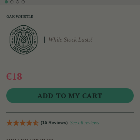
OAK WHISTLE
While Stock Lasts!
€18
(15 Reviews)
See all reviews