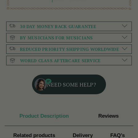
30 DAY MONEY BACK GUARANTEE
BY MUSICIANS FOR MUSICIANS
REDUCED PRIORITY SHIPPING WORLDWIDE
WORLD CLASS AFTERCARE SERVICE
NEED SOME HELP?
Product Description
Reviews
Related products
Delivery
FAQ’s