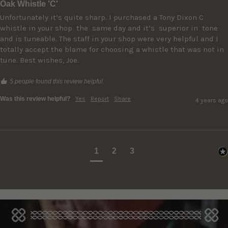
Oak Whistle 'C'
Unfortunately it’s quite sharp. I purchased a Tony Dixon C 
whistle in your shop  the  same day and it’s  superior in  tone 
and is tuneable. The staff in your shop were very helpful and I 
totally accept the blame for choosing a whistle that was not in 
5 people found this review helpful.
Was this review helpful?
Yes
Report
Share
4 years ago
1
2
3