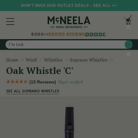
DON'T MISS OUR OUTLET DEALS - SEE ALL >>
8000+
VERIFIED REVIEWS
Search
Oak Whistle
Home
Wind
Whistles
Soprano Whistles
Oak Whistle 'C'
(15 Reviews)
Buyer verified
SEE ALL SOPRANO WHISTLES