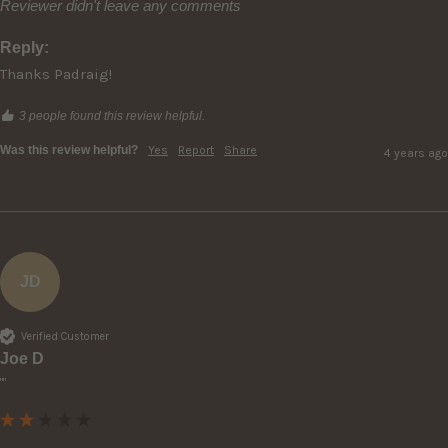
Reviewer didn't leave any comments
Reply:
Thanks Padraig!
3 people found this review helpful.
Was this review helpful?
Yes
Report
Share
4 years ago
JD
Verified Customer
Joe D
""