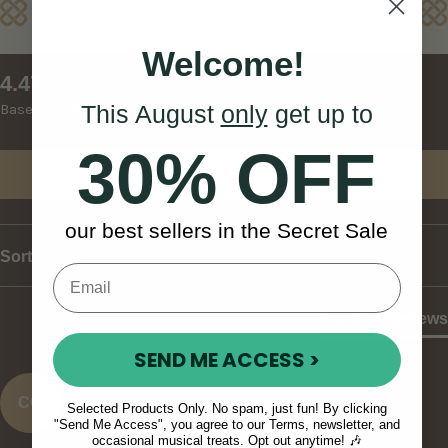
Reviews
Welcome!
New content loaded
4.47
This August
only
get up to
Based on 15 reviews
30% OFF
Write Review
our best sellers in the Secret Sale
Sort
Product Reviews
SEND ME ACCESS >
CO
Selected Products Only. No spam, just fun! By clicking
"Send Me Access", you agree to our Terms, newsletter, and
occasional musical treats. Opt out anytime! 🎶