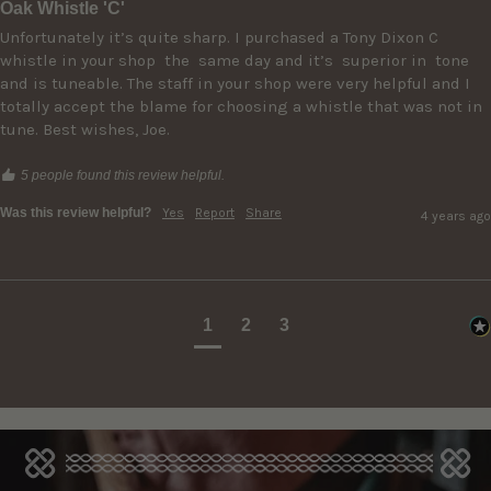
Oak Whistle 'C'
Unfortunately it’s quite sharp. I purchased a Tony Dixon C 
whistle in your shop  the  same day and it’s  superior in  tone 
and is tuneable. The staff in your shop were very helpful and I 
totally accept the blame for choosing a whistle that was not in 
5 people found this review helpful.
Was this review helpful?
Yes
Report
Share
4 years ago
1
2
3