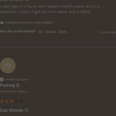
I can't get it in tune. Can't adjust mouth piece. But it is 
beautiful. I don't if got my first dated July 2, 2023.
2 people found this review helpful.
Was this review helpful?
Yes
Report
Share
3 years ago
PD
Verified Customer
Padraig D
Ballymahon, Ireland
Oak Whistle 'C'