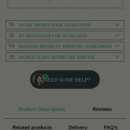
30 DAY MONEY BACK GUARANTEE
BY MUSICIANS FOR MUSICIANS
REDUCED PRIORITY SHIPPING WORLDWIDE
WORLD CLASS AFTERCARE SERVICE
NEED SOME HELP?
Product Description
Reviews
Related products
Delivery
FAQ’s