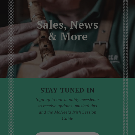
Sales, News
& More
STAY TUNED IN
Sign up to our monthly newsletter
to receive updates, musical tips
and the McNeela Irish Session
Guide