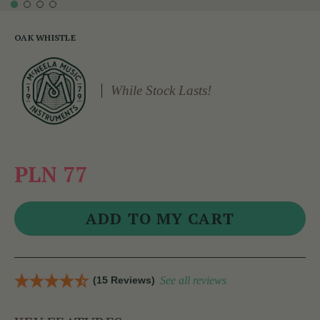
OAK WHISTLE
While Stock Lasts!
PLN 77
(15 Reviews)
See all reviews