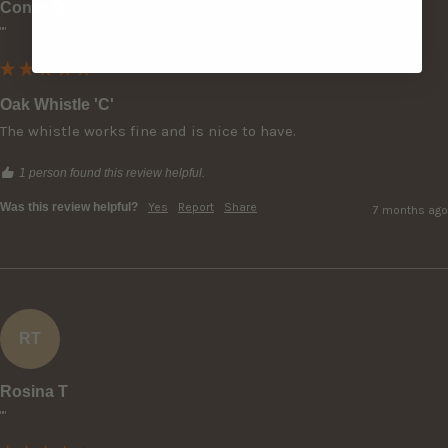
Conor O
""
Oak Whistle 'C'
The whistle works fine and is nice to have.
1 person found this review helpful.
Was this review helpful?
Yes
Report
Share
7 months ago
RT
Rosina T
""