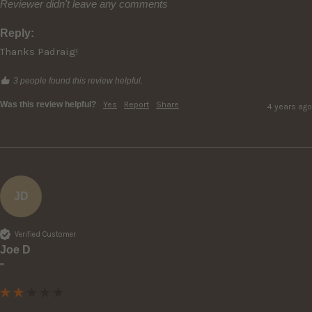
Reviewer didn't leave any comments
Reply:
Thanks Padraig!
3 people found this review helpful.
Was this review helpful?
Yes
Report
Share
4 years ago
JD
Verified Customer
Joe D
""