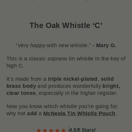
The
Oak Whistle ‘C’
“
Very happy with new whistle
.”
- Mary G.
This is a classic soprano tin whistle in the key of
high C.
It’s made from a
triple nickel-plated
,
solid
brass body
and produces wonderfully
bright,
clear tones
, especially in the higher register.
Now you know which whistle you’re going for,
why not
add
a
McNeela Tin Whistle Pouch
.
4.5/5 Stars!