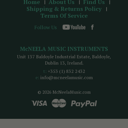
Home
About Us
Find Us
Shipping & Returns Policy
Terms Of Service
Follow Us
McNEELA MUSIC INSTRUMENTS
Unit 137 Baldoyle Industrial Estate, Baldoyle,
Dublin 13, Ireland.
t:
+353 (1) 832 2432
e:
info@mcneelamusic.com
© 2026 McNeelaMusic.com