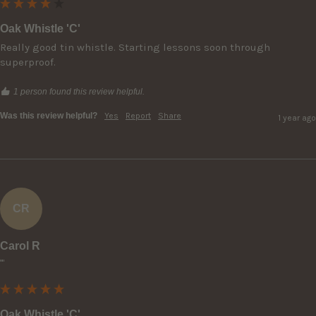
Oak Whistle 'C'
Really good tin whistle. Starting lessons soon through 
superproof.
1 person found this review helpful.
Was this review helpful?
Yes
Report
Share
1 year ago
CR
Carol R
""
Oak Whistle 'C'