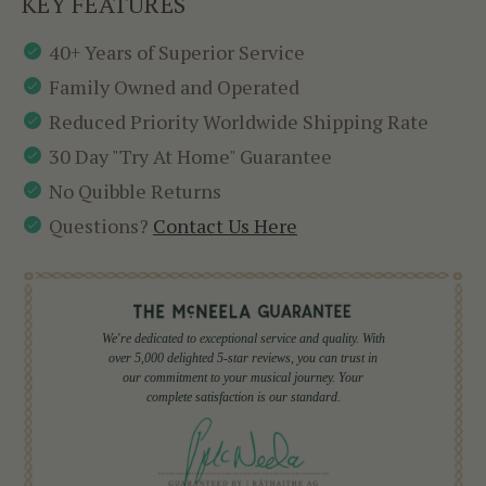
KEY FEATURES
40+ Years of Superior Service
Family Owned and Operated
Reduced Priority Worldwide Shipping Rate
30 Day "Try At Home" Guarantee
No Quibble Returns
Questions?
Contact Us Here
We're dedicated to exceptional service and quality. With
over 5,000 delighted 5-star reviews, you can trust in
our commitment to your musical journey. Your
complete satisfaction is our standard.