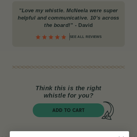
"
Love my whistle. McNeela were super
helpful and communicative. 10’s across
the board!
"
- David
SEE ALL REVIEWS
Think this is the right
whistle for you?
ADD TO CART