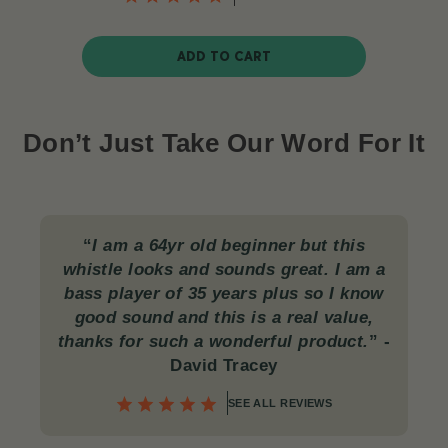
ADD TO CART
Don’t Just Take Our Word For It
“
I am a 64yr old beginner but this
whistle looks and sounds great. I am a
bass player of 35 years plus so I know
good sound and this is a real value,
thanks for such a wonderful product.
”
-
David Tracey
SEE ALL REVIEWS