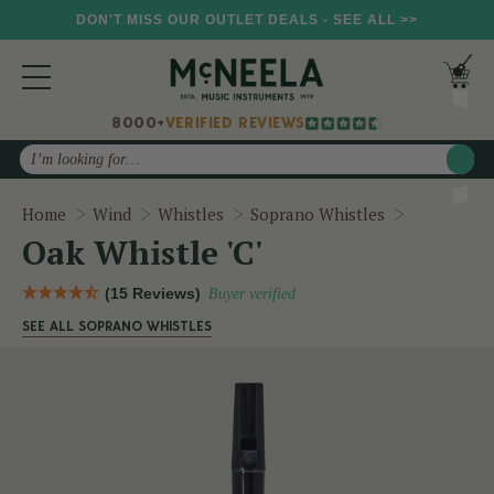
DON'T MISS OUR OUTLET DEALS - SEE ALL >>
8000+
VERIFIED REVIEWS
Search
Oak Whistle
Home
Wind
Whistles
Soprano Whistles
Oak Whistle 'C'
(15 Reviews)
Buyer verified
SEE ALL SOPRANO WHISTLES