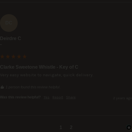
DC
Deirdre C
""
Clarke Sweetone Whistle - Key of C
Very easy website to navigate, quick delivery.
1 person found this review helpful.
Was this review helpful?
Yes
Report
Share
2 years ago
1
2