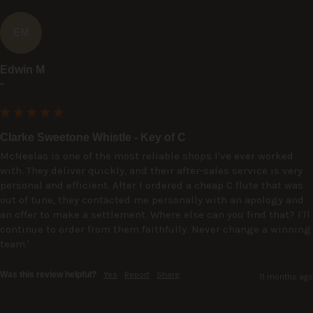
EM
Edwin M
""
Clarke Sweetone Whistle - Key of C
McNeelas is one of the most reliable shops I've ever worked 
with. They deliver quickly, and their after-sales service is very 
personal and efficient. After I ordered a cheap C flute that was 
out of tune, they contacted me personally with an apology and 
an offer to make a settlement. Where else can you find that? I'll 
continue to order from them faithfully. Never change a winning 
team.'
Was this review helpful?
Yes
Report
Share
11 months ago