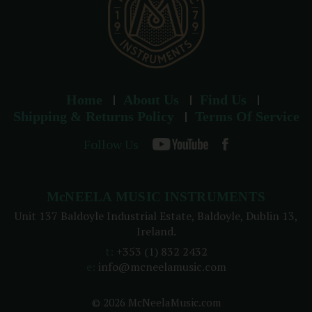
Home
About Us
Find Us
Shipping & Returns Policy
Terms Of Service
Follow Us
McNEELA MUSIC INSTRUMENTS
Unit 137 Baldoyle Industrial Estate, Baldoyle, Dublin 13,
Ireland.
t:
+353 (1) 832 2432
e:
info@mcneelamusic.com
© 2026 McNeelaMusic.com