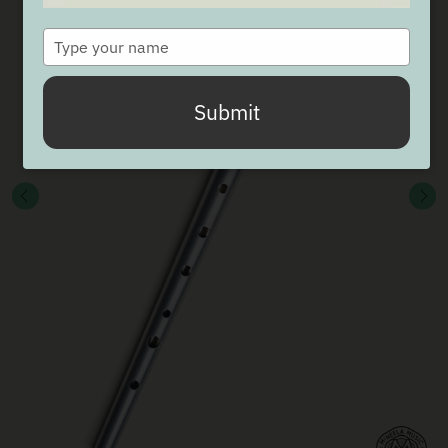
Type
your
name
Submit