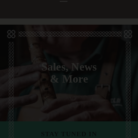
Sales, News
& More
STAY TUNED IN