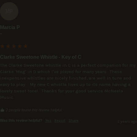
MP
Marcia P
""
Clarke Sweetone Whistle - Key of C
The Clarke Sweetone whistle in C is a perfect companion for my 
Clarke 'Meg' in D which I've played for many years.  These 
inexpensive whistles are nicely finished, are well in tune and 
easy to play.   My new C whistle lives up to its name having a 
lovely sweet tone!   Thanks for your good service McNeela 
Music.
2 people found this review helpful.
Was this review helpful?
Yes
Report
Share
2 years ago