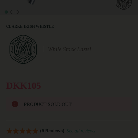
CLARKE IRISH WHISTLE
While Stock Lasts!
DKK105
PRODUCT SOLD OUT
(9 Reviews)
See all reviews