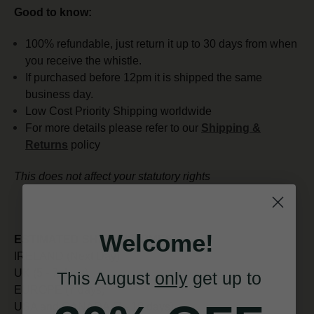
Good to know:
100% refundable, just return it up to 30 days from when
you receive the whistle.
If purchased before 12pm it is shipped the same
business day.
Low Cost Priority Shipping worldwide
For more details please refer to our
Shipping &
Returns
policy
This does not affect your statutory rights
Welcome!
ESTIMATED SHIPPING TIMES:
IRELAND (Next Day)
UK (5 - 7 days)
This August
only
get up to
EUROPE (7 days)
USA and CANADA (7 - 10 days)