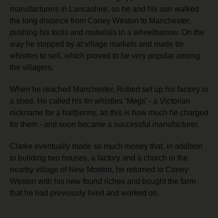
manufacturers in Lancashire, so he and his son walked
the long distance from Coney Weston to Manchester,
pushing his tools and materials in a wheelbarrow. On the
way he stopped by at village markets and made tin
whistles to sell, which proved to be very popular among
the villagers.
When he reached Manchester, Robert set up his factory in
a shed. He called his tin whistles ‘Megs’ - a Victorian
nickname for a halfpenny, as this is how much he charged
for them -
and soon became a successful manufacturer.
Clarke eventually made so much money that, in addition
to building two houses, a factory and a church in the
nearby village of New Moston, he returned to Coney
Weston with his new found riches and bought the farm
that he had previously lived and worked on.