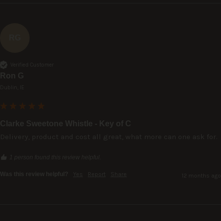
RG
Verified Customer
Ron G
Dublin, IE
Clarke Sweetone Whistle - Key of C
Delivery, product and cost all great, what more can one ask for.
1 person found this review helpful.
Was this review helpful?
Yes
Report
Share
12 months ago