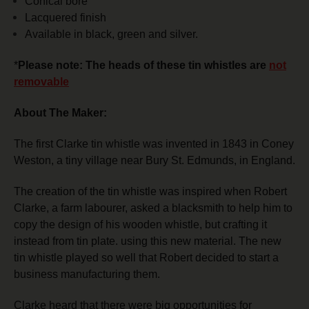
Conical bore
Lacquered finish
Available in black, green and silver.
*
Please note: The heads of these tin whistles are
not
removable
About The Maker:
The first Clarke tin whistle was invented in 1843 in Coney
Weston, a tiny village near Bury St. Edmunds, in England.
The creation of the tin whistle was inspired when Robert
Clarke, a farm labourer, asked a blacksmith to help him to
copy the design of his wooden whistle, but crafting it
instead from tin plate. using this new material.
The new
tin whistle played so well that Robert decided to start a
business manufacturing them.
Clarke heard that there were big opportunities for