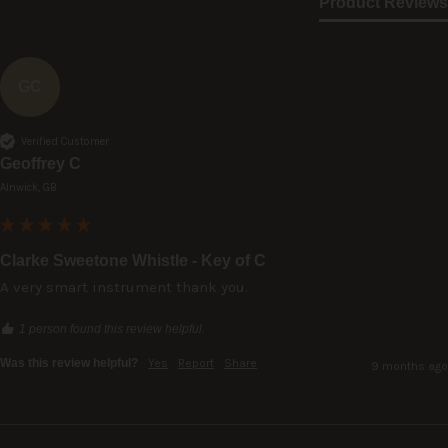
Product Reviews
GC
Verified Customer
Geoffrey C
Alnwick, GB
Clarke Sweetone Whistle - Key of C
A very smart instrument thank you.
1 person found this review helpful.
Was this review helpful?
Yes
Report
Share
9 months ago