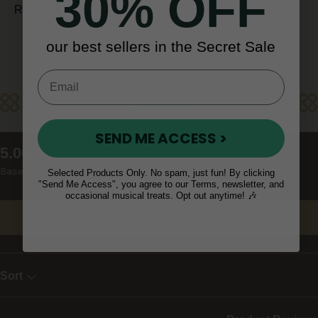
30% OFF
REST OF WORLD (10 - 14 days)
our best sellers in the Secret Sale
Reviews
SEND ME ACCESS >
New content loaded
5.00
Based on 9 reviews
Selected Products Only. No spam, just fun! By clicking
"Send Me Access", you agree to our Terms, newsletter, and
occasional musical treats. Opt out anytime! 🎶
Write Review
Sort