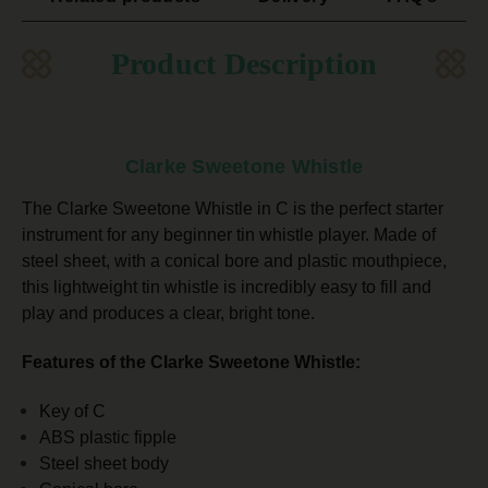
Product Description
Clarke Sweetone Whistle
The Clarke Sweetone Whistle in C is the perfect starter
instrument for any beginner tin whistle player. Made of
steel sheet, with a conical bore and plastic mouthpiece,
this lightweight tin whistle is incredibly easy to fill and
play and
produces a clear, bright tone.
Features of the Clarke Sweetone Whistle:
Key of C
ABS plastic fipple
Steel sheet body