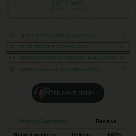
30 DAY MONEY BACK GUARANTEE
BY MUSICIANS FOR MUSICIANS
REDUCED PRIORITY SHIPPING WORLDWIDE
WORLD CLASS AFTERCARE SERVICE
NEED SOME HELP?
Product Description
Reviews
Related products
Delivery
FAQ’s