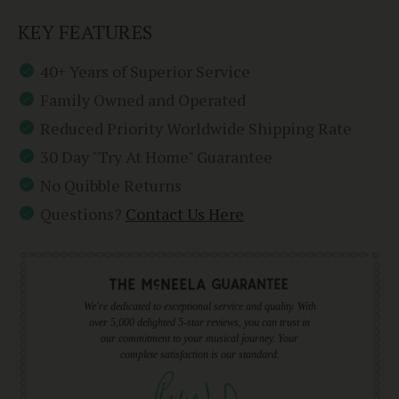
KEY FEATURES
40+ Years of Superior Service
Family Owned and Operated
Reduced Priority Worldwide Shipping Rate
30 Day "Try At Home" Guarantee
No Quibble Returns
Questions?
Contact Us Here
We're dedicated to exceptional service and quality. With
over 5,000 delighted 5-star reviews, you can trust in
our commitment to your musical journey. Your
complete satisfaction is our standard.