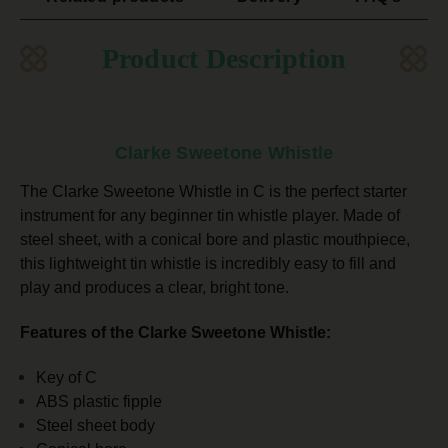
Product Description
Clarke Sweetone Whistle
The Clarke Sweetone Whistle in C is the perfect starter
instrument for any beginner tin whistle player. Made of
steel sheet, with a conical bore and plastic mouthpiece,
this lightweight tin whistle is incredibly easy to fill and
play and
produces a clear, bright tone.
Features of the Clarke Sweetone Whistle:
Key of C
ABS plastic fipple
Steel sheet body