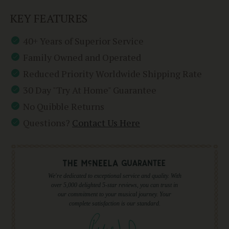
KEY FEATURES
40+ Years of Superior Service
Family Owned and Operated
Reduced Priority Worldwide Shipping Rate
30 Day "Try At Home" Guarantee
No Quibble Returns
Questions?
Contact Us Here
We're dedicated to exceptional service and quality. With
over 5,000 delighted 5-star reviews, you can trust in
our commitment to your musical journey. Your
complete satisfaction is our standard.