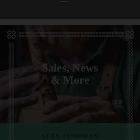
Sales, News
& More
STAY TUNED IN