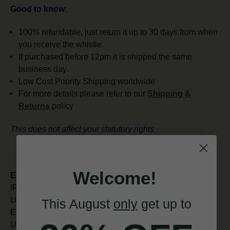
Good to know:
100% refundable, just return it up to 30 days from when
you receive the whistle.
If purchased before 12pm it is shipped the same
business day.
Low Cost Priority Shipping worldwide
For more details please refer to our
Shipping &
Returns
policy
This does not affect your statutory rights
Welcome!
ESTIMATED SHIPPING TIMES:
IRELAND (Next Day)
UK (5 - 7 days)
This August
only
get up to
EUROPE (7 days)
USA and CANADA (7 - 10 days)