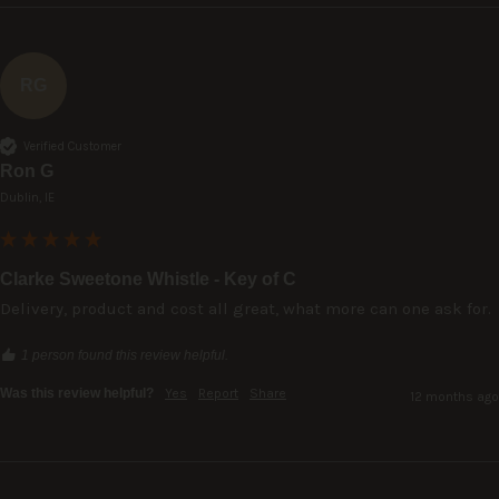
RG
Verified Customer
Ron G
Dublin, IE
Clarke Sweetone Whistle - Key of C
Delivery, product and cost all great, what more can one ask for.
1 person found this review helpful.
Was this review helpful?
Yes
Report
Share
12 months ago