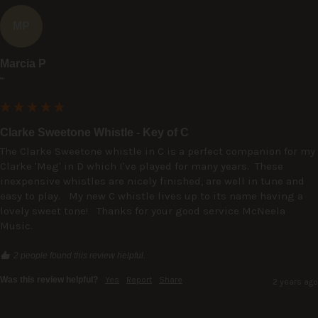
MP
Marcia P
""
Clarke Sweetone Whistle - Key of C
The Clarke Sweetone whistle in C is a perfect companion for my 
Clarke 'Meg' in D which I've played for many years.  These 
inexpensive whistles are nicely finished, are well in tune and 
easy to play.   My new C whistle lives up to its name having a 
lovely sweet tone!   Thanks for your good service McNeela 
Music.
2 people found this review helpful.
Was this review helpful?
Yes
Report
Share
2 years ago