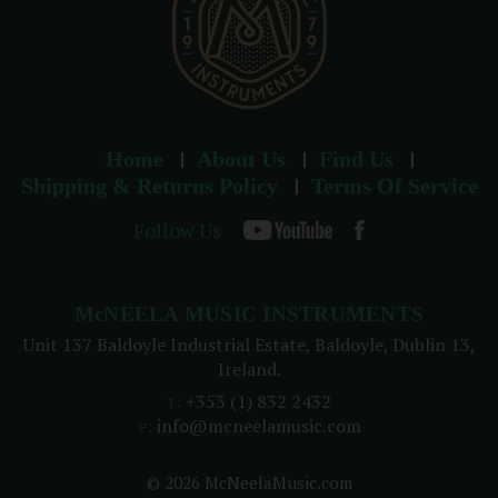
Home
About Us
Find Us
Shipping & Returns Policy
Terms Of Service
Follow Us
McNEELA MUSIC INSTRUMENTS
Unit 137 Baldoyle Industrial Estate, Baldoyle, Dublin 13,
Ireland.
t:
+353 (1) 832 2432
e:
info@mcneelamusic.com
© 2026 McNeelaMusic.com