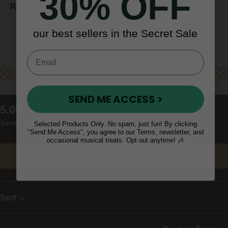
30% OFF
REST OF WORLD (10 - 14 days)
our best sellers in the Secret Sale
Reviews
SEND ME ACCESS >
New content loaded
5.00
Based on 9 reviews
Selected Products Only. No spam, just fun! By clicking
"Send Me Access", you agree to our Terms, newsletter, and
occasional musical treats. Opt out anytime! 🎶
Write Review
Sort