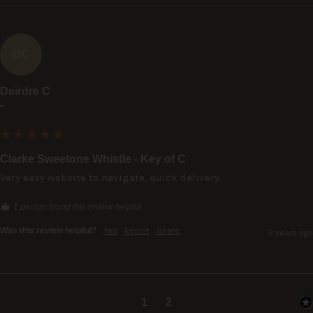
DC
Deirdre C
""
Clarke Sweetone Whistle - Key of C
Very easy website to navigate, quick delivery.
1 person found this review helpful.
Was this review helpful?
Yes
Report
Share
2 years ago
1
2