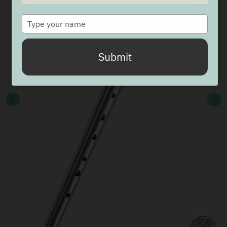
Type
your
name
Submit