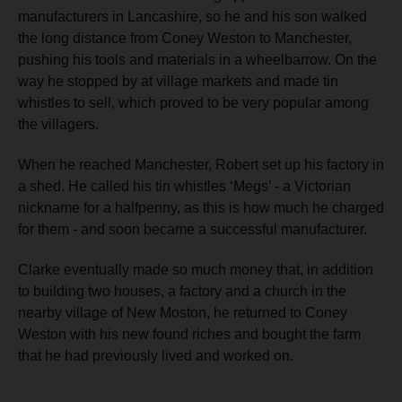
manufacturers in Lancashire, so he and his son walked
the long distance from Coney Weston to Manchester,
pushing his tools and materials in a wheelbarrow. On the
way he stopped by at village markets and made tin
whistles to sell, which proved to be very popular among
the villagers.
When he reached Manchester, Robert set up his factory in
a shed. He called his tin whistles ‘Megs’ - a Victorian
nickname for a halfpenny, as this is how much he charged
for them -
and soon became a successful manufacturer.
Clarke eventually made so much money that, in addition
to building two houses, a factory and a church in the
nearby village of New Moston, he returned to Coney
Weston with his new found riches and bought the farm
that he had previously lived and worked on.