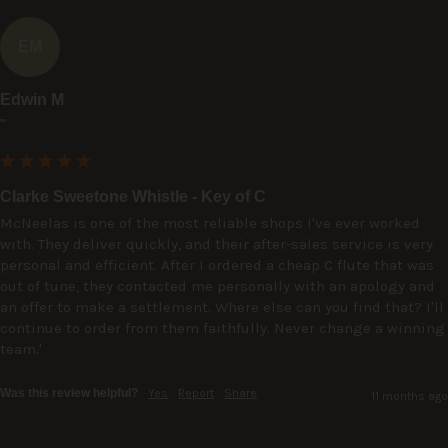
EM
Edwin M
""
Clarke Sweetone Whistle - Key of C
McNeelas is one of the most reliable shops I've ever worked 
with. They deliver quickly, and their after-sales service is very 
personal and efficient. After I ordered a cheap C flute that was 
out of tune, they contacted me personally with an apology and 
an offer to make a settlement. Where else can you find that? I'll 
continue to order from them faithfully. Never change a winning 
team.'
Was this review helpful?
Yes
Report
Share
11 months ago