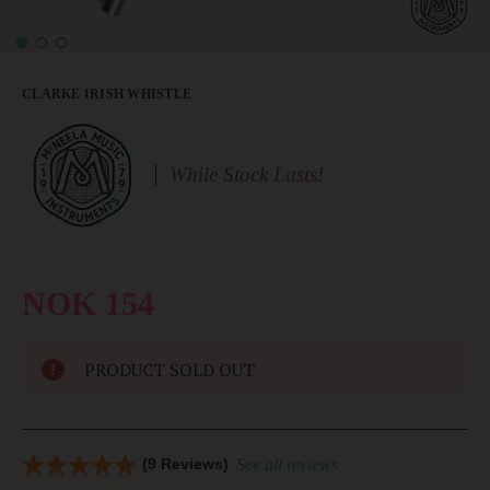
CLARKE IRISH WHISTLE
While Stock Lasts!
NOK 154
PRODUCT SOLD OUT
(9 Reviews)
See all reviews