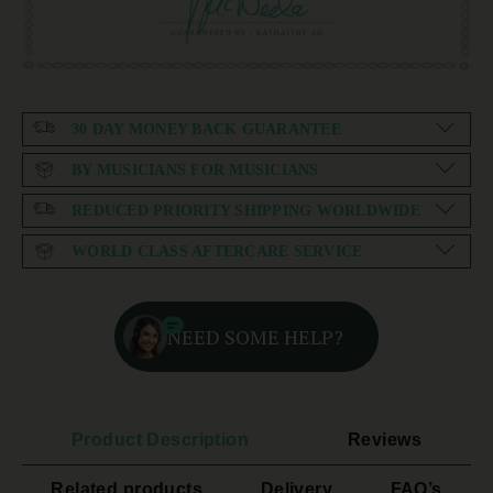
30 DAY MONEY BACK GUARANTEE
BY MUSICIANS FOR MUSICIANS
REDUCED PRIORITY SHIPPING WORLDWIDE
WORLD CLASS AFTERCARE SERVICE
NEED SOME HELP?
Product Description
Reviews
Related products
Delivery
FAQ’s