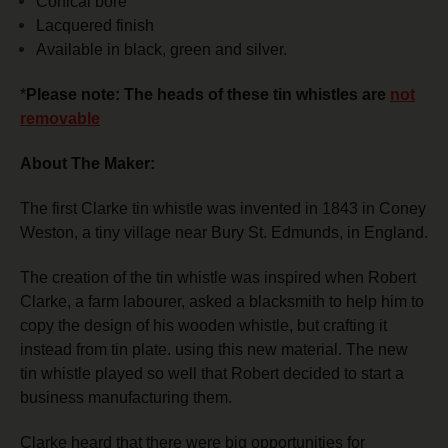
Conical bore
Lacquered finish
Available in black, green and silver.
*
Please note: The heads of these tin whistles are
not
removable
About The Maker:
The first Clarke tin whistle was invented in 1843 in Coney
Weston, a tiny village near Bury St. Edmunds, in England.
The creation of the tin whistle was inspired when Robert
Clarke, a farm labourer, asked a blacksmith to help him to
copy the design of his wooden whistle, but crafting it
instead from tin plate. using this new material.
The new
tin whistle played so well that Robert decided to start a
business manufacturing them.
Clarke heard that there were big opportunities for