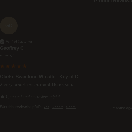
Product Reviews
GC
Verified Customer
Geoffrey C
Alnwick, GB
Clarke Sweetone Whistle - Key of C
A very smart instrument thank you.
1 person found this review helpful.
Was this review helpful?
Yes
Report
Share
9 months ago