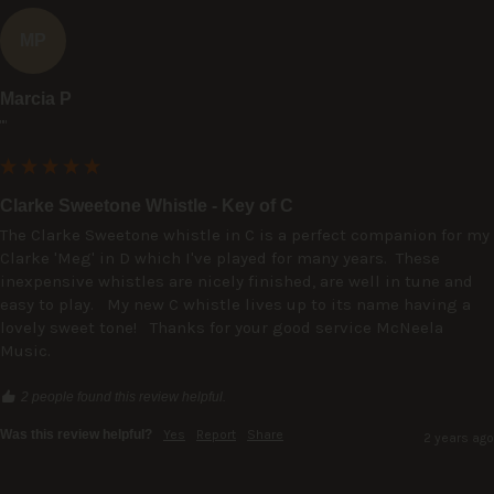
MP
Marcia P
""
Clarke Sweetone Whistle - Key of C
The Clarke Sweetone whistle in C is a perfect companion for my 
Clarke 'Meg' in D which I've played for many years.  These 
inexpensive whistles are nicely finished, are well in tune and 
easy to play.   My new C whistle lives up to its name having a 
lovely sweet tone!   Thanks for your good service McNeela 
Music.
2 people found this review helpful.
Was this review helpful?
Yes
Report
Share
2 years ago