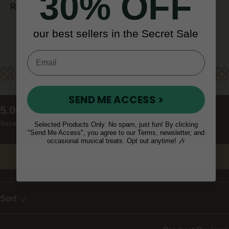
30% OFF
REST OF WORLD (10 - 14 days)
our best sellers in the Secret Sale
Reviews
SEND ME ACCESS >
New content loaded
5.00
Based on 9 reviews
Selected Products Only. No spam, just fun! By clicking
"Send Me Access", you agree to our Terms, newsletter, and
occasional musical treats. Opt out anytime! 🎶
Write Review
Sort