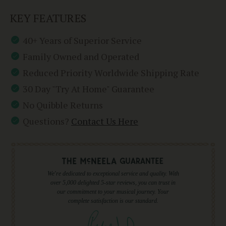
KEY FEATURES
40+ Years of Superior Service
Family Owned and Operated
Reduced Priority Worldwide Shipping Rate
30 Day "Try At Home" Guarantee
No Quibble Returns
Questions?
Contact Us Here
We're dedicated to exceptional service and quality. With
over 5,000 delighted 5-star reviews, you can trust in
our commitment to your musical journey. Your
complete satisfaction is our standard.