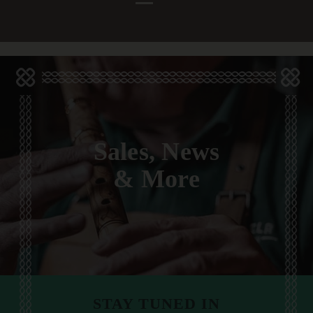
Sales, News
& More
STAY TUNED IN