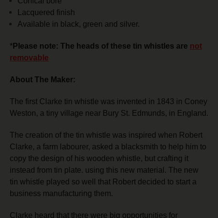
Conical bore
Lacquered finish
Available in black, green and silver.
*
Please note: The heads of these tin whistles are
not
removable
About The Maker:
The first Clarke tin whistle was invented in 1843 in Coney
Weston, a tiny village near Bury St. Edmunds, in England.
The creation of the tin whistle was inspired when Robert
Clarke, a farm labourer, asked a blacksmith to help him to
copy the design of his wooden whistle, but crafting it
instead from tin plate. using this new material.
The new
tin whistle played so well that Robert decided to start a
business manufacturing them.
Clarke heard that there were big opportunities for