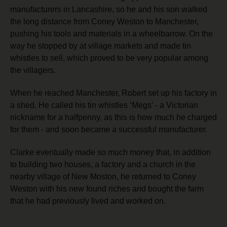
manufacturers in Lancashire, so he and his son walked
the long distance from Coney Weston to Manchester,
pushing his tools and materials in a wheelbarrow. On the
way he stopped by at village markets and made tin
whistles to sell, which proved to be very popular among
the villagers.
When he reached Manchester, Robert set up his factory in
a shed. He called his tin whistles ‘Megs’ - a Victorian
nickname for a halfpenny, as this is how much he charged
for them -
and soon became a successful manufacturer.
Clarke eventually made so much money that, in addition
to building two houses, a factory and a church in the
nearby village of New Moston, he returned to Coney
Weston with his new found riches and bought the farm
that he had previously lived and worked on.