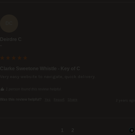
DC
Deirdre C
""
Clarke Sweetone Whistle - Key of C
Very easy website to navigate, quick delivery.
1 person found this review helpful.
Was this review helpful?
Yes
Report
Share
2 years ago
1
2