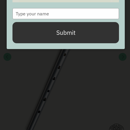
Type
your
name
Submit