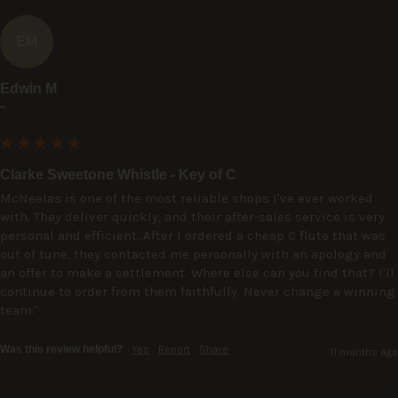
EM
Edwin M
""
Clarke Sweetone Whistle - Key of C
McNeelas is one of the most reliable shops I've ever worked 
with. They deliver quickly, and their after-sales service is very 
personal and efficient. After I ordered a cheap C flute that was 
out of tune, they contacted me personally with an apology and 
an offer to make a settlement. Where else can you find that? I'll 
continue to order from them faithfully. Never change a winning 
team.'
Was this review helpful?
Yes
Report
Share
11 months ago