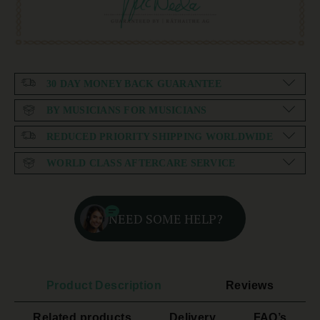
30 DAY MONEY BACK GUARANTEE
BY MUSICIANS FOR MUSICIANS
REDUCED PRIORITY SHIPPING WORLDWIDE
WORLD CLASS AFTERCARE SERVICE
NEED SOME HELP?
Product Description
Reviews
Related products
Delivery
FAQ’s