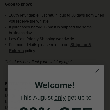
Good to know:
100% refundable, just return it up to 30 days from when
you receive the whistle.
If purchased before 12pm it is shipped the same
business day.
Low Cost Priority Shipping worldwide
For more details please refer to our
Shipping &
Returns
policy
This does not affect your statutory rights
Welcome!
ESTIMATED SHIPPING TIMES:
IRELAND (Next Day)
UK (5 - 7 days)
This August
only
get up to
EUROPE (7 days)
USA and CANADA (7 - 10 days)