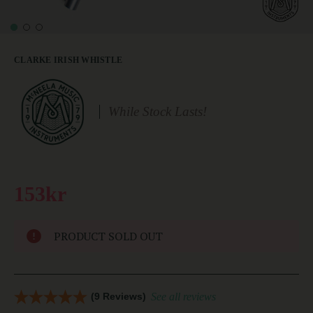
CLARKE IRISH WHISTLE
While Stock Lasts!
153kr
PRODUCT SOLD OUT
(9 Reviews)
See all reviews