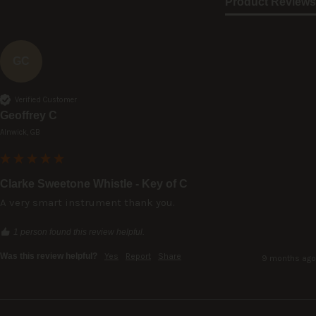
Product Reviews
GC
Verified Customer
Geoffrey C
Alnwick, GB
Clarke Sweetone Whistle - Key of C
A very smart instrument thank you.
1 person found this review helpful.
Was this review helpful?
Yes
Report
Share
9 months ago