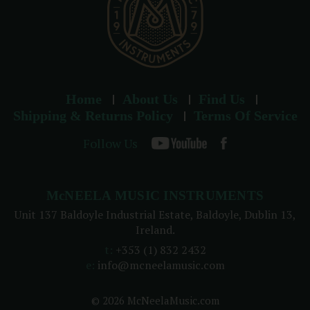
Home
About Us
Find Us
Shipping & Returns Policy
Terms Of Service
Follow Us
McNEELA MUSIC INSTRUMENTS
Unit 137 Baldoyle Industrial Estate, Baldoyle, Dublin 13,
Ireland.
t:
+353 (1) 832 2432
e:
info@mcneelamusic.com
© 2026 McNeelaMusic.com