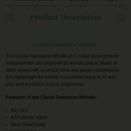
Product Description
Clarke Sweetone Whistle
The Clarke Sweetone Whistle in C is the perfect starter
instrument for any beginner tin whistle player. Made of
steel sheet, with a conical bore and plastic mouthpiece,
this lightweight tin whistle is incredibly easy to fill and
play and
produces a clear, bright tone.
Features of the Clarke Sweetone Whistle:
Key of C
ABS plastic fipple
Steel sheet body