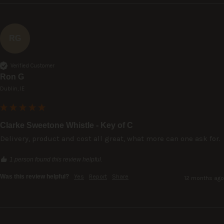
RG
Verified Customer
Ron G
Dublin, IE
Clarke Sweetone Whistle - Key of C
Delivery, product and cost all great, what more can one ask for.
1 person found this review helpful.
Was this review helpful?
Yes
Report
Share
12 months ago