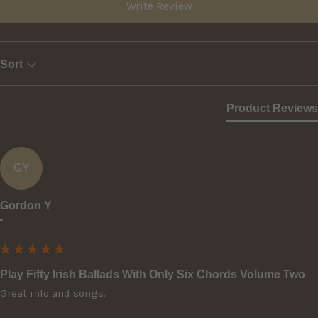
Write Review
Sort
Product Reviews
GY
Gordon Y
""
Play Fifty Irish Ballads With Only Six Chords Volume Two
Great info and songs.