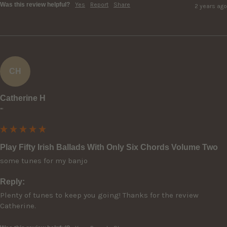
Was this review helpful?
Yes
Report
Share
2 years ago
CH
Catherine H
""
Play Fifty Irish Ballads With Only Six Chords Volume Two
some tunes for my banjo
Reply:
Plenty of tunes to keep you going! Thanks for the review 
Catherine.