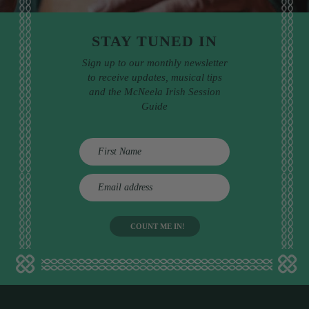
STAY TUNED IN
Sign up to our monthly newsletter
to receive updates, musical tips
and the McNeela Irish Session
Guide
E
m
a
i
l
a
d
d
r