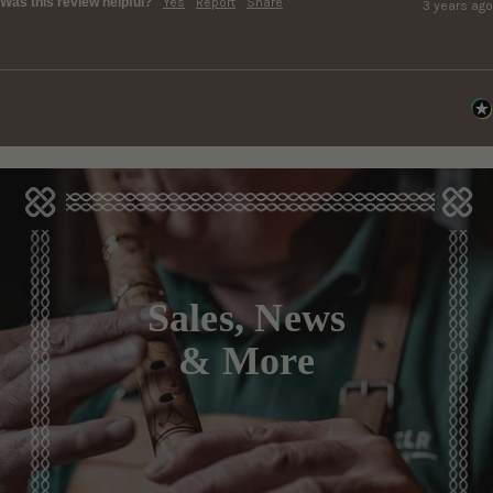
Was this review helpful?
Yes
Report
Share
3 years ago
Sales, News
& More