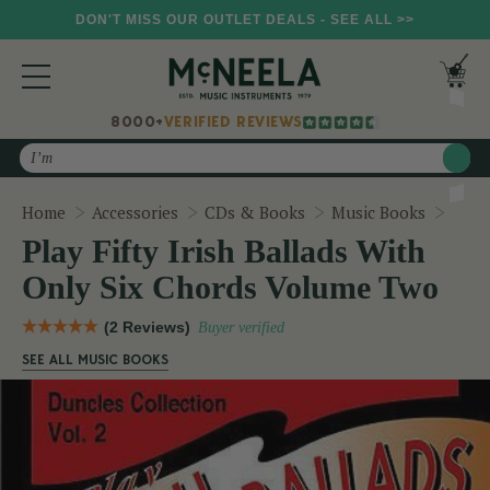
DON'T MISS OUR OUTLET DEALS - SEE ALL >>
8000+
VERIFIED REVIEWS
Search
Play 
Home
Accessories
CDs & Books
Music Books
Play Fifty Irish Ballads With
Only Six Chords Volume Two
(2 Reviews)
Buyer verified
SEE ALL MUSIC BOOKS