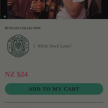
DUNCLES COLLECTION
While Stock Lasts!
NZ $24