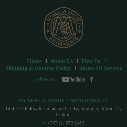
e
s
s
Home
About Us
Find Us
Shipping & Returns Policy
Terms Of Service
Follow Us
McNEELA MUSIC INSTRUMENTS
Unit 137 Baldoyle Industrial Estate, Baldoyle, Dublin 13,
Ireland.
t:
+353 (1) 832 2432