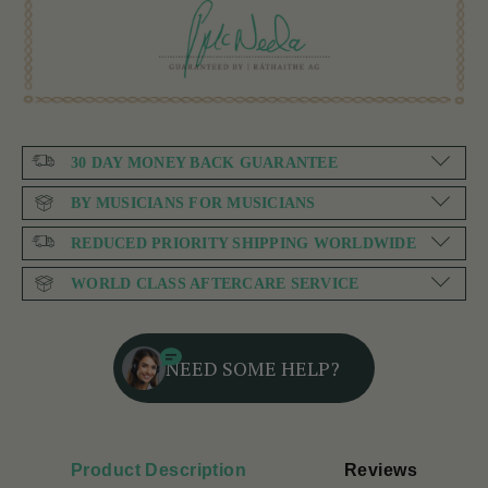
30 DAY MONEY BACK GUARANTEE
BY MUSICIANS FOR MUSICIANS
REDUCED PRIORITY SHIPPING WORLDWIDE
WORLD CLASS AFTERCARE SERVICE
NEED SOME HELP?
Product Description
Reviews