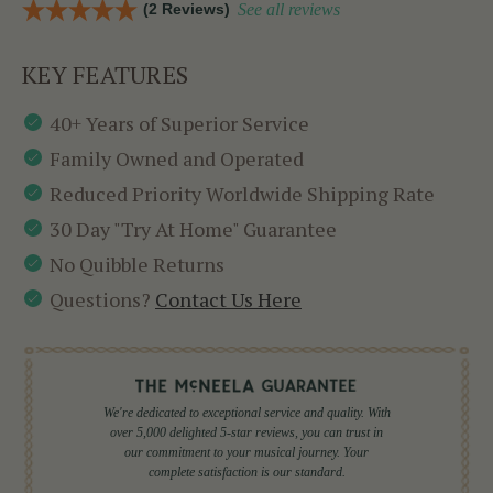
(2 Reviews)
See all reviews
KEY FEATURES
40+ Years of Superior Service
Family Owned and Operated
Reduced Priority Worldwide Shipping Rate
30 Day "Try At Home" Guarantee
No Quibble Returns
Questions?
Contact Us Here
We're dedicated to exceptional service and quality. With
over 5,000 delighted 5-star reviews, you can trust in
our commitment to your musical journey. Your
complete satisfaction is our standard.