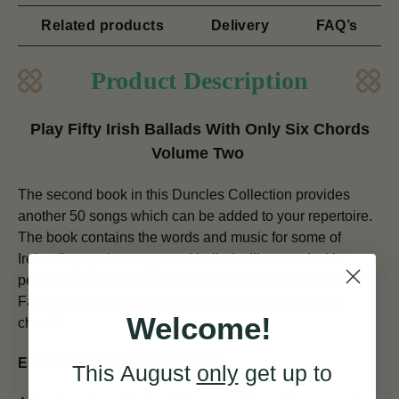
Related products
Delivery
FAQ’s
Product Description
Play Fifty Irish Ballads With Only Six Chords
Volume Two
The second book in this Duncles Collection provides
another 50 songs which can be added to your repertoire.
The book contains the words and music for some of
Ireland's popular songs and ballads. Illustrated with
period photographs from the 1920's and 1930's from the
Father Brown collection. Play them all with only six
Welcome!
chords!
ESTIMATED SHIPPING TIMES:
This August
only
get up to