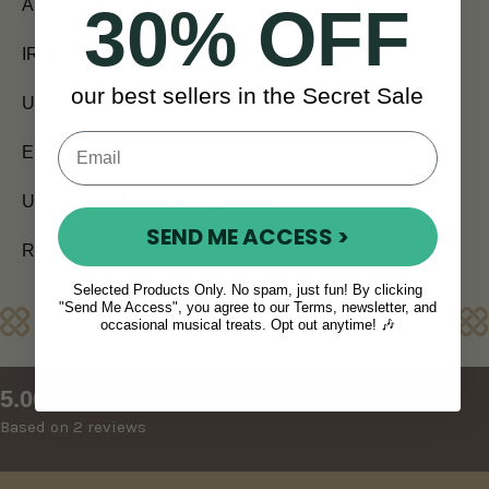
All orders placed before 12pm are shipped the same day.
30% OFF
IRELAND (Next Day)
our best sellers in the Secret Sale
UK (5 - 7 days)
EUROPE (7 days)
USA and CANADA (7 - 10 days)
SEND ME ACCESS >
REST OF WORLD (10 - 14 days)
Selected Products Only. No spam, just fun! By clicking
"Send Me Access", you agree to our Terms, newsletter, and
Reviews
occasional musical treats. Opt out anytime! 🎶
New content loaded
5.00
Based on 2 reviews