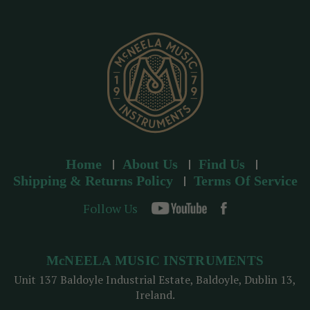
r
e
s
s
Home
About Us
Find Us
Shipping & Returns Policy
Terms Of Service
Follow Us
McNEELA MUSIC INSTRUMENTS
Unit 137 Baldoyle Industrial Estate, Baldoyle, Dublin 13,
Ireland.