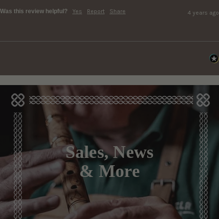
Was this review helpful?
Yes
Report
Share
4 years ago
Sales, News
& More