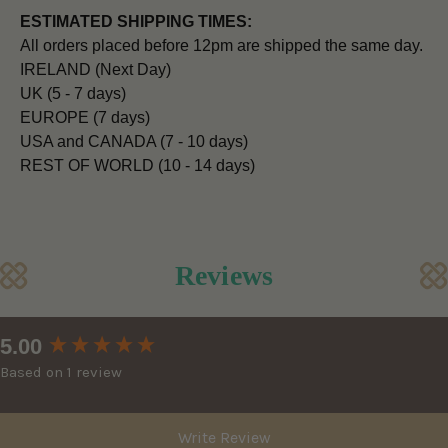
ESTIMATED SHIPPING TIMES:
All orders placed before 12pm are shipped the same day.
IRELAND (Next Day)
UK (5 - 7 days)
EUROPE (7 days)
USA and CANADA (7 - 10 days)
REST OF WORLD (10 - 14 days)
Reviews
New content loaded
5.00
Based on 1 review
Write Review