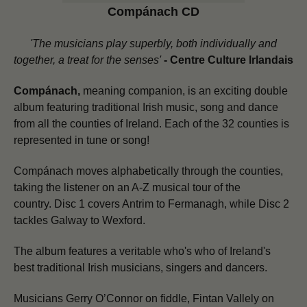
Compánach CD
'The musicians play superbly, both individually and
together, a treat for the senses'
-
Centre Culture Irlandais
Compánach,
meaning companion, is an exciting double
album featuring traditional Irish music, song and dance
from all the counties of Ireland. Each of the 32 counties is
represented in tune or song!
Compánach moves alphabetically through the counties,
taking the listener on an A-Z musical tour of the
country.
Disc 1 covers Antrim to Fermanagh, while Disc 2
tackles Galway to Wexford.
The album features a veritable who's who of Ireland's
best traditional Irish musicians, singers and dancers.
Musicians Gerry O’Connor on fiddle, Fintan Vallely on