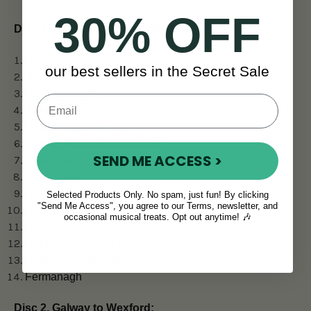
30% OFF
Disc 1 – Antrim to Fermanagh:
Music c. 1832
our best sellers in the Secret Sale
Antrim county
Armagh county
America
Ballad-song, in English
Carlow and Cavan counties
SEND ME ACCESS >
Clare county
Cork county
Derry & Donegal counties
Selected Products Only. No spam, just fun! By clicking
"Send Me Access", you agree to our Terms, newsletter, and
Donegal Gaeltacht song
occasional musical treats. Opt out anytime! 🎶
Down county
Dublin county and England
Emigration and song
Fermanagh
Disc 2, Galway to Wexford: