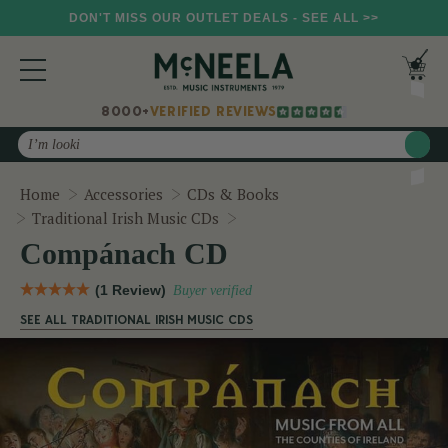
DON'T MISS OUR OUTLET DEALS - SEE ALL >>
8000+
VERIFIED REVIEWS
Search
Home
Accessories
CDs & Books
Compánach CD
Traditional Irish Music CDs
Compánach CD
(1 Review)
Buyer verified
SEE ALL TRADITIONAL IRISH MUSIC CDS