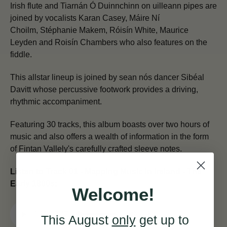
Irish flute and Tiarnán Ó Duinnchinn on uilleann pipes are
joined by vocalists Karan Casey, Máire Ní
Choilm, Stéphanie Makem, Róisín White, Maurice
Leyden and Roisín Chambers who also features on the
fiddle.
This allstar lineup is joined by sean nós dancer Sibéal
Davitt whose percussive footwork provides a driving,
rhythmic accompaniment.
Featuring 30 tracks, this album boasts over two hours of
music and also offers a wealth of information in the form
of Fintan Vallely's carefully crafted sleeve notes.
Listen to Track 01 - Mapping Music in Ireland - The
Early 1800s:
Welcome!
This August
only
get up to