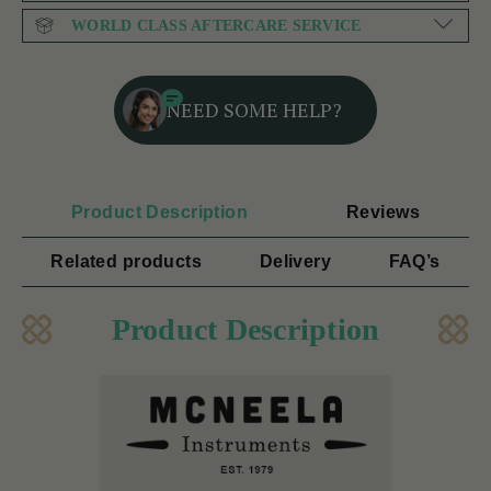
WORLD CLASS AFTERCARE SERVICE
NEED SOME HELP?
Product Description
Reviews
Related products
Delivery
FAQ’s
Product Description