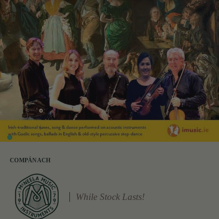
COMPÁNACH
While Stock Lasts!