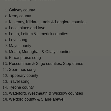
Galway county
Kerry county
Kilkenny, Kildare, Laois & Longford counties
Local place and love
Louth, Leitrim & Limerick counties
Love song
Mayo county
Meath, Monaghan & Offaly counties
Place-praise song
Roscommon & Sligo counties, Step-dance
Sean-nós song
Tipperary county
Travel song
Tyrone county
Waterford, Westmeath & Wicklow counties
Wexford county & Slán/Farewell