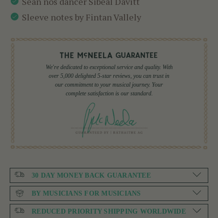
Sean nós dancer Sibéal Davitt
Sleeve notes by Fintan Vallely
We're dedicated to exceptional service and quality. With
over 5,000 delighted 5-star reviews, you can trust in
our commitment to your musical journey. Your
complete satisfaction is our standard.
30 DAY MONEY BACK GUARANTEE
BY MUSICIANS FOR MUSICIANS
REDUCED PRIORITY SHIPPING WORLDWIDE