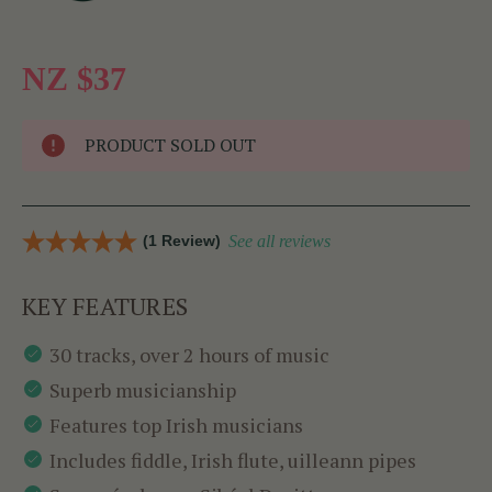
NZ $37
PRODUCT SOLD OUT
(1 Review)
See all reviews
KEY FEATURES
30 tracks, over 2 hours of music
Superb musicianship
Features top Irish musicians
Includes fiddle, Irish flute, uilleann pipes