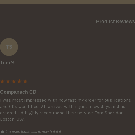
Product Reviews
TS
Tom S
""
Compánach CD
I was most impressed with how fast my order for publications 
and CDs was filled. All arrived within just a few days and as 
ordered. I'd highly recommend their service. Tom Sheridan, 
Boston, USA
1 person found this review helpful.