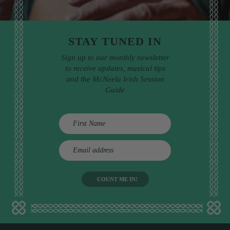
STAY TUNED IN
Sign up to our monthly newsletter
to receive updates, musical tips
and the McNeela Irish Session
Guide
E
m
a
i
l
a
d
d