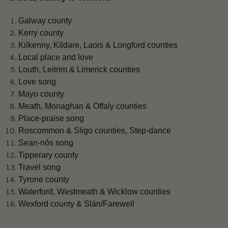
Galway county
Kerry county
Kilkenny, Kildare, Laois & Longford counties
Local place and love
Louth, Leitrim & Limerick counties
Love song
Mayo county
Meath, Monaghan & Offaly counties
Place-praise song
Roscommon & Sligo counties, Step-dance
Sean-nós song
Tipperary county
Travel song
Tyrone county
Waterford, Westmeath & Wicklow counties
Wexford county & Slán/Farewell