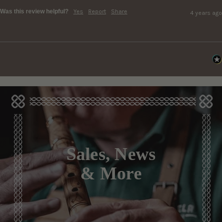
Was this review helpful?
Yes
Report
Share
4 years ago
Sales, News
& More