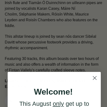
Irish flute and Tiarnán Ó Duinnchinn on uilleann pipes are
joined by vocalists Karan Casey, Máire Ní
Choilm, Stéphanie Makem, Róisín White, Maurice
Leyden and Roisín Chambers who also features on the
fiddle.
This allstar lineup is joined by sean nós dancer Sibéal
Davitt whose percussive footwork provides a driving,
rhythmic accompaniment.
Featuring 30 tracks, this album boasts over two hours of
music and also offers a wealth of information in the form
of Fintan Vallely's carefully crafted sleeve notes.
Listen to Track 01 - Mapping Music in Ireland - The
Early 1800s:
Welcome!
This August
only
get up to