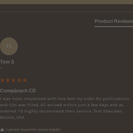
Product Reviews
TS
Tom S
""
Compánach CD
I was most impressed with how fast my order for publications 
and CDs was filled. All arrived within just a few days and as 
ordered. I'd highly recommend their service. Tom Sheridan, 
Boston, USA
1 person found this review helpful.