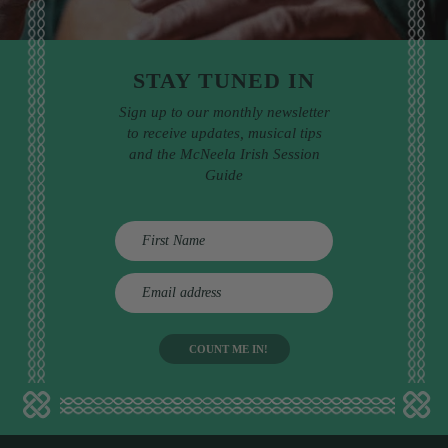
STAY TUNED IN
Sign up to our monthly newsletter
to receive updates, musical tips
and the McNeela Irish Session
Guide
E
m
a
i
l
a
d
d