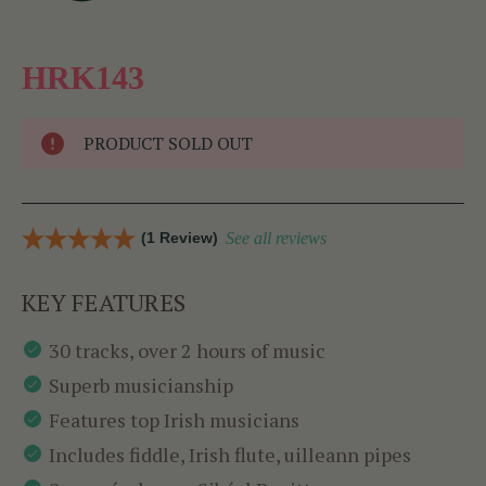
HRK143
PRODUCT SOLD OUT
(1 Review)
See all reviews
KEY FEATURES
30 tracks, over 2 hours of music
Superb musicianship
Features top Irish musicians
Includes fiddle, Irish flute, uilleann pipes