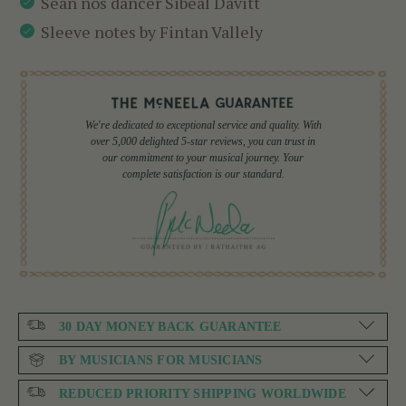
Sean nós dancer Sibéal Davitt
Sleeve notes by Fintan Vallely
We're dedicated to exceptional service and quality. With
over 5,000 delighted 5-star reviews, you can trust in
our commitment to your musical journey. Your
complete satisfaction is our standard.
30 DAY MONEY BACK GUARANTEE
BY MUSICIANS FOR MUSICIANS
REDUCED PRIORITY SHIPPING WORLDWIDE