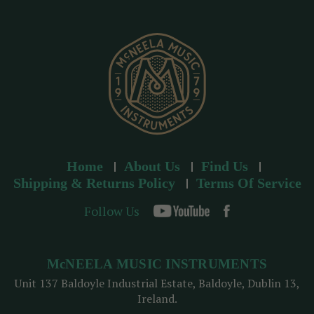
r
e
s
s
Home
About Us
Find Us
Shipping & Returns Policy
Terms Of Service
Follow Us
McNEELA MUSIC INSTRUMENTS
Unit 137 Baldoyle Industrial Estate, Baldoyle, Dublin 13,
Ireland.