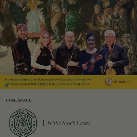
COMPÁNACH
While Stock Lasts!