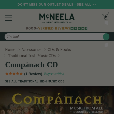
DON'T MISS OUR OUTLET DEALS - SEE ALL >>
8000+
VERIFIED REVIEWS
Search
Home
Accessories
CDs & Books
Compánach CD
Traditional Irish Music CDs
Compánach CD
(1 Review)
Buyer verified
SEE ALL TRADITIONAL IRISH MUSIC CDS