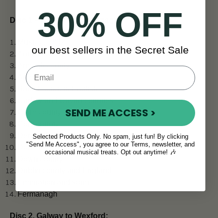
30% OFF
Disc 1 – Antrim to Fermanagh:
Music c. 1832
our best sellers in the Secret Sale
Antrim county
Armagh county
America
Ballad-song, in English
Carlow and Cavan counties
SEND ME ACCESS >
Clare county
Cork county
Derry & Donegal counties
Selected Products Only. No spam, just fun! By clicking
"Send Me Access", you agree to our Terms, newsletter, and
Donegal Gaeltacht song
occasional musical treats. Opt out anytime! 🎶
Down county
Dublin county and England
Emigration and song
Fermanagh
Disc 2, Galway to Wexford: