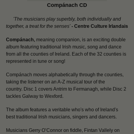
Compánach CD
'The musicians play superbly, both individually and
together, a treat for the senses'
-
Centre Culture Irlandais
Compánach,
meaning companion, is an exciting double
album featuring traditional Irish music, song and dance
from all the counties of Ireland. Each of the 32 counties is
represented in tune or song!
Compánach moves alphabetically through the counties,
taking the listener on an A-Z musical tour of the
country.
Disc 1 covers Antrim to Fermanagh, while Disc 2
tackles Galway to Wexford.
The album features a veritable who's who of Ireland's
best traditional Irish musicians, singers and dancers.
Musicians Gerry O’Connor on fiddle, Fintan Vallely on