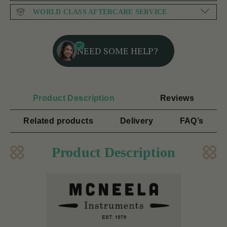
WORLD CLASS AFTERCARE SERVICE
NEED SOME HELP?
Product Description
Reviews
Related products
Delivery
FAQ’s
Product Description