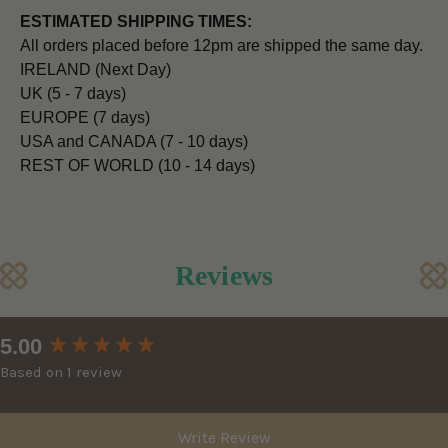
ESTIMATED SHIPPING TIMES:
All orders placed before 12pm are shipped the same day.
IRELAND (Next Day)
UK (5 - 7 days)
EUROPE (7 days)
USA and CANADA (7 - 10 days)
REST OF WORLD (10 - 14 days)
Reviews
New content loaded
5.00
Based on 1 review
Write Review