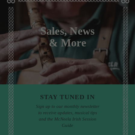
Sales, News
& More
STAY TUNED IN
Sign up to our monthly newsletter
to receive updates, musical tips
and the McNeela Irish Session
Guide