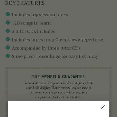
KEY FEATURES
Includes top session tunes
120 songs to learn
3 tutor CDs included
Includes tunes from Gavin's own repertoire
Accompanied by three tutor CDs
Slow-paced recordings for easy learning
We're dedicated to exceptional service and quality. With
over 5,000 delighted 5-star reviews, you can trust in
our commitment to your musical journey. Your
complete satisfaction is our standard.