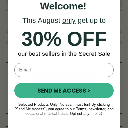
Welcome!
This August
only
get up to
30 DAY MONEY BACK GUARANTEE
30% OFF
BY MUSICIANS FOR MUSICIANS
REDUCED PRIORITY SHIPPING WORLDWIDE
our best sellers in the Secret Sale
WORLD CLASS AFTERCARE SERVICE
NEED SOME HELP?
SEND ME ACCESS >
Selected Products Only. No spam, just fun! By clicking
Product Description
Reviews
"Send Me Access", you agree to our Terms, newsletter, and
occasional musical treats. Opt out anytime! 🎶
Related products
Delivery
FAQ’s