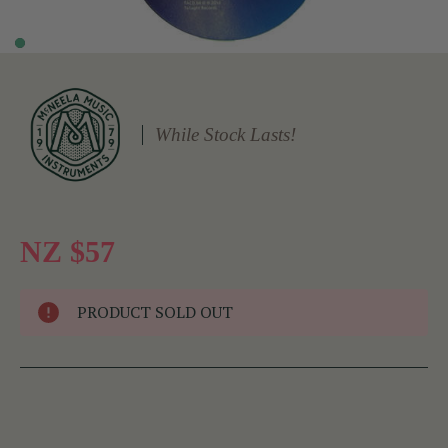
While Stock Lasts!
NZ $57
PRODUCT SOLD OUT