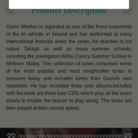
Product Description
Gavin Whelan is regarded as one of the finest exponents
of the tin whistle in Ireland and has performed at many
international festivals down the years. He teaches in his
native Tallagh as well as many summer schools,
including the prestigious Willie Clancy Summer School in
Milltown Malby. This collection of tunes comprises some
of the most popular and most sought-after tunes in
sessions today and includes tunes from GavinÍs own
repertoire. He has recorded three solo albums.Included
with the book are three tutor CDÍs which play all the tunes
slowly to enable the learner to play along. The tunes are
then played at their normal speed.