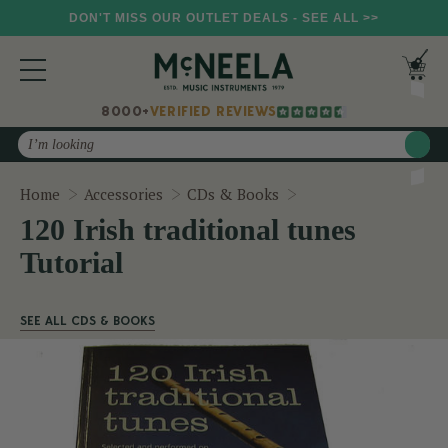
DON'T MISS OUR OUTLET DEALS - SEE ALL >>
8000+
VERIFIED REVIEWS
Search
120 Irish traditional
Home
Accessories
CDs & Books
120 Irish traditional tunes
Tutorial
SEE ALL CDS & BOOKS