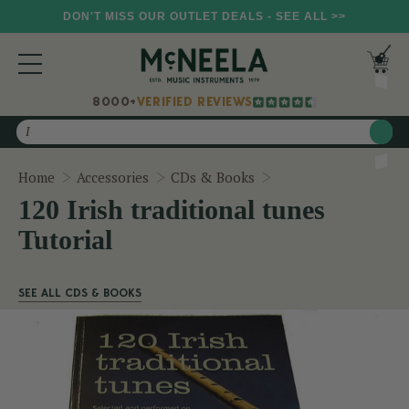
DON'T MISS OUR OUTLET DEALS - SEE ALL >>
8000+
VERIFIED REVIEWS
Search
120 Irish traditional
Home
Accessories
CDs & Books
120 Irish traditional tunes
Tutorial
SEE ALL CDS & BOOKS