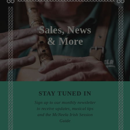
Sales, News
& More
STAY TUNED IN
Sign up to our monthly newsletter
to receive updates, musical tips
and the McNeela Irish Session
Guide