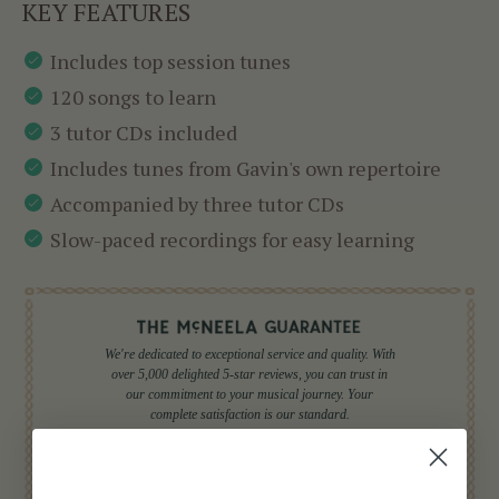
KEY FEATURES
Includes top session tunes
120 songs to learn
3 tutor CDs included
Includes tunes from Gavin's own repertoire
Accompanied by three tutor CDs
Slow-paced recordings for easy learning
We're dedicated to exceptional service and quality. With
over 5,000 delighted 5-star reviews, you can trust in
our commitment to your musical journey. Your
complete satisfaction is our standard.