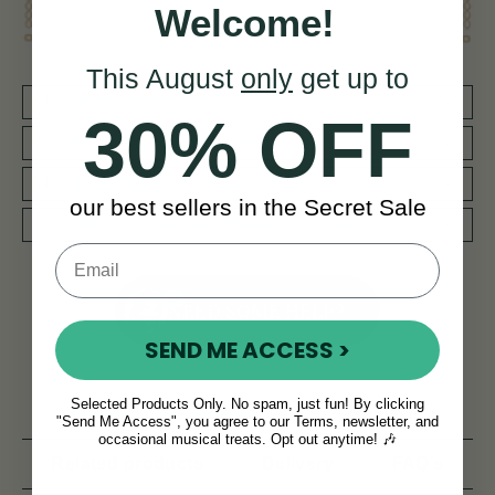
Welcome!
This August
only
get up to
30 DAY MONEY BACK GUARANTEE
30% OFF
BY MUSICIANS FOR MUSICIANS
REDUCED PRIORITY SHIPPING WORLDWIDE
our best sellers in the Secret Sale
WORLD CLASS AFTERCARE SERVICE
NEED SOME HELP?
SEND ME ACCESS >
Selected Products Only. No spam, just fun! By clicking
Product Description
Reviews
"Send Me Access", you agree to our Terms, newsletter, and
occasional musical treats. Opt out anytime! 🎶
Related products
Delivery
FAQ’s