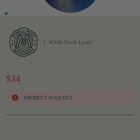
While Stock Lasts!
$34
PRODUCT SOLD OUT