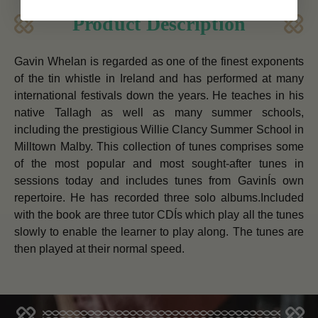
Product Description
Gavin Whelan is regarded as one of the finest exponents
of the tin whistle in Ireland and has performed at many
international festivals down the years. He teaches in his
native Tallagh as well as many summer schools,
including the prestigious Willie Clancy Summer School in
Milltown Malby. This collection of tunes comprises some
of the most popular and most sought-after tunes in
sessions today and includes tunes from GavinÍs own
repertoire. He has recorded three solo albums.Included
with the book are three tutor CDÍs which play all the tunes
slowly to enable the learner to play along. The tunes are
then played at their normal speed.