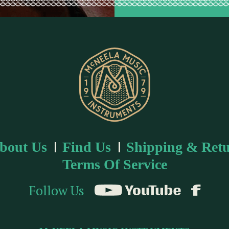
bout Us
Find Us
Shipping & Retu
Terms Of Service
Follow Us