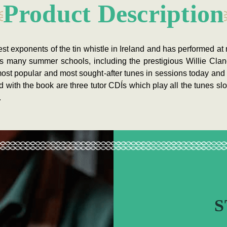
Product Description
st exponents of the tin whistle in Ireland and has performed at 
as many summer schools, including the prestigious Willie Cl
most popular and most sought-after tunes in sessions today and 
with the book are three tutor CDÍs which play all the tunes slo
.
S