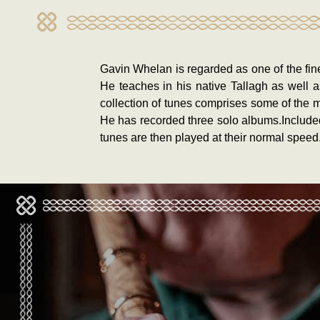
Gavin Whelan is regarded as one of the fine
He teaches in his native Tallagh as well 
collection of tunes comprises some of the 
He has recorded three solo albums.Included 
tunes are then played at their normal speed