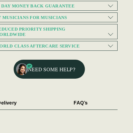
0 DAY MONEY BACK GUARANTEE
Y MUSICIANS FOR MUSICIANS
EDUCED PRIORITY SHIPPING
ORLDWIDE
ORLD CLASS AFTERCARE SERVICE
NEED SOME HELP?
elivery
FAQ’s