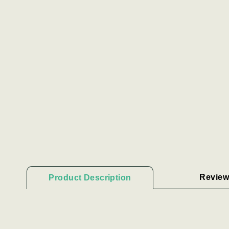
Review
Product Description