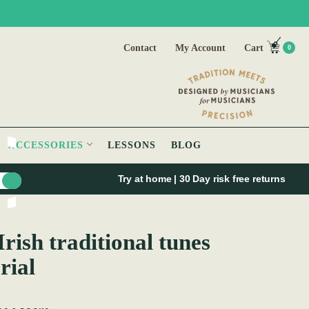
Contact
My Account
Cart
0
ACCESSORIES
LESSONS
BLOG
Try at home | 30 Day risk free returns
Irish traditional tunes
rial