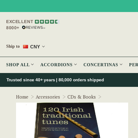
EXCELLENT
8000+
CNY
Ship to
SHOP ALL
ACCORDIONS
CONCERTINAS
PE
Trusted since 40+ years | 80,000 orders shipped
120 Irish traditi
Home
Accessories
CDs & Books