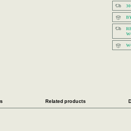
3
B
R
W
W
s
Related products
D