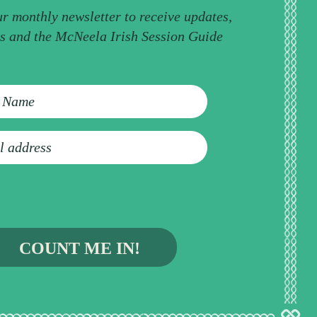
ur monthly newsletter to receive updates,
ps and the McNeela Irish Session Guide