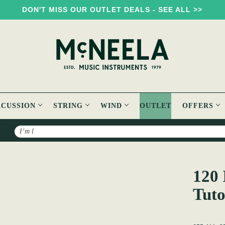
DON'T MISS OUR OUTLET DEALS - SEE ALL >>
RCUSSION
STRING
WIND
OUTLET
OFFERS
Search
onal tunes Tutorial
120 
Tuto