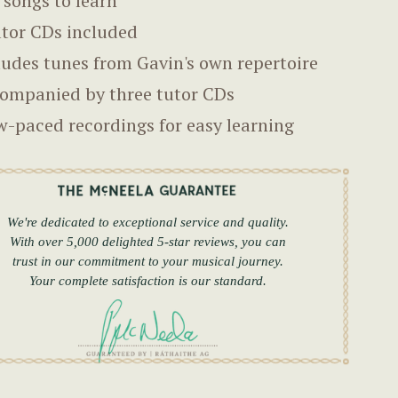
 songs to learn
utor CDs included
ludes tunes from Gavin's own repertoire
ompanied by three tutor CDs
w-paced recordings for easy learning
We're dedicated to exceptional service and quality.
With over 5,000 delighted 5-star reviews, you can
trust in our commitment to your musical journey.
Your complete satisfaction is our standard.