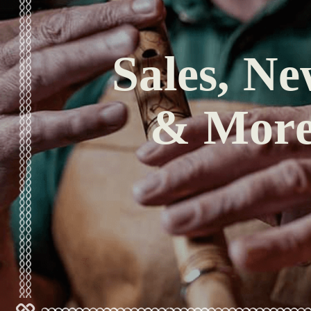
Sales, Ne
& Mor