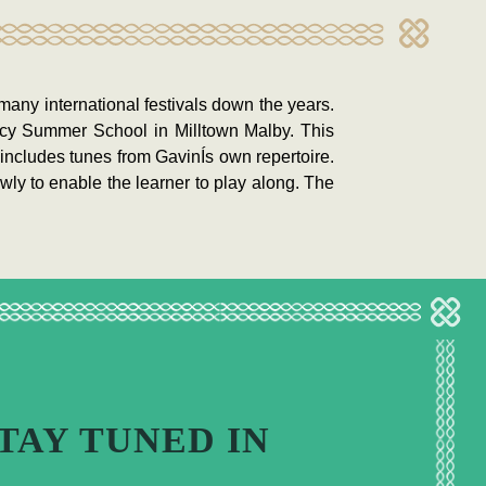
many international festivals down the years.
ancy Summer School in Milltown Malby. This
includes tunes from GavinÍs own repertoire.
wly to enable the learner to play along. The
TAY TUNED IN