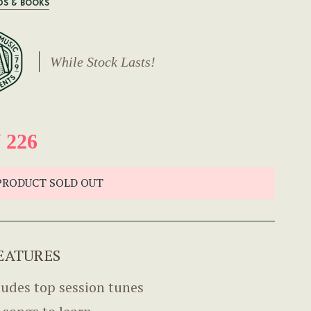
DS & BOOKS
While Stock Lasts!
 226
PRODUCT SOLD OUT
EATURES
ludes top session tunes