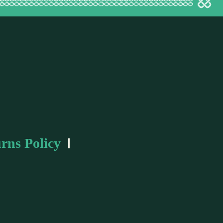
rns Policy