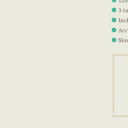
120
3 t
Inc
Acc
Slo