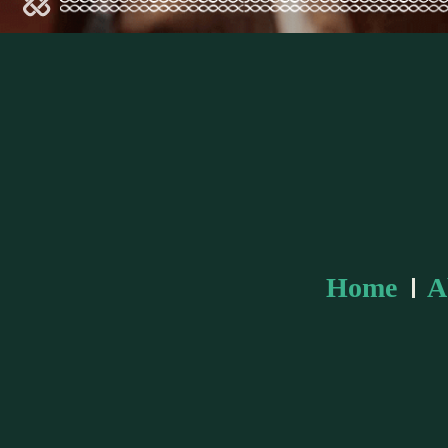
Home
A