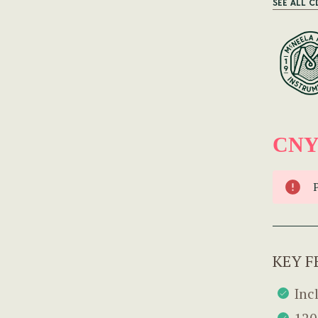
SEE ALL C
CNY
KEY F
Inc