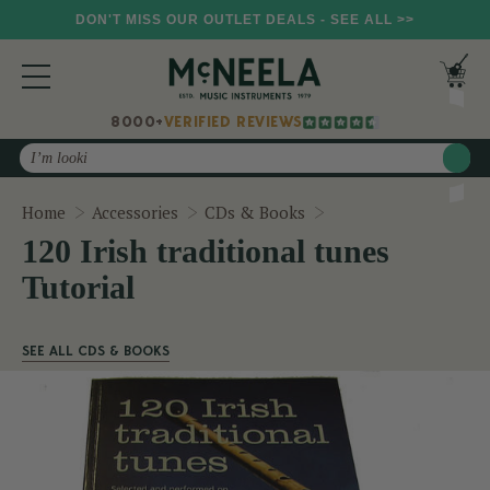
DON'T MISS OUR OUTLET DEALS - SEE ALL >>
8000+
VERIFIED REVIEWS
Search
120 Irish traditional
Home
Accessories
CDs & Books
120 Irish traditional tunes
Tutorial
SEE ALL CDS & BOOKS