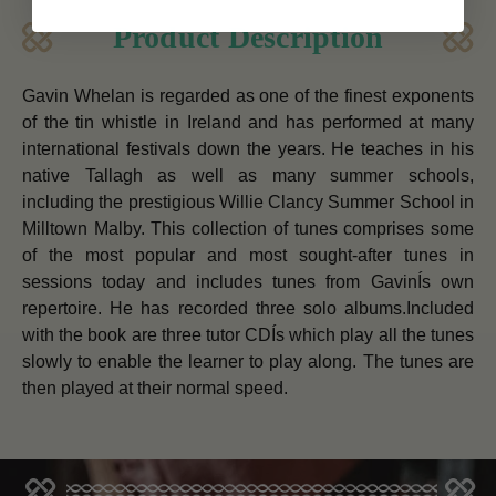
Product Description
Gavin Whelan is regarded as one of the finest exponents
of the tin whistle in Ireland and has performed at many
international festivals down the years. He teaches in his
native Tallagh as well as many summer schools,
including the prestigious Willie Clancy Summer School in
Milltown Malby. This collection of tunes comprises some
of the most popular and most sought-after tunes in
sessions today and includes tunes from GavinÍs own
repertoire. He has recorded three solo albums.Included
with the book are three tutor CDÍs which play all the tunes
slowly to enable the learner to play along. The tunes are
then played at their normal speed.