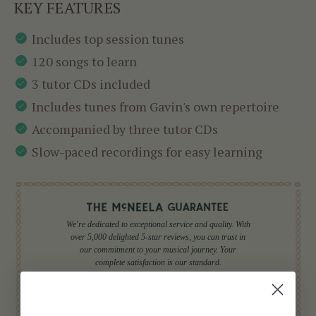
KEY FEATURES
Includes top session tunes
120 songs to learn
3 tutor CDs included
Includes tunes from Gavin's own repertoire
Accompanied by three tutor CDs
Slow-paced recordings for easy learning
We're dedicated to exceptional service and quality. With
over 5,000 delighted 5-star reviews, you can trust in
our commitment to your musical journey. Your
complete satisfaction is our standard.