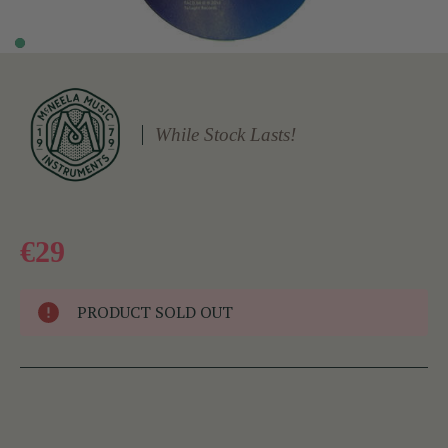
While Stock Lasts!
€29
PRODUCT SOLD OUT