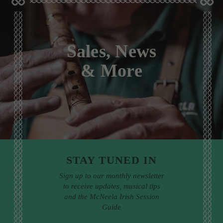
Sales, News
& More
STAY TUNED IN
Sign up to our monthly newsletter
to receive updates, musical tips
and the McNeela Irish Session
Guide