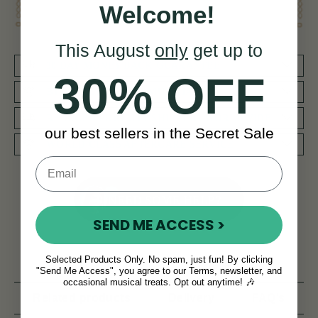
Welcome!
This August
only
get up to
30 DAY MONEY BACK GUARANTEE
30% OFF
BY MUSICIANS FOR MUSICIANS
REDUCED PRIORITY SHIPPING WORLDWIDE
our best sellers in the Secret Sale
WORLD CLASS AFTERCARE SERVICE
NEED SOME HELP?
SEND ME ACCESS >
Selected Products Only. No spam, just fun! By clicking
Product Description
Reviews
"Send Me Access", you agree to our Terms, newsletter, and
occasional musical treats. Opt out anytime! 🎶
Related products
Delivery
FAQ’s