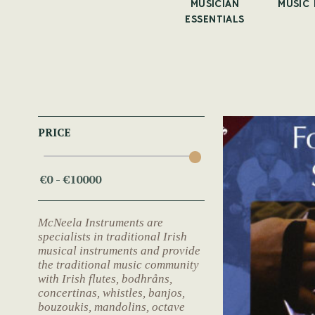
UNERS
ALL
MUSICIAN
MUSIC
ACCESSORIES
ESSENTIALS
PRICE
McNeela Instruments are
specialists in traditional Irish
musical instruments and provide
the traditional music community
with Irish flutes, bodhråns,
concertinas, whistles, banjos,
bouzoukis, mandolins, octave