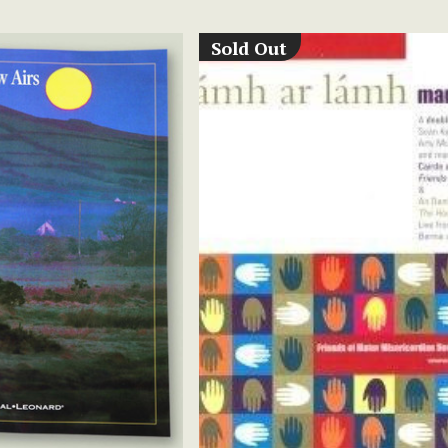
Sold Out