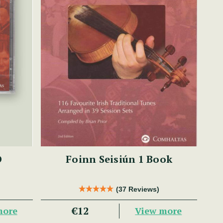
D
Foinn Seisiún 1 Book
(37 Reviews)
€12
more
View more