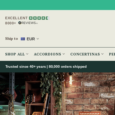
EXCELLENT
8000+
Ship to
EUR
SHOP ALL
ACCORDIONS
CONCERTINAS
PE
Trusted since 40+ years | 80,000 orders shipped