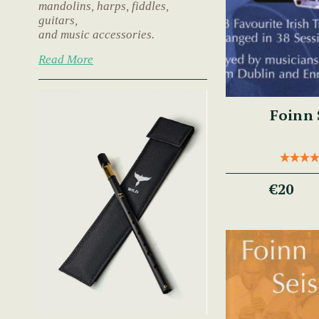
mandolins, harps, fiddles,
guitars,
and music accessories.
Read More
Foinn 
€20