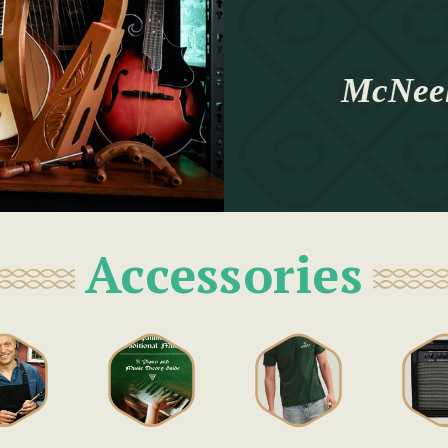
McNeel
Accessories