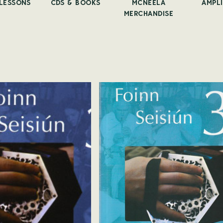
 LESSONS
CDS & BOOKS
MCNEELA
AMPLI
MERCHANDISE