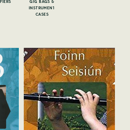
FIERS
GIG BAGS &
CAPOS
TUNE
INSTRUMENT
CASES