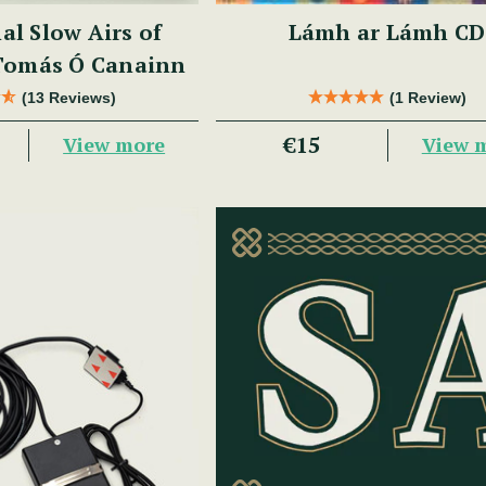
al Slow Airs of
Lámh ar Lámh CD
 Tomás Ó Canainn
(13 Reviews)
(1 Review)
€15
View more
View 