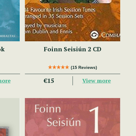
ok
Foinn Seisiún 2 CD
(15 Reviews)
€15
more
View more