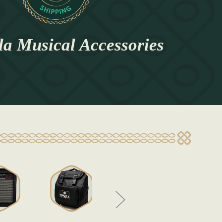
a Musical Accessories