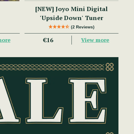
[NEW] Joyo Mini Digital
'Upside Down' Tuner
(2 Reviews)
€16
more
View more