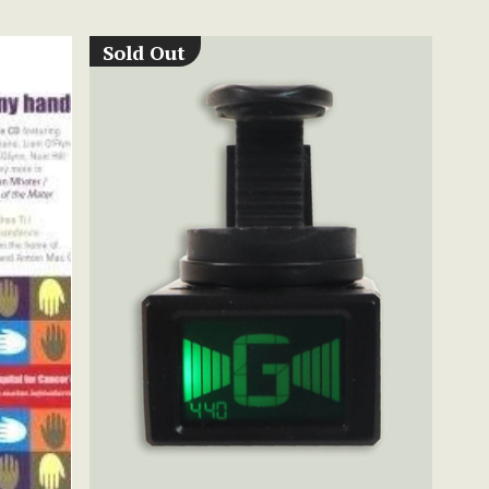
Sold Out