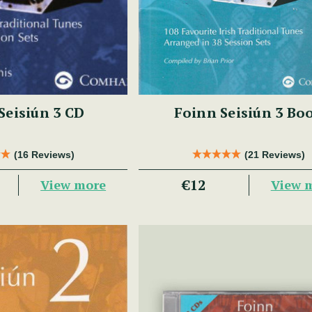
Seisiún 3 CD
Foinn Seisiún 3 Bo
(16 Reviews)
(21 Reviews)
€12
View more
View 