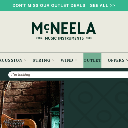
DON'T MISS OUR OUTLET DEALS - SEE ALL >>
RCUSSION
STRING
WIND
OUTLET
OFFERS
Search