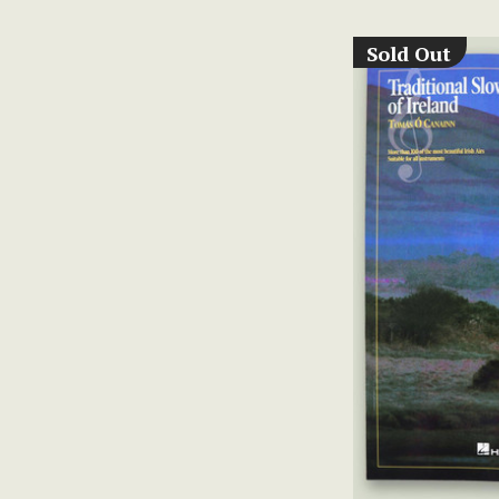
Sold Out