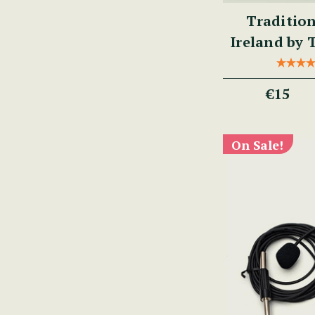
Tradition
Ireland by
€15
On Sale!