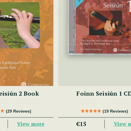
eisiún 2 Book
Foinn Seisiún 1 C
(29 Reviews)
(19 Reviews)
€15
View more
View 