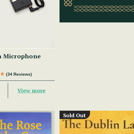
n Microphone
(34 Reviews)
View more
Sold Out