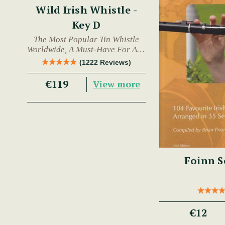
Wild Irish Whistle -
Key D
The Most Popular Tin Whistle
Worldwide, A Must-Have For Any
Trad Musician.
(1222 Reviews)
€119
View more
Foinn S
€12