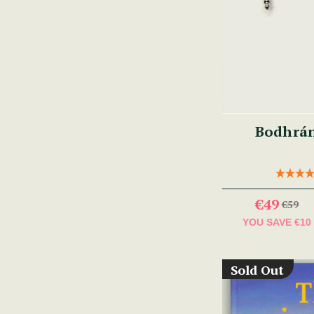
Bodhrá
€49
€59
YOU SAVE
€10
Sold Out