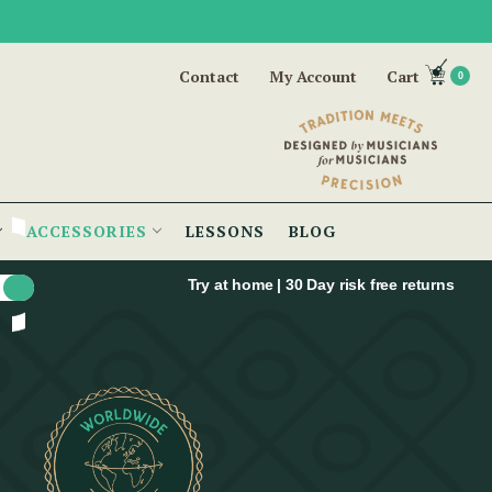
Contact
My Account
Cart
0
ACCESSORIES
LESSONS
BLOG
Try at home | 30 Day risk free returns