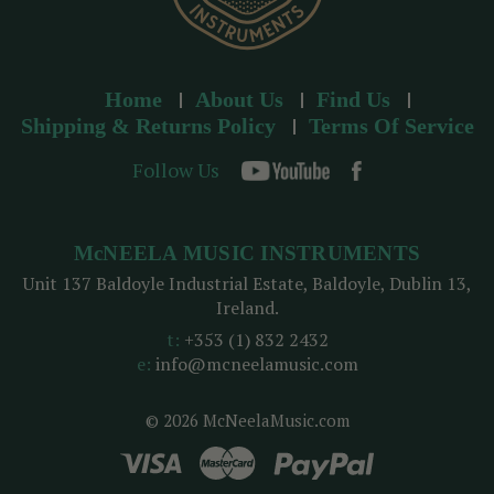
Home
About Us
Find Us
Shipping & Returns Policy
Terms Of Service
Follow Us
McNEELA MUSIC INSTRUMENTS
Unit 137 Baldoyle Industrial Estate, Baldoyle, Dublin 13,
Ireland.
t:
+353 (1) 832 2432
e:
info@mcneelamusic.com
© 2026 McNeelaMusic.com