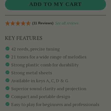
(11 Reviews)
See all reviews
KEY FEATURES
42 reeds, precise tuning
21 tones for a wide range of melodies
Strong plastic comb for durability
Strong metal sheets
Available in keys A, C, D & G
Superior sound clarity and projection
Compact and portable design
Easy to play for beginners and professionals