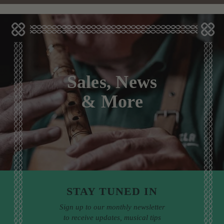
Sales, News
& More
STAY TUNED IN
Sign up to our monthly newsletter
to receive updates, musical tips