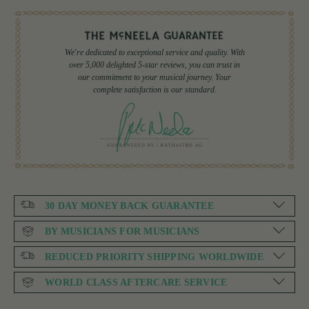
We're dedicated to exceptional service and quality. With
over 5,000 delighted 5-star reviews, you can trust in
our commitment to your musical journey. Your
complete satisfaction is our standard.
30 DAY MONEY BACK GUARANTEE
BY MUSICIANS FOR MUSICIANS
REDUCED PRIORITY SHIPPING WORLDWIDE
WORLD CLASS AFTERCARE SERVICE