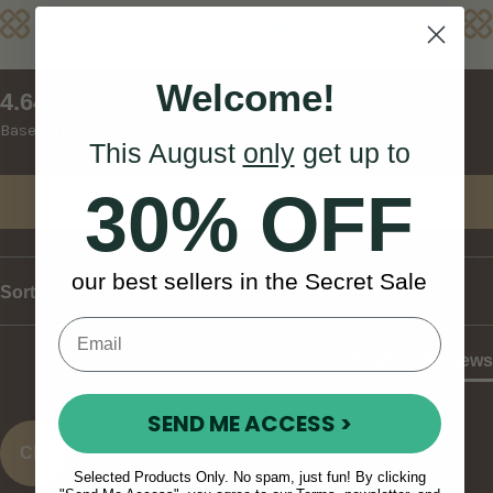
Reviews
Welcome!
New content loaded
4.64
Based on 11 reviews
This August
only
get up to
30% OFF
Write Review
our best sellers in the Secret Sale
Sort
Product Reviews
SEND ME ACCESS >
CK
Selected Products Only. No spam, just fun! By clicking