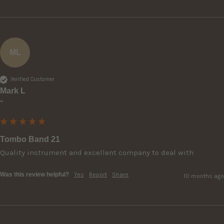
ML
Verified Customer
Mark L
""
Tombo Band 21
Quality instrument and excellent company to deal with 
Was this review helpful?
Yes
Report
Share
10 months ago