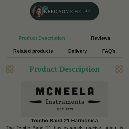
NEED SOME HELP?
Product Description
Reviews
Related products
Delivery
FAQ’s
Product Description
Tombo Band 21 Harmonica
The Tombo Band 21 has extremely precise tuning, is