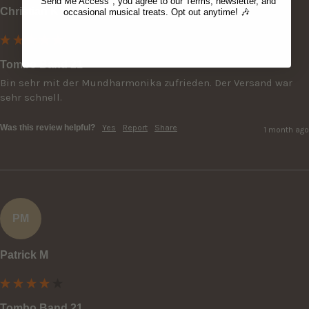
"Send Me Access", you agree to our Terms, newsletter, and
Christian K
occasional musical treats. Opt out anytime! 🎶
Tombo Band 21
Bin sehr mit der Mundharmonika zufrieden. Der Versand war 
sehr schnell.
Was this review helpful?
Yes
Report
Share
1 month ago
PM
Patrick M
Tombo Band 21