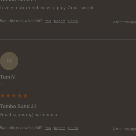
Lovely instrument, easy to play. Great sound.
Was this review helpful?
Yes
Report
Share
3 months ago
TN
Tom N
""
Tombo Band 21
Great sounding harmonica
Was this review helpful?
Yes
Report
Share
6 months ago