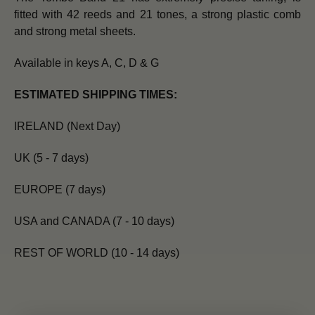
fitted with 42 reeds and 21 tones, a strong plastic comb
and strong metal sheets.
Available in keys A, C, D & G
ESTIMATED SHIPPING TIMES:
IRELAND (Next Day)
UK (5 - 7 days)
EUROPE (7 days)
USA and CANADA (7 - 10 days)
REST OF WORLD (10 - 14 days)