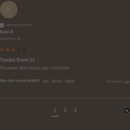
IA
Verified Customer
Ivan A
Stockholm, SE
Tombo Band 21
Reviewer didn't leave any comments
Was this review helpful?
Yes
Report
Share
10 months ago
1
2
3