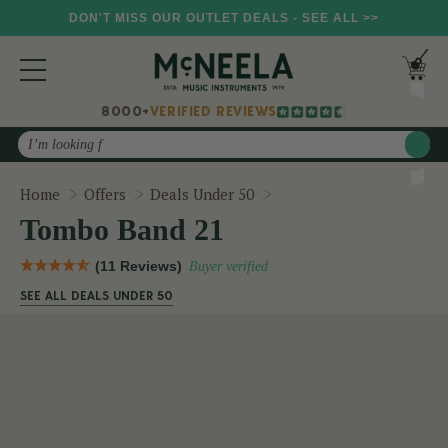
DON'T MISS OUR OUTLET DEALS - SEE ALL >>
8000+
VERIFIED REVIEWS
Search
Tombo Band 21
Home
Offers
Deals Under 50
Tombo Band 21
(11 Reviews)
Buyer verified
SEE ALL DEALS UNDER 50