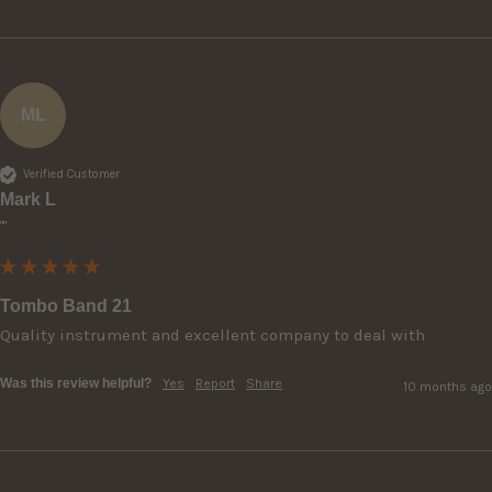
ML
Verified Customer
Mark L
""
Tombo Band 21
Quality instrument and excellent company to deal with 
Was this review helpful?
Yes
Report
Share
10 months ago