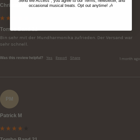
"Send Me Access", you agree to our Terms, newsletter, and
Christian K
occasional musical treats. Opt out anytime! 🎶
Tombo Band 21
Bin sehr mit der Mundharmonika zufrieden. Der Versand war 
sehr schnell.
Was this review helpful?
Yes
Report
Share
1 month ago
PM
Patrick M
Tombo Band 21