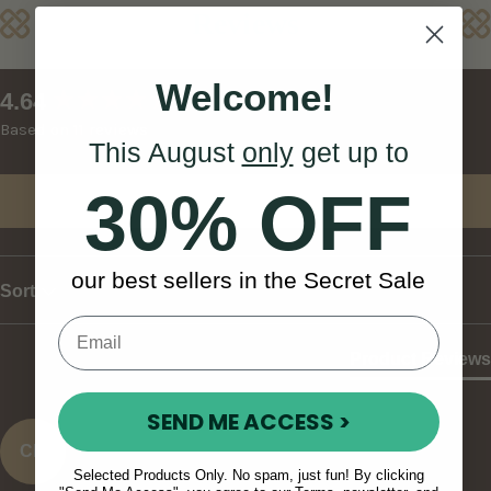
Reviews
Welcome!
New content loaded
4.64
Based on 11 reviews
This August
only
get up to
30% OFF
Write Review
our best sellers in the Secret Sale
Sort
Product Reviews
SEND ME ACCESS >
CK
Selected Products Only. No spam, just fun! By clicking