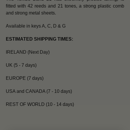
fitted with 42 reeds and 21 tones, a strong plastic comb
and strong metal sheets.
Available in keys A, C, D & G
ESTIMATED SHIPPING TIMES:
IRELAND (Next Day)
UK (5 - 7 days)
EUROPE (7 days)
USA and CANADA (7 - 10 days)
REST OF WORLD (10 - 14 days)