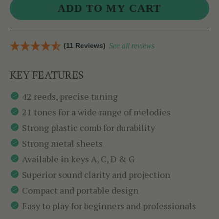
(11 Reviews)
See all reviews
KEY FEATURES
42 reeds, precise tuning
21 tones for a wide range of melodies
Strong plastic comb for durability
Strong metal sheets
Available in keys A, C, D & G
Superior sound clarity and projection
Compact and portable design
Easy to play for beginners and professionals