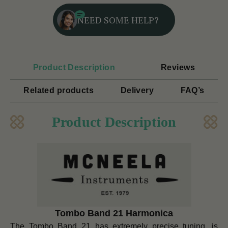
NEED SOME HELP?
Product Description
Reviews
Related products
Delivery
FAQ’s
Product Description
Tombo Band 21 Harmonica
The Tombo Band 21 has extremely precise tuning, is