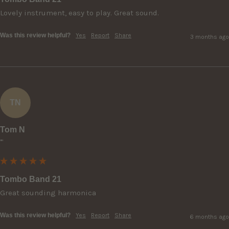
Lovely instrument, easy to play. Great sound.
Was this review helpful?
Yes
Report
Share
3 months ago
TN
Tom N
""
Tombo Band 21
Great sounding harmonica
Was this review helpful?
Yes
Report
Share
6 months ago