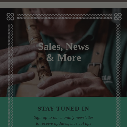
Sales, News
& More
STAY TUNED IN
Sign up to our monthly newsletter
to receive updates, musical tips