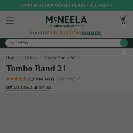
DON'T MISS OUR OUTLET DEALS - SEE ALL >>
8000+
VERIFIED REVIEWS
Search
Tombo Band 21
Home
Offers
Deals Under 50
Tombo Band 21
(11 Reviews)
Buyer verified
SEE ALL DEALS UNDER 50