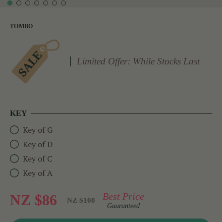
TOMBO
Limited Offer: While Stocks Last
KEY
Key of G
Key of D
Key of C
Key of A
Best Price
NZ $86
NZ $108
Guaranteed