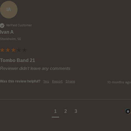
IA
Verified Customer
Ivan A
Stockholm, SE
Tombo Band 21
Reviewer didn't leave any comments
Was this review helpful?
Yes
Report
Share
10 months ago
1
2
3