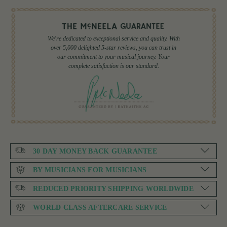
We're dedicated to exceptional service and quality. With
over 5,000 delighted 5-star reviews, you can trust in
our commitment to your musical journey. Your
complete satisfaction is our standard.
30 DAY MONEY BACK GUARANTEE
BY MUSICIANS FOR MUSICIANS
REDUCED PRIORITY SHIPPING WORLDWIDE
WORLD CLASS AFTERCARE SERVICE