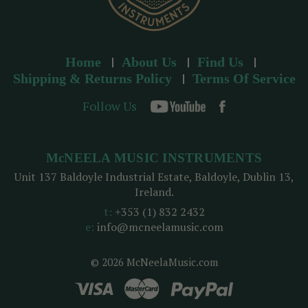
Home
About Us
Find Us
Shipping & Returns Policy
Terms Of Service
Follow Us
McNEELA MUSIC INSTRUMENTS
Unit 137 Baldoyle Industrial Estate, Baldoyle, Dublin 13,
Ireland.
t:
+353 (1) 832 2432
e:
info@mcneelamusic.com
© 2026 McNeelaMusic.com