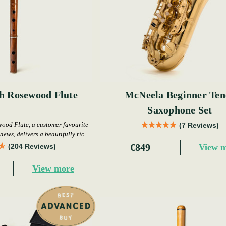
sh Rosewood Flute
McNeela Beginner Ten
Saxophone Set
wood Flute, a customer favourite
(7 Reviews)
iews, delivers a beautifully rich
warm tone.
€849
View 
(204 Reviews)
View more