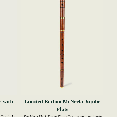
e with
Limited Edition McNeela Jujube
Flute
This is the
The Matte Black Ebony Flute offers a strong, authentic