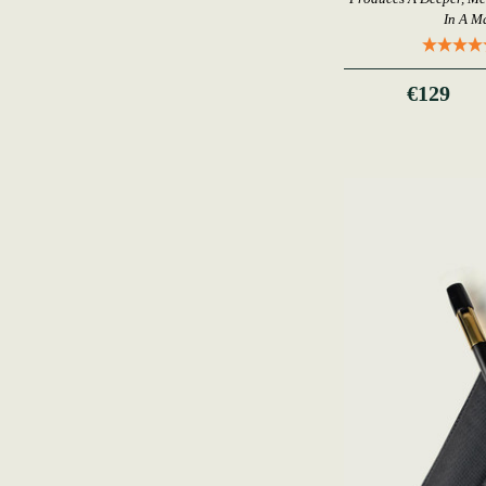
In A M
€129