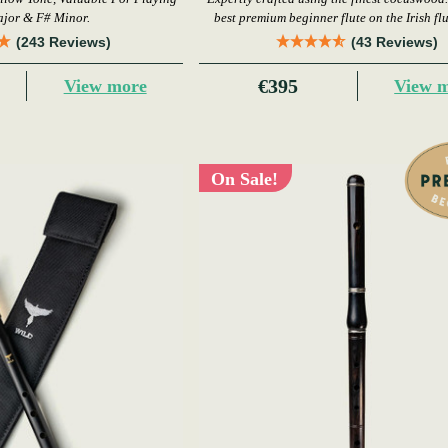
ajor & F# Minor.
best premium beginner flute on the Irish fl
today.
(243 Reviews)
(43 Reviews)
€395
View more
View 
On Sale!