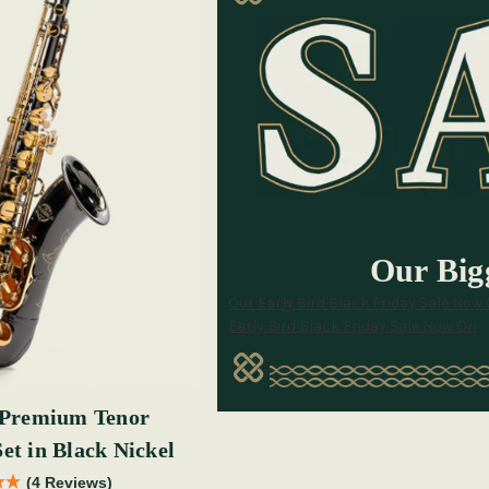
Our Bigg
Our Early Bird Black Friday Sale Now
Early Bird Black Friday Sale Now On
Premium Tenor
et in Black Nickel
(4 Reviews)