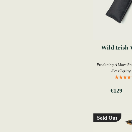
Wild Irish 
Producing A More Rou
For Playing 
€129
Sold Out