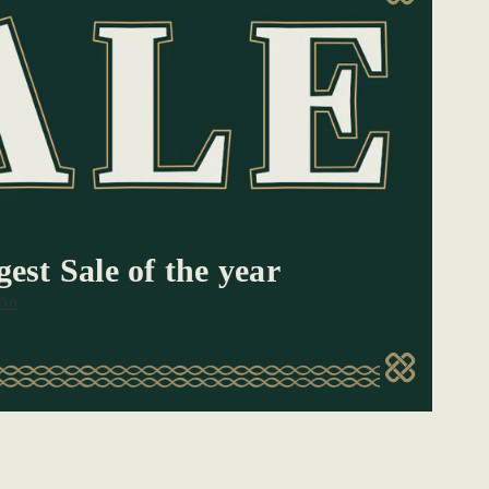
est Sale of the year
 On