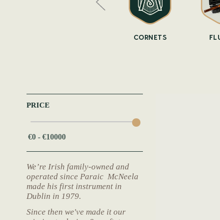
OPHONES
WHISTLES
CORNETS
FL
PRICE
We’re Irish family-owned and
operated since Paraic McNeela
made his first instrument in
Dublin in 1979.
Since then we've made it our