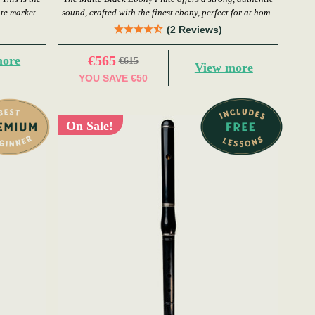
ute market
sound, crafted with the finest ebony, perfect for at home
or in a session.
(2 Reviews)
€565
more
€615
View more
YOU SAVE
€50
On Sale!