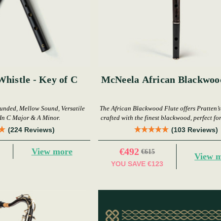
Whistle - Key of C
McNeela African Blackwoo
nded, Mellow Sound, Versatile
The African Blackwood Flute offers Pratten’s
In C Major & A Minor.
crafted with the finest blackwood, perfect fo
(224 Reviews)
(103 Reviews)
€492
View more
€615
View 
YOU SAVE
€123