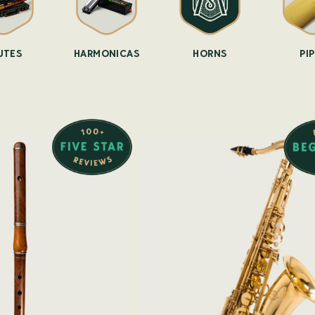
UTES
HARMONICAS
HORNS
PI