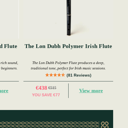
d Flute
The Lon Dubh Polymer Irish Flute
 rich sound,
The Lon Dubh Polymer Flute produces a deep,
r beginners.
traditional tone, perfect for Irish music sessions.
(81 Reviews)
€438
€515
more
View more
YOU SAVE
€77