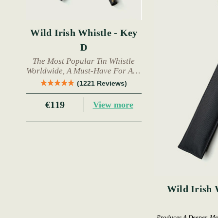
Wild Irish Whistle - Key
D
The Most Popular Tin Whistle
Worldwide, A Must-Have For Any
Trad Musician.
(1221 Reviews)
€119
View more
Wild Irish 
Produces A Deeper, Me