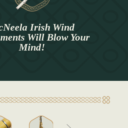
Neela Irish Wind
uments Will Blow Your
Mind!