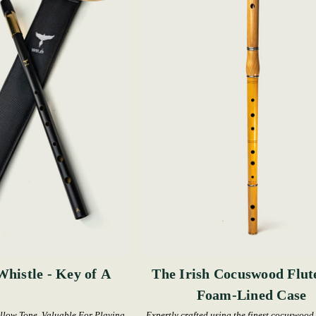
Whistle - Key of A
The Irish Cocuswood Flut
Foam-Lined Case
llow Tone, Valuable For Playing
Expertly crafted using the finest cocuswood. 