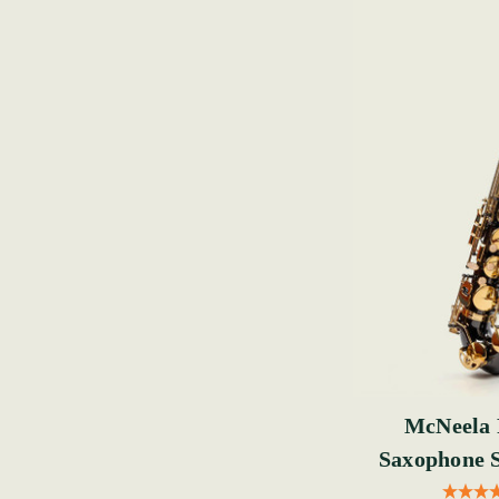
McNeela 
Saxophone S