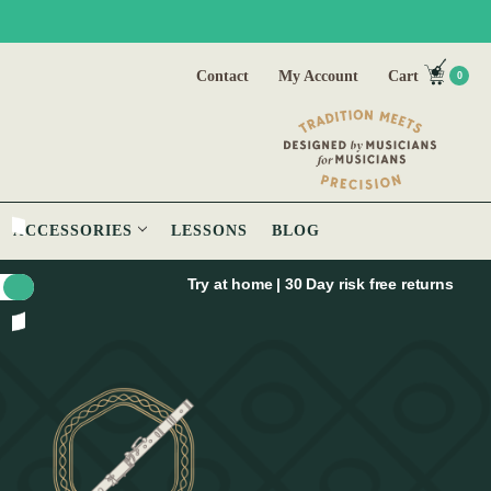
Contact
My Account
Cart
0
ACCESSORIES
LESSONS
BLOG
Try at home | 30 Day risk free returns