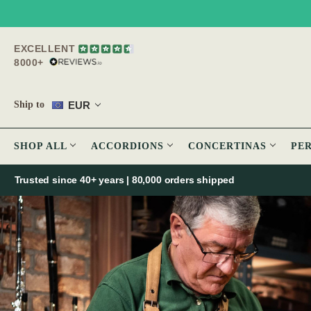
EXCELLENT
8000+
EUR
Ship to
SHOP ALL
ACCORDIONS
CONCERTINAS
PE
Trusted since 40+ years | 80,000 orders shipped