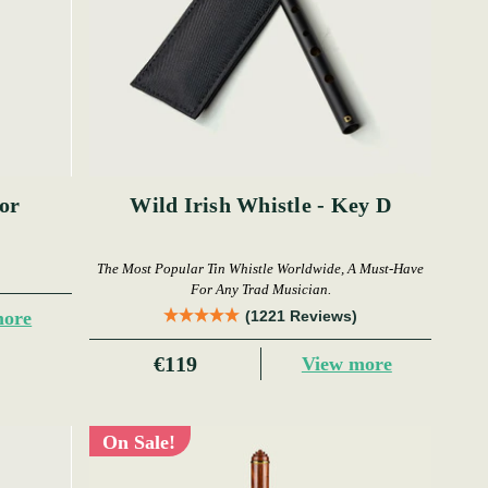
or
Wild Irish Whistle - Key D
The Most Popular Tin Whistle Worldwide, A Must-Have
For Any Trad Musician.
more
(1221 Reviews)
€119
View more
On Sale!