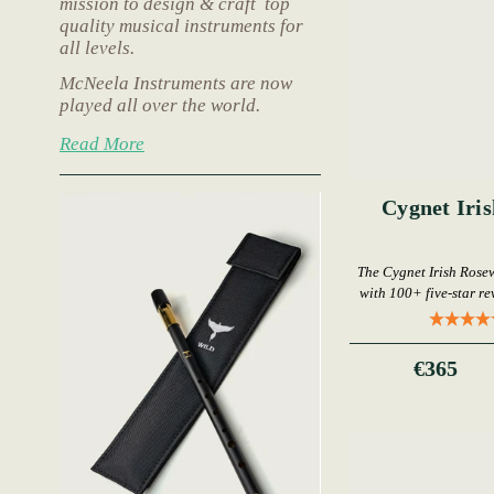
mission to design & craft top
quality musical instruments for
all levels.
McNeela Instruments are now
played all over the world.
Read More
Cygnet Iri
The Cygnet Irish Rose
with 100+ five-star rev
€365