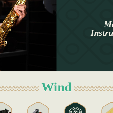
Mc
Instr
Wind