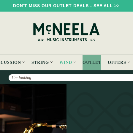
DON'T MISS OUR OUTLET DEALS - SEE ALL >>
RCUSSION
STRING
WIND
OUTLET
OFFERS
Search