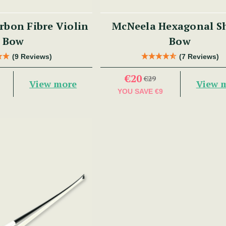
bon Fibre Violin
McNeela Hexagonal S
Bow
Bow
(9 Reviews)
(7 Reviews)
€20
€29
View more
View 
YOU SAVE
€9