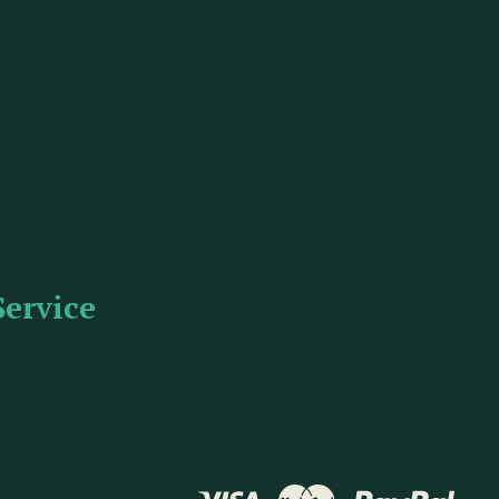
Service