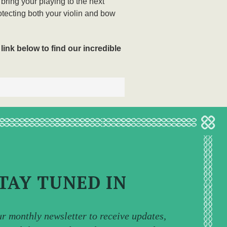
 bring your playing to the next
otecting both your violin and bow
link below to find our incredible
TAY TUNED IN
ur monthly newsletter to receive updates,