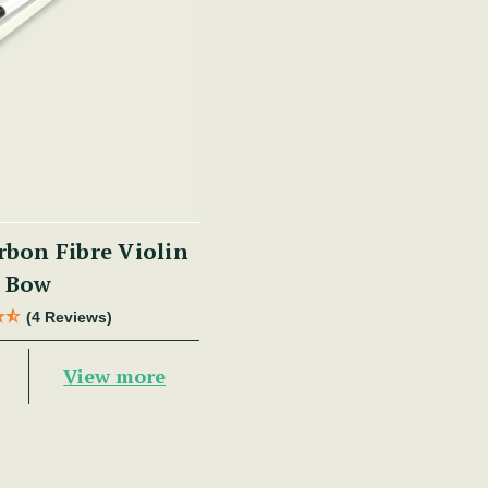
bon Fibre Violin
Bow
(4 Reviews)
View more