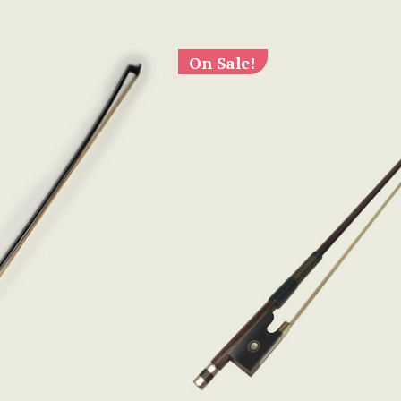
On Sale!