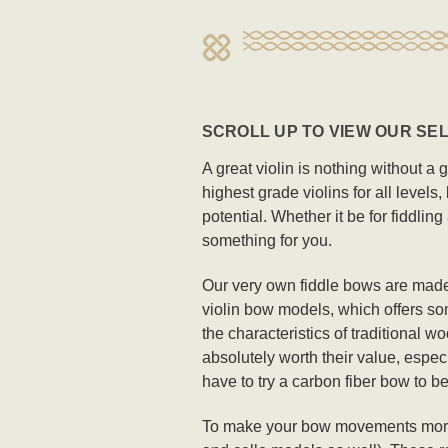
SCROLL UP TO VIEW OUR SEL
A great violin is nothing without a 
highest grade violins for all levels
potential. Whether it be for fiddlin
something for you.
Our very own fiddle bows are made
violin bow models, which offers som
the characteristics of traditional 
absolutely worth their value, espec
have to try a carbon fiber bow to be
To make your bow movements more sea