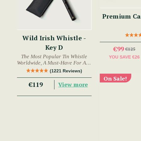
Premium Car
Wild Irish Whistle -
Key D
€99
€125
The Most Popular Tin Whistle
YOU SAVE
€26
Worldwide, A Must-Have For Any
Trad Musician.
(1221 Reviews)
On Sale!
€119
View more