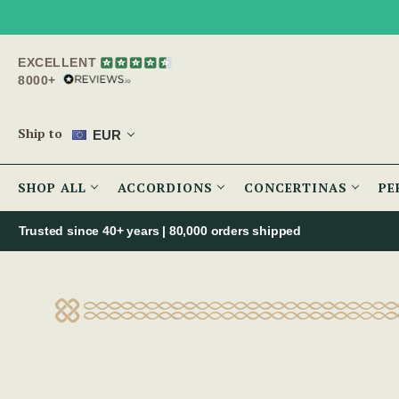
EXCELLENT
8000+
Ship to
EUR
SHOP ALL
ACCORDIONS
CONCERTINAS
PE
Trusted since 40+ years | 80,000 orders shipped