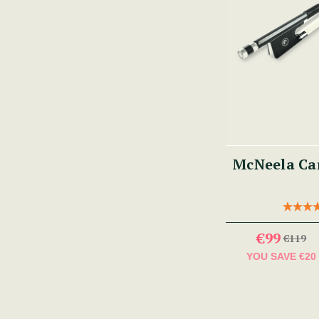
McNeela Car
€99
€119
YOU SAVE
€20