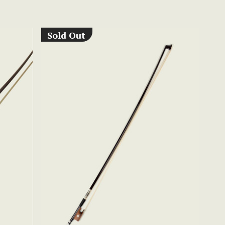
Sold Out