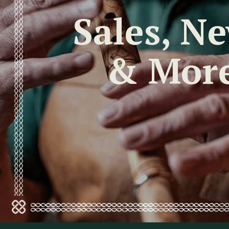
Sales, N
& Mor