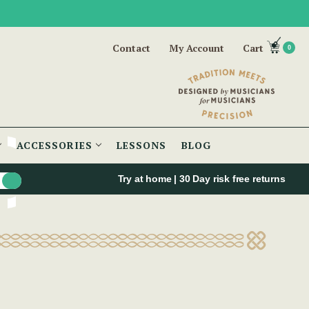
Contact
My Account
Cart
0
ACCESSORIES
LESSONS
BLOG
Try at home | 30 Day risk free returns