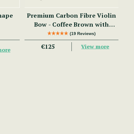
hape
Premium Carbon Fibre Violin
Bow - Coffee Brown with
Snakewood Frog
(19 Reviews)
€125
View more
more