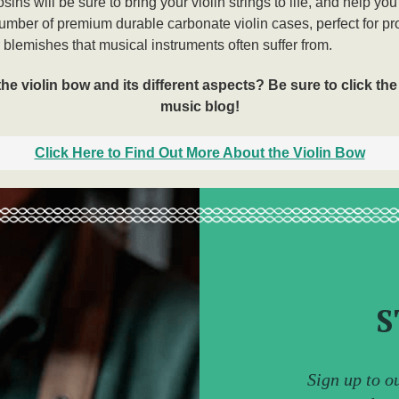
ins will be sure to bring your violin strings to life, and help you
number of premium durable carbonate violin cases, perfect for pr
blemishes that musical instruments often suffer from.
 violin bow and its different aspects? Be sure to click the 
music blog!
Click Here to Find Out More About the Violin Bow
S
Sign up to o