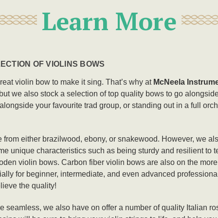
Learn More
ECTION OF VIOLINS BOWS
great violin bow to make it sing. That’s why at
McNeela Instrum
, but we also stock a selection of top quality bows to go alongside
g alongside your favourite trad group, or standing out in a full orc
 from either brazilwood, ebony, or snakewood. However, we als
e unique characteristics such as being sturdy and resilient to t
wooden violin bows. Carbon fiber violin bows are also on the mor
ially for beginner, intermediate, and even advanced professional v
lieve the quality!
mless, we also have on offer a number of quality Italian rosins 