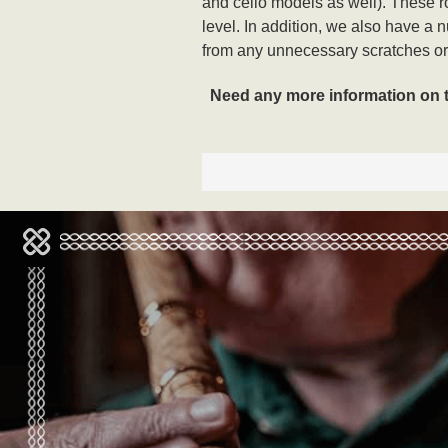
and cello models as well). These ros
level. In addition, we also have a 
from any unnecessary scratches or 
Need any more information on the