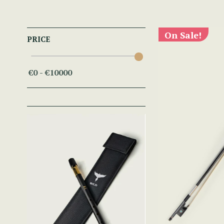
On Sale!
PRICE