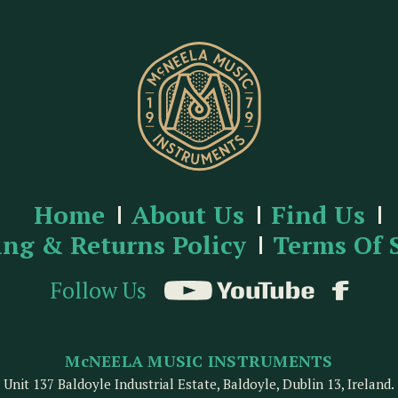
Home
About Us
Find Us
ing & Returns Policy
Terms Of 
Follow Us
McNEELA MUSIC INSTRUMENTS
Unit 137 Baldoyle Industrial Estate, Baldoyle, Dublin 13, Ireland.