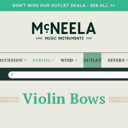
DON'T MISS OUR OUTLET DEALS - SEE ALL >>
RCUSSION
STRING
WIND
OUTLET
OFFERS
Search
Violin Bows