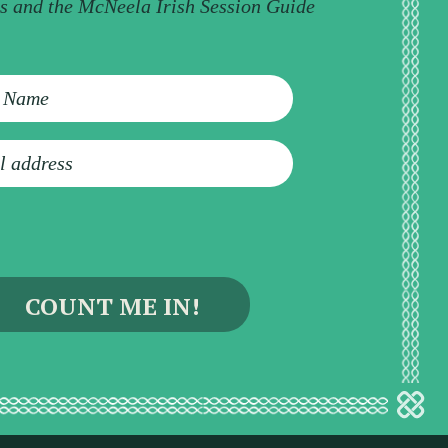
ps and the McNeela Irish Session Guide