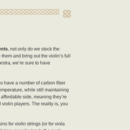
ents
, not only do we stock the
 them and bring out the violin’s full
hestra, we’re sure to have
o have a number of carbon fiber
emperature, while still maintaining
e affordable side, meaning they’re
iolin players. The reality is, you
for violin strings (or for viola