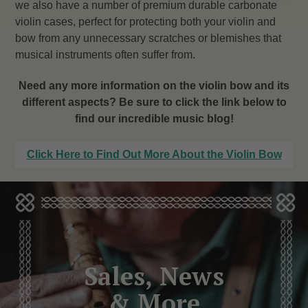
we also have a number of premium durable carbonate
violin cases, perfect for protecting both your violin and
bow from any unnecessary scratches or blemishes that
musical instruments often suffer from.
Need any more information on the violin bow and its
different aspects? Be sure to click the link below to
find our incredible music blog!
Click Here to Find Out More About the Violin Bow
Sales, News
& More