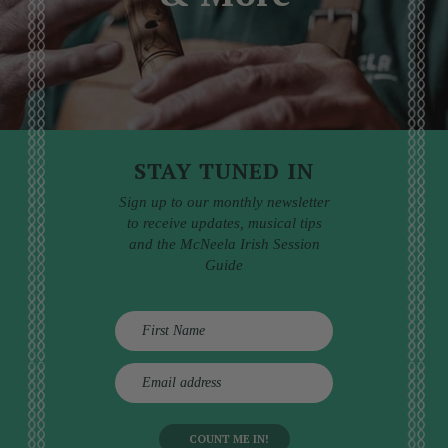
STAY TUNED IN
Sign up to our monthly newsletter
to receive updates, musical tips
and the McNeela Irish Session
Guide
E
m
a
i