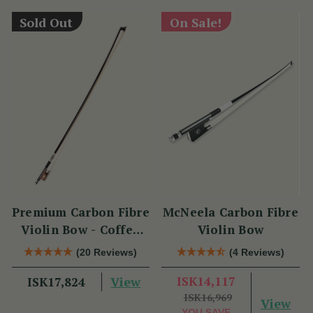
Sold Out
On Sale!
Premium Carbon Fibre
McNeela Carbon Fibre
Violin Bow - Coffee
Violin Bow
Brown with
(20 Reviews)
(4 Reviews)
Snakewood Frog
View
ISK14,117
ISK17,824
ISK16,969
View
YOU SAVE