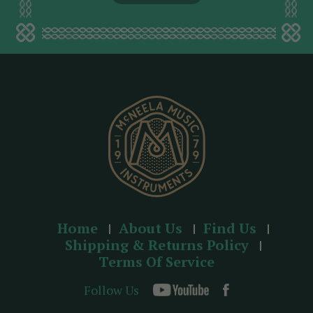
l
a
d
d
r
e
s
s
Home
About Us
Find Us
Shipping & Returns Policy
Terms Of Service
Follow Us