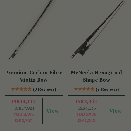
Premium Carbon Fibre
McNeela Hexagonal
Violin Bow
Shape Bow
(9 Reviews)
(7 Reviews)
ISK14,117
ISK2,852
ISK17,824
ISK4,135
View
View
YOU SAVE
YOU SAVE
ISK3,707
ISK1,283