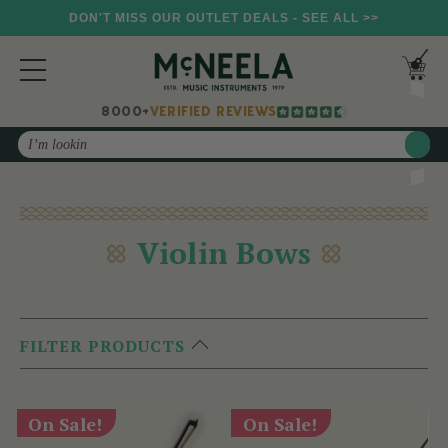
DON'T MISS OUR OUTLET DEALS - SEE ALL >>
8000+
VERIFIED REVIEWS
Search
Violin Bows
FILTER PRODUCTS
On Sale!
On Sale!