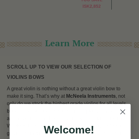
ISK2,852
Learn More
SCROLL UP TO VIEW OUR SELECTION OF
VIOLINS BOWS
A great violin is nothing without a great violin bow to
make it sing. That’s why at
McNeela Instruments
, not
only do we stock the highest grade violins for all levels,
but we also stock a selection of top quality bows to go
alongside them and bring out the violin’s full potential.
Whether it be for fiddling alongside your favourite trad
Welcome!
group, or standing out in a full orchestra, we’re sure to