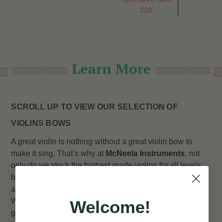
220
Learn More
SCROLL UP TO VIEW OUR SELECTION OF
VIOLINS BOWS
A great violin is nothing without a great violin bow to
make it sing. That’s why at
McNeela Instruments
, not
only do we stock the highest grade violins for all levels,
but we also stock a selection of top quality bows to go
alongside them and bring out the violin’s full potential.
Whether it be for fiddling alongside your favourite trad
Welcome!
group, or standing out in a full orchestra, we’re sure to