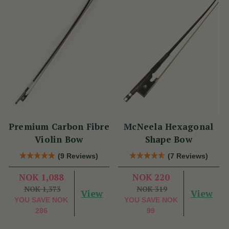
Premium Carbon Fibre
McNeela Hexagonal
Violin Bow
Shape Bow
(9 Reviews)
(7 Reviews)
NOK 1,088
NOK 220
NOK 1,373
NOK 319
View
View
YOU SAVE
NOK
YOU SAVE
NOK
286
99