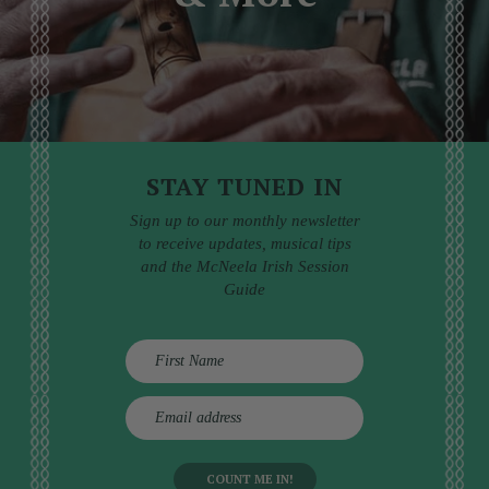
STAY TUNED IN
Sign up to our monthly newsletter
to receive updates, musical tips
and the McNeela Irish Session
Guide
E
m
a
i