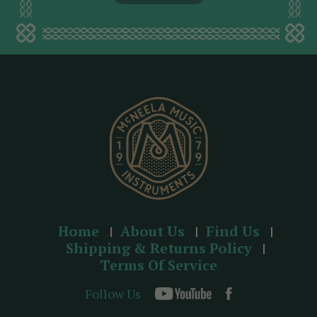
l
a
d
d
r
e
s
s
Home
About Us
Find Us
Shipping & Returns Policy
Terms Of Service
Follow Us