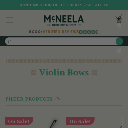
DON'T MISS OUR OUTLET DEALS - SEE ALL >>
8000+
VERIFIED REVIEWS
Search
Violin Bows
FILTER PRODUCTS
On Sale!
On Sale!