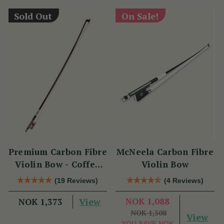
Sold Out
On Sale!
Premium Carbon Fibre
McNeela Carbon Fibre
Violin Bow - Coffee
Violin Bow
Brown with
(19 Reviews)
(4 Reviews)
Snakewood Frog
View
NOK 1,088
NOK 1,373
NOK 1,308
View
YOU SAVE
NOK