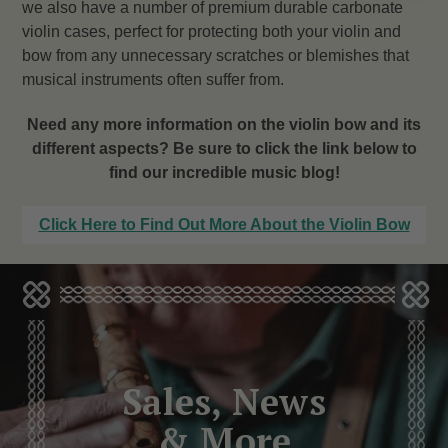
we also have a number of premium durable carbonate
violin cases, perfect for protecting both your violin and
bow from any unnecessary scratches or blemishes that
musical instruments often suffer from.
Need any more information on the violin bow and its
different aspects? Be sure to click the link below to
find our incredible music blog!
Click Here to Find Out More About the Violin Bow
Sales, News
& More