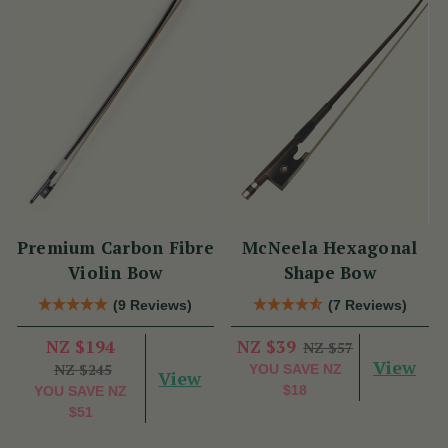
Premium Carbon Fibre
McNeela Hexagonal
Violin Bow
Shape Bow
(9 Reviews)
(7 Reviews)
NZ $194
NZ $39
NZ $57
View
NZ $245
YOU SAVE
NZ
View
$18
YOU SAVE
NZ
$51