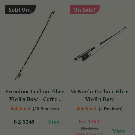
Sold Out
On Sale!
Premium Carbon Fibre
McNeela Carbon Fibre
Violin Bow - Coffee
Violin Bow
Brown with
(20 Reviews)
(4 Reviews)
Snakewood Frog
View
NZ $194
NZ $245
NZ $233
View
YOU SAVE
NZ