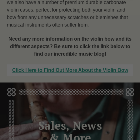
we also have a number of premium durable carbonate
violin cases, perfect for protecting both your violin and
bow from any unnecessary scratches or blemishes that
musical instruments often suffer from.
Need any more information on the violin bow and its
different aspects? Be sure to click the link below to
find our incredible music blog!
Click Here to Find Out More About the Violin Bow
Sales, News
& More