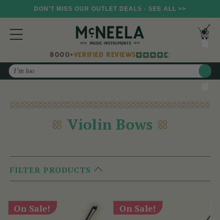
DON'T MISS OUR OUTLET DEALS - SEE ALL >>
8000+
VERIFIED REVIEWS
Search
Violin Bows
FILTER PRODUCTS
On Sale!
On Sale!