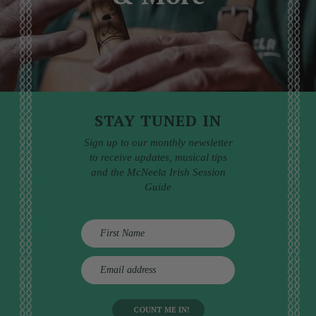
STAY TUNED IN
Sign up to our monthly newsletter
to receive updates, musical tips
and the McNeela Irish Session
Guide
E
m
a
i