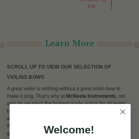
$39
Learn More
SCROLL UP TO VIEW OUR SELECTION OF
VIOLINS BOWS
A great violin is nothing without a great violin bow to
make it sing. That’s why at
McNeela Instruments
, not
only do we stock the highest grade violins for all levels,
but we also stock a selection of top quality bows to go
alongside them and bring out the violin’s full potential.
Whether it be for fiddling alongside your favourite trad
Welcome!
group, or standing out in a full orchestra, we’re sure to