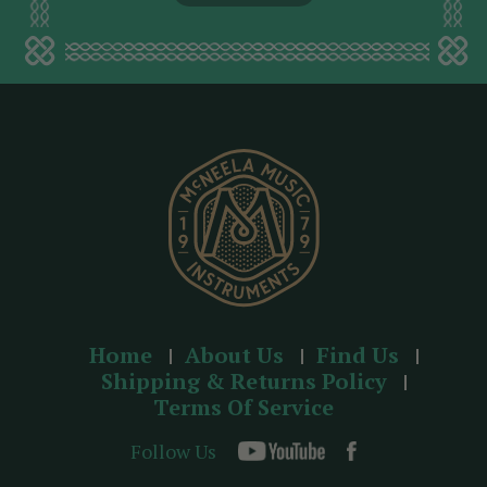
l
a
d
d
r
e
s
s
Home
About Us
Find Us
Shipping & Returns Policy
Terms Of Service
Follow Us