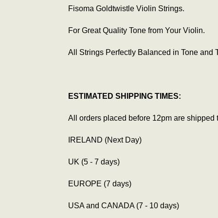
Fisoma Goldtwistle Violin Strings.
For Great Quality Tone from Your Violin.
All Strings Perfectly Balanced in Tone and 
ESTIMATED SHIPPING TIMES:
All orders placed before 12pm are shipped 
IRELAND (Next Day)
UK (5 - 7 days)
EUROPE (7 days)
USA and CANADA (7 - 10 days)