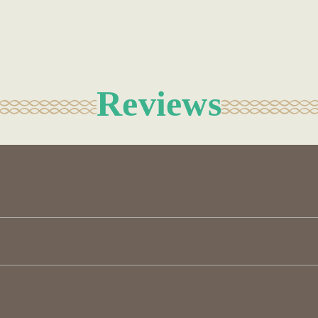
Reviews