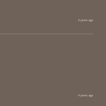
2 years ago
4 years ago