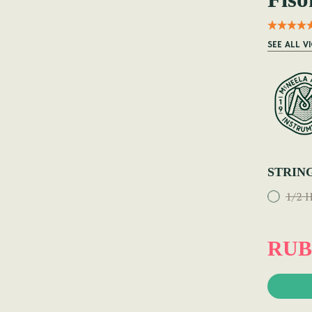
SEE ALL V
STRIN
1/2 H
RUB 