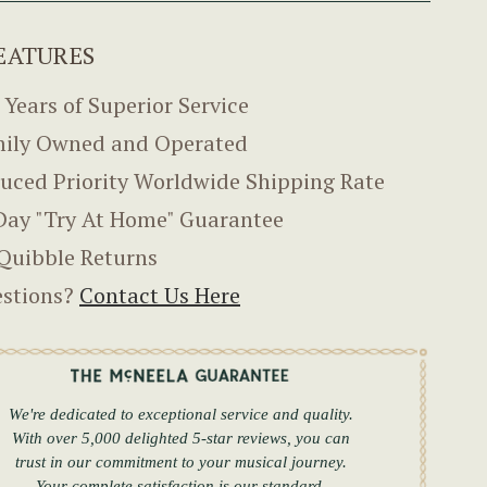
EATURES
 Years of Superior Service
ily Owned and Operated
uced Priority Worldwide Shipping Rate
Day "Try At Home" Guarantee
Quibble Returns
stions?
Contact Us Here
We're dedicated to exceptional service and quality.
With over 5,000 delighted 5-star reviews, you can
trust in our commitment to your musical journey.
Your complete satisfaction is our standard.