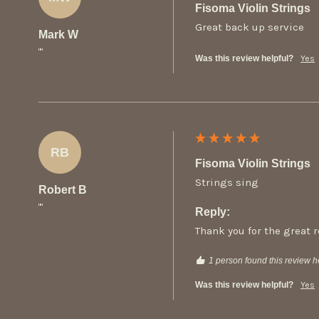
Fisoma Violin Strings
Great back up service
Mark W
""
Was this review helpful?
Yes
RB
Fisoma Violin Strings
Strings sing
Robert B
""
Reply:
Thank you for the great 
1 person found this review he
Was this review helpful?
Yes