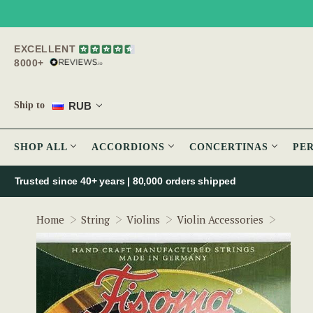
EXCELLENT
8000+
RUB
Ship to
SHOP ALL
ACCORDIONS
CONCERTINAS
PE
Trusted since 40+ years | 80,000 orders shipped
Fisoma
Home
String
Violins
Violin Accessories