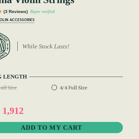
(3 Reviews)
Buyer verified
IOLIN ACCESSORIES
While Stock Lasts!
G LENGTH
alf Size
4/4 Full Size
1,912