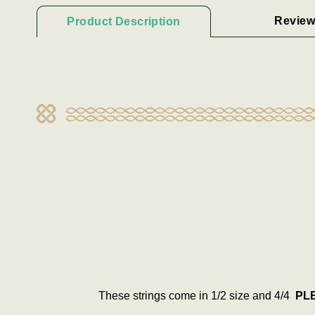
Review
Product Description
These strings come in 1/2 size and 4/4
PLE