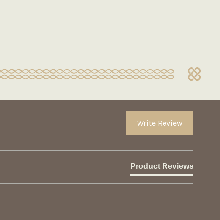
Write Review
Product Reviews