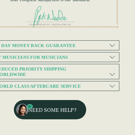
0 DAY MONEY BACK GUARANTEE
Y MUSICIANS FOR MUSICIANS
EDUCED PRIORITY SHIPPING
ORLDWIDE
ORLD CLASS AFTERCARE SERVICE
NEED SOME HELP?