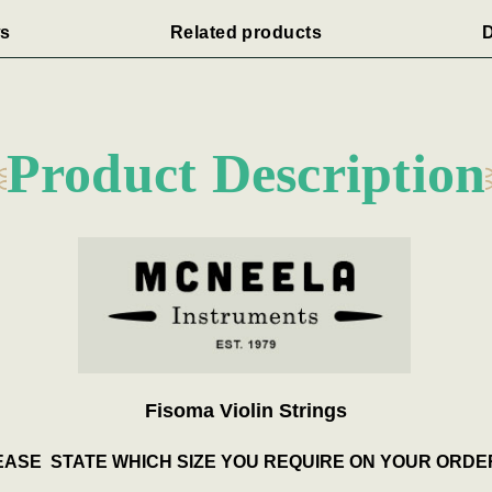
s
Related products
D
Product Description
Fisoma Violin Strings
ASE STATE WHICH SIZE YOU REQUIRE ON YOUR ORDE