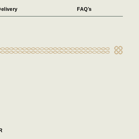
elivery
FAQ’s
R