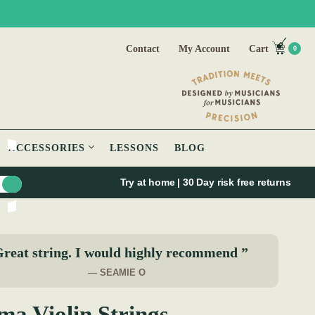
Contact
My Account
Cart
0
ACCESSORIES
LESSONS
BLOG
Try at home | 30 Day risk free returns
reat string. I would highly recommend ”
— SEAMIE O
ma Violin Strings