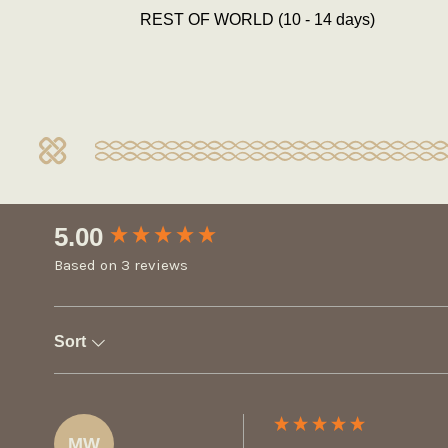
REST OF WORLD (10 - 14 days)
New content loaded
5.00
Based on 3 reviews
Sort
MW