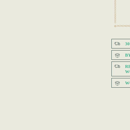
3
B
R
W
W