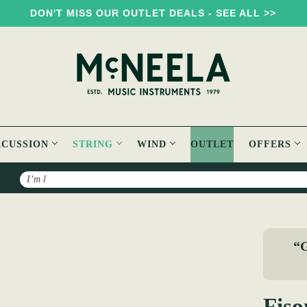
DON'T MISS OUR OUTLET DEALS - SEE ALL >>
RCUSSION
STRING
WIND
OUTLET
OFFERS
Search
 Violin Strings
“G
Fiso