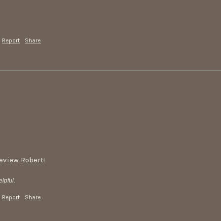
Report
Share
review Robert!
lpful.
Report
Share