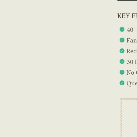
KEY F
40+
Fam
Red
30 
No 
Que