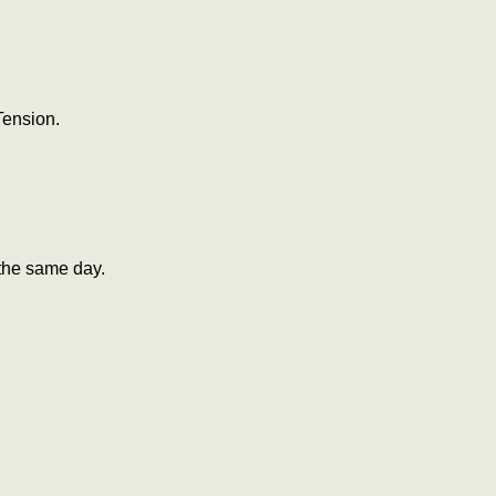
Tension.
the same day.