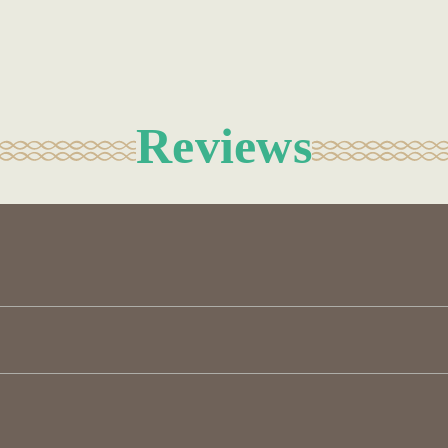
Reviews