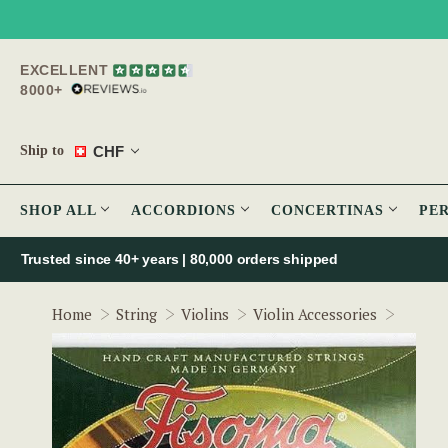
EXCELLENT
8000+
CHF
Ship to
SHOP ALL
ACCORDIONS
CONCERTINAS
PE
Trusted since 40+ years | 80,000 orders shipped
Fisoma
Home
String
Violins
Violin Accessories