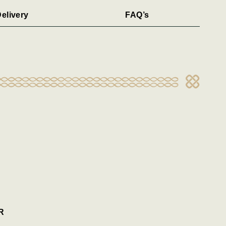
elivery
FAQ’s
R