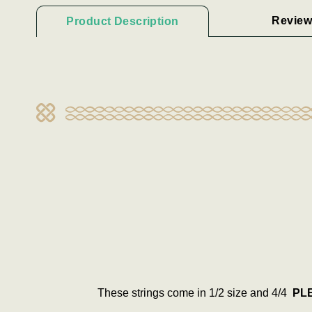
Review
Product Description
These strings come in 1/2 size and 4/4
PLE