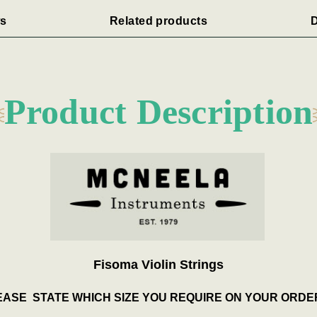
s
Related products
D
Product Description
Fisoma Violin Strings
ASE STATE WHICH SIZE YOU REQUIRE ON YOUR ORDE