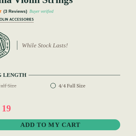
(3 Reviews)
Buyer verified
IOLIN ACCESSORIES
While Stock Lasts!
G LENGTH
alf Size
4/4 Full Size
 19