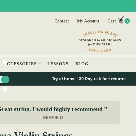
Contact
My Account
Cart
0
ACCESSORIES
LESSONS
BLOG
Try at home | 30 Day risk free returns
reat string. I would highly recommend ”
— SEAMIE O
ma Violin Strings