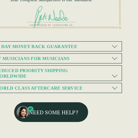
0 DAY MONEY BACK GUARANTEE
Y MUSICIANS FOR MUSICIANS
EDUCED PRIORITY SHIPPING
ORLDWIDE
ORLD CLASS AFTERCARE SERVICE
NEED SOME HELP?