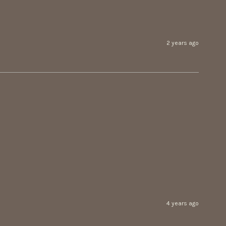
2 years ago
4 years ago