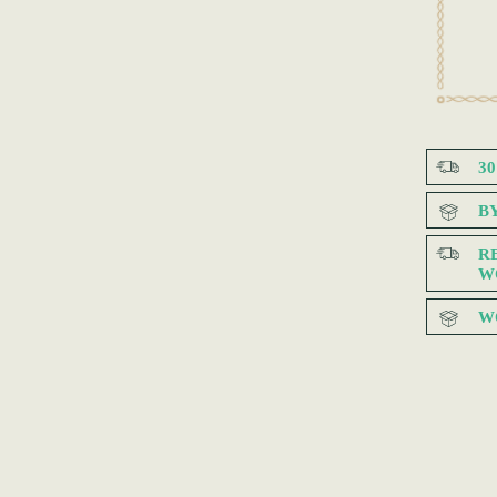
3
B
R
W
W