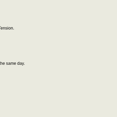
Tension.
the same day.