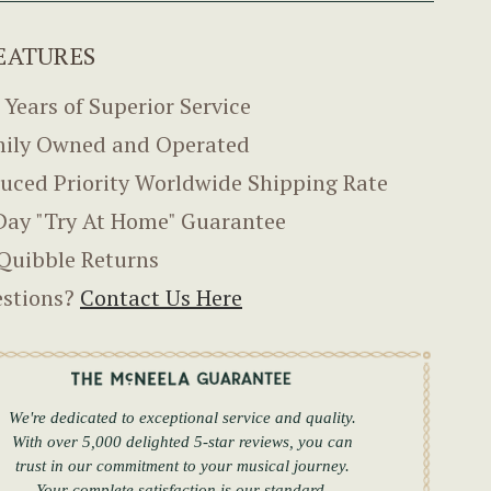
EATURES
 Years of Superior Service
ily Owned and Operated
uced Priority Worldwide Shipping Rate
Day "Try At Home" Guarantee
Quibble Returns
stions?
Contact Us Here
We're dedicated to exceptional service and quality.
With over 5,000 delighted 5-star reviews, you can
trust in our commitment to your musical journey.
Your complete satisfaction is our standard.