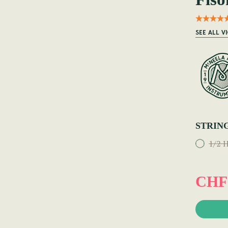
SEE ALL V
STRIN
1/2 H
CHF