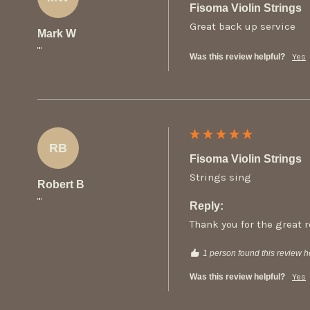
Fisoma Violin Strings
Great back up service
Mark W
""
Was this review helpful?
Yes
RB
Fisoma Violin Strings
Strings sing
Robert B
""
Reply:
Thank you for the great 
1 person found this review he
Was this review helpful?
Yes