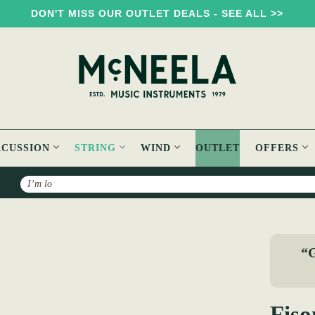
DON'T MISS OUR OUTLET DEALS - SEE ALL >>
RCUSSION
STRING
WIND
OUTLET
OFFERS
Search
 Violin Strings
“G
Fiso