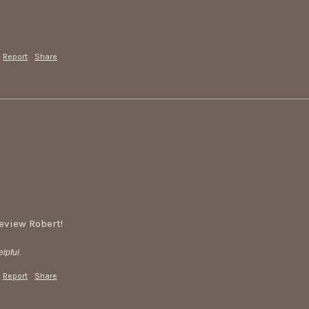
Report
Share
review Robert!
lpful.
Report
Share