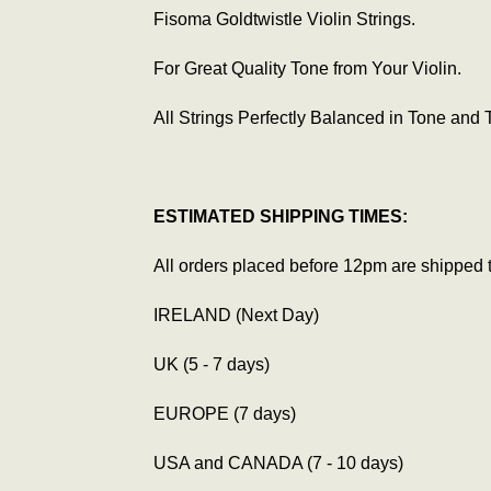
Fisoma Goldtwistle Violin Strings.
For Great Quality Tone from Your Violin.
All Strings Perfectly Balanced in Tone and 
ESTIMATED SHIPPING TIMES:
All orders placed before 12pm are shipped 
IRELAND (Next Day)
UK (5 - 7 days)
EUROPE (7 days)
USA and CANADA (7 - 10 days)