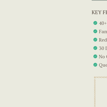
KEY F
40+
Fam
Red
30 
No 
Que