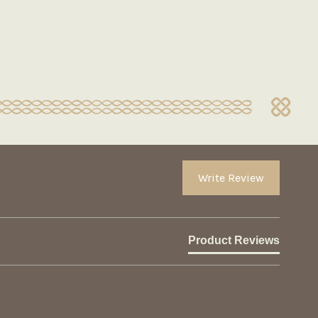
Write Review
Product Reviews