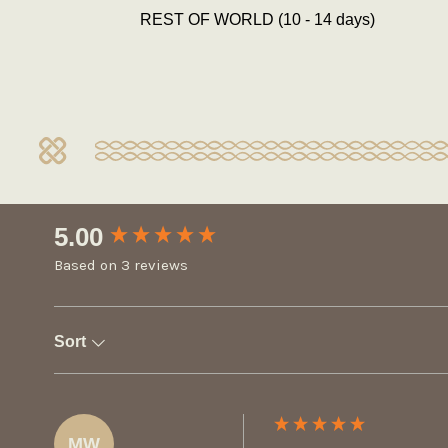
REST OF WORLD (10 - 14 days)
New content loaded
5.00
Based on 3 reviews
Sort
MW