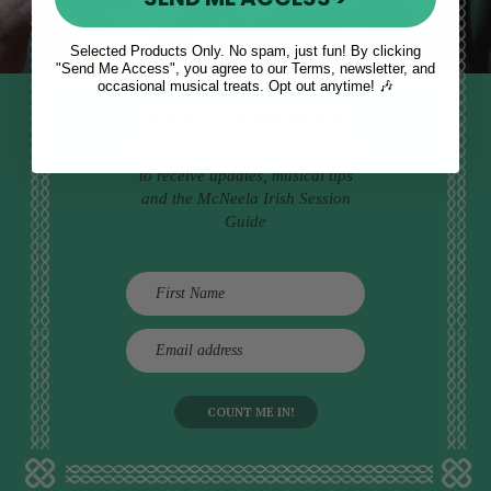
Selected Products Only. No spam, just fun! By clicking
"Send Me Access", you agree to our Terms, newsletter, and
occasional musical treats. Opt out anytime! 🎶
STAY TUNED IN
Sign up to our monthly newsletter
to receive updates, musical tips
and the McNeela Irish Session
Guide
E
m
a
i
l
a
d