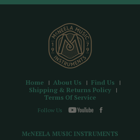
d
r
e
s
s
Home
About Us
Find Us
Shipping & Returns Policy
Terms Of Service
Follow Us
McNEELA MUSIC INSTRUMENTS