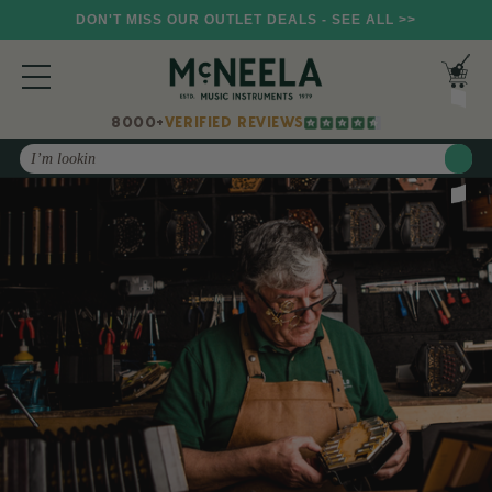
DON'T MISS OUR OUTLET DEALS - SEE ALL >>
8000+
VERIFIED REVIEWS
Search