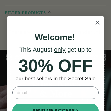
FILTER PRODUCTS
There are no products listed under this
Welcome!
category.
This August
only
get up to
30% OFF
our best sellers in the Secret Sale
Sales, News
& More
SEND ME ACCESS >