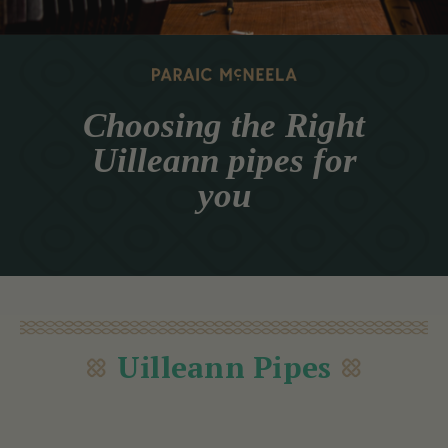
Choosing the Right
Uilleann pipes for
you
Uilleann Pipes