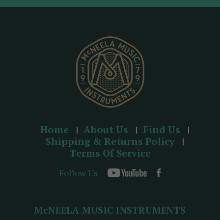
d
r
e
s
s
Home
About Us
Find Us
Shipping & Returns Policy
Terms Of Service
Follow Us
McNEELA MUSIC INSTRUMENTS