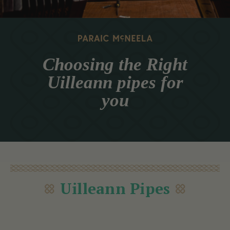
Choosing the Right
Uilleann pipes for
you
Uilleann Pipes