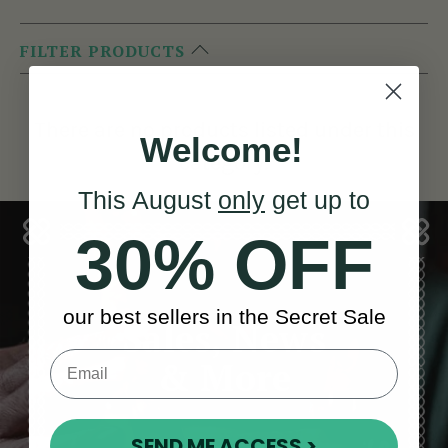
FILTER PRODUCTS
There are no products listed under this
Welcome!
category.
This August
only
get up to
30% OFF
our best sellers in the Secret Sale
Sales, News
& More
SEND ME ACCESS >