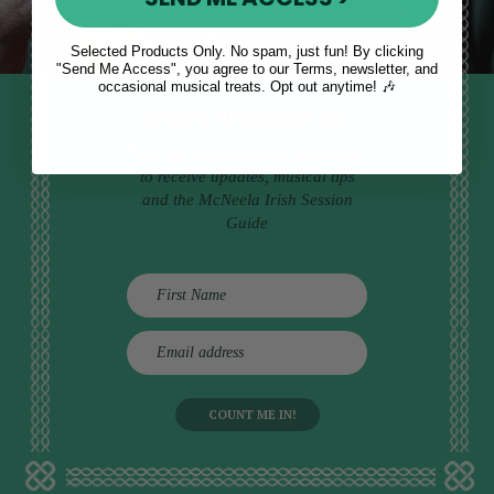
Selected Products Only. No spam, just fun! By clicking
"Send Me Access", you agree to our Terms, newsletter, and
occasional musical treats. Opt out anytime! 🎶
STAY TUNED IN
Sign up to our monthly newsletter
to receive updates, musical tips
and the McNeela Irish Session
Guide
E
m
a
i
l
a
d