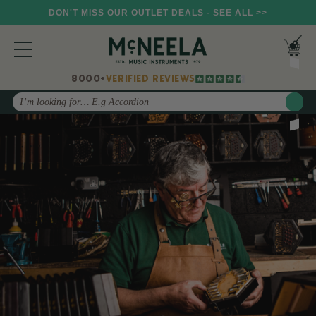
DON'T MISS OUR OUTLET DEALS - SEE ALL >>
8000+
VERIFIED REVIEWS
Search