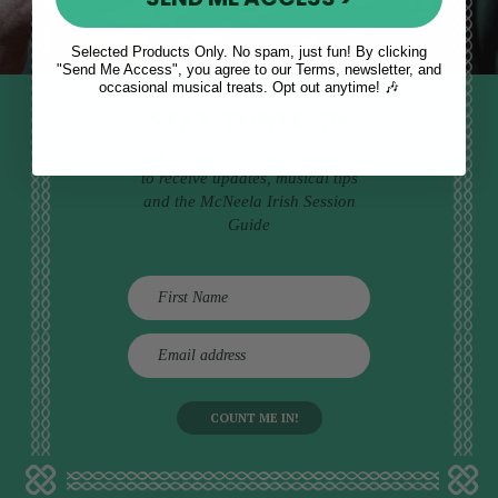
Selected Products Only. No spam, just fun! By clicking
"Send Me Access", you agree to our Terms, newsletter, and
occasional musical treats. Opt out anytime! 🎶
STAY TUNED IN
Sign up to our monthly newsletter
to receive updates, musical tips
and the McNeela Irish Session
Guide
E
m
a
i
l
a
d