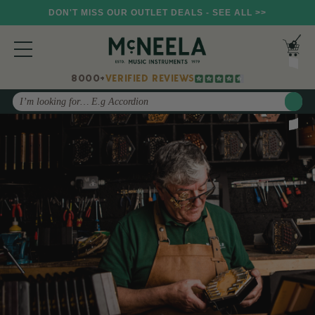
DON'T MISS OUR OUTLET DEALS - SEE ALL >>
8000+
VERIFIED REVIEWS
Search