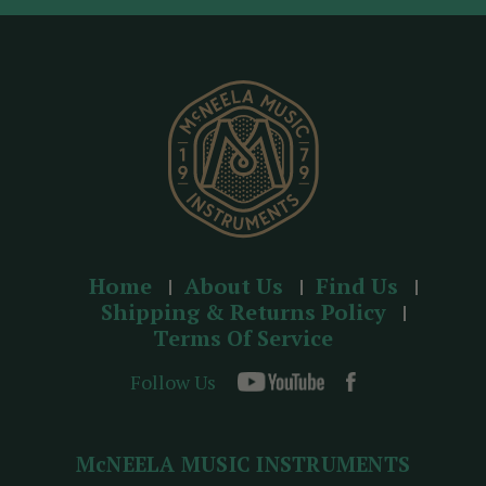
d
r
e
s
s
Home
About Us
Find Us
Shipping & Returns Policy
Terms Of Service
Follow Us
McNEELA MUSIC INSTRUMENTS