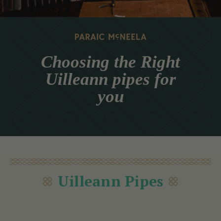
Choosing the Right
Uilleann pipes for
you
Uilleann Pipes