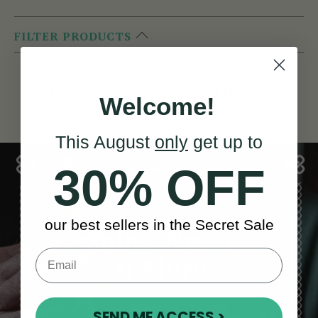
FILTER PRODUCTS
There are no products listed under this
Welcome!
category.
This August
only
get up to
30% OFF
our best sellers in the Secret Sale
Sales, News
& More
SEND ME ACCESS >