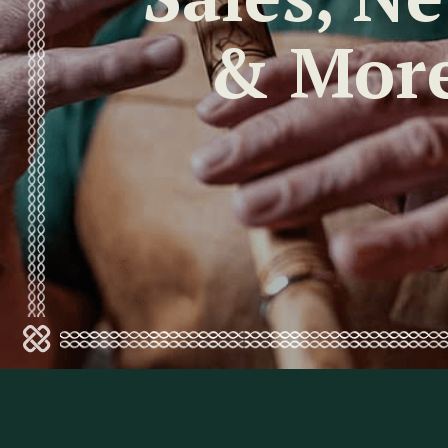
& Mor