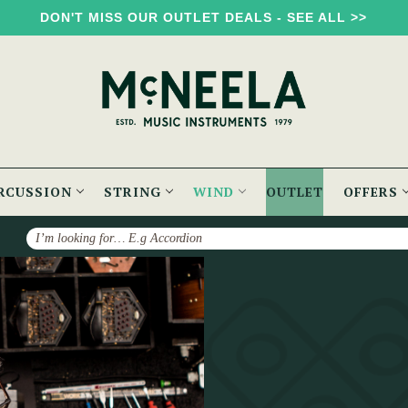
DON'T MISS OUR OUTLET DEALS - SEE ALL >>
RCUSSION
STRING
WIND
OUTLET
OFFERS
Search