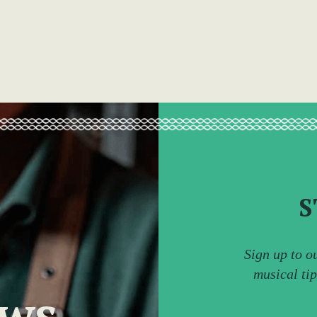
S
Sign up to o
musical ti
ews