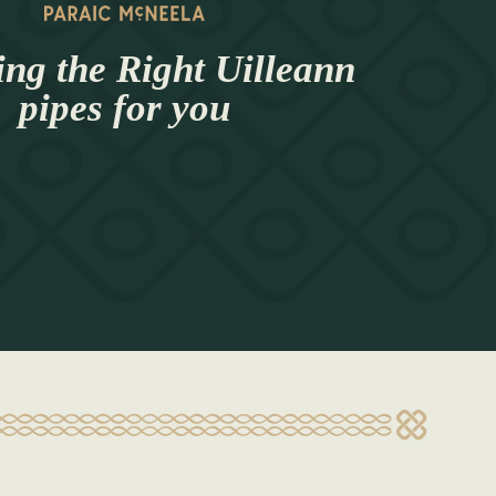
ng the Right Uilleann
pipes for you