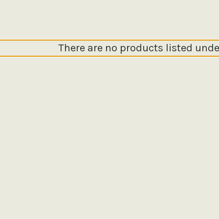
There are no products listed unde