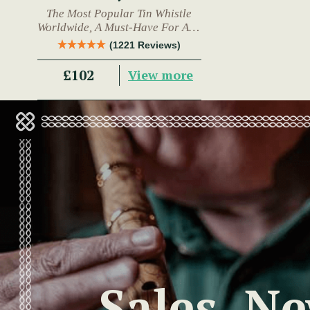
The Most Popular Tin Whistle
Worldwide, A Must-Have For Any
Trad Musician.
(1221 Reviews)
£102
View more
Sales, N