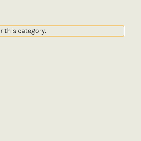
r this category.