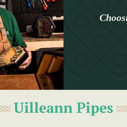
Choosi
Uilleann Pipes