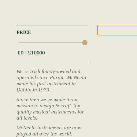
PRICE
We’re Irish family-owned and
operated since Paraic McNeela
made his first instrument in
Dublin in 1979.
Since then we've made it our
mission to design & craft top
quality musical instruments for
all levels.
McNeela Instruments are now
played all over the world.