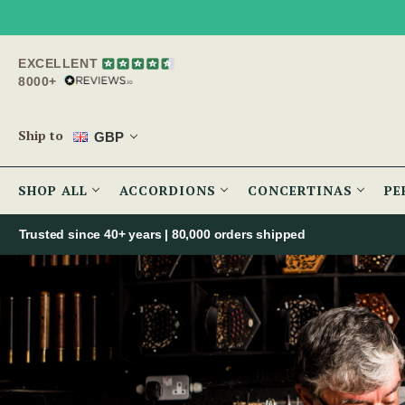
EXCELLENT
8000+
Ship to
GBP
SHOP ALL
ACCORDIONS
CONCERTINAS
PE
Trusted since 40+ years | 80,000 orders shipped