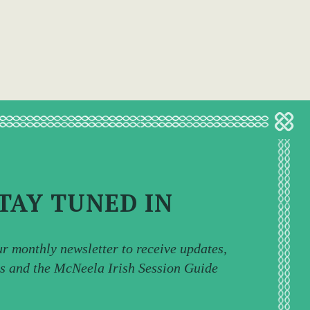
TAY TUNED IN
ur monthly newsletter to receive updates,
ps and the McNeela Irish Session Guide