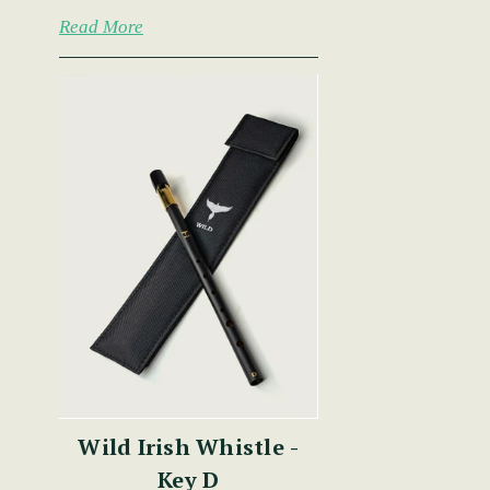
Read More
Wild Irish Whistle -
Key D