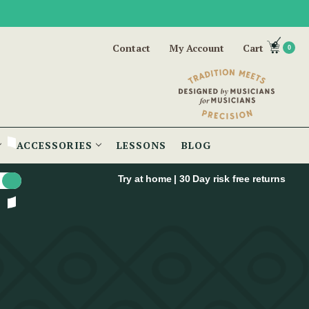
Contact
My Account
Cart
0
ACCESSORIES
LESSONS
BLOG
Try at home | 30 Day risk free returns