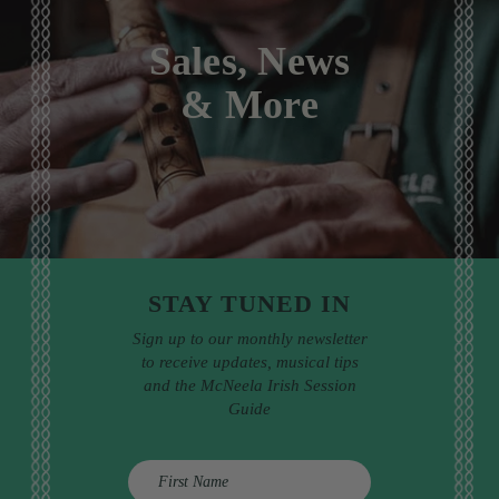
Sales, News
& More
STAY TUNED IN
Sign up to our monthly newsletter
to receive updates, musical tips
and the McNeela Irish Session
Guide