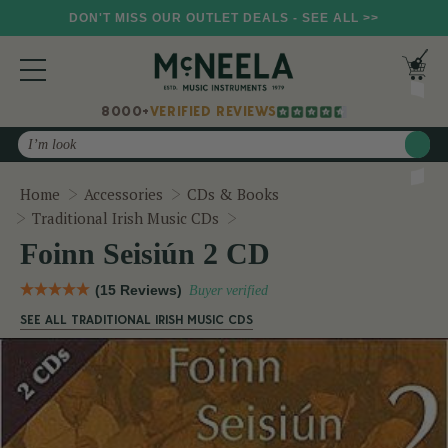
DON'T MISS OUR OUTLET DEALS - SEE ALL >>
8000+
VERIFIED REVIEWS
Search
Home
Accessories
CDs & Books
Foinn Seisiún 2 CD
Traditional Irish Music CDs
Foinn Seisiún 2 CD
(15 Reviews)
Buyer verified
SEE ALL TRADITIONAL IRISH MUSIC CDS