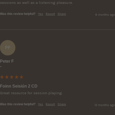
sessions as well as a listening pleasure.
Was this review helpful?
Yes
Report
Share
6 months ago
PF
Peter F
""
Foinn Seisiún 2 CD
Great resource for session playing.
Was this review helpful?
Yes
Report
Share
12 months ago