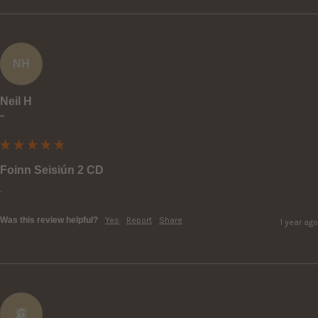
NH
Neil H
""
Foinn Seisiún 2 CD
.
Was this review helpful?
Yes
Report
Share
1 year ago
森