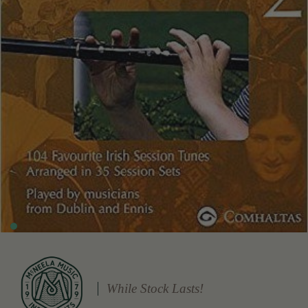
While Stock Lasts!