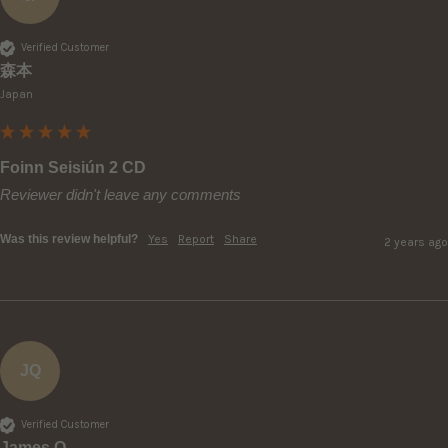
Verified Customer
森本
Japan
Foinn Seisiún 2 CD
Reviewer didn't leave any comments
Was this review helpful?
Yes
Report
Share
2 years ago
JQ
Verified Customer
James Q