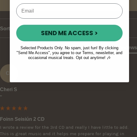
Write Review
Sort
SEND ME ACCESS >
Product Reviews
Selected Products Only. No spam, just fun! By clicking
"Send Me Access", you agree to our Terms, newsletter, and
occasional musical treats. Opt out anytime! 🎶
CS
Cheri S
""
Foinn Seisiún 2 CD
I wrote a review for the 3rd CD and really I have little to add. 
This is great music and it helps me prepare for playing in 