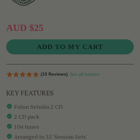
AUD $25
(15 Reviews)
See all reviews
KEY FEATURES
Foinn Seisiún 2 CD
2 CD pack
104 tunes
Arranged in 35 'Session Sets'