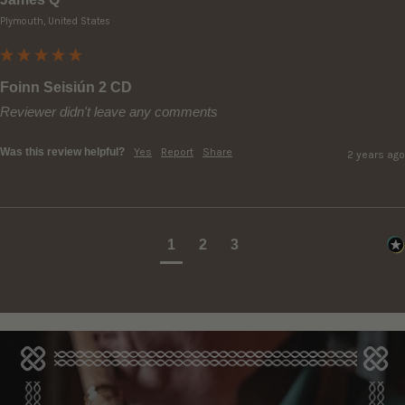
Plymouth, United States
Foinn Seisiún 2 CD
Reviewer didn't leave any comments
Was this review helpful?
Yes
Report
Share
2 years ago
1
2
3