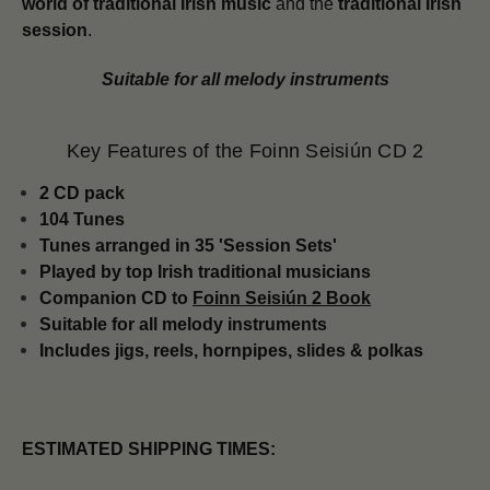
world of traditional Irish music
and the
traditional Irish
session
.
Suitable for all melody instruments
Key Features of the Foinn Seisiún CD 2
2 CD pack
104 Tunes
Tunes arranged in 35 'Session Sets'
Played by top Irish traditional musicians
Companion CD to
Foinn Seisiún 2 Book
Suitable for all melody instruments
Includes jigs, reels, hornpipes, slides & polkas
ESTIMATED SHIPPING TIMES: