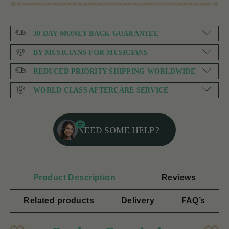
30 DAY MONEY BACK GUARANTEE
BY MUSICIANS FOR MUSICIANS
REDUCED PRIORITY SHIPPING WORLDWIDE
WORLD CLASS AFTERCARE SERVICE
NEED SOME HELP?
Product Description
Reviews
Related products
Delivery
FAQ’s