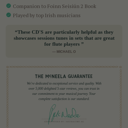
Companion to Foinn Seisiún 2 Book
Played by top Irish musicians
“These CD'S are particularly helpful as they
showcases sessions tunes in sets that are great
for flute players ”
— MICHAEL O
We're dedicated to exceptional service and quality. With
over 5,000 delighted 5-star reviews, you can trust in
our commitment to your musical journey. Your
complete satisfaction is our standard.