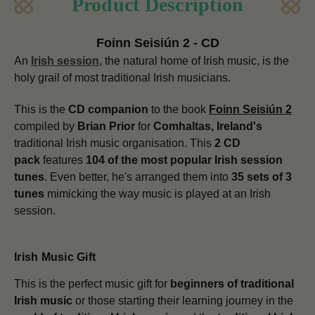
Product Description
Foinn Seisiún 2 - CD
An
Irish session
, the natural home of Irish music, is the
holy grail of most traditional Irish musicians.
This is the
CD companion
to the book
Foinn Seisiún 2
compiled by
Brian Prior
for
Comhaltas, Ireland's
traditional Irish music organisation. This
2 CD
pack
features
104 of the most popular Irish session
tunes
. Even better, he's arranged them into
35 sets of 3
tunes
mimicking the way music is played at an Irish
session.
Irish Music Gift
This is the perfect music gift for
beginners of traditional
Irish music
or those starting their learning journey in the