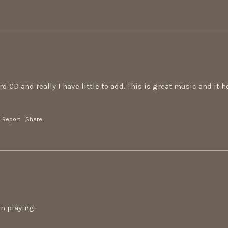
3rd CD and really I have little to add. This is great music and it 
Report
Share
on playing.