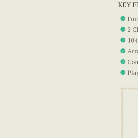
KEY F
Foi
2 C
104
Arr
Com
Pla