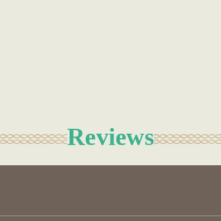
Reviews