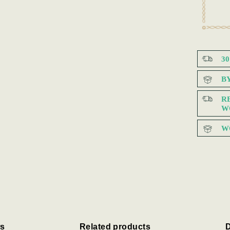
3
B
R
W
W
s
Related products
D