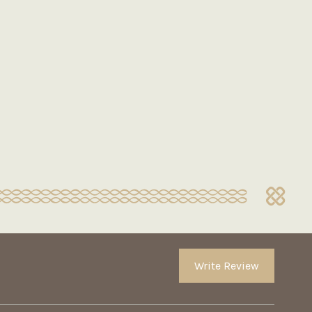
Write Review