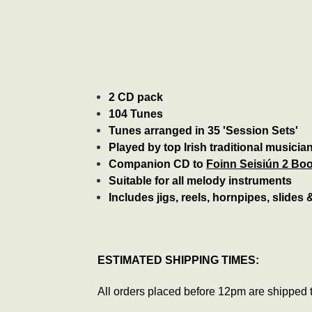
2 CD pack
104 Tunes
Tunes arranged in 35 'Session Sets'
Played by top Irish traditional musicia
Companion CD to
Foinn Seisiún 2 Bo
Suitable for all melody instruments
Includes jigs, reels, hornpipes, slides
ESTIMATED SHIPPING TIMES:
All orders placed before 12pm are shipped 