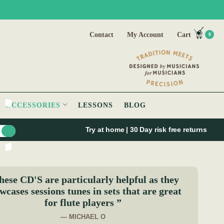
Contact
My Account
Cart
0
ACCESSORIES
LESSONS
BLOG
Try at home | 30 Day risk free returns
hese CD'S are particularly helpful as they
wcases sessions tunes in sets that are great
for flute players ”
— MICHAEL O