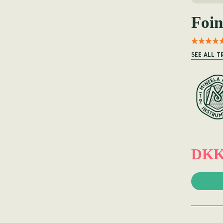
Foin
SEE ALL T
DKK