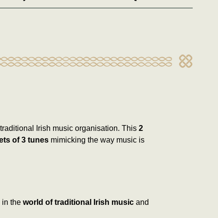
traditional Irish music organisation. This
2
ets of 3 tunes
mimicking the way music is
 in the
world of traditional Irish music
and