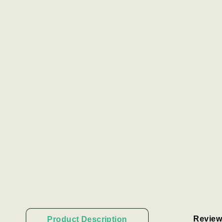
Review
Product Description