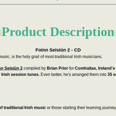
Product Description
Foinn Seisiún 2 - CD
music, is the holy grail of most traditional Irish musicians.
nn Seisiún 2
compiled by
Brian Prior
for
Comhaltas, Ireland's
 Irish session tunes
. Even better, he's arranged them into
35 s
f traditional Irish music
or those starting their learning journey