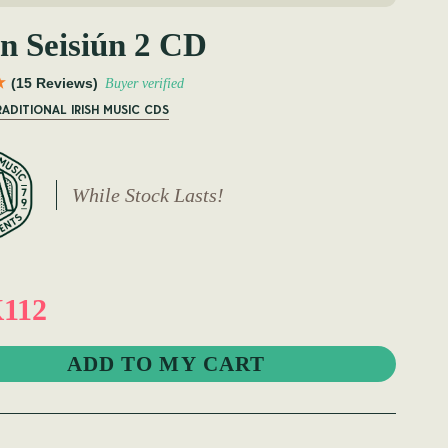
n Seisiún 2 CD
(15 Reviews)
Buyer verified
RADITIONAL IRISH MUSIC CDS
While Stock Lasts!
112