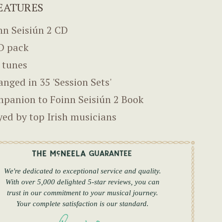
EATURES
nn Seisiún 2 CD
D pack
 tunes
anged in 35 'Session Sets'
panion to Foinn Seisiún 2 Book
yed by top Irish musicians
We're dedicated to exceptional service and quality.
With over 5,000 delighted 5-star reviews, you can
trust in our commitment to your musical journey.
Your complete satisfaction is our standard.