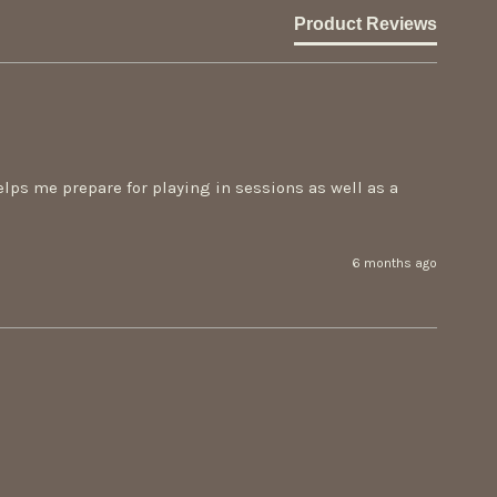
Product Reviews
helps me prepare for playing in sessions as well as a 
6 months ago