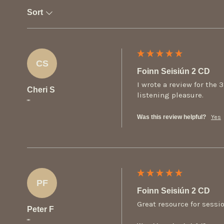
Sort
CS
Foinn Seisiún 2 CD
I wrote a review for the 
Cheri S
listening pleasure.
""
Was this review helpful?
Yes
PF
Foinn Seisiún 2 CD
Great resource for sessi
Peter F
""