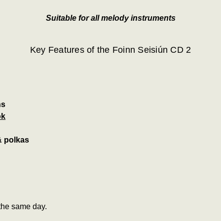
Suitable for all melody instruments
Key Features of the Foinn Seisiún CD 2
ns
ok
 & polkas
the same day.