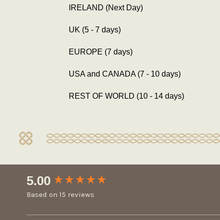
IRELAND (Next Day)
UK (5 - 7 days)
EUROPE (7 days)
USA and CANADA (7 - 10 days)
REST OF WORLD (10 - 14 days)
New content loaded
5.00
Based on 15 reviews