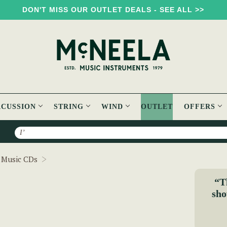
DON'T MISS OUR OUTLET DEALS - SEE ALL >>
RCUSSION
STRING
WIND
OUTLET
OFFERS
Search
Foinn Seisiún 2 CD
h Music CDs
“T
sho