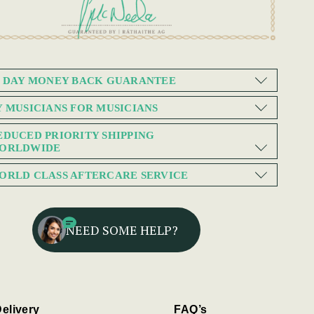
0 DAY MONEY BACK GUARANTEE
Y MUSICIANS FOR MUSICIANS
EDUCED PRIORITY SHIPPING
ORLDWIDE
ORLD CLASS AFTERCARE SERVICE
NEED SOME HELP?
elivery
FAQ’s