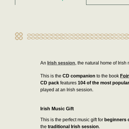
An
Irish session
, the natural home of Irish 
This is the
CD companion
to the book
Foi
CD pack
features
104 of the most popular
played at an Irish session.
Irish Music Gift
This is the perfect music gift for
beginners o
the
traditional Irish session
.