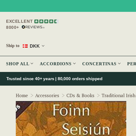
EXCELLENT
8000+
DKK
Ship to
SHOP ALL
ACCORDIONS
CONCERTINAS
PE
Trusted since 40+ years | 80,000 orders shipped
Home
Accessories
CDs & Books
Traditional Iris