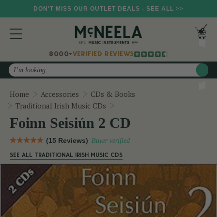
DON'T MISS OUR OUTLET DEALS - SEE ALL >>
8000+
VERIFIED REVIEWS
Search
Home
Accessories
CDs & Books
Foinn Seisiún 2 CD
Traditional Irish Music CDs
Foinn Seisiún 2 CD
(15 Reviews)
Buyer verified
SEE ALL TRADITIONAL IRISH MUSIC CDS