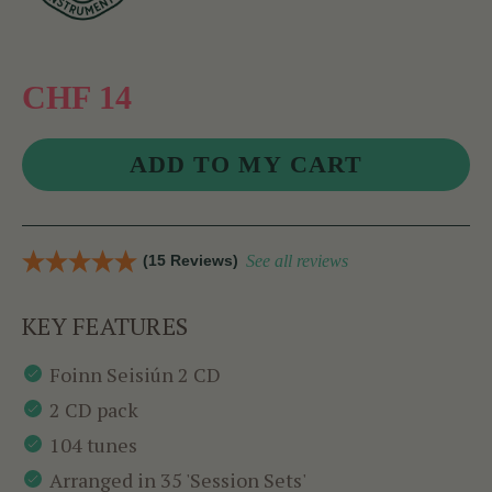
CHF 14
(15 Reviews)
See all reviews
KEY FEATURES
Foinn Seisiún 2 CD
2 CD pack
104 tunes
Arranged in 35 'Session Sets'