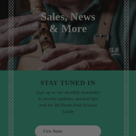
Sales, News
& More
STAY TUNED IN
Sign up to our monthly newsletter
to receive updates, musical tips
and the McNeela Irish Session
Guide