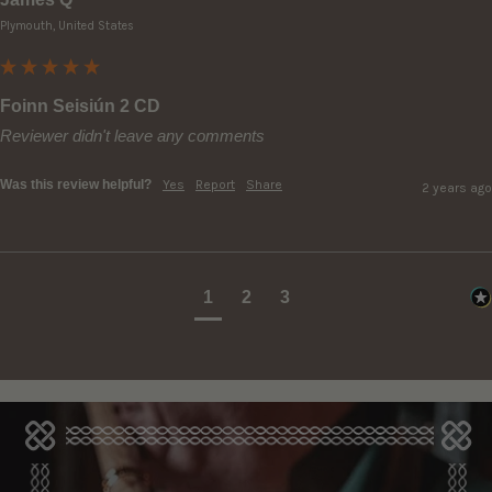
Plymouth, United States
Foinn Seisiún 2 CD
Reviewer didn't leave any comments
Was this review helpful?
Yes
Report
Share
2 years ago
1
2
3