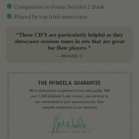
Companion to Foinn Seisiún 2 Book
Played by top Irish musicians
“These CD'S are particularly helpful as they
showcases sessions tunes in sets that are great
for flute players ”
— MICHAEL O
We're dedicated to exceptional service and quality. With
over 5,000 delighted 5-star reviews, you can trust in
our commitment to your musical journey. Your
complete satisfaction is our standard.