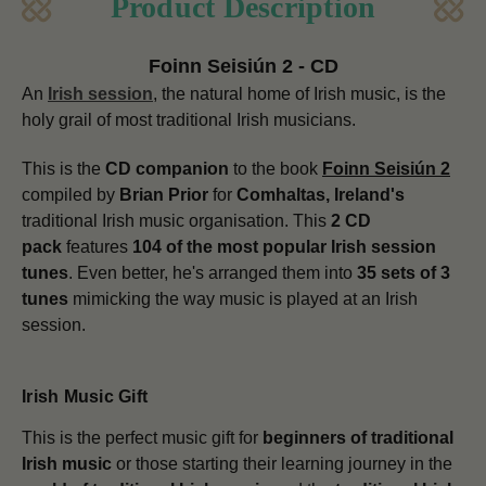
Product Description
Foinn Seisiún 2 - CD
An
Irish session
, the natural home of Irish music, is the
holy grail of most traditional Irish musicians.
This is the
CD companion
to the book
Foinn Seisiún 2
compiled by
Brian Prior
for
Comhaltas, Ireland's
traditional Irish music organisation. This
2 CD
pack
features
104 of the most popular Irish session
tunes
. Even better, he's arranged them into
35 sets of 3
tunes
mimicking the way music is played at an Irish
session.
Irish Music Gift
This is the perfect music gift for
beginners of traditional
Irish music
or those starting their learning journey in the