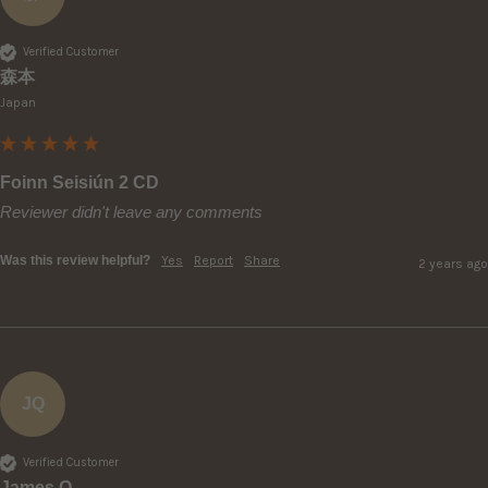
Verified Customer
森本
Japan
Foinn Seisiún 2 CD
Reviewer didn't leave any comments
Was this review helpful?
Yes
Report
Share
2 years ago
JQ
Verified Customer
James Q