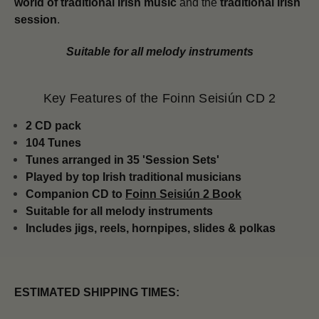
world of traditional Irish music
and the
traditional Irish
session
.
Suitable for all melody instruments
Key Features of the Foinn Seisiún CD 2
2 CD pack
104 Tunes
Tunes arranged in 35 'Session Sets'
Played by top Irish traditional musicians
Companion CD to
Foinn Seisiún 2 Book
Suitable for all melody instruments
Includes jigs, reels, hornpipes, slides & polkas
ESTIMATED SHIPPING TIMES: