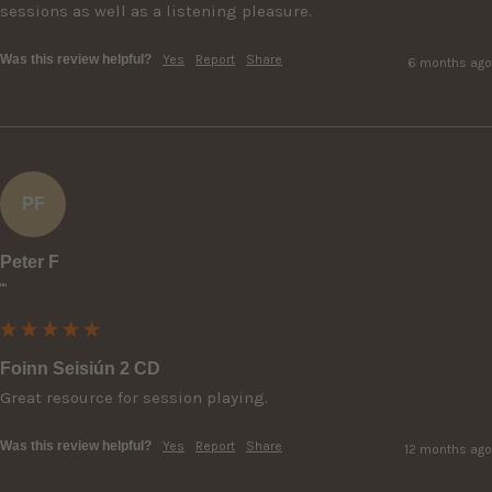
sessions as well as a listening pleasure.
Was this review helpful?
Yes
Report
Share
6 months ago
PF
Peter F
""
Foinn Seisiún 2 CD
Great resource for session playing.
Was this review helpful?
Yes
Report
Share
12 months ago