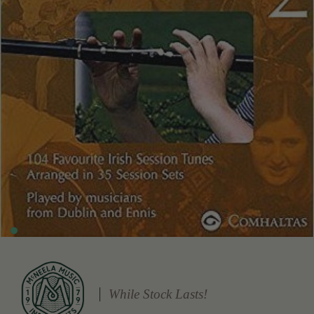
While Stock Lasts!