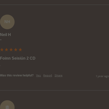
NH
Neil H
""
Foinn Seisiún 2 CD
.
Was this review helpful?
Yes
Report
Share
1 year ago
森