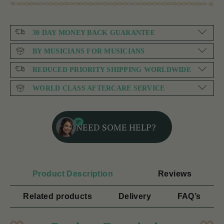
30 DAY MONEY BACK GUARANTEE
BY MUSICIANS FOR MUSICIANS
REDUCED PRIORITY SHIPPING WORLDWIDE
WORLD CLASS AFTERCARE SERVICE
NEED SOME HELP?
Product Description
Reviews
Related products
Delivery
FAQ’s