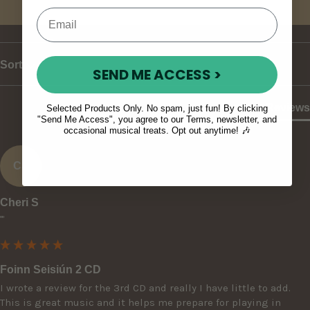
Write Review
Sort
SEND ME ACCESS >
Product Reviews
Selected Products Only. No spam, just fun! By clicking
"Send Me Access", you agree to our Terms, newsletter, and
occasional musical treats. Opt out anytime! 🎶
CS
Cheri S
""
Foinn Seisiún 2 CD
I wrote a review for the 3rd CD and really I have little to add. 
This is great music and it helps me prepare for playing in 