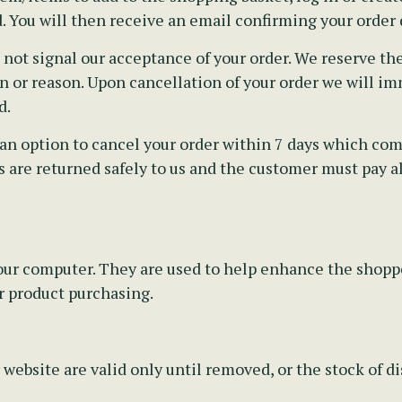
. You will then receive an email confirming your order d
t signal our acceptance of your order. We reserve the 
 or reason. Upon cancellation of your order we will imm
d.
an option to cancel your order within 7 days which comm
 are returned safely to us and the customer must pay all
 your computer. They are used to help enhance the shop
r product purchasing.
 website are valid only until removed, or the stock of 