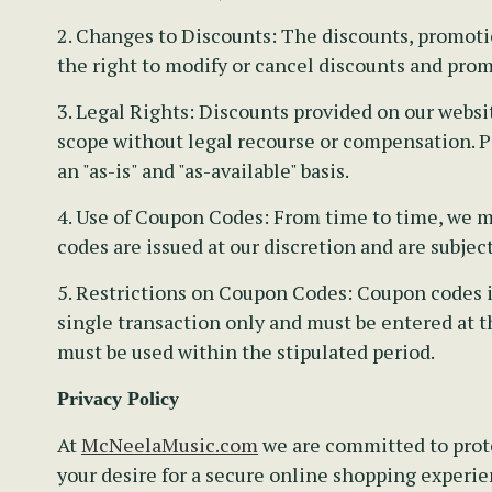
2. Changes to Discounts:
The discounts, promotion
the right to modify or cancel discounts and prom
3. Legal Rights:
Discounts provided on our websit
scope without legal recourse or compensation. Pa
an "as-is" and "as-available" basis.
4. Use of Coupon Codes:
From time to time, we ma
codes are issued at our discretion and are subjec
5. Restrictions on Coupon Codes:
Coupon codes is
single transaction only and must be entered at t
must be used within the stipulated period.
Privacy Policy
At
McNeelaMusic.com
we are committed to prote
your desire for a secure online shopping experien