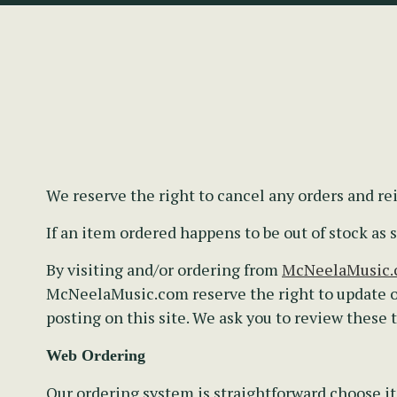
We reserve the right to cancel any orders and r
If an item ordered happens to be out of stock a
By visiting and/or ordering from
McNeelaMusic
McNeelaMusic.com reserve the right to update o
posting on this site. We ask you to review these
Web Ordering
Our ordering system is straightforward choose it