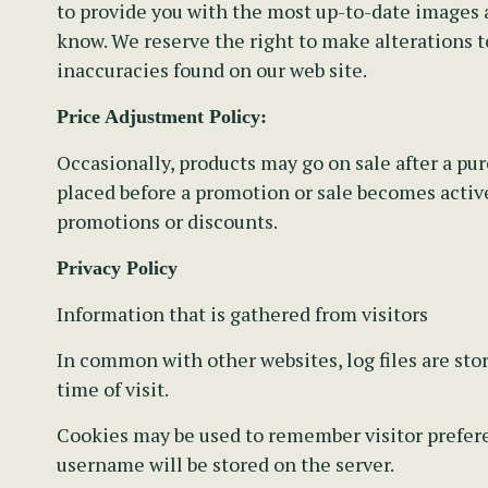
to provide you with the most up-to-date images a
know. We reserve the right to make alterations t
inaccuracies found on our web site.
Price Adjustment Policy:
Occasionally, products may go on sale after a pu
placed before a promotion or sale becomes active.
promotions or discounts.
Privacy Policy
Information that is gathered from visitors
In common with other websites, log files are stor
time of visit.
Cookies may be used to remember visitor preferen
username will be stored on the server.