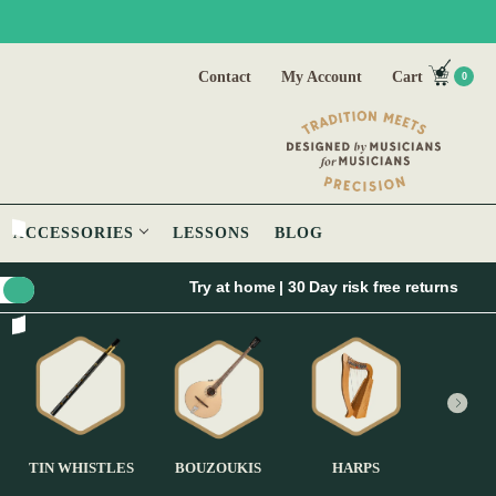
Contact
My Account
Cart
0
ACCESSORIES
LESSONS
BLOG
Try at home | 30 Day risk free returns
TIN WHISTLES
BOUZOUKIS
HARPS
GUI