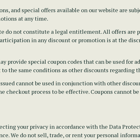
s, and special offers available on our website are subj
otions at any time.
e do not constitute a legal entitlement. All offers ar
rticipation in any discount or promotion is at the disc
y provide special coupon codes that can be used for ad
t to the same conditions as other discounts regarding th
sued cannot be used in conjunction with other discounts
he checkout process to be effective. Coupons cannot be
cting your privacy in accordance with the Data Protecti
ce. We do not sell, trade, or rent your personal informa