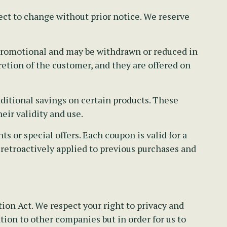
ect to change without prior notice. We reserve
e promotional and may be withdrawn or reduced in
retion of the customer, and they are offered on
ditional savings on certain products. These
eir validity and use.
 or special offers. Each coupon is valid for a
 retroactively applied to previous purchases and
on Act. We respect your right to privacy and
tion to other companies but in order for us to