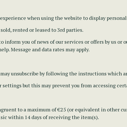
 experience when using the website to display personal
old, rented or leased to 3rd parties.
 inform you of news of our services or offers by us or ou
help. Message and data rates may apply.
u may unsubscribe by following the instructions which a
r settings but this may prevent you from accessing certa
gruent to a maximum of €25 (or equivalent in other cur
ic within 14 days of receiving the item(s).