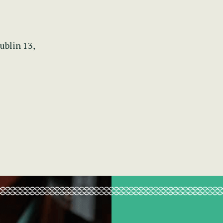
ublin 13,