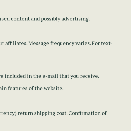
ised content and possibly advertising.
r affiliates. Message frequency varies. For text-
re included in the e-mail that you receive.
in features of the website.
rency) return shipping cost. Confirmation of