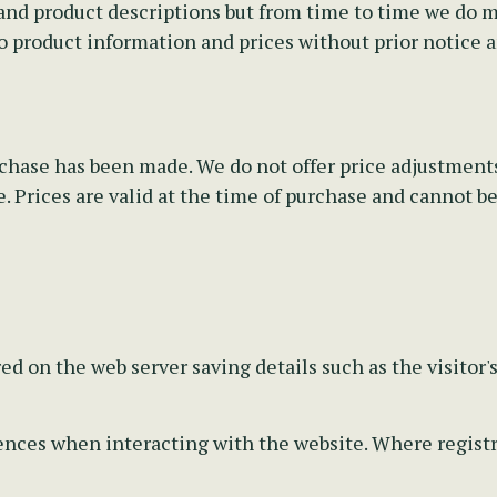
nd product descriptions but from time to time we do mak
o product information and prices without prior notice 
rchase has been made. We do not offer price adjustments
 Prices are valid at the time of purchase and cannot be 
ed on the web server saving details such as the visitor'
ces when interacting with the website. Where registrat