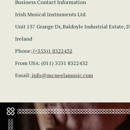
Business Contact Information
Irish Musical Instruments Ltd.
Unit 137 Grange Dr, Baldoyle Industrial Estate, D
Ireland
Phone:
(+353)1 8322432
From USA: (011) 3531 8322432
Email:
info@mcneelamusic.com