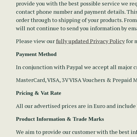
provide you with the best possible service we req
contact phone number and payment details. This 
order through to shipping of your products. Fro
will not continue to send you information by ema
Please view our
fully updated Privacy Policy
for 
Payment Method
In conjunction with Paypal we accept all major cr
MasterCard, VISA, 3V VISA Vouchers & Prepaid 
Pricing & Vat Rate
All our advertised prices are in Euro and include
Product Information & Trade Marks
We aim to provide our customer with the best inf