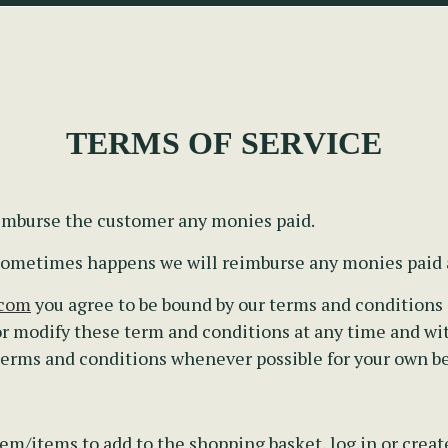
TERMS OF SERVICE
eimburse the customer any monies paid.
s sometimes happens we will reimburse any monies paid
.com
you agree to be bound by our terms and conditions a
r modify these term and conditions at any time and wi
 terms and conditions whenever possible for your own be
em/items to add to the shopping basket, log in or creat