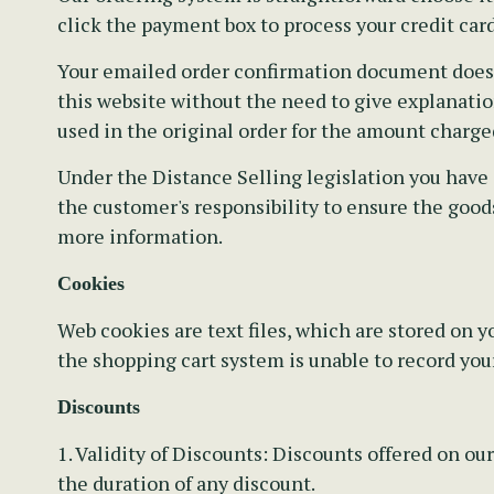
click the payment box to process your credit card
Your emailed order confirmation document does no
this website without the need to give explanation
used in the original order for the amount charge
Under the Distance Selling legislation you have 
the customer's responsibility to ensure the goods
more information.
Cookies
Web cookies are text files, which are stored on
the shopping cart system is unable to record you
Discounts
1. Validity of Discounts:
Discounts offered on our
the duration of any discount.