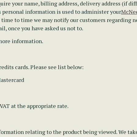
uire your name, billing address, delivery address (if dif
personal information is used to administer your
McNee
m time to time we may notify our customers regarding 
il, once you have asked us not to.
more information.
edits cards. Please see list below:
Mastercard
 VAT at the appropriate rate.
ormation relating to the product being viewed. We take