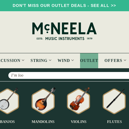
DON'T MISS OUR OUTLET DEALS - SEE ALL >>
RCUSSION
STRING
WIND
OUTLET
OFFERS
Search
BANJOS
MANDOLINS
VIOLINS
FLUTES