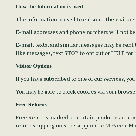
How the Information is used
The information is used to enhance the visitor's
E-mail addresses and phone numbers will not be s
E-mail, texts, and similar messages may be sent to
like messages, text STOP to opt out or HELP for 
Visitor Options
If you have subscribed to one of our services, yo
You may be able to block cookies via your browse
Free Returns
Free Returns marked on certain products are con
return shipping must be supplied to McNeela Mus