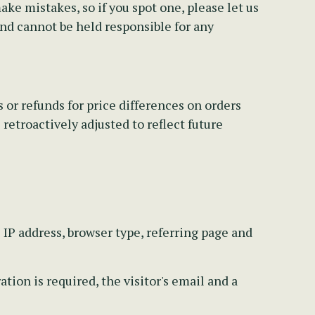
e mistakes, so if you spot one, please let us
and cannot be held responsible for any
 or refunds for price differences on orders
retroactively adjusted to reflect future
s IP address, browser type, referring page and
ion is required, the visitor's email and a