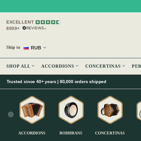
EXCELLENT
8000+
RUB
Ship to
SHOP ALL
ACCORDIONS
CONCERTINAS
PE
Trusted since 40+ years | 80,000 orders shipped
ACCORDIONS
BODHRANS
CONCERTINAS