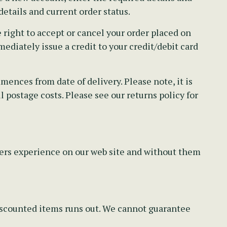
etails and current order status.
right to accept or cancel your order placed on
ediately issue a credit to your credit/debit card
ences from date of delivery. Please note, it is
 postage costs. Please see our returns policy for
pers experience on our web site and without them
discounted items runs out. We cannot guarantee