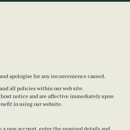
 and apologise for any inconvenience caused.
nd all policies within our web site.
thout notice and are affective immediately upon
nefit in using our website.
e a new account, enter the required details and