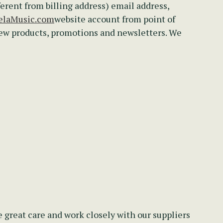
ferent from billing address) email address,
laMusic.com
website account from point of
new products, promotions and newsletters. We
 great care and work closely with our suppliers