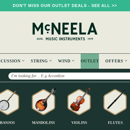
DON'T MISS OUR OUTLET DEALS - SEE ALL >>
RCUSSION
STRING
WIND
OUTLET
OFFERS
Search
BANJOS
MANDOLINS
VIOLINS
FLUTES