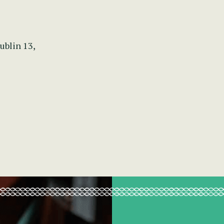
ublin 13,