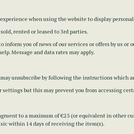
 experience when using the website to display personal
old, rented or leased to 3rd parties.
 inform you of news of our services or offers by us or ou
help. Message and data rates may apply.
u may unsubscribe by following the instructions which a
r settings but this may prevent you from accessing certa
gruent to a maximum of €25 (or equivalent in other cur
ic within 14 days of receiving the item(s).