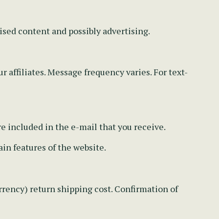
ised content and possibly advertising.
r affiliates. Message frequency varies. For text-
re included in the e-mail that you receive.
in features of the website.
rency) return shipping cost. Confirmation of