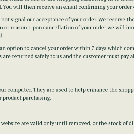
. You will then receive an email confirming your order d
t signal our acceptance of your order. We reserve the 
 or reason. Upon cancellation of your order we will imm
d.
an option to cancel your order within 7 days which comm
 are returned safely to us and the customer must pay all
 your computer. They are used to help enhance the shop
r product purchasing.
 website are valid only until removed, or the stock of 