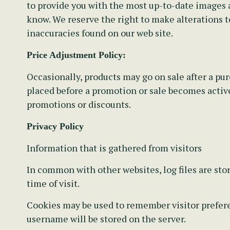
to provide you with the most up-to-date images a
know. We reserve the right to make alterations t
inaccuracies found on our web site.
Price Adjustment Policy:
Occasionally, products may go on sale after a pu
placed before a promotion or sale becomes active.
promotions or discounts.
Privacy Policy
Information that is gathered from visitors
In common with other websites, log files are stor
time of visit.
Cookies may be used to remember visitor preferen
username will be stored on the server.