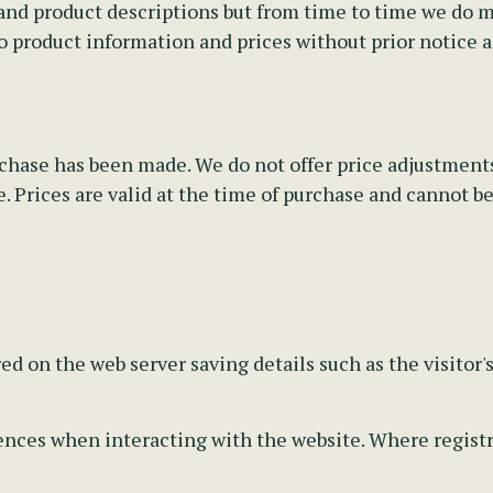
nd product descriptions but from time to time we do mak
o product information and prices without prior notice 
rchase has been made. We do not offer price adjustments
 Prices are valid at the time of purchase and cannot be 
ed on the web server saving details such as the visitor'
ces when interacting with the website. Where registrat