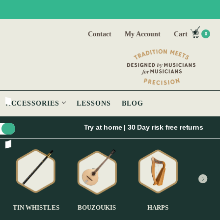
Contact
My Account
Cart
0
ACCESSORIES
LESSONS
BLOG
Try at home | 30 Day risk free returns
TIN WHISTLES
BOUZOUKIS
HARPS
GUI