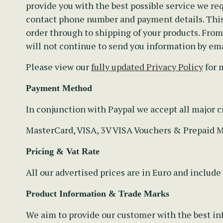
provide you with the best possible service we req
contact phone number and payment details. This 
order through to shipping of your products. Fro
will not continue to send you information by ema
Please view our
fully updated Privacy Policy
for 
Payment Method
In conjunction with Paypal we accept all major cr
MasterCard, VISA, 3V VISA Vouchers & Prepaid 
Pricing & Vat Rate
All our advertised prices are in Euro and include
Product Information & Trade Marks
We aim to provide our customer with the best inf