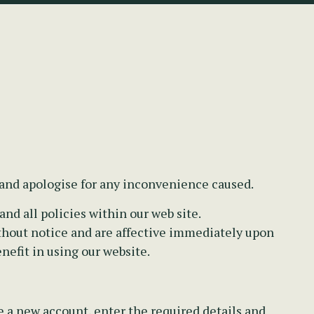
 and apologise for any inconvenience caused.
nd all policies within our web site.
thout notice and are affective immediately upon
nefit in using our website.
e a new account, enter the required details and