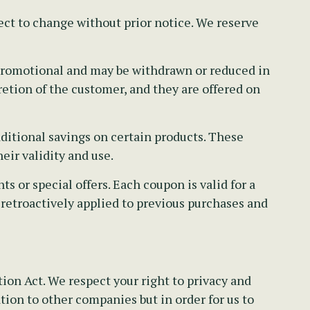
ect to change without prior notice. We reserve
e promotional and may be withdrawn or reduced in
retion of the customer, and they are offered on
ditional savings on certain products. These
eir validity and use.
 or special offers. Each coupon is valid for a
 retroactively applied to previous purchases and
on Act. We respect your right to privacy and
tion to other companies but in order for us to