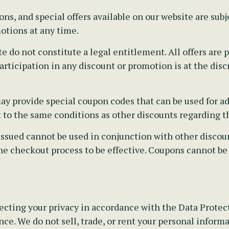
s, and special offers available on our website are subj
otions at any time.
e do not constitute a legal entitlement. All offers ar
rticipation in any discount or promotion is at the disc
y provide special coupon codes that can be used for ad
t to the same conditions as other discounts regarding th
sued cannot be used in conjunction with other discounts
he checkout process to be effective. Coupons cannot be
cting your privacy in accordance with the Data Protecti
ce. We do not sell, trade, or rent your personal informa