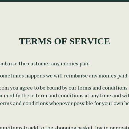
TERMS OF SERVICE
eimburse the customer any monies paid.
s sometimes happens we will reimburse any monies paid
.com
you agree to be bound by our terms and conditions a
r modify these term and conditions at any time and wi
 terms and conditions whenever possible for your own be
em/items to add to the shopping basket, log in or creat