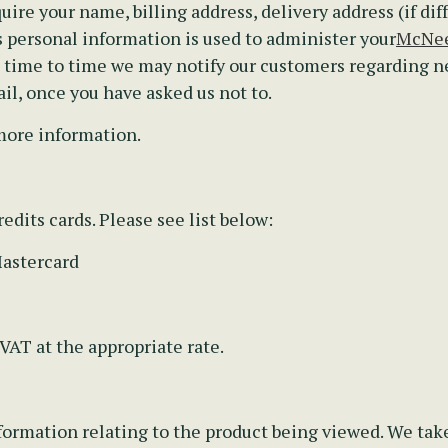
uire your name, billing address, delivery address (if dif
personal information is used to administer your
McNee
m time to time we may notify our customers regarding 
il, once you have asked us not to.
more information.
edits cards. Please see list below:
Mastercard
 VAT at the appropriate rate.
ormation relating to the product being viewed. We take