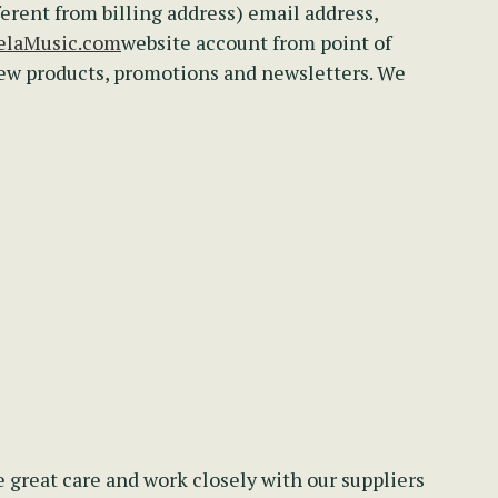
ferent from billing address) email address,
laMusic.com
website account from point of
new products, promotions and newsletters. We
 great care and work closely with our suppliers