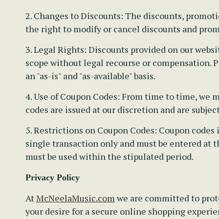
2. Changes to Discounts:
The discounts, promotion
the right to modify or cancel discounts and prom
3. Legal Rights:
Discounts provided on our websit
scope without legal recourse or compensation. Pa
an "as-is" and "as-available" basis.
4. Use of Coupon Codes:
From time to time, we ma
codes are issued at our discretion and are subjec
5. Restrictions on Coupon Codes:
Coupon codes is
single transaction only and must be entered at t
must be used within the stipulated period.
Privacy Policy
At
McNeelaMusic.com
we are committed to prote
your desire for a secure online shopping experien