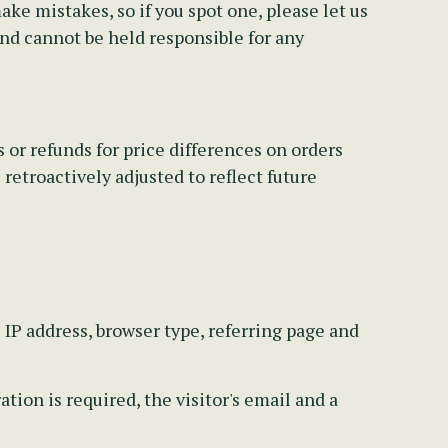
e mistakes, so if you spot one, please let us
and cannot be held responsible for any
 or refunds for price differences on orders
retroactively adjusted to reflect future
s IP address, browser type, referring page and
ion is required, the visitor's email and a