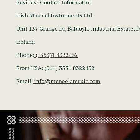
Business Contact Information
Irish Musical Instruments Ltd.
Unit 137 Grange Dr, Baldoyle Industrial Estate, D
Ireland
Phone:
(+353)1 8322432
From USA: (011) 3531 8322432
Email:
info@mcneelamusic.com