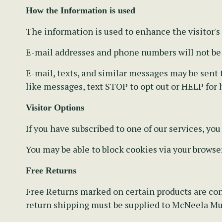
How the Information is used
The information is used to enhance the visitor's
E-mail addresses and phone numbers will not be s
E-mail, texts, and similar messages may be sent to
like messages, text STOP to opt out or HELP for 
Visitor Options
If you have subscribed to one of our services, yo
You may be able to block cookies via your browse
Free Returns
Free Returns marked on certain products are con
return shipping must be supplied to McNeela Mus