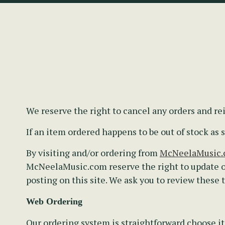
We reserve the right to cancel any orders and r
If an item ordered happens to be out of stock a
By visiting and/or ordering from
McNeelaMusic
McNeelaMusic.com reserve the right to update o
posting on this site. We ask you to review these
Web Ordering
Our ordering system is straightforward choose it