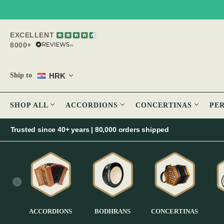
EXCELLENT
8000+
HRK
Ship to
SHOP ALL
ACCORDIONS
CONCERTINAS
PE
Trusted since 40+ years | 80,000 orders shipped
ACCORDIONS
BODHRANS
CONCERTINAS