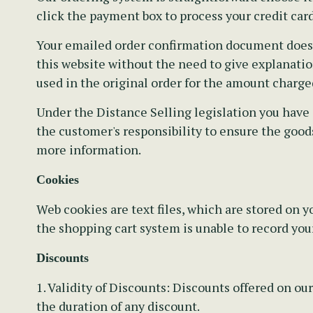
click the payment box to process your credit card
Your emailed order confirmation document does no
this website without the need to give explanation
used in the original order for the amount charge
Under the Distance Selling legislation you have 
the customer's responsibility to ensure the goods
more information.
Cookies
Web cookies are text files, which are stored on
the shopping cart system is unable to record you
Discounts
1. Validity of Discounts:
Discounts offered on our
the duration of any discount.