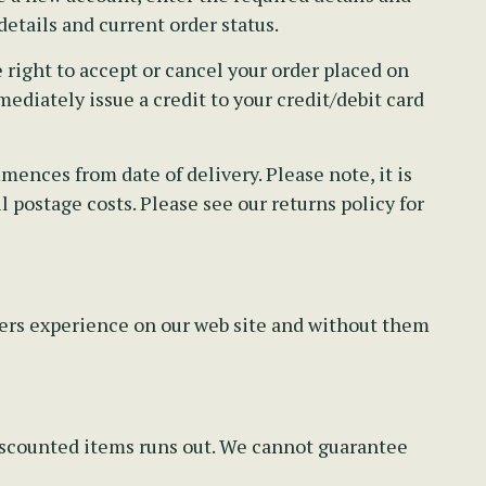
etails and current order status.
right to accept or cancel your order placed on
ediately issue a credit to your credit/debit card
ences from date of delivery. Please note, it is
 postage costs. Please see our returns policy for
pers experience on our web site and without them
discounted items runs out. We cannot guarantee