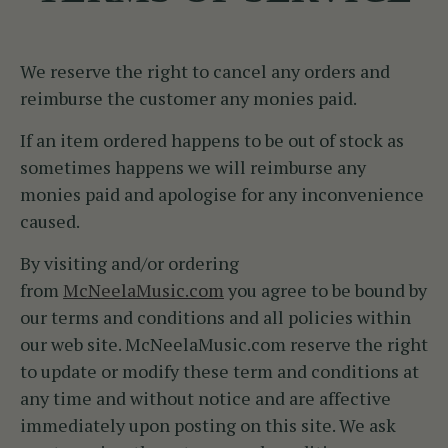
We reserve the right to cancel any orders and
reimburse the customer any monies paid.
If an item ordered happens to be out of stock as
sometimes happens we will reimburse any
monies paid and apologise for any inconvenience
caused.
By visiting and/or ordering
from
McNeelaMusic.com
you agree to be bound by
our terms and conditions and all policies within
our web site. McNeelaMusic.com reserve the right
to update or modify these term and conditions at
any time and without notice and are affective
immediately upon posting on this site. We ask