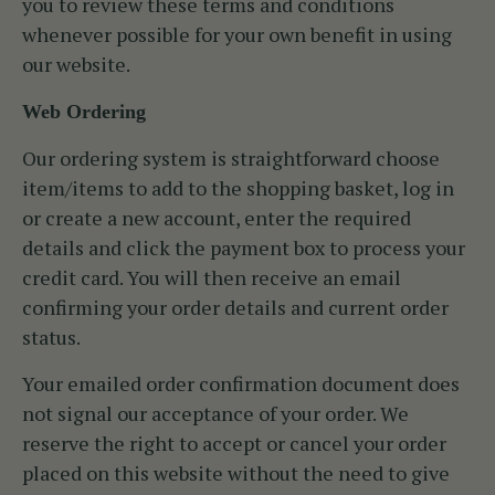
you to review these terms and conditions
whenever possible for your own benefit in using
our website.
Web Ordering
Our ordering system is straightforward choose
item/items to add to the shopping basket, log in
or create a new account, enter the required
details and click the payment box to process your
credit card. You will then receive an email
confirming your order details and current order
status.
Your emailed order confirmation document does
not signal our acceptance of your order. We
reserve the right to accept or cancel your order
placed on this website without the need to give