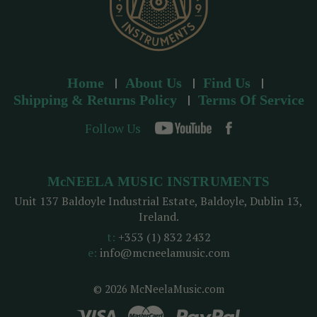
Home
About Us
Find Us
Shipping & Returns Policy
Terms Of Service
Follow Us
McNEELA MUSIC INSTRUMENTS
Unit 137 Baldoyle Industrial Estate, Baldoyle, Dublin 13,
Ireland.
t:
+353 (1) 832 2432
e:
info@mcneelamusic.com
© 2026 McNeelaMusic.com