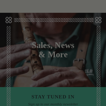
Sales, News
& More
STAY TUNED IN
Sign up to our monthly newsletter