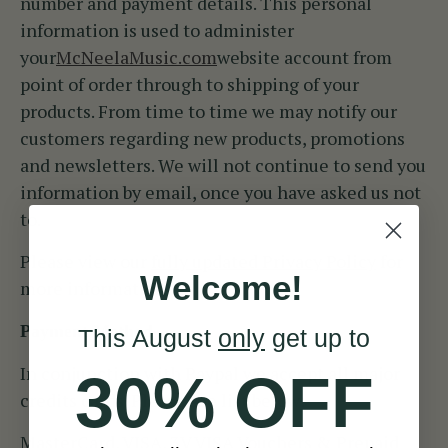
number and payment details. This personal
information is used to administer
your
McNeelaMusic.com
website account from
point of order through to shipping of your
products. From time to time we may notify our
customers regarding new products, promotions
and newsletters. We will not continue to send you
information by email, once you have asked us not
to.
Please view our
fully updated Privacy Policy
for
Welcome!
more information.
Payment Method
This August
only
get up to
In conjunction with Paypal we accept all major
30% OFF
credits cards. Please see list below:
MasterCard, VISA, 3V VISA Vouchers & Prepaid