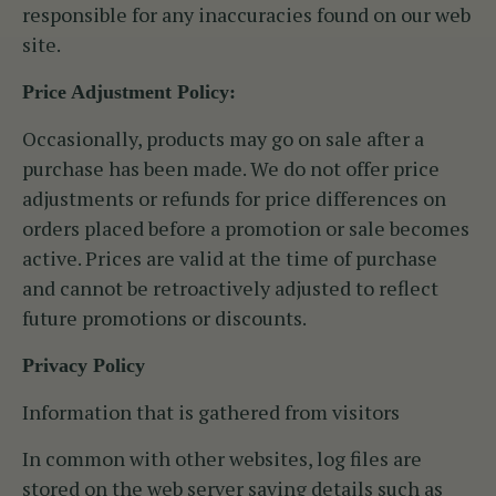
responsible for any inaccuracies found on our web
site.
Price Adjustment Policy:
Occasionally, products may go on sale after a
purchase has been made. We do not offer price
adjustments or refunds for price differences on
orders placed before a promotion or sale becomes
active. Prices are valid at the time of purchase
and cannot be retroactively adjusted to reflect
future promotions or discounts.
Privacy Policy
Information that is gathered from visitors
In common with other websites, log files are
stored on the web server saving details such as