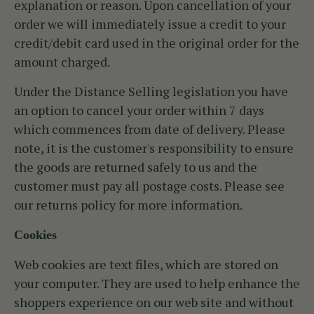
explanation or reason. Upon cancellation of your
order we will immediately issue a credit to your
credit/debit card used in the original order for the
amount charged.
Under the Distance Selling legislation you have
an option to cancel your order within 7 days
which commences from date of delivery. Please
note, it is the customer's responsibility to ensure
the goods are returned safely to us and the
customer must pay all postage costs. Please see
our returns policy for more information.
Cookies
Web cookies are text files, which are stored on
your computer. They are used to help enhance the
shoppers experience on our web site and without