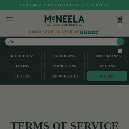
DON'T MISS OUR OUTLET DEALS - SEE ALL >>
8000+
VERIFIED REVIEWS
Search
ACCORDIONS
BODHRANS
CONCERTINAS
BANJOS
MANDOLINS
VIOLINS
FLUTES
TIN WHISTLES
OUTLET
TERMS OF SERVICE