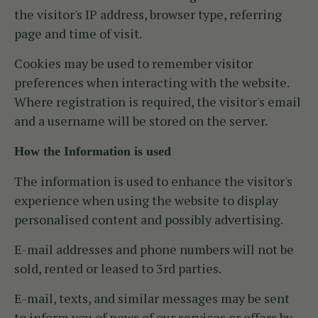
the visitor's IP address, browser type, referring
page and time of visit.
Cookies may be used to remember visitor
preferences when interacting with the website.
Where registration is required, the visitor's email
and a username will be stored on the server.
How the Information is used
The information is used to enhance the visitor's
experience when using the website to display
personalised content and possibly advertising.
E-mail addresses and phone numbers will not be
sold, rented or leased to 3rd parties.
E-mail, texts, and similar messages may be sent
to inform you of news of our services or offers by