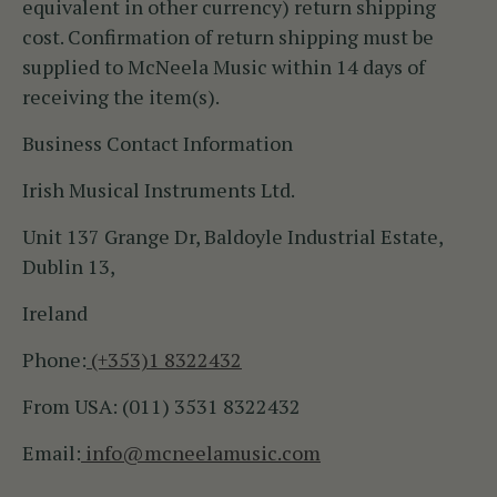
equivalent in other currency) return shipping
cost. Confirmation of return shipping must be
supplied to McNeela Music within 14 days of
receiving the item(s).
Business Contact Information
Irish Musical Instruments Ltd.
Unit 137 Grange Dr, Baldoyle Industrial Estate,
Dublin 13,
Ireland
Phone:
(+353)1 8322432
From USA: (011) 3531 8322432
Email:
info@mcneelamusic.com