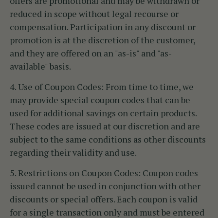
offers are promotional and may be withdrawn or
reduced in scope without legal recourse or
compensation. Participation in any discount or
promotion is at the discretion of the customer,
and they are offered on an "as-is" and "as-
available" basis.
4. Use of Coupon Codes:
From time to time, we
may provide special coupon codes that can be
used for additional savings on certain products.
These codes are issued at our discretion and are
subject to the same conditions as other discounts
regarding their validity and use.
5. Restrictions on Coupon Codes:
Coupon codes
issued cannot be used in conjunction with other
discounts or special offers. Each coupon is valid
for a single transaction only and must be entered