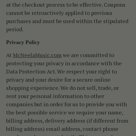
at the checkout process to be effective. Coupons
cannot be retroactively applied to previous
purchases and must be used within the stipulated
period.
Privacy Policy
At
McNeelaMusic.com
we are committed to
protecting your privacy in accordance with the
Data Protection Act. We respect your right to
privacy and your desire for a secure online
shopping experience. We do not sell, trade, or
rent your personal information to other
companies but in order for us to provide you with
the best possible service we require your name,
billing address, delivery address (if different from
billing address) email address, contact phone