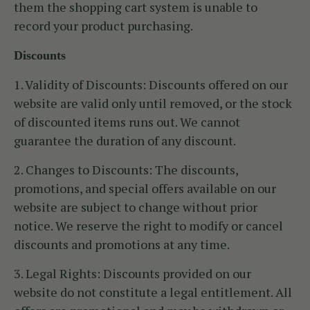
them the shopping cart system is unable to
record your product purchasing.
Discounts
1. Validity of Discounts:
Discounts offered on our
website are valid only until removed, or the stock
of discounted items runs out. We cannot
guarantee the duration of any discount.
2. Changes to Discounts:
The discounts,
promotions, and special offers available on our
website are subject to change without prior
notice. We reserve the right to modify or cancel
discounts and promotions at any time.
3. Legal Rights:
Discounts provided on our
website do not constitute a legal entitlement. All