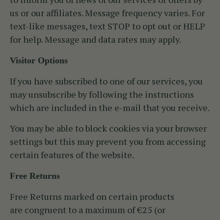
us or our affiliates. Message frequency varies. For
text-like messages, text STOP to opt out or HELP
for help. Message and data rates may apply.
Visitor Options
If you have subscribed to one of our services, you
may unsubscribe by following the instructions
which are included in the e-mail that you receive.
You may be able to block cookies via your browser
settings but this may prevent you from accessing
certain features of the website.
Free Returns
Free Returns marked on certain products
are congruent to a maximum of €25 (or