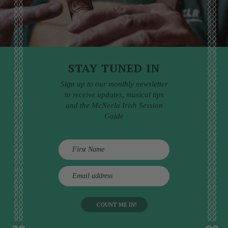
STAY TUNED IN
Sign up to our monthly newsletter
to receive updates, musical tips
and the McNeela Irish Session
Guide
E
m
a
i
l
a