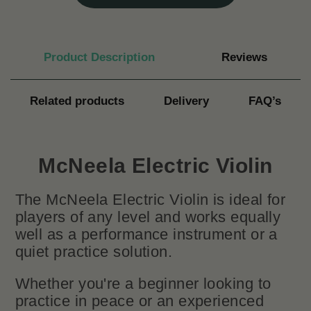
Product Description
Reviews
Related products
Delivery
FAQ’s
McNeela Electric Violin
The McNeela Electric Violin is ideal for
players of any level and works equally
well as a performance instrument or a
quiet practice solution.
Whether you're a beginner looking to
practice in peace or an experienced