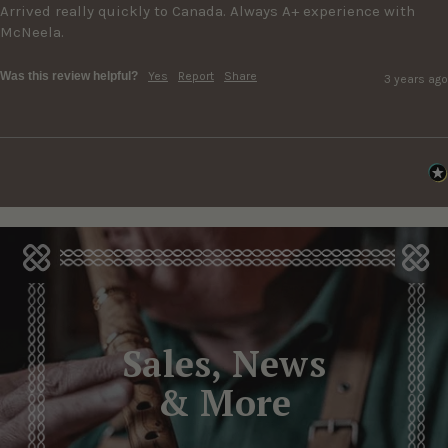
Arrived really quickly to Canada. Always A+ experience with 
McNeela.
Was this review helpful?
Yes
Report
Share
3 years ago
Sales, News
& More