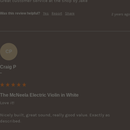
Great customer service at the shop by Jake
Was this review helpful?
Yes
Report
Share
2 years ago
CP
Craig P
""
The McNeela Electric Violin in White
Love it! 

Nicely built, great sound, really good value. Exactly as 
described.
