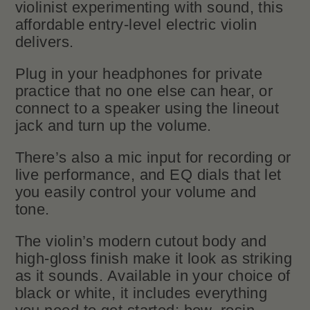
violinist experimenting with sound, this
affordable entry-level electric violin
delivers.
Plug in your headphones for private
practice that no one else can hear, or
connect to a speaker using the lineout
jack and turn up the volume.
There’s also a mic input for recording or
live performance, and EQ dials that let
you easily control your volume and
tone.
The violin’s modern cutout body and
high-gloss finish make it look as striking
as it sounds. Available in your choice of
black or white, it includes everything