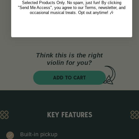
Selected Products Only. No spam, just fun! By clicking
"Send Me Access", you agree to our Terms, newsletter, and
occasional musical treats. Opt out anytime! 🎶
Think this is the right
violin for you?
ADD TO CART
KEY FEATURES
Built-in pickup