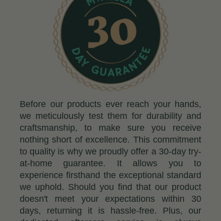
Before our products ever reach your hands,
we meticulously test them for durability and
craftsmanship, to make sure you receive
nothing short of excellence. This commitment
to quality is why we proudly offer a 30-day try-
at-home guarantee. It allows you to
experience firsthand the exceptional standard
we uphold. Should you find that our product
doesn't meet your expectations within 30
days, returning it is hassle-free. Plus, our