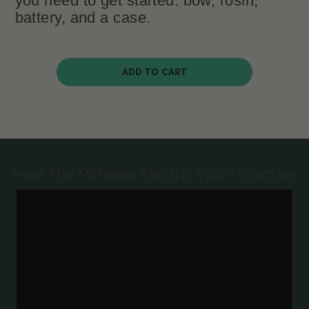
you need to get started: bow, rosin,
battery, and a case.
ADD TO CART
Hear The McNeela Electric Violin in action