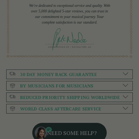
We're dedicated to exceptional service and quality. With
over 5,000 delighted 5-star reviews, you can trust in
our commitment to your musical journey. Your
complete satisfaction is our standard.
30 DAY MONEY BACK GUARANTEE
BY MUSICIANS FOR MUSICIANS
REDUCED PRIORITY SHIPPING WORLDWIDE
WORLD CLASS AFTERCARE SERVICE
NEED SOME HELP?