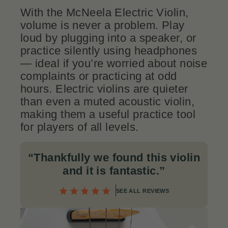
With the McNeela Electric Violin,
volume is never a problem. Play
loud by plugging into a speaker, or
practice silently using headphones
— ideal if you’re worried about noise
complaints or practicing at odd
hours. Electric violins are quieter
than even a muted acoustic violin,
making them a useful practice tool
for players of all levels.
“Thankfully we found this violin
and it is fantastic.
”
SEE ALL REVIEWS