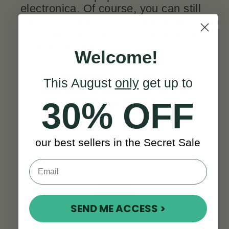
electronica. Of course, you can still
enjoy playing classical or traditional
Irish music too. This instrument lets
you go in any direction.
Welcome!
“This electric violin is
This August
only
get up to
absolutely beautiful! Great
30% OFF
craftmanship!
”
SEE ALL REVIEWS
our best sellers in the Secret Sale
SEND ME ACCESS >