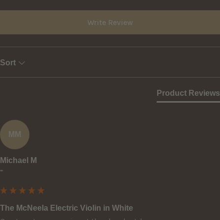
Write Review
Sort
Product Reviews
MM
Michael M
""
The McNeela Electric Violin in White