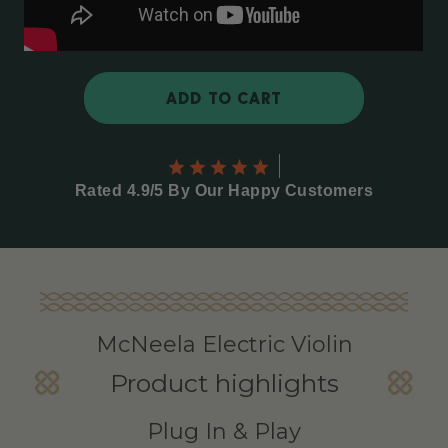
ADD TO CART
Rated 4.9/5 By Our Happy Customers
McNeela Electric Violin
Product highlights
Plug In & Play