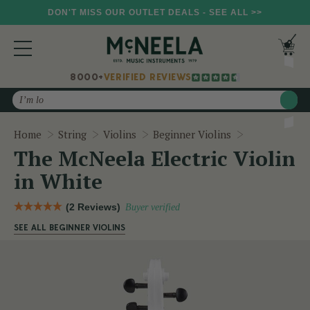
DON'T MISS OUR OUTLET DEALS - SEE ALL >>
8000+
VERIFIED REVIEWS
Search
The McNeela 
Home
String
Violins
Beginner Violins
The McNeela Electric Violin
in White
(2 Reviews)
Buyer verified
SEE ALL BEGINNER VIOLINS