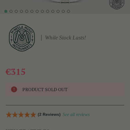
While Stock Lasts!
€315
PRODUCT SOLD OUT
(2 Reviews)
See all reviews