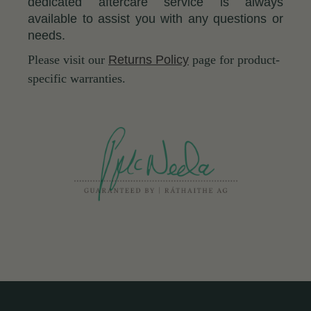
dedicated aftercare service is always
available to assist you with any questions or
needs.
Please visit our
Returns Policy
page for product-
specific warranties.