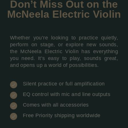
Don’t Miss Out on the
McNeela Electric Violin
Whether you’re looking to practice quietly,
perform on stage, or explore new sounds,
the McNeela Electric Violin has everything
you need. It’s easy to play, sounds great,
and opens up a world of possibilities.
Silent practice or full amplification
EQ control with mic and line outputs
Comes with all accessories
Free Priority shipping worldwide