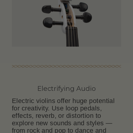
Electrifying Audio
Electric violins offer huge potential
for creativity. Use loop pedals,
effects, reverb, or distortion to
explore new sounds and styles —
from rock and pop to dance and