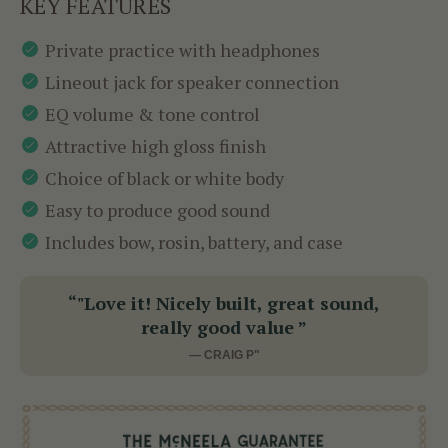
KEY FEATURES
Private practice with headphones
Lineout jack for speaker connection
EQ volume & tone control
Attractive high gloss finish
Choice of black or white body
Easy to produce good sound
Includes bow, rosin, battery, and case
“"Love it! Nicely built, great sound,
really good value ”
— CRAIG P"