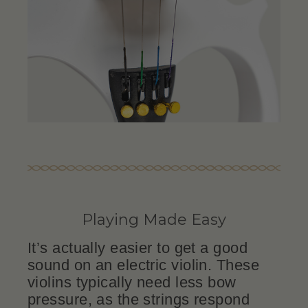
Playing Made Easy
It’s actually easier to get a good
sound on an electric violin. These
violins typically need less bow
pressure, as the strings respond