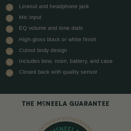
Lineout and headphone jack
Mic input
EQ volume and tone dials
High-gloss black or white finish
Cutout body design
Includes bow, rosin, battery, and case
Closed back with quality sensor
c
THE M
NEELA GUARANTEE