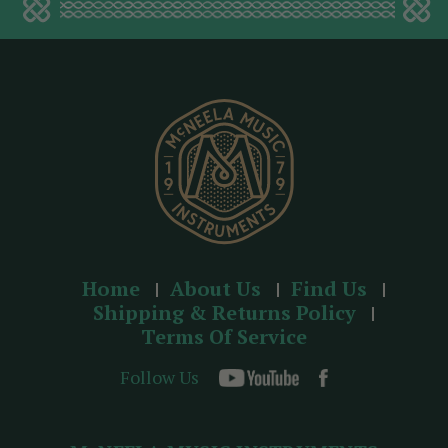
d
d
r
e
s
s
Home
About Us
Find Us
Shipping & Returns Policy
Terms Of Service
Follow Us