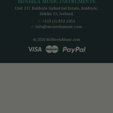
McNEELA MUSIC INSTRUMENTS
Unit 137 Baldoyle Industrial Estate, Baldoyle,
Dublin 13, Ireland.
t:
+353 (1) 832 2432
e:
info@mcneelamusic.com
© 2026 McNeelaMusic.com