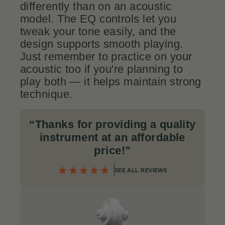
differently than on an acoustic
model. The EQ controls let you
tweak your tone easily, and the
design supports smooth playing.
Just remember to practice on your
acoustic too if you're planning to
play both — it helps maintain strong
technique.
“Thanks for providing a quality
instrument at an affordable
price!”
SEE ALL REVIEWS