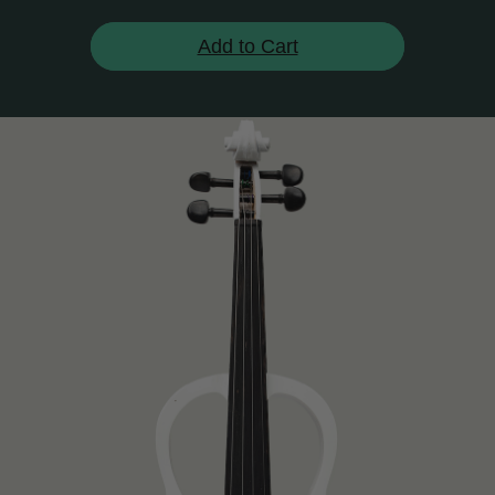
Add to Cart