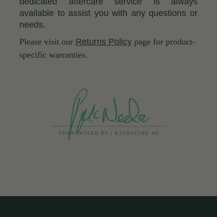
dedicated aftercare service is always
available to assist you with any questions or
needs.
Please visit our
Returns Policy
page for product-
specific warranties.