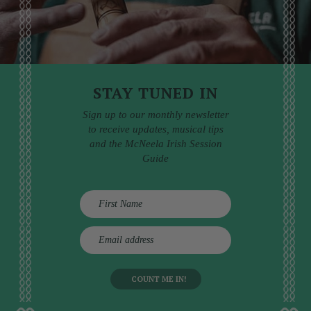
STAY TUNED IN
Sign up to our monthly newsletter
to receive updates, musical tips
and the McNeela Irish Session
Guide
E
m
a
i
l
a