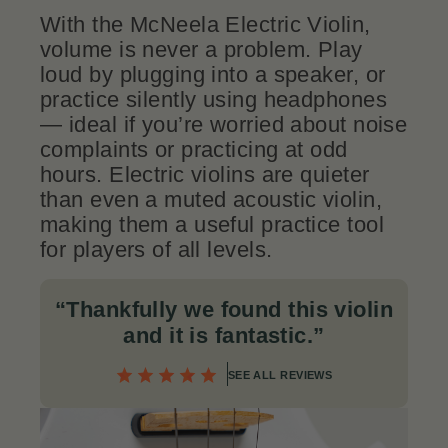
With the McNeela Electric Violin,
volume is never a problem. Play
loud by plugging into a speaker, or
practice silently using headphones
— ideal if you’re worried about noise
complaints or practicing at odd
hours. Electric violins are quieter
than even a muted acoustic violin,
making them a useful practice tool
for players of all levels.
“Thankfully we found this violin
and it is fantastic.
”
SEE ALL REVIEWS