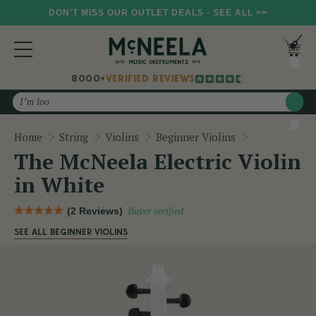
DON'T MISS OUR OUTLET DEALS - SEE ALL >>
8000+
VERIFIED REVIEWS
Search
The McNeela 
Home
String
Violins
Beginner Violins
The McNeela Electric Violin
in White
(2 Reviews)
Buyer verified
SEE ALL BEGINNER VIOLINS