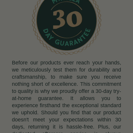
Before our products ever reach your hands,
we meticulously test them for durability and
craftsmanship, to make sure you receive
nothing short of excellence. This commitment
to quality is why we proudly offer a 30-day try-
at-home guarantee. It allows you to
experience firsthand the exceptional standard
we uphold. Should you find that our product
doesn't meet your expectations within 30
days, returning it is hassle-free. Plus, our