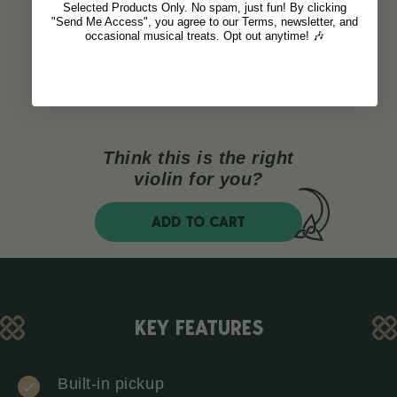
Selected Products Only. No spam, just fun! By clicking
"Send Me Access", you agree to our Terms, newsletter, and
occasional musical treats. Opt out anytime! 🎶
Think this is the right
violin for you?
ADD TO CART
KEY FEATURES
Built-in pickup