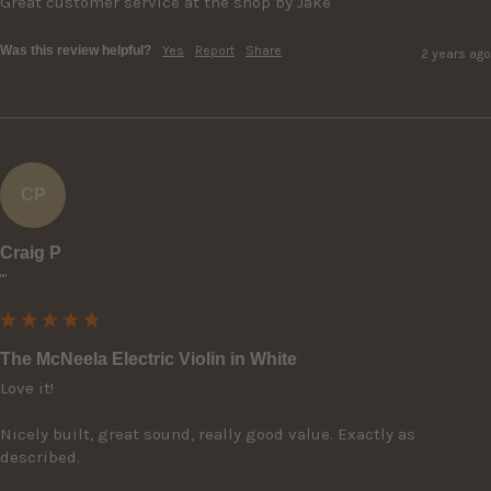
Great customer service at the shop by Jake
Was this review helpful?
Yes
Report
Share
2 years ago
CP
Craig P
""
The McNeela Electric Violin in White
Love it! 

Nicely built, great sound, really good value. Exactly as 
described.
