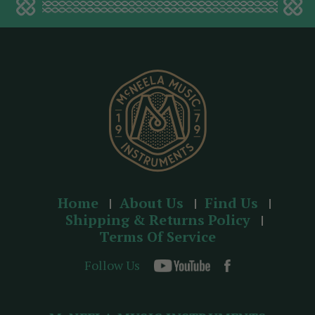
d
d
r
e
s
s
Home
About Us
Find Us
Shipping & Returns Policy
Terms Of Service
Follow Us