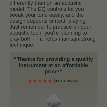
differently than on an acoustic
model. The EQ controls let you
tweak your tone easily, and the
design supports smooth playing.
Just remember to practice on your
acoustic too if you're planning to
play both — it helps maintain strong
technique.
“Thanks for providing a quality
instrument at an affordable
price!”
SEE ALL REVIEWS