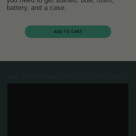
you need to get started: bow, rosin,
battery, and a case.
ADD TO CART
Hear The McNeela Electric Violin in action