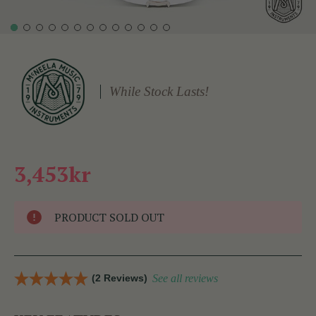
While Stock Lasts!
3,453kr
PRODUCT SOLD OUT
(2 Reviews)
See all reviews