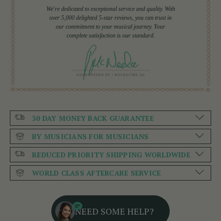
We're dedicated to exceptional service and quality. With
over 5,000 delighted 5-star reviews, you can trust in
our commitment to your musical journey. Your
complete satisfaction is our standard.
30 DAY MONEY BACK GUARANTEE
BY MUSICIANS FOR MUSICIANS
REDUCED PRIORITY SHIPPING WORLDWIDE
WORLD CLASS AFTERCARE SERVICE
NEED SOME HELP?