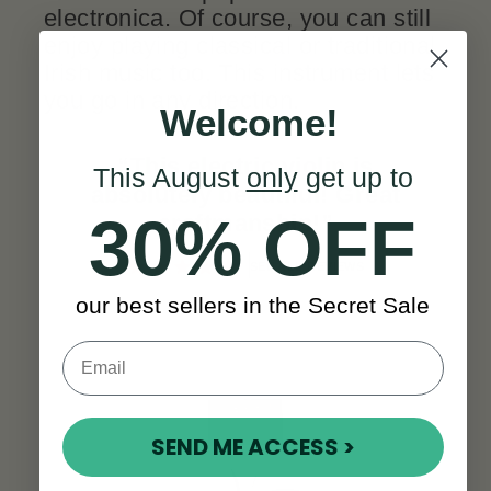
electronica. Of course, you can still
enjoy playing classical or traditional
Irish music too. This instrument lets
you go in any direction.
Welcome!
“This electric violin is
This August
only
get up to
absolutely beautiful! Great
30% OFF
craftmanship!
”
SEE ALL REVIEWS
our best sellers in the Secret Sale
SEND ME ACCESS >