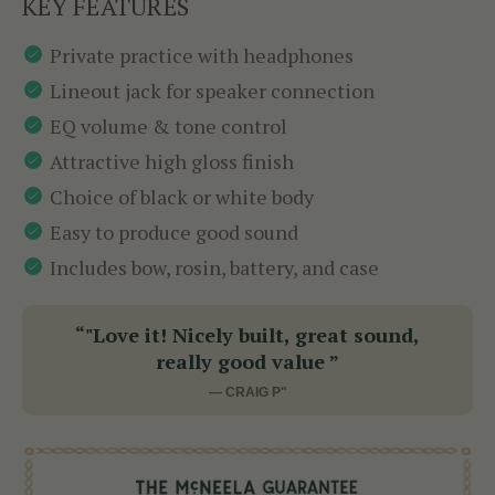
KEY FEATURES
Private practice with headphones
Lineout jack for speaker connection
EQ volume & tone control
Attractive high gloss finish
Choice of black or white body
Easy to produce good sound
Includes bow, rosin, battery, and case
“"Love it! Nicely built, great sound,
really good value ”
— CRAIG P"