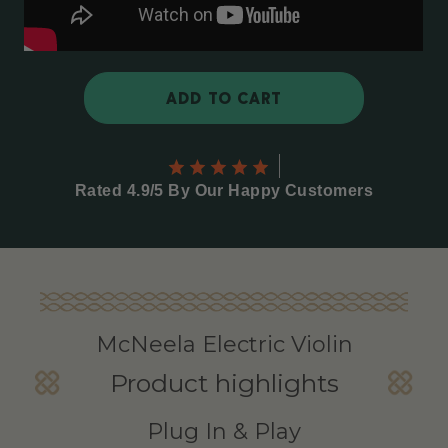
ADD TO CART
Rated 4.9/5 By Our Happy Customers
McNeela Electric Violin
Product highlights
Plug In & Play