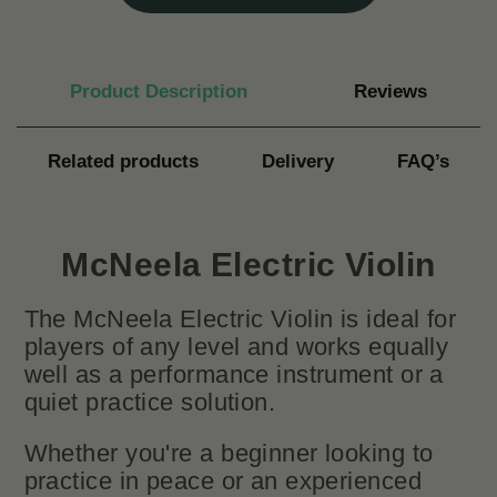
Product Description
Reviews
Related products
Delivery
FAQ’s
McNeela Electric Violin
The McNeela Electric Violin is ideal for
players of any level and works equally
well as a performance instrument or a
quiet practice solution.
Whether you're a beginner looking to
practice in peace or an experienced