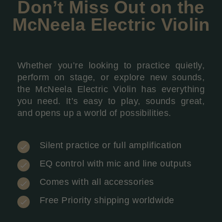
Don’t Miss Out on the
McNeela Electric Violin
Whether you’re looking to practice quietly,
perform on stage, or explore new sounds,
the McNeela Electric Violin has everything
you need. It’s easy to play, sounds great,
and opens up a world of possibilities.
Silent practice or full amplification
EQ control with mic and line outputs
Comes with all accessories
Free Priority shipping worldwide