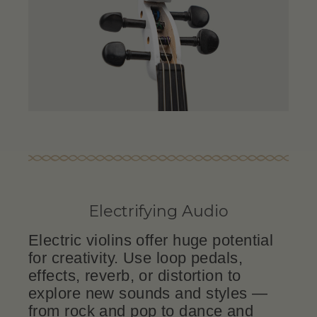
Electrifying Audio
Electric violins offer huge potential
for creativity. Use loop pedals,
effects, reverb, or distortion to
explore new sounds and styles —
from rock and pop to dance and