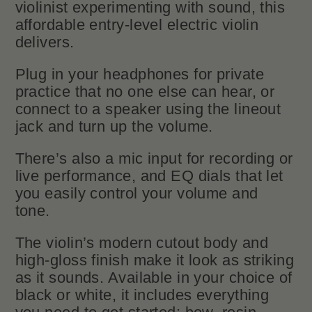
violinist experimenting with sound, this
affordable entry-level electric violin
delivers.
Plug in your headphones for private
practice that no one else can hear, or
connect to a speaker using the lineout
jack and turn up the volume.
There’s also a mic input for recording or
live performance, and EQ dials that let
you easily control your volume and
tone.
The violin’s modern cutout body and
high-gloss finish make it look as striking
as it sounds. Available in your choice of
black or white, it includes everything