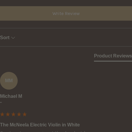
Write Review
Sort
Product Reviews
MM
Michael M
""
The McNeela Electric Violin in White