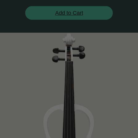
Add to Cart