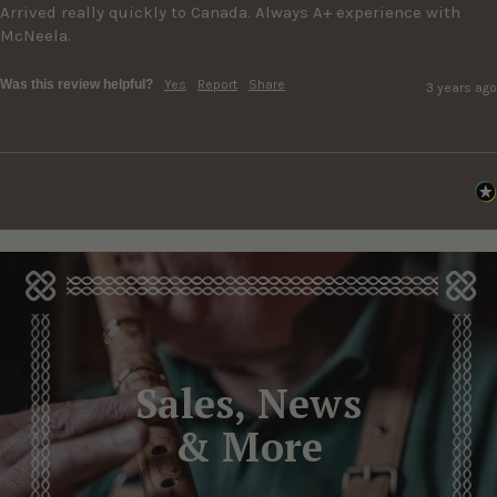
Arrived really quickly to Canada. Always A+ experience with 
McNeela.
Was this review helpful?
Yes
Report
Share
3 years ago
Sales, News
& More