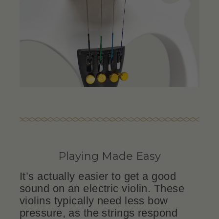
Playing Made Easy
It’s actually easier to get a good
sound on an electric violin. These
violins typically need less bow
pressure, as the strings respond