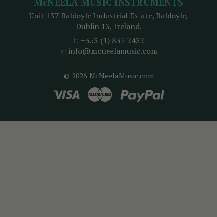
McNEELA MUSIC INSTRUMENTS
Unit 137 Baldoyle Industrial Estate, Baldoyle,
Dublin 13, Ireland.
t:
+353 (1) 832 2432
e:
info@mcneelamusic.com
© 2026 McNeelaMusic.com