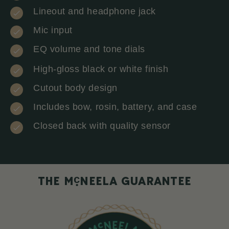
Lineout and headphone jack
Mic input
EQ volume and tone dials
High-gloss black or white finish
Cutout body design
Includes bow, rosin, battery, and case
Closed back with quality sensor
c
THE M
NEELA GUARANTEE