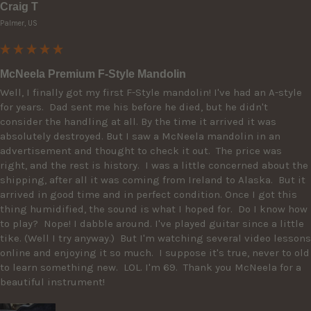
Craig T
Palmer, US
McNeela Premium F-Style Mandolin
Well, I finally got my first F-Style mandolin! I've had an A-style 
for years.  Dad sent me his before he died, but he didn't 
consider the handling at all. By the time it arrived it was 
absolutely destroyed. But I saw a McNeela mandolin in an 
advertisement and thought to check it out.  The price was 
right, and the rest is history.  I was a little concerned about the 
shipping, after all it was coming from Ireland to Alaska.  But it 
arrived in good time and in perfect condition. Once I got this 
thing humidified, the sound is what I hoped for.  Do I know how 
to play?  Nope! I dabble around. I've played guitar since a little 
tike. (Well I try anyway.)  But I'm watching several video lessons 
online and enjoying it so much.  I suppose it's true, never to old 
to learn something new.  LOL. I'm 69.  Thank you McNeela for a 
beautiful instrument!