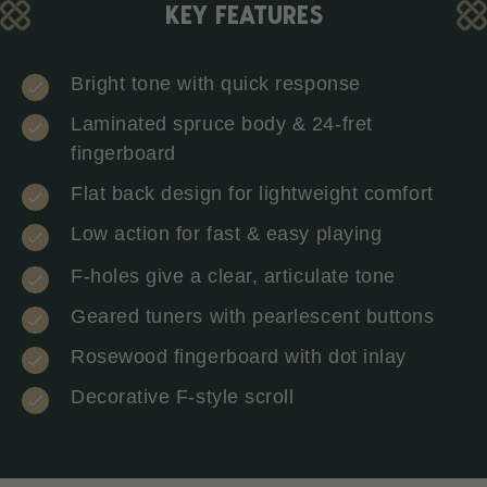
KEY FEATURES
Bright tone with quick response
Laminated spruce body & 24-fret
fingerboard
Flat back design for lightweight comfort
Low action for fast & easy playing
F-holes give a clear, articulate tone
Geared tuners with pearlescent buttons
Rosewood fingerboard with dot inlay
Decorative F-style scroll