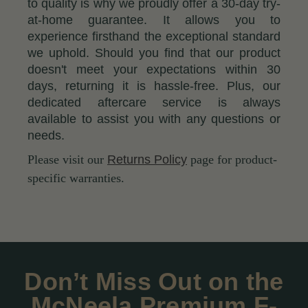
to quality is why we proudly offer a 30-day try-
at-home guarantee. It allows you to
experience firsthand the exceptional standard
we uphold. Should you find that our product
doesn't meet your expectations within 30
days, returning it is hassle-free. Plus, our
dedicated aftercare service is always
available to assist you with any questions or
needs.
Please visit our
Returns Policy
page for product-
specific warranties.
Don’t Miss Out on the
McNeela Premium F-