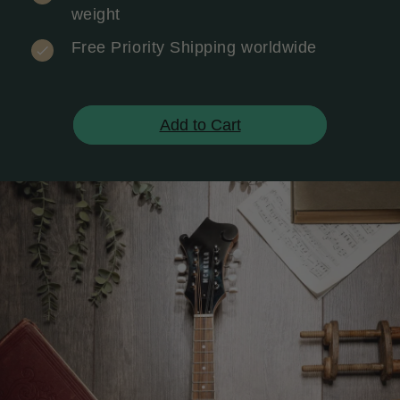
weight
Free Priority Shipping worldwide
Add to Cart