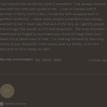
I purchased the sunburst style-F mandolin.  I’ve always wanted 
one and this one just spoke to me.  I live in Canada and it 
arrived in fairly short order, incredibly well wrapped and in 
perfect condition.  I have never played a mandolin but always 
wanted to but I must say that out of the box, as I gently played 
the strings the sound is rich and beautiful!   The only mistake I 
made was to forget to purchase your book for beginners but I 
have since taken care of that.  I’m looking forward to learning 
some of your beautiful Irish music and my hubby is of Irish 
descent so he’s happy as well.
Was this review helpful?
Yes
Report
Share
3 months ago
CT
Verified Customer