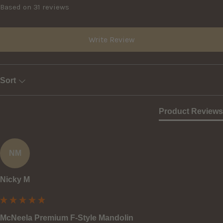
Based on 31 reviews
Write Review
Sort
Product Reviews
NM
Nicky M
McNeela Premium F-Style Mandolin