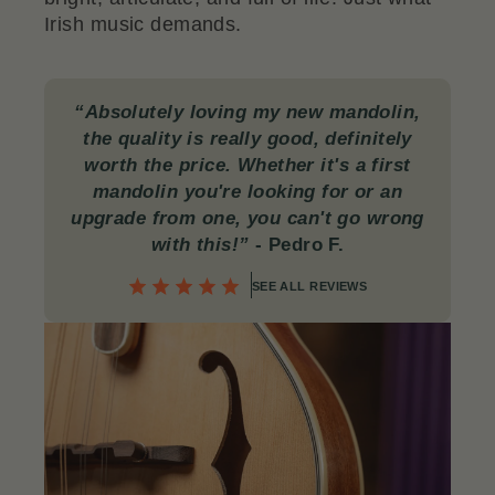
Irish music demands.
“Absolutely loving my new mandolin,
the quality is really good, definitely
worth the price. Whether it's a first
mandolin you're looking for or an
upgrade from one, you can't go wrong
with this!”
-
Pedro F.
SEE ALL REVIEWS