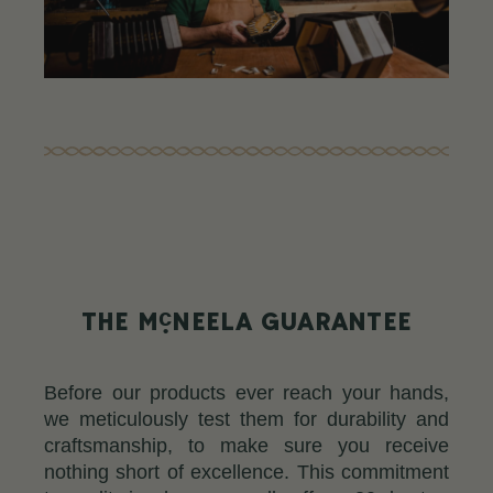
c
THE M
NEELA GUARANTEE
Before our products ever reach your hands,
we meticulously test them for durability and
craftsmanship, to make sure you receive
nothing short of excellence. This commitment