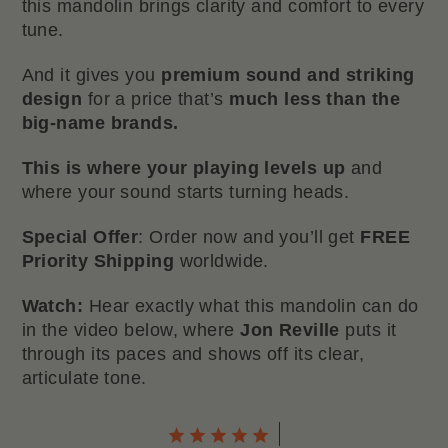
this mandolin brings clarity and comfort to every
tune.
And it gives you
premium sound and striking
design
for a price that’s
much less than the
big-name brands.
This is where your playing levels up
and
where your sound starts turning heads.
Special Offer
: Order now and you’ll get
FREE
Priority Shipping
worldwide.
Watch:
Hear exactly what this mandolin can do
in the video below, where
Jon Reville
puts it
through its paces and shows off its clear,
articulate tone.