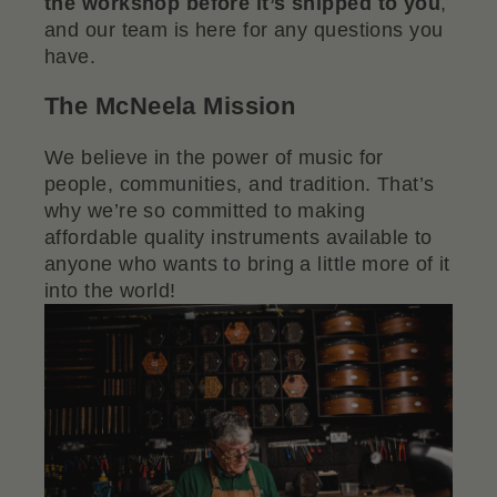
the workshop before it’s shipped to you
,
and our team is here for any questions you
have.
The McNeela Mission
We believe in the power of music for
people, communities, and tradition. That’s
why we’re so committed to making
affordable quality instruments available to
anyone who wants to bring a little more of it
into the world!