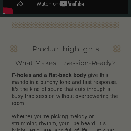
Product highlights
What Makes It Session-Ready?
F-holes and a flat-back body
give this
mandolin a punchy tone and fast response.
It’s the kind of sound that cuts through a
busy trad session without overpowering the
room.
Whether you’re picking melody or
strumming rhythm, you’ll be heard. It’s
bright, articulate, and full of life. Just what