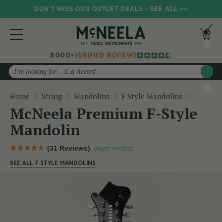
DON'T MISS OUR OUTLET DEALS - SEE ALL >>
8000+
VERIFIED REVIEWS
Search
McNeela
Home
String
Mandolins
F Style Mandolins
McNeela Premium F-Style
Mandolin
(31 Reviews)
Buyer verified
SEE ALL F STYLE MANDOLINS