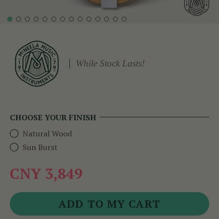
While Stock Lasts!
CHOOSE YOUR FINISH
Natural Wood
Sun Burst
CNY 3,849