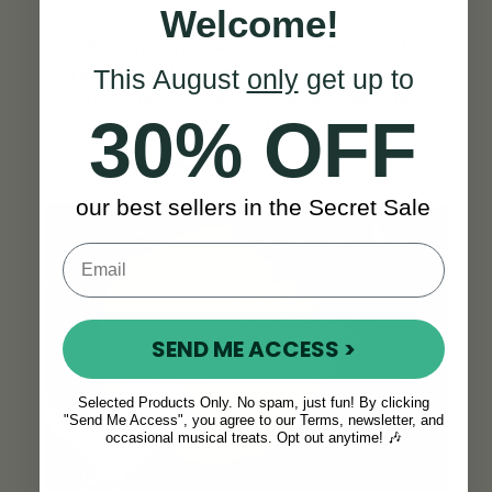
Welcome!
“The mandolin has a good sound and is
really good to play. Last but not least:
This August
only
get up to
The customer service of McNeela is
30% OFF
excellent.”
-
Ulrich P.
SEE ALL REVIEWS
our best sellers in the Secret Sale
SEND ME ACCESS >
Selected Products Only. No spam, just fun! By clicking
"Send Me Access", you agree to our Terms, newsletter, and
occasional musical treats. Opt out anytime! 🎶