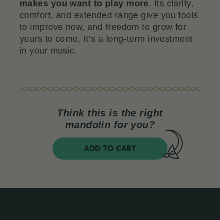
makes you want to play more
. Its clarity,
comfort, and extended range give you tools
to improve now, and freedom to grow for
years to come. It’s a long-term investment
in your music.
Think this is the right
mandolin for you?
ADD TO CART