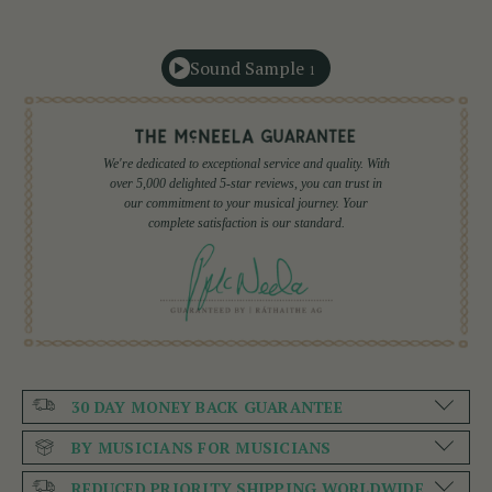
Sound Sample
1
We're dedicated to exceptional service and quality. With
over 5,000 delighted 5-star reviews, you can trust in
our commitment to your musical journey. Your
complete satisfaction is our standard.
30 DAY MONEY BACK GUARANTEE
BY MUSICIANS FOR MUSICIANS
REDUCED PRIORITY SHIPPING WORLDWIDE