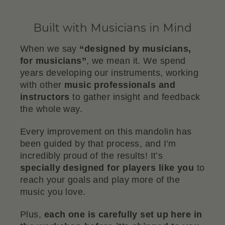
Built with Musicians in Mind
When we say
“designed by musicians,
for musicians”
, we mean it. We spend
years developing our instruments, working
with other
music professionals and
instructors
to gather insight and feedback
the whole way.
Every improvement on this mandolin has
been guided by that process, and I’m
incredibly proud of the results! It’s
specially designed for players like you
to
reach your goals and play more of the
music you love.
Plus,
each one is carefully set up here in