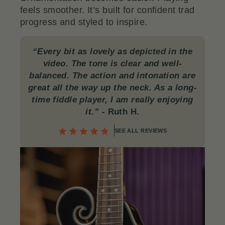
feels smoother. It’s built for confident trad
progress and styled to inspire.
“Every bit as lovely as depicted in the
video. The tone is clear and well-
balanced. The action and intonation are
great all the way up the neck. As a long-
time fiddle player, I am really enjoying
it.”
-
Ruth H.
SEE ALL REVIEWS