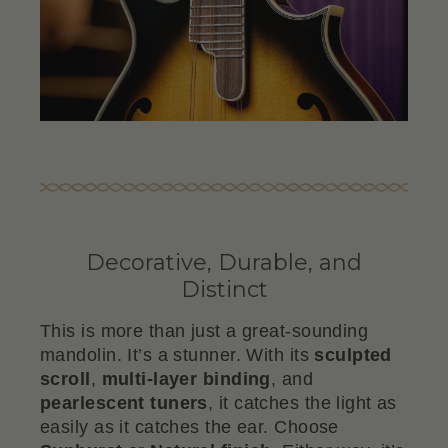
Decorative, Durable, and
Distinct
This is more than just a great-sounding
mandolin. It’s a stunner. With its
sculpted
scroll
,
multi-layer binding
, and
pearlescent tuners
, it catches the light as
easily as it catches the ear. Choose