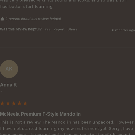
had better start learning!
1 person found this review helpful.
Was this review helpful?
Yes
Report
Share
6 months ago
AK
Anna K
""
McNeela Premium F-Style Mandolin
This is not a review. The Mandolin has been unpacked. However, 
I have not started learning my new instrument yet. Sorry , have 
been sooooo … busy and had a few issues etc. Hopefully soon I 