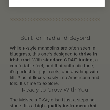
Built for Trad and Beyond
While F-style mandolins are often seen in
bluegrass, this one’s designed to
thrive in
Irish trad
. With
standard GDAE tuning
, a
comfortable feel, and that authentic tone,
it’s perfect for jigs, reels, and anything with
lift. Plus, it flexes easily into Americana and
folk. It’s time to explore.
Ready to Grow With You
The McNeela F-Style isn’t just a stepping
stone. It’s a
high-quality instrument that