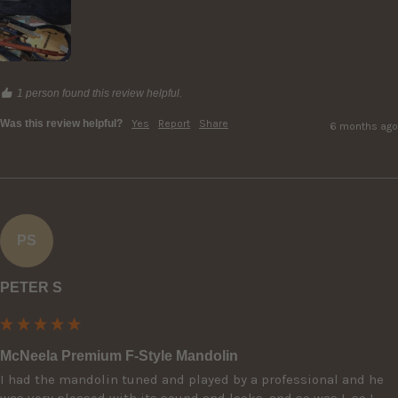
1 person found this review helpful.
Was this review helpful?
Yes
Report
Share
6 months ago
PS
PETER S
McNeela Premium F-Style Mandolin
I had the mandolin tuned and played by a professional and he 
was very pleased with its sound and looks, and so was I, so I 