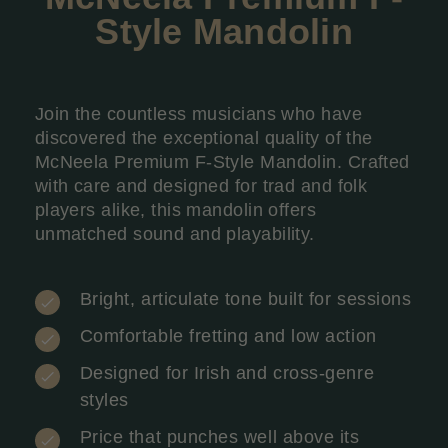
Style Mandolin
Join the countless musicians who have
discovered the exceptional quality of the
McNeela Premium F-Style Mandolin. Crafted
with care and designed for trad and folk
players alike, this mandolin offers
unmatched sound and playability.
Bright, articulate tone built for sessions
Comfortable fretting and low action
Designed for Irish and cross-genre
styles
Price that punches well above its