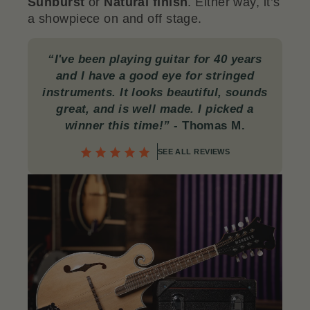
Sunburst
or
Natural finish
. Either way, it’s
a showpiece on and off stage.
“I've been playing guitar for 40 years
and I have a good eye for stringed
instruments. It looks beautiful, sounds
great, and is well made. I picked a
winner this time!”
-
Thomas M.
SEE ALL REVIEWS