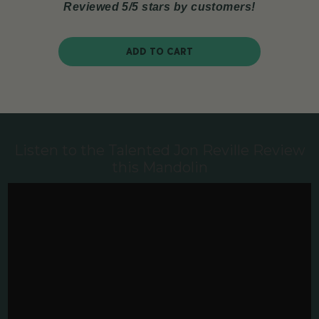
Reviewed 5/5 stars by customers!
ADD TO CART
Listen to the Talented Jon Reville Review
this Mandolin