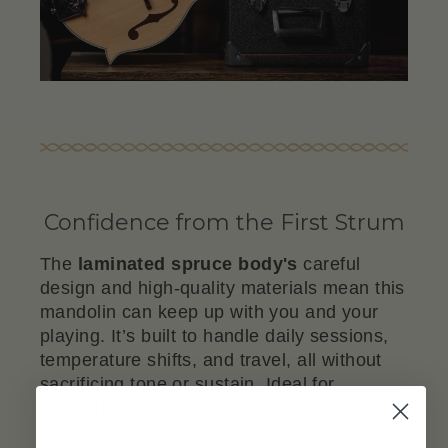
Confidence from the First Strum
The
laminated spruce body's
careful
design and high-quality materials mean this
mandolin can keep up with you and your
playing. It’s built to handle daily sessions,
temperature shifts, and travel, all without
sacrificing tone or sustain. Ideal for
committed learners, gigging musicians, and
anyone who plays often.