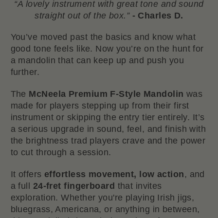
“A lovely instrument with great tone and sound
straight out of the box.”
- Charles D.
You’ve moved past the basics and know what
good tone feels like. Now you’re on the hunt for
a mandolin that can keep up and push you
further.
The
McNeela Premium F-Style Mandolin
was
made for players stepping up from their first
instrument or skipping the entry tier entirely. It’s
a serious upgrade in sound, feel, and finish with
the brightness trad players crave and the power
to cut through a session.
It offers
effortless movement, low action
, and
a full
24-fret fingerboard
that invites
exploration. Whether you're playing Irish jigs,
bluegrass, Americana, or anything in between,