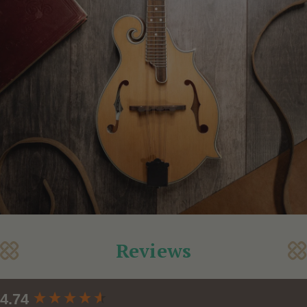
Reviews
New content loaded
4.74