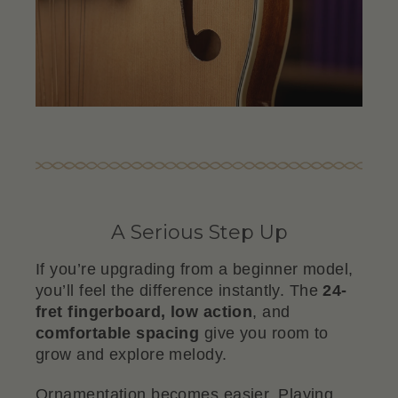
A Serious Step Up
If you’re upgrading from a beginner model,
you’ll feel the difference instantly. The
24-
fret fingerboard, low action
, and
comfortable spacing
give you room to
grow and explore melody.
Ornamentation becomes easier. Playing