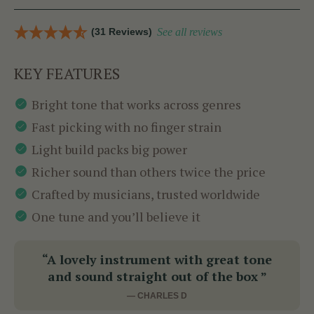
(31 Reviews)
See all reviews
KEY FEATURES
Bright tone that works across genres
Fast picking with no finger strain
Light build packs big power
Richer sound than others twice the price
Crafted by musicians, trusted worldwide
One tune and you’ll believe it
“A lovely instrument with great tone
and sound straight out of the box ”
— CHARLES D