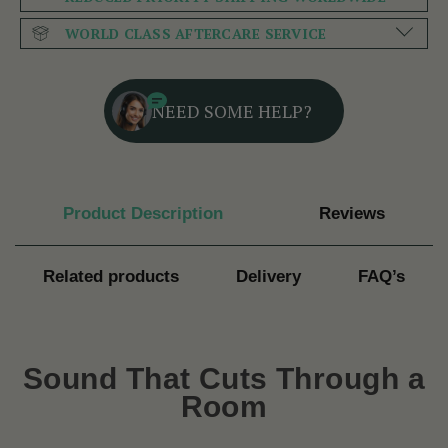
WORLD CLASS AFTERCARE SERVICE
NEED SOME HELP?
Product Description
Reviews
Related products
Delivery
FAQ’s
Sound That Cuts Through a
Room