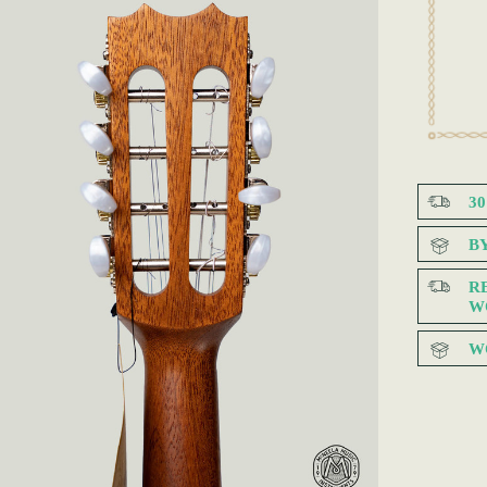
3
B
R
W
W