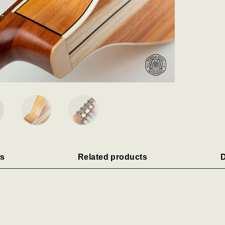
s
Related products
D