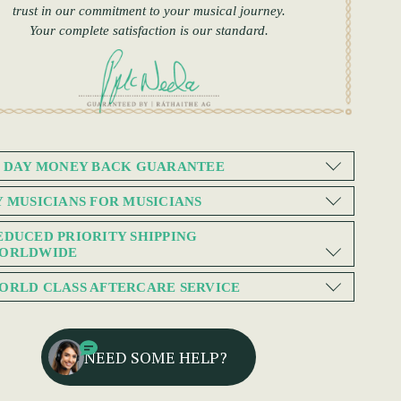
trust in our commitment to your musical journey.
Your complete satisfaction is our standard.
0 DAY MONEY BACK GUARANTEE
Y MUSICIANS FOR MUSICIANS
EDUCED PRIORITY SHIPPING
ORLDWIDE
ORLD CLASS AFTERCARE SERVICE
NEED SOME HELP?