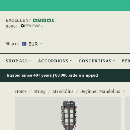
EXCELLENT
8000+
EUR
Ship to
SHOP ALL
ACCORDIONS
CONCERTINAS
PE
Trusted since 40+ years | 80,000 orders shipped
A
Home
String
Mandolins
Beginner Mandolins