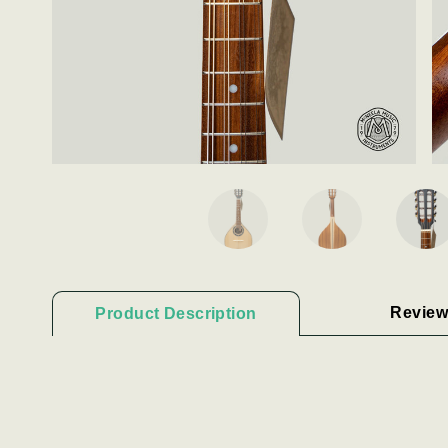
Review
Product Description