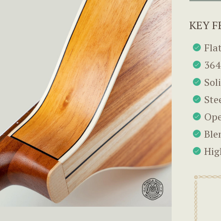
KEY F
Fla
364
Sol
Ste
Ope
Ble
Hig