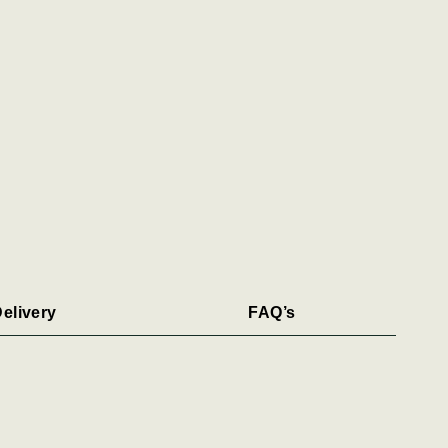
elivery
FAQ’s