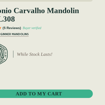
onio Carvalho Mandolin
308
(5 Reviews)
Buyer verified
BEGINNER MANDOLINS
While Stock Lasts!