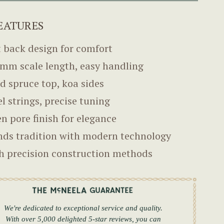
EATURES
t back design for comfort
mm scale length, easy handling
id spruce top, koa sides
el strings, precise tuning
n pore finish for elegance
nds tradition with modern technology
h precision construction methods
We're dedicated to exceptional service and quality.
With over 5,000 delighted 5-star reviews, you can