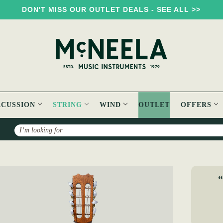
DON'T MISS OUR OUTLET DEALS - SEE ALL >>
RCUSSION
STRING
WIND
OUTLET
OFFERS
Search
ntonio Carvalho Mandolin MDL308
“