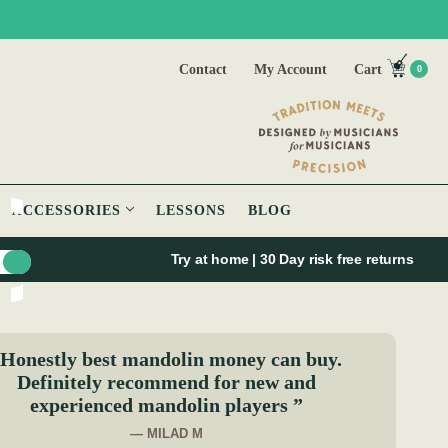
Contact
My Account
Cart
0
ACCESSORIES
LESSONS
BLOG
Try at home | 30 Day risk free returns
Honestly best mandolin money can buy.
Definitely recommend for new and
experienced mandolin players ”
— MILAD M