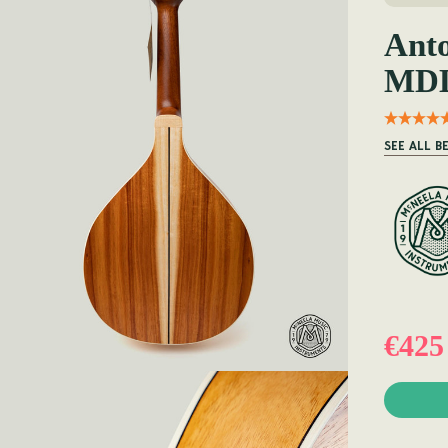
Ant
MDL
SEE ALL 
€425