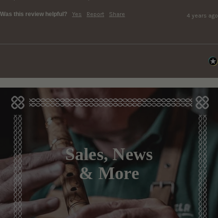
Was this review helpful?
Yes
Report
Share
4 years ago
Sales, News
& More