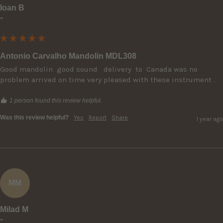
Ioan B
""
Antonio Carvalho Mandolin MDL308
Good mandolin  good sound   delivery  to  Canada was no 
problem arrived on time very pleased with these instrument .
1 person found this review helpful.
Was this review helpful?
Yes
Report
Share
1 year ago
MM
Milad M
""