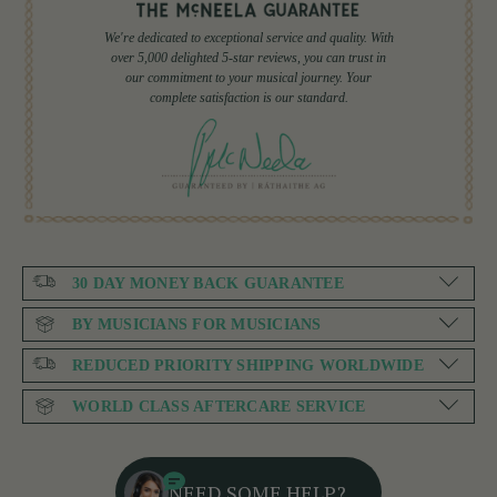
We're dedicated to exceptional service and quality. With
over 5,000 delighted 5-star reviews, you can trust in
our commitment to your musical journey. Your
complete satisfaction is our standard.
30 DAY MONEY BACK GUARANTEE
BY MUSICIANS FOR MUSICIANS
REDUCED PRIORITY SHIPPING WORLDWIDE
WORLD CLASS AFTERCARE SERVICE
NEED SOME HELP?