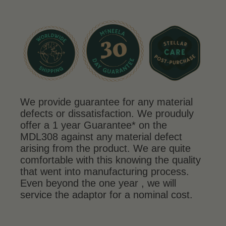
We provide guarantee for any material
defects or dissatisfaction. We prouduly
offer a 1 year Guarantee* on the
MDL308 against any material defect
arising from the product. We are quite
comfortable with this knowing the quality
that went into manufacturing process.
Even beyond the one year , we will
service the adaptor for a nominal cost.