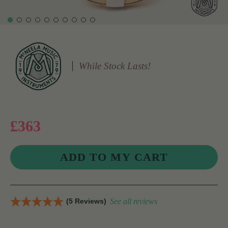
While Stock Lasts!
£363
(5 Reviews)
See all reviews