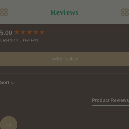
Reviews
New content loaded
5.00
Based on 5 reviews
Write Review
Sort
Product Reviews
LB