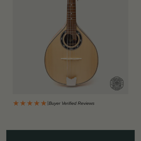
★★★★★
|
Buyer Verified Reviews