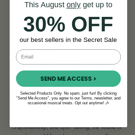
This August
only
get up to
APC invests in the latest technologies,
30% OFF
looking for the highest accuracy and
precision possible in construction
methods. Don’t forget, however, the
our best sellers in the Secret Sale
touch of each "luthier" on every
instrument, making each piece a unique
work of beauty and sonority. The
symbiosis between nineteenth-century
SEND ME ACCESS >
manufacturing techniques and the
technology of today is key to ensuring
Selected Products Only. No spam, just fun! By clicking
the quality and authenticity of each
"Send Me Access", you agree to our Terms, newsletter, and
instrument.
occasional musical treats. Opt out anytime! 🎶
"The mandolin is a magnificent piece of
craftsmanship, and after tuning, the sound is