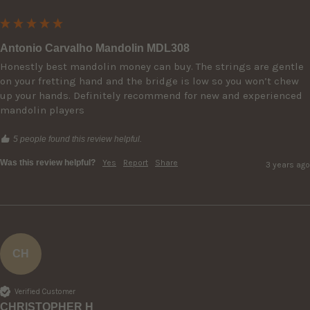
Antonio Carvalho Mandolin MDL308
Honestly best mandolin money can buy. The strings are gentle 
on your fretting hand and the bridge is low so you won’t chew 
up your hands. Definitely recommend for new and experienced 
mandolin players
5 people found this review helpful.
Was this review helpful?
Yes
Report
Share
3 years ago
CH
Verified Customer
CHRISTOPHER H