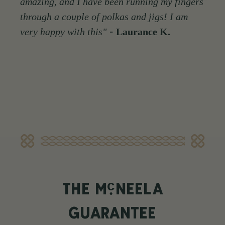
amazing, and I have been running my fingers
through a couple of polkas and jigs! I am
-
very happy with this"
Laurance K.
c
THE M
NEELA
GUARANTEE