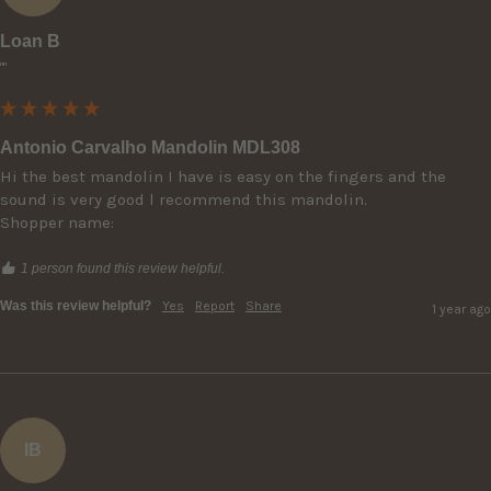
Loan B
""
Antonio Carvalho Mandolin MDL308
Hi the best mandolin I have is easy on the fingers and the 
sound is very good l recommend this mandolin.

Shopper name:
1 person found this review helpful.
Was this review helpful?
Yes
Report
Share
1 year ago
IB