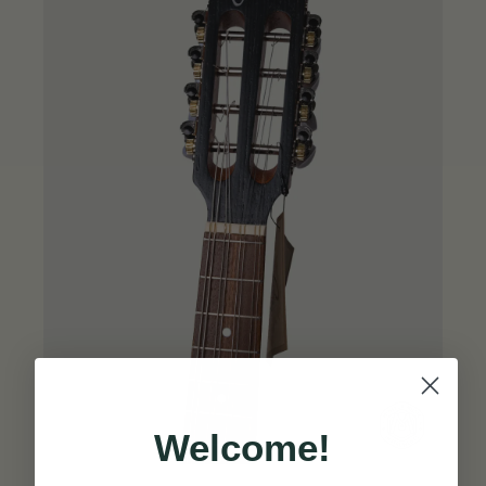
Welcome!