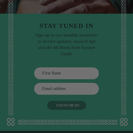
STAY TUNED IN
Sign up to our monthly newsletter
to receive updates, musical tips
and the McNeela Irish Session
Guide
E
m
a
i
l
a
d
d