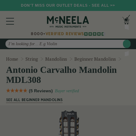
DON'T MISS OUR OUTLET DEALS - SEE ALL >>
8000+
VERIFIED REVIEWS
Search
Anton
Home
String
Mandolins
Beginner Mandolins
Antonio Carvalho Mandolin
MDL308
(5 Reviews)
Buyer verified
SEE ALL BEGINNER MANDOLINS