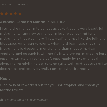
Fredonia, United States
Antonio Carvalho Mandolin MDL308
I found the mandolin to be just as advertised, a very beautiful 
instrument. I am new to mandolin but I was looking for an 
instrument that was more "historical" and not like the folk and 
bluegrass American versions. What I did learn was that this 
instrument is deeper dimensionally than those American 
versions, and as such it will not fit into a typical mandolin hard 
case. Fortunately, I found a soft case made by TKL at a local 
shop. The mandolin holds its tune quite well, and because of its 
depth also projects very well. I am enjoying it greatly.
Reply:
Glad to hear it worked out for you Christopher, and thank you 
for the review!
3 people found this review helpful.