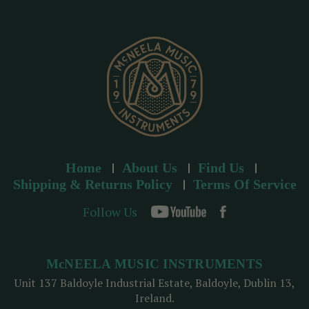
r
e
s
s
Home
About Us
Find Us
Shipping & Returns Policy
Terms Of Service
Follow Us
McNEELA MUSIC INSTRUMENTS
Unit 137 Baldoyle Industrial Estate, Baldoyle, Dublin 13,
Ireland.