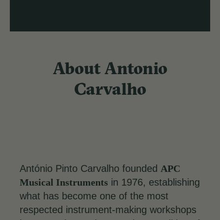
About Antonio
Carvalho
António Pinto Carvalho founded
APC
Musical Instruments
in 1976, establishing
what has become one of the most
respected instrument-making workshops