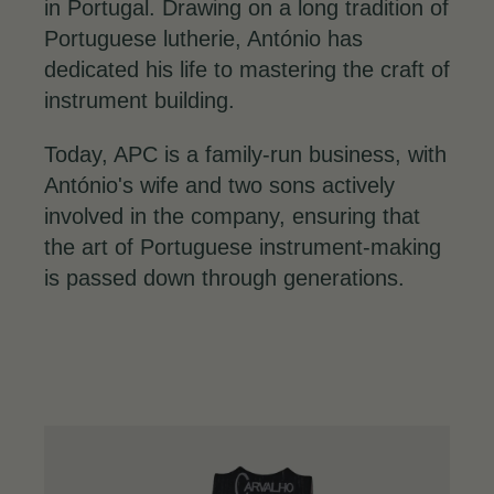
in Portugal. Drawing on a long tradition of
Portuguese lutherie, António has
dedicated his life to mastering the craft of
instrument building.
Today, APC is a family-run business, with
António's wife and two sons actively
involved in the company, ensuring that
the art of Portuguese instrument-making
is passed down through generations.