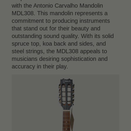
with the Antonio Carvalho Mandolin
MDL308. This mandolin represents a
commitment to producing instruments
that stand out for their beauty and
outstanding sound quality. With its solid
spruce top, koa back and sides, and
steel strings, the MDL308 appeals to
musicians desiring sophistication and
accuracy in their play.