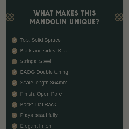
WHAT MAKES THIS
MANDOLIN UNIQUE?
Top: Solid Spruce
Back and sides: Koa
Strings: Steel
EADG Double tuning
Scale length 364mm
Finish: Open Pore
Back: Flat Back
Plays beautifully
Elegant finish