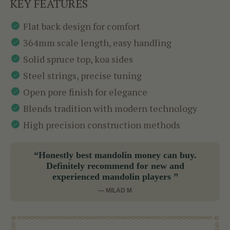
KEY FEATURES
Flat back design for comfort
364mm scale length, easy handling
Solid spruce top, koa sides
Steel strings, precise tuning
Open pore finish for elegance
Blends tradition with modern technology
High precision construction methods
“Honestly best mandolin money can buy.
Definitely recommend for new and
experienced mandolin players ”
— MILAD M