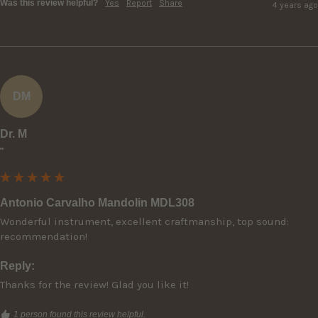
Was this review helpful?
Yes
Report
Share
4 years ago
DM
Dr. M
""
Antonio Carvalho Mandolin MDL308
Wonderful instrument, excellent craftmanship, top sound: 
recommendation!
Reply:
Thanks for the review! Glad you like it!
1 person found this review helpful.