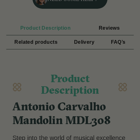
Product Description
Reviews
Related products
Delivery
FAQ’s
Product
Description
Antonio Carvalho
Mandolin MDL308
Step into the world of musical excellence