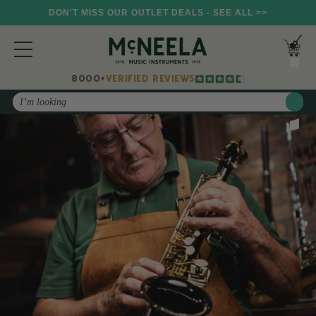
DON'T MISS OUR OUTLET DEALS - SEE ALL >>
8000+
VERIFIED REVIEWS
Search