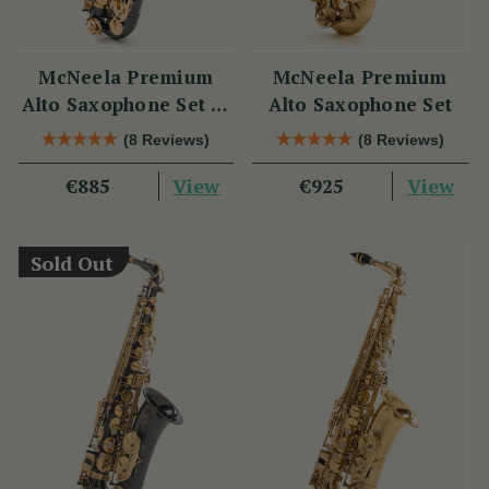
McNeela Premium
McNeela Premium
Alto Saxophone Set in
Alto Saxophone Set
Black Nickel
(8 Reviews)
(8 Reviews)
View
View
€885
€925
Sold Out