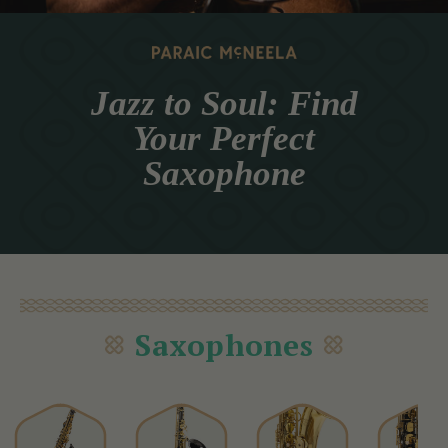
Jazz to Soul: Find
Your Perfect
Saxophone
Saxophones