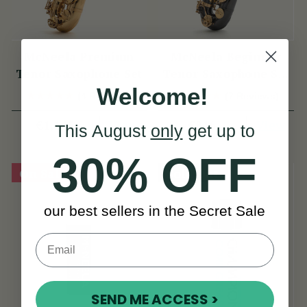
McNeela Premium
McNeela Beginner
Tenor Saxophone Set
Tenor Saxophone Set
Welcome!
in Black Nickel
(4 Reviews)
(7 Reviews)
View
View
€1,145
€816
This August
only
get up to
30% OFF
On Sale!
Sold Out
our best sellers in the Secret Sale
SEND ME ACCESS >