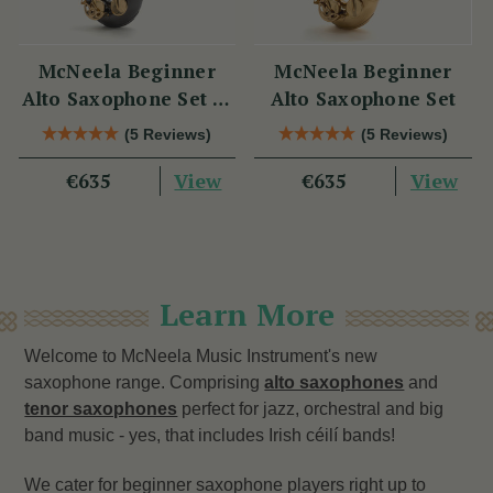
McNeela Beginner
McNeela Beginner
Alto Saxophone Set in
Alto Saxophone Set
Black Nickel
(5 Reviews)
(5 Reviews)
View
View
€635
€635
Learn More
Welcome to McNeela Music Instrument's new
saxophone range. Comprising
alto saxophones
and
tenor saxophones
perfect for jazz, orchestral and big
band music - yes, that includes Irish céilí bands!
We cater for beginner saxophone players right up to