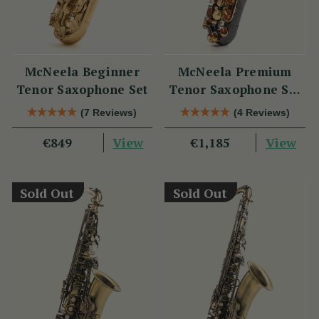
McNeela Beginner
McNeela Premium
Tenor Saxophone Set
Tenor Saxophone Set
in Black Nickel
(7 Reviews)
(4 Reviews)
View
View
€849
€1,185
Sold Out
Sold Out