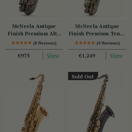
McNeela Antique
McNeela Antique
Finish Premium Alto
Finish Premium Tenor
Saxophone Set
Saxophone Set
(8 Reviews)
(4 Reviews)
View
View
€975
€1,249
Sold Out