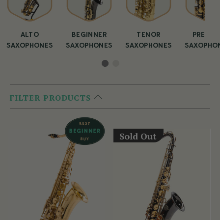
ALTO
BEGINNER
TENOR
PREMIU
SAXOPHONES
SAXOPHONES
SAXOPHONES
SAXOPHO
FILTER PRODUCTS
Sold Out