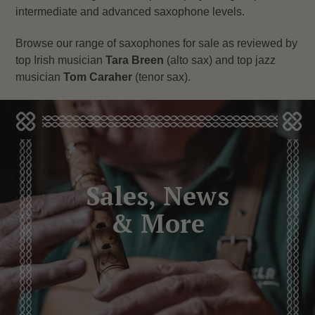
intermediate and advanced saxophone levels.
Browse our range of saxophones for sale as reviewed by
top Irish musician
Tara Breen
(alto sax) and top jazz
musician
Tom Caraher
(tenor sax).
Sales, News
& More