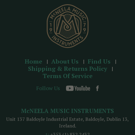
s
s
Home
About Us
Find Us
Shipping & Returns Policy
Terms Of Service
Follow Us
McNEELA MUSIC INSTRUMENTS
Unit 137 Baldoyle Industrial Estate, Baldoyle, Dublin 13,
Ireland.
t:
+353 (1) 832 2432