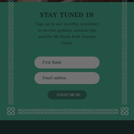
STAY TUNED IN
Sign up to our monthly newsletter
to receive updates, musical tips
and the McNeela Irish Session
Guide
E
m
a
i
l
a
d
d
r
e