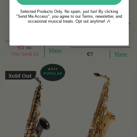
Selected Products Only. No spam, just fun! By clicking
"Send Me Access", you agree to our Terms, newsletter, and
occasional musical treats. Opt out anytime! 🎶
McNeela Premium
Premium Cork Grease
Cork Grease
(16 Reviews)
€3
€4
View
View
€7
YOU SAVE
€1
Sold Out