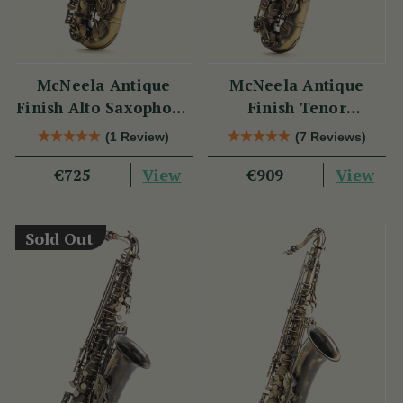
McNeela Antique
McNeela Antique
Finish Alto Saxophone
Finish Tenor
Set
Saxophone Set
(1 Review)
(7 Reviews)
View
View
€725
€909
Sold Out