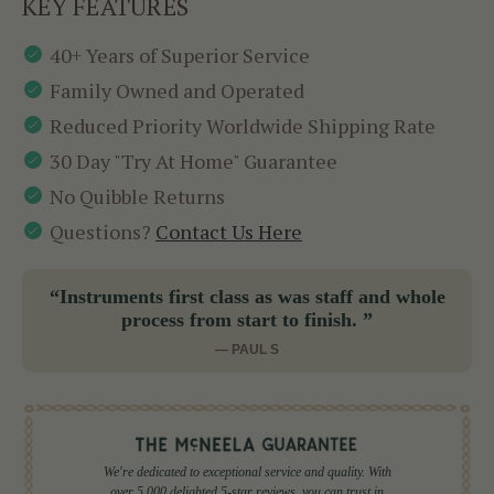
KEY FEATURES
40+ Years of Superior Service
Family Owned and Operated
Reduced Priority Worldwide Shipping Rate
30 Day "Try At Home" Guarantee
No Quibble Returns
Questions?
Contact Us Here
“Instruments first class as was staff and whole
process from start to finish. ”
— PAUL S
We're dedicated to exceptional service and quality. With
over 5,000 delighted 5-star reviews, you can trust in