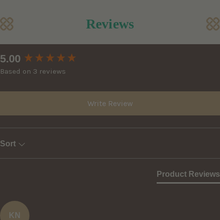
Reviews
New content loaded
5.00
Based on 3 reviews
Write Review
Sort
Product Reviews
KN