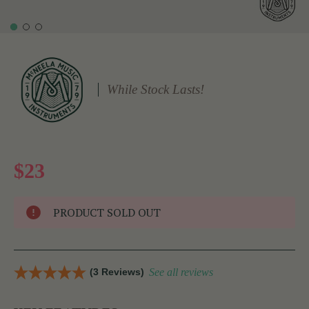
While Stock Lasts!
$23
PRODUCT SOLD OUT
(3 Reviews)
See all reviews