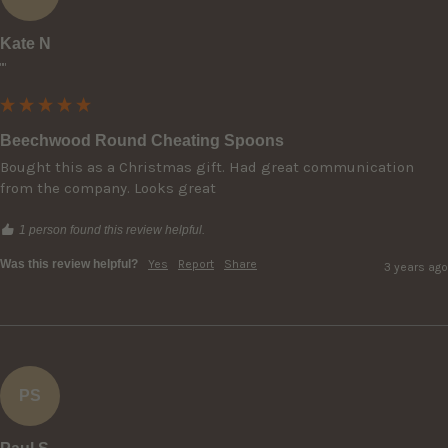
Kate N
""
Beechwood Round Cheating Spoons
Bought this as a Christmas gift. Had great communication 
from the company. Looks great
1 person found this review helpful.
Was this review helpful?
Yes
Report
Share
3 years ago
PS