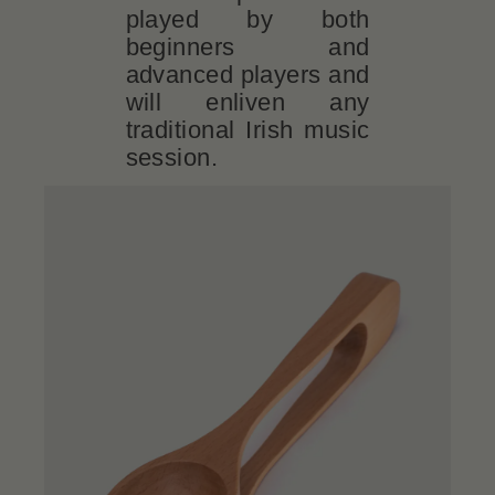
played by both
beginners and
advanced players and
will enliven any
traditional Irish music
session.