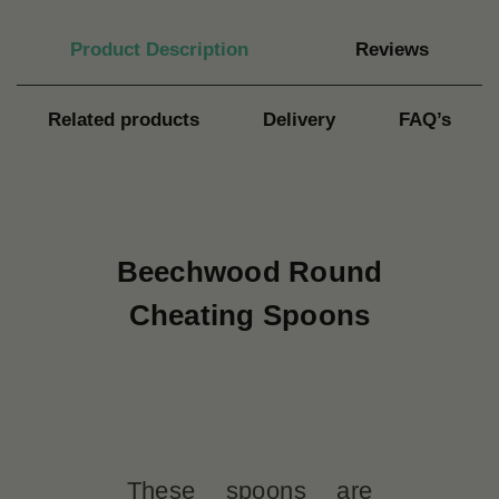
Product Description
Reviews
Related products
Delivery
FAQ’s
Beechwood Round
Cheating Spoons
These spoons are