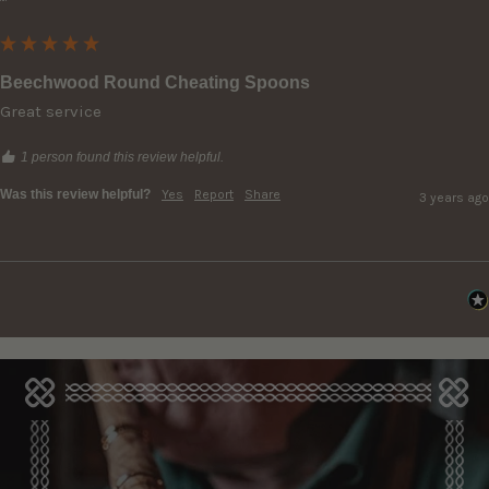
""
Beechwood Round Cheating Spoons
Great service
1 person found this review helpful.
Was this review helpful?
Yes
Report
Share
3 years ago