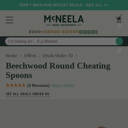
DON'T MISS OUR OUTLET DEALS - SEE ALL >>
8000+
VERIFIED REVIEWS
Search
Beechwood Round Cheat
Home
Offers
Deals Under 50
Beechwood Round Cheating
Spoons
(3 Reviews)
Buyer verified
SEE ALL DEALS UNDER 50