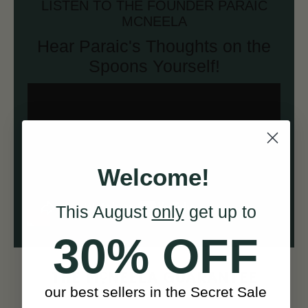
LISTEN TO THE FOUNDER PARAIC
MCNEELA
Hear Paraic's Thoughts on the
Spoons Yourself!
Welcome!
This August
only
get up to
30% OFF
c
THE M
NEELA GUARANTEE
our best sellers in the Secret Sale