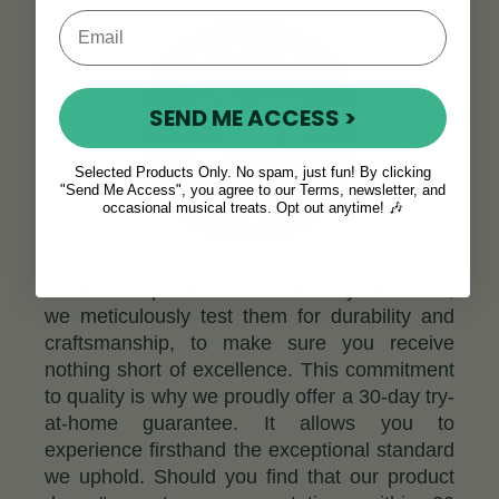
SEND ME ACCESS >
Selected Products Only. No spam, just fun! By clicking
"Send Me Access", you agree to our Terms, newsletter, and
occasional musical treats. Opt out anytime! 🎶
Before our products ever reach your hands,
we meticulously test them for durability and
craftsmanship, to make sure you receive
nothing short of excellence. This commitment
to quality is why we proudly offer a 30-day try-
at-home guarantee. It allows you to
experience firsthand the exceptional standard
we uphold. Should you find that our product