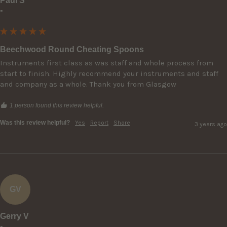
Paul S
""
Beechwood Round Cheating Spoons
Instruments first class as was staff and whole process from 
start to finish. Highly recommend your instruments and staff 
and company as a whole. Thank you from Glasgow
1 person found this review helpful.
Was this review helpful?
Yes
Report
Share
3 years ago
GV
Gerry V