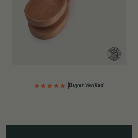
Buyer Verified