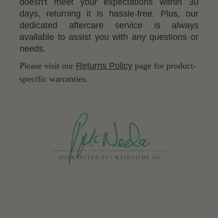
doesn't meet your expectations within 30
days, returning it is hassle-free. Plus, our
dedicated aftercare service is always
available to assist you with any questions or
needs.
Please visit our
Returns Policy
page for product-
specific warranties.