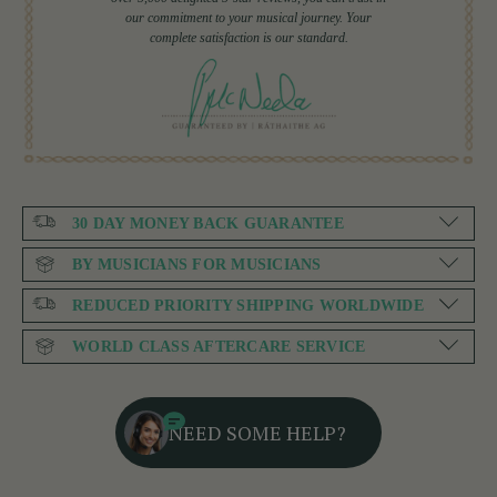
our commitment to your musical journey. Your
complete satisfaction is our standard.
30 DAY MONEY BACK GUARANTEE
BY MUSICIANS FOR MUSICIANS
REDUCED PRIORITY SHIPPING WORLDWIDE
WORLD CLASS AFTERCARE SERVICE
NEED SOME HELP?