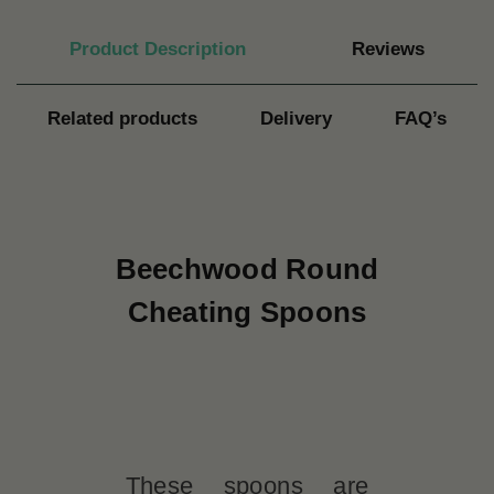
Product Description
Reviews
Related products
Delivery
FAQ’s
Beechwood Round
Cheating Spoons
These spoons are