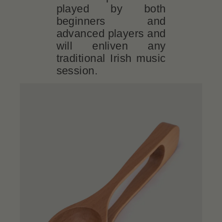
played by both
beginners and
advanced players and
will enliven any
traditional Irish music
session.