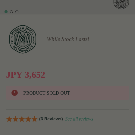
While Stock Lasts!
JPY 3,652
PRODUCT SOLD OUT
(3 Reviews)
See all reviews