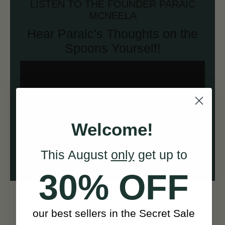
LISTEN TO THE FOUNDER PARAIC
MCNEELA
Hear Paraic's Thoughts on the
Spoons Yourself!
Welcome!
This August
only
get up to
30% OFF
c
THE M
NEELA GUARANTEE
our best sellers in the Secret Sale