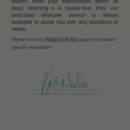
doesn't meet your expectations within 30
days, returning it is hassle-free. Plus, our
dedicated aftercare service is always
available to assist you with any questions or
needs.
Please visit our
Returns Policy
page for product-
specific warranties.