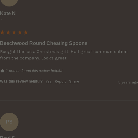
Kate N
""
Beechwood Round Cheating Spoons
Bought this as a Christmas gift. Had great communication 
from the company. Looks great
1 person found this review helpful.
Was this review helpful?
Yes
Report
Share
3 years ago
PS