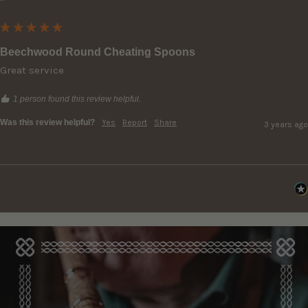
""
Beechwood Round Cheating Spoons
Great service
1 person found this review helpful.
Was this review helpful?
Yes
Report
Share
3 years ago