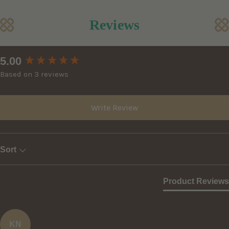
Reviews
New content loaded
5.00
Based on 3 reviews
Write Review
Sort
Product Reviews
KN