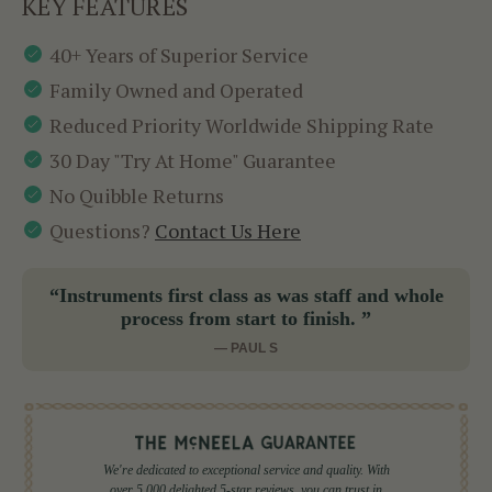
KEY FEATURES
40+ Years of Superior Service
Family Owned and Operated
Reduced Priority Worldwide Shipping Rate
30 Day "Try At Home" Guarantee
No Quibble Returns
Questions?
Contact Us Here
“Instruments first class as was staff and whole
process from start to finish. ”
— PAUL S
We're dedicated to exceptional service and quality. With
over 5,000 delighted 5-star reviews, you can trust in