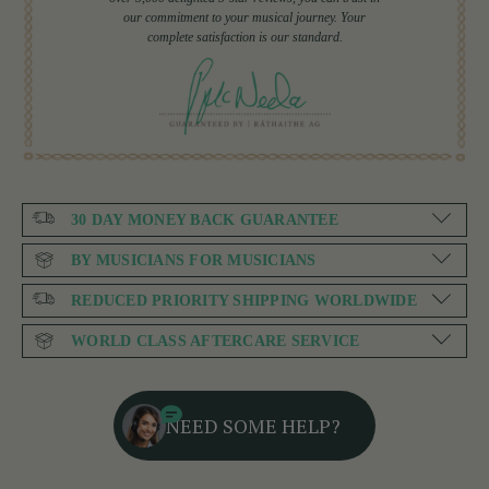
our commitment to your musical journey. Your
complete satisfaction is our standard.
30 DAY MONEY BACK GUARANTEE
BY MUSICIANS FOR MUSICIANS
REDUCED PRIORITY SHIPPING WORLDWIDE
WORLD CLASS AFTERCARE SERVICE
NEED SOME HELP?