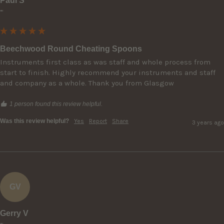
Paul S
""
Beechwood Round Cheating Spoons
Instruments first class as was staff and whole process from 
start to finish. Highly recommend your instruments and staff 
and company as a whole. Thank you from Glasgow
1 person found this review helpful.
Was this review helpful?
Yes
Report
Share
3 years ago
GV
Gerry V