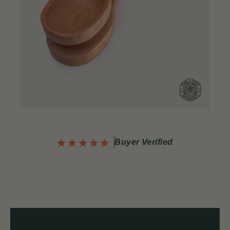
Buyer Verified