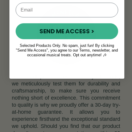
SEND ME ACCESS >
Selected Products Only. No spam, just fun! By clicking
"Send Me Access", you agree to our Terms, newsletter, and
occasional musical treats. Opt out anytime! 🎶
Before our products ever reach your hands,
we meticulously test them for durability and
craftsmanship, to make sure you receive
nothing short of excellence. This commitment
to quality is why we proudly offer a 30-day try-
at-home guarantee. It allows you to
experience firsthand the exceptional standard
we uphold. Should you find that our product