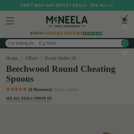
DON'T MISS OUR OUTLET DEALS - SEE ALL >>
8000+
VERIFIED REVIEWS
Search
Beechwood Round Cheat
Home
Offers
Deals Under 50
Beechwood Round Cheating
Spoons
(3 Reviews)
Buyer verified
SEE ALL DEALS UNDER 50