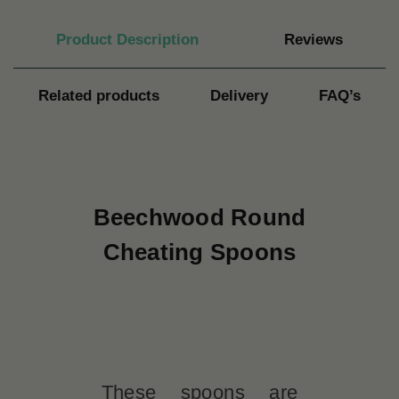
Product Description
Reviews
Related products
Delivery
FAQ’s
Beechwood Round
Cheating Spoons
These spoons are