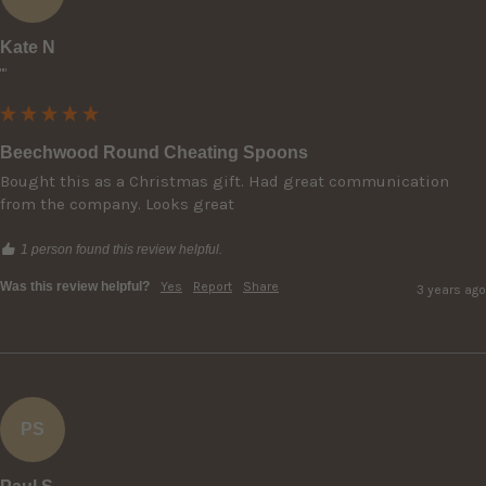
Kate N
""
Beechwood Round Cheating Spoons
Bought this as a Christmas gift. Had great communication 
from the company. Looks great
1 person found this review helpful.
Was this review helpful?
Yes
Report
Share
3 years ago
PS