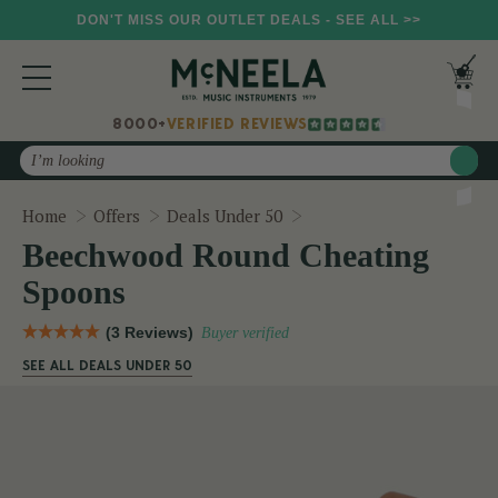
DON'T MISS OUR OUTLET DEALS - SEE ALL >>
8000+
VERIFIED REVIEWS
Search
Beechwood Round Cheat
Home
Offers
Deals Under 50
Beechwood Round Cheating
Spoons
(3 Reviews)
Buyer verified
SEE ALL DEALS UNDER 50