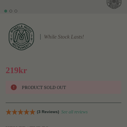
While Stock Lasts!
219kr
PRODUCT SOLD OUT
(3 Reviews)
See all reviews