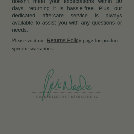
doesn't meet your expectations within 30
days, returning it is hassle-free. Plus, our
dedicated aftercare service is always
available to assist you with any questions or
needs.
Please visit our
Returns Policy
page for product-
specific warranties.