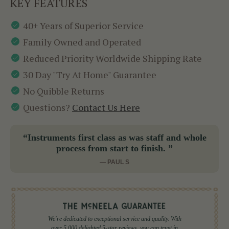
KEY FEATURES
40+ Years of Superior Service
Family Owned and Operated
Reduced Priority Worldwide Shipping Rate
30 Day "Try At Home" Guarantee
No Quibble Returns
Questions?
Contact Us Here
“Instruments first class as was staff and whole
process from start to finish. ”
— PAUL S
We're dedicated to exceptional service and quality. With
over 5,000 delighted 5-star reviews, you can trust in