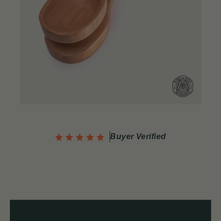
Buyer Verified