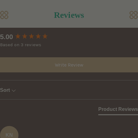
Reviews
New content loaded
5.00
Based on 3 reviews
Write Review
Sort
Product Reviews
KN