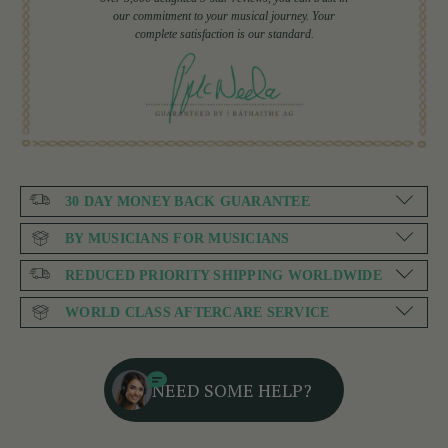
our commitment to your musical journey. Your
complete satisfaction is our standard.
30 DAY MONEY BACK GUARANTEE
BY MUSICIANS FOR MUSICIANS
REDUCED PRIORITY SHIPPING WORLDWIDE
WORLD CLASS AFTERCARE SERVICE
NEED SOME HELP?