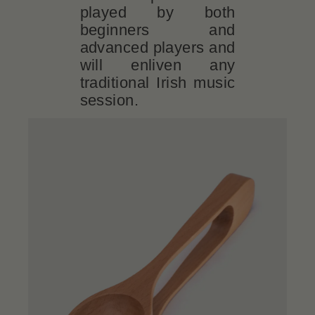
played by both
beginners and
advanced players and
will enliven any
traditional Irish music
session.