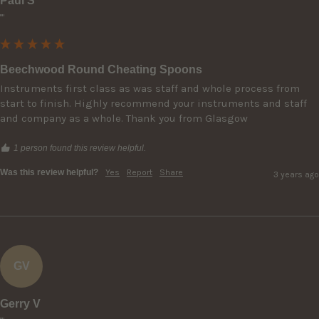
Paul S
""
Beechwood Round Cheating Spoons
Instruments first class as was staff and whole process from 
start to finish. Highly recommend your instruments and staff 
and company as a whole. Thank you from Glasgow
1 person found this review helpful.
Was this review helpful?
Yes
Report
Share
3 years ago
GV
Gerry V