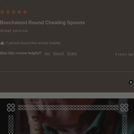
""
Beechwood Round Cheating Spoons
Great service
1 person found this review helpful.
Was this review helpful?
Yes
Report
Share
3 years ago