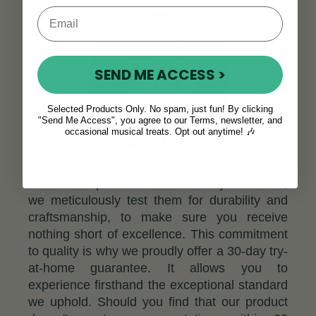
SEND ME ACCESS >
Selected Products Only. No spam, just fun! By clicking
"Send Me Access", you agree to our Terms, newsletter, and
occasional musical treats. Opt out anytime! 🎶
Before our products ever reach your hands,
we meticulously test them for durability and
craftsmanship, to make sure you receive
nothing short of excellence. This commitment
to quality is why we proudly offer a 30-day try-
at-home guarantee. It allows you to
experience firsthand the exceptional standard
we uphold. Should you find that our product