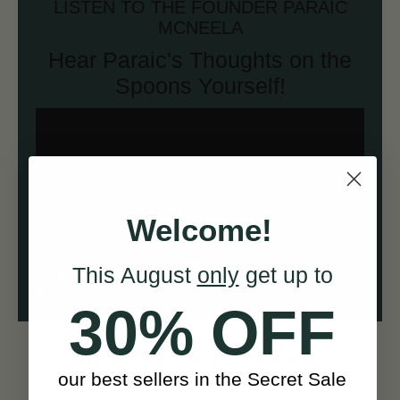
LISTEN TO THE FOUNDER PARAIC
MCNEELA
Hear Paraic's Thoughts on the
Spoons Yourself!
Welcome!
This August
only
get up to
30% OFF
c
THE M
NEELA GUARANTEE
our best sellers in the Secret Sale