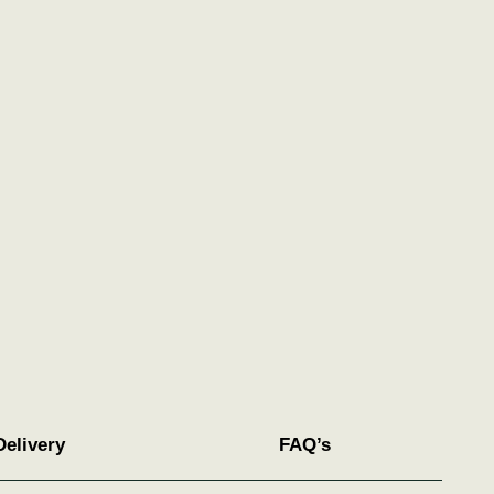
Delivery
FAQ’s