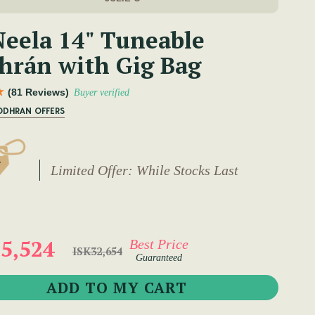
eela 14" Tuneable
hrán with Gig Bag
(81 Reviews)
Buyer verified
ODHRAN OFFERS
Limited Offer: While Stocks Last
5,524
Best Price
ISK32,654
Guaranteed