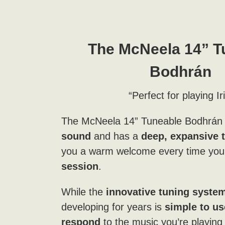
The
McNeela 14” T
Bodhrán
“Perfect for playing Ir
The McNeela 14” Tuneable Bodhrán
sound
and has a
deep, expansive 
you a warm welcome every time you 
session
.
While the
innovative tuning syste
developing for years is
simple to us
respond
to the music you’re playin