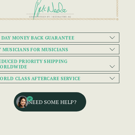
0 DAY MONEY BACK GUARANTEE
Y MUSICIANS FOR MUSICIANS
EDUCED PRIORITY SHIPPING
ORLDWIDE
ORLD CLASS AFTERCARE SERVICE
NEED SOME HELP?