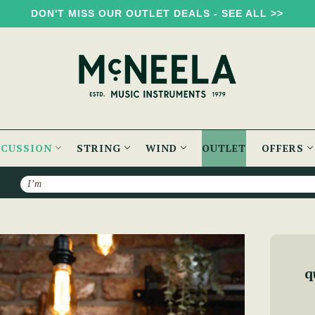
DON'T MISS OUR OUTLET DEALS - SEE ALL >>
RCUSSION
STRING
WIND
OUTLET
OFFERS
Search
le Bodhrán with Gig Bag
q