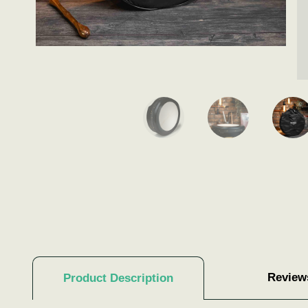
Review
Product Description