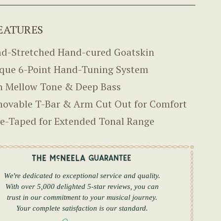
EATURES
d-Stretched Hand-cured Goatskin
que 6-Point Hand-Tuning System
h Mellow Tone & Deep Bass
ovable T-Bar & Arm Cut Out for Comfort
e-Taped for Extended Tonal Range
We're dedicated to exceptional service and quality.
With over 5,000 delighted 5-star reviews, you can
trust in our commitment to your musical journey.
Your complete satisfaction is our standard.