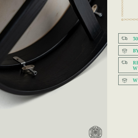
3
B
R
W
W