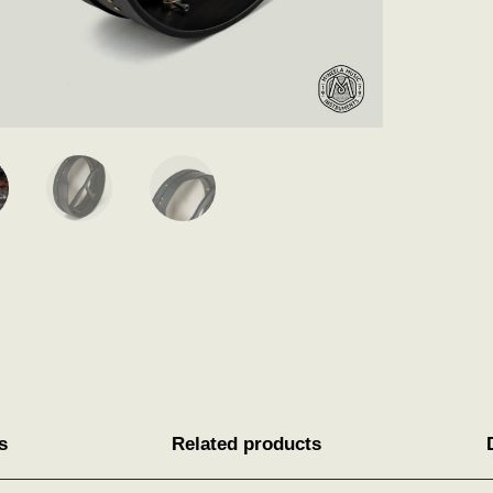
s
Related products