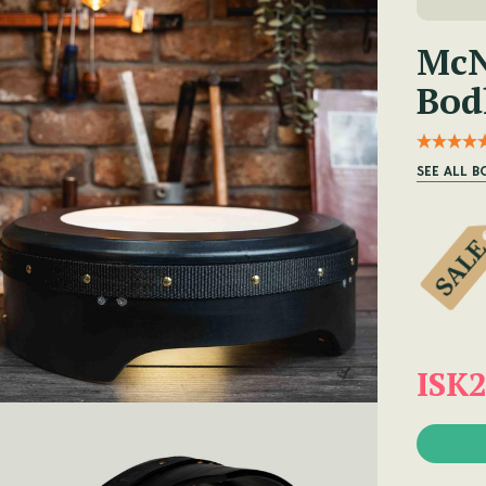
McN
Bod
SEE ALL B
ISK2