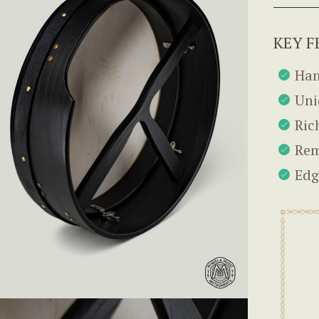
KEY F
Han
Uni
Ric
Rem
Edg