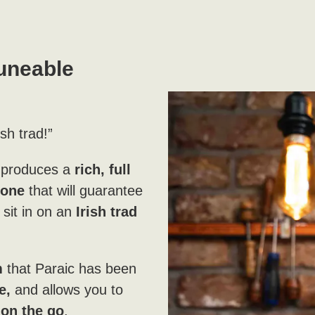
uneable
ish trad!”
 produces a
rich, full
tone
that will guarantee
sit in on an
Irish trad
m
that Paraic has been
e,
and allows you to
g
on the go
.