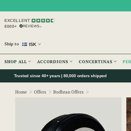
EXCELLENT
8000+
Ship to
ISK
SHOP ALL
ACCORDIONS
CONCERTINAS
PE
Trusted since 40+ years | 80,000 orders shipped
McNeela 14" Tuneab
Home
Offers
Bodhran Offers