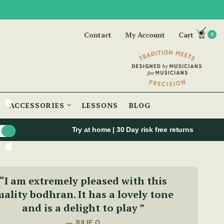
Contact
My Account
Cart
0
ACCESSORIES
LESSONS
BLOG
Try at home | 30 Day risk free returns
“I am extremely pleased with this
uality bodhran. It has a lovely tone
and is a delight to play ”
— JULIE O