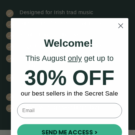
Designed for Irish trad music
Rim depth of 4” for deeper tones
6-point hand-tuning system
Welcome!
Edge-taped to extend harmonics
This August
only
get up to
Removeable T-bar + arm cut-out for
comfort
30% OFF
Hand-stretched, sustainably sourced
goatskin
our best sellers in the Secret Sale
Beater included
Comes with lightweight gig bag
SEND ME ACCESS >