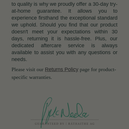
to quality is why we proudly offer a 30-day try-
at-home guarantee. It allows you to
experience firsthand the exceptional standard
we uphold. Should you find that our product
doesn't meet your expectations within 30
days, returning it is hassle-free. Plus, our
dedicated aftercare service is always
available to assist you with any questions or
needs.
Please visit our
Returns Policy
page for product-
specific warranties.