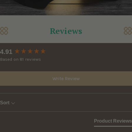
Reviews
New content loaded
4.91
Based on 81 reviews
Write Review
Sort
Product Reviews