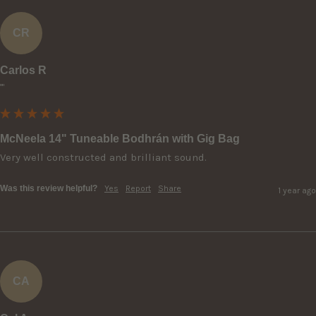
CR
Carlos R
""
McNeela 14" Tuneable Bodhrán with Gig Bag
Very well constructed and brilliant sound.
Was this review helpful?
Yes
Report
Share
1 year ago
CA