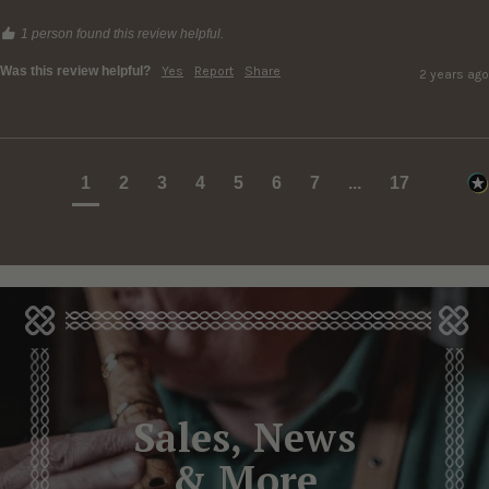
1 person found this review helpful.
Was this review helpful?
Yes
Report
Share
2 years ago
1
2
3
4
5
6
7
...
17
Sales, News
& More