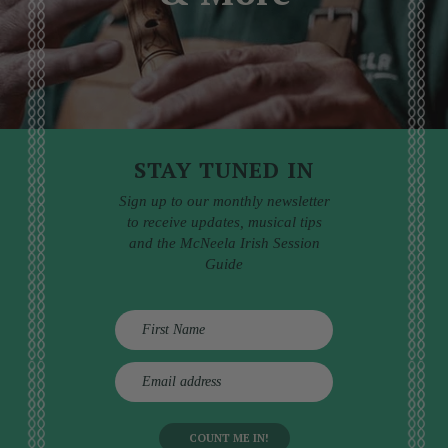
STAY TUNED IN
Sign up to our monthly newsletter
to receive updates, musical tips
and the McNeela Irish Session
Guide
E
m
a
i