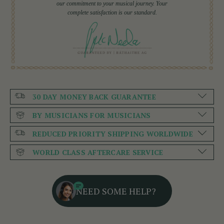
our commitment to your musical journey. Your
complete satisfaction is our standard.
30 DAY MONEY BACK GUARANTEE
BY MUSICIANS FOR MUSICIANS
REDUCED PRIORITY SHIPPING WORLDWIDE
WORLD CLASS AFTERCARE SERVICE
NEED SOME HELP?