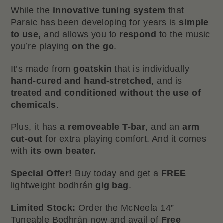
While the
innovative tuning system
that
Paraic has been developing for years is
simple
to use,
and allows you to
respond
to the music
you’re playing
on the go
.
It’s made from
goatskin
that is individually
hand-cured and hand-stretched
, and is
treated and conditioned without the use of
chemicals
.
Plus, it has
a removeable T-bar
, and an
arm
cut-out
for extra playing comfort. And it comes
with
its own beater.
Special Offer!
Buy today and get a
FREE
lightweight bodhrán
gig bag
.
Limited Stock:
Order the McNeela 14”
Tuneable Bodhrán now and avail of
Free