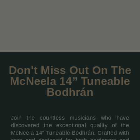
Don't Miss Out On The
McNeela 14” Tuneable
Bodhrán
Join the countless musicians who have
discovered the exceptional quality of the
McNeela 14” Tuneable Bodhrán. Crafted with