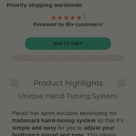
Priority shipping worldwide
.
Reviewed by 80+ customers!
ADD TO CART
Product highlights
Unique Hand-Tuning System
Paraic has spent decades developing his
trademark hand-tuning system
so that it’s
simple and easy
for you to
adjust your
bodhrán’s sound and tone
. This means