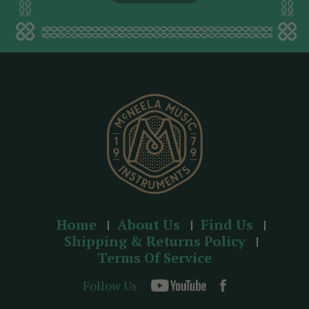
l
a
d
d
r
e
s
s
Home
About Us
Find Us
Shipping & Returns Policy
Terms Of Service
Follow Us