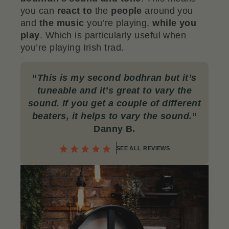
you can
react to
the
people
around you
and
the music
you’re playing,
while you
play
. Which is particularly useful when
you’re playing Irish trad.
“
This is my second bodhran but it’s
tuneable and it’s great to vary the
sound. If you get a couple of different
beaters, it helps to vary the sound.
”
Danny B.
SEE ALL REVIEWS