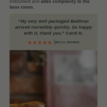
instrument and
adds complexity to the
bass tones
.
“
My very well packaged Bodhran
arrived incredibly quickly. So happy
with it, thank you.
” Carol H.
SEE ALL REVIEWS