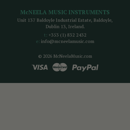
McNEELA MUSIC INSTRUMENTS
Unit 137 Baldoyle Industrial Estate, Baldoyle,
Dublin 13, Ireland.
t:
+353 (1) 832 2432
e:
info@mcneelamusic.com
© 2026 McNeelaMusic.com