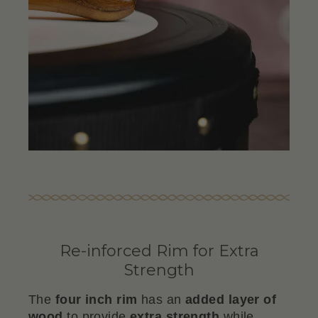
Re-inforced Rim for Extra
Strength
The
four inch rim
has an
added layer of
wood
to provide
extra strength
while