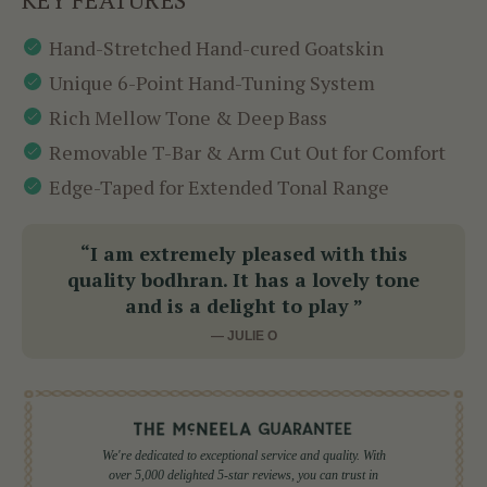
Hand-Stretched Hand-cured Goatskin
Unique 6-Point Hand-Tuning System
Rich Mellow Tone & Deep Bass
Removable T-Bar & Arm Cut Out for Comfort
Edge-Taped for Extended Tonal Range
“I am extremely pleased with this
quality bodhran. It has a lovely tone
and is a delight to play ”
— JULIE O
We're dedicated to exceptional service and quality. With
over 5,000 delighted 5-star reviews, you can trust in