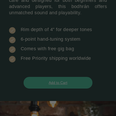
care and designed for both beginners and
advanced players, this bodhrán offers
unmatched sound and playability.
Rim depth of 4” for deeper tones
6-point hand-tuning system
Comes with free gig bag
Free Priority shipping worldwide
Add to Cart