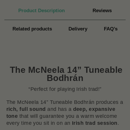
Product Description
Reviews
Related products
Delivery
FAQ’s
The
McNeela 14” Tuneable
Bodhrán
“Perfect for playing Irish trad!”
The McNeela 14” Tuneable Bodhrán produces a
rich, full sound
and has a
deep, expansive
tone
that will guarantee you a warm welcome
every time you sit in on an
Irish trad session
.