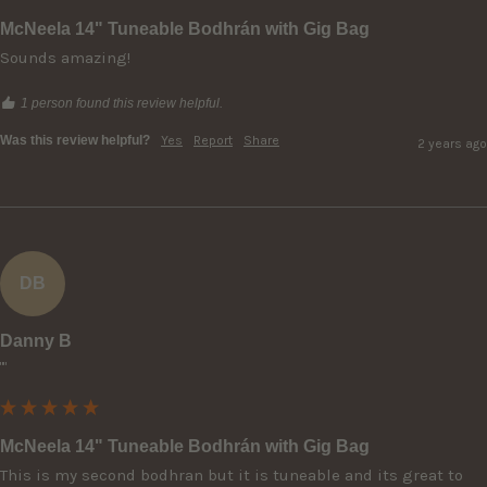
McNeela 14" Tuneable Bodhrán with Gig Bag
Sounds amazing!
1 person found this review helpful.
Was this review helpful?
Yes
Report
Share
2 years ago
DB
Danny B
""
McNeela 14" Tuneable Bodhrán with Gig Bag
This is my second bodhran but it is tuneable and its great to 