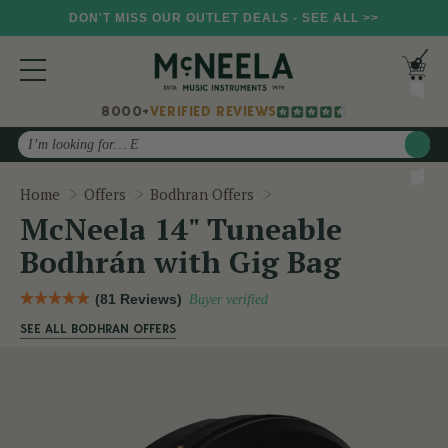
DON'T MISS OUR OUTLET DEALS - SEE ALL >>
8000+
VERIFIED REVIEWS
Search
McNeela 14" Tuneable B
Home
Offers
Bodhran Offers
McNeela 14" Tuneable
Bodhrán with Gig Bag
(81 Reviews)
Buyer verified
SEE ALL BODHRAN OFFERS