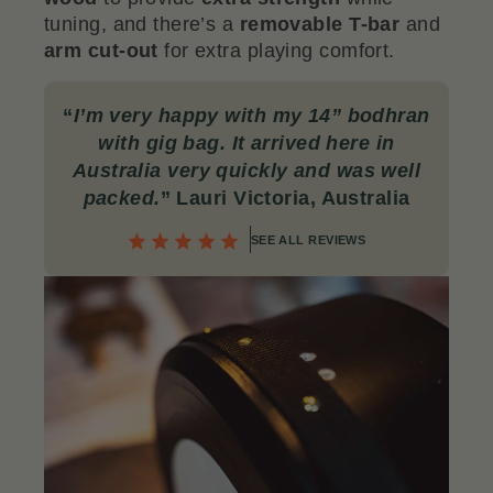
tuning, and there’s a
removable T-bar
and
arm cut-out
for extra playing comfort.
“
I’m very happy with my 14” bodhran
with gig bag. It arrived here in
Australia very quickly and was well
packed.
” Lauri Victoria, Australia
SEE ALL REVIEWS