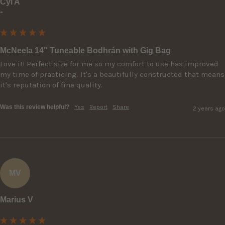
Cyl A
""
McNeela 14" Tuneable Bodhrán with Gig Bag
Love it! Perfect size for me so my comfort to use has improved 
my time of practicing. It's a beautifully constructed that means 
it's reputation of fine quality.
Was this review helpful?
Yes
Report
Share
2 years ago
MV
Marius V