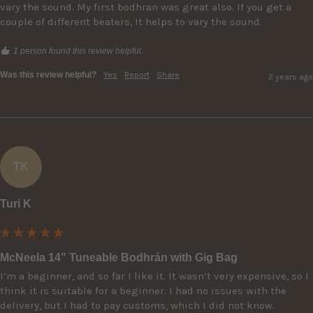
vary the sound. My first bodhran was great also. If you get a 
couple of different beaters, It helps to vary the sound.
1 person found this review helpful.
Was this review helpful?
Yes
Report
Share
2 years ago
TK
Turi K
McNeela 14" Tuneable Bodhrán with Gig Bag
I’m a beginner, and so far I like it. It wasn’t very expensive, so I 
think it is suitable for a beginner. I had no issues with the 
delivery, but I had to pay customs, which I did not know.