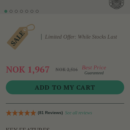
Limited Offer: While Stocks Last
NOK 1,967
Best Price
NOK 2,516
Guaranteed
(81 Reviews)
See all reviews
KEY FEATURES