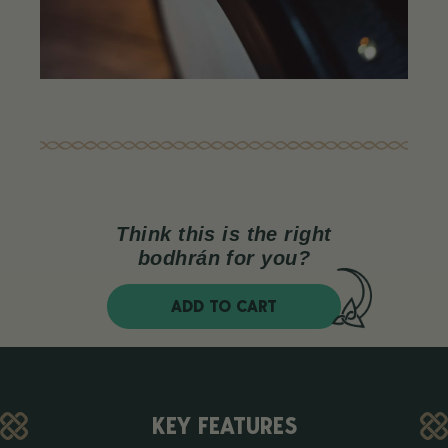
Think this is the right
bodhrán for you?
ADD TO CART
KEY FEATURES