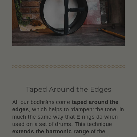
Taped Around the Edges
All our bodhráns come
taped around the
edges
, which helps to ‘dampen’ the tone, in
much the same way that E rings do when
used on a set of drums. This technique
extends the harmonic range
of the