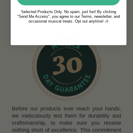
Selected Products Only. No spam, just fun! By clicking
c
THE M
NEELA GUARANTEE
"Send Me Access", you agree to our Terms, newsletter, and
occasional musical treats. Opt out anytime! 🎶
Before our products ever reach your hands,
we meticulously test them for durability and
craftsmanship, to make sure you receive
nothing short of excellence. This commitment