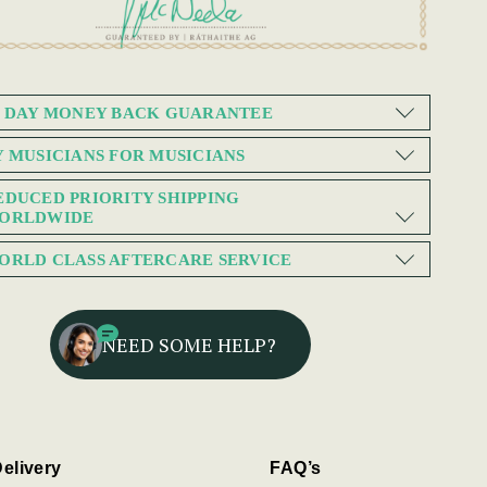
0 DAY MONEY BACK GUARANTEE
Y MUSICIANS FOR MUSICIANS
EDUCED PRIORITY SHIPPING
ORLDWIDE
ORLD CLASS AFTERCARE SERVICE
NEED SOME HELP?
elivery
FAQ’s