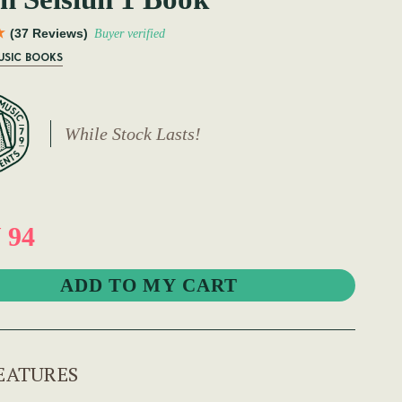
(37 Reviews)
Buyer verified
USIC BOOKS
While Stock Lasts!
 94
EATURES