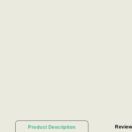
Review
Product Description