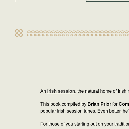
An
Irish session
, the natural home of Irish 
This book compiled by
Brian Prior
for
Comh
popular Irish session tunes. Even better, h
For those of you starting out on your traditi