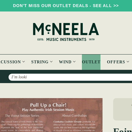
DON'T MISS OUR OUTLET DEALS - SEE ALL >>
RCUSSION
STRING
WIND
OUTLET
OFFERS
Search
Foinn Seisiún 1 Book
Foin