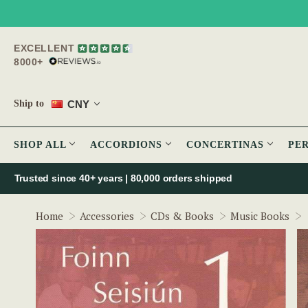
EXCELLENT
8000+
CNY
Ship to
SHOP ALL
ACCORDIONS
CONCERTINAS
PE
Trusted since 40+ years | 80,000 orders shipped
Home
Accessories
CDs & Books
Music Books