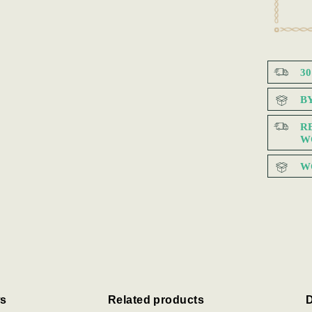
3
B
R
W
W
s
Related products
D