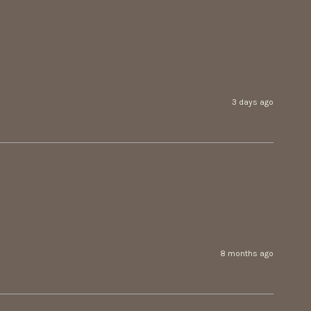
3 days ago
8 months ago