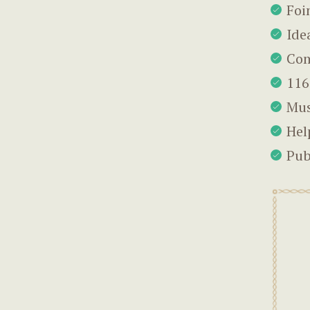
Foi
Ide
Com
116
Mus
Hel
Pub