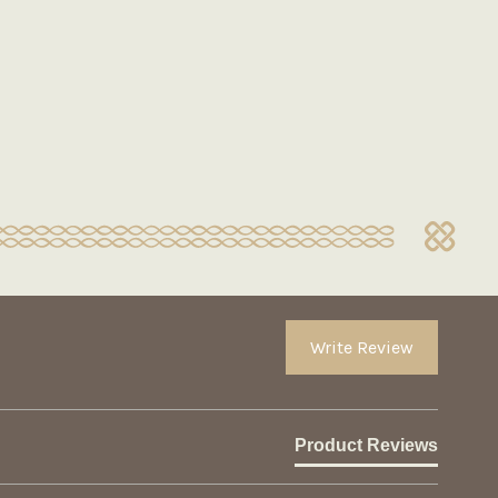
Write Review
Product Reviews