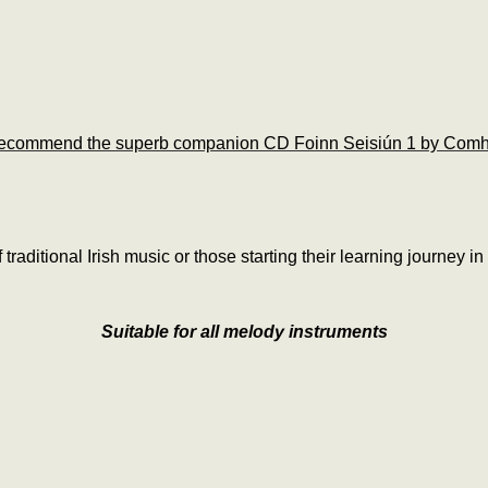
ecommend the superb companion CD Foinn Seisiún 1 by Comh
f traditional Irish music or those starting their learning journey in
Suitable for all melody instruments