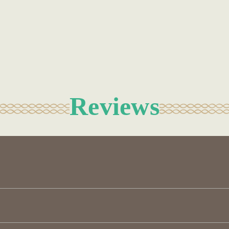
Reviews