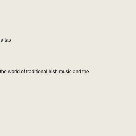
altas
 the world of traditional Irish music and the