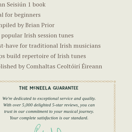
nn Seisiún 1 book
al for beginners
piled by Brian Prior
 popular Irish session tunes
t-have for traditional Irish musicians
ps build repertoire of Irish tunes
lished by Comhaltas Ceoltóirí Éireann
We're dedicated to exceptional service and quality.
With over 5,000 delighted 5-star reviews, you can
trust in our commitment to your musical journey.
Your complete satisfaction is our standard.