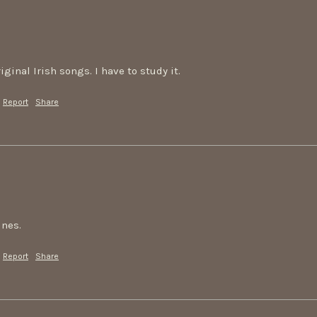
iginal Irish songs. I have to study it.
Report
Share
unes.
Report
Share