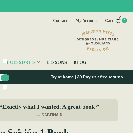
Contact
My Account
Cart
0
ACCESSORIES
LESSONS
BLOG
Try at home | 30 Day risk free returns
“Exactly what I wanted. A great book ”
— SABTINA D
n Seisiún 1 Book