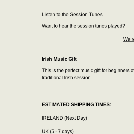
Listen to the Session Tunes
Want to hear the session tunes played?
We r
Irish Music Gift
This is the perfect music gift for beginners o
traditional Irish session.
ESTIMATED SHIPPING TIMES:
IRELAND (Next Day)
UK (5 - 7 days)