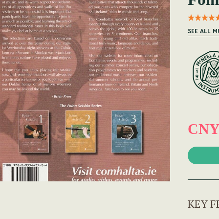
SEE ALL M
CNY
KEY F