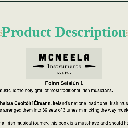
Product Description
Foinn Seisiún 1
music, is the holy grail of most traditional Irish musicians.
altas Ceoltóirí Éireann,
Ireland's national traditional Irish mu
e's arranged them into 39 sets of 3 tunes mimicking the way musi
onal Irish musical journey, this book is a must-have and should hel