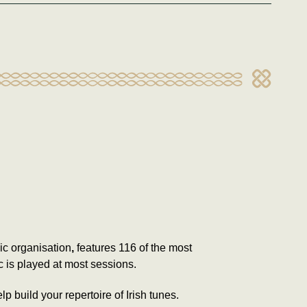
sic organisation
,
features 116 of the most
c is played at most sessions.
p build your repertoire of Irish tunes.