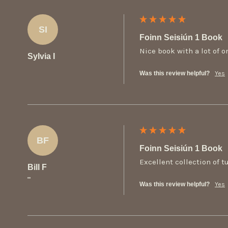
SI
Foinn Seisiún 1 Book
Nice book with a lot of or
Sylvia I
Was this review helpful?
Yes
BF
Foinn Seisiún 1 Book
Excellent collection of t
Bill F
""
Was this review helpful?
Yes