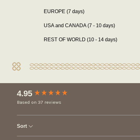
EUROPE (7 days)
USA and CANADA (7 - 10 days)
REST OF WORLD (10 - 14 days)
New content loaded
4.95
Based on 37 reviews
Sort