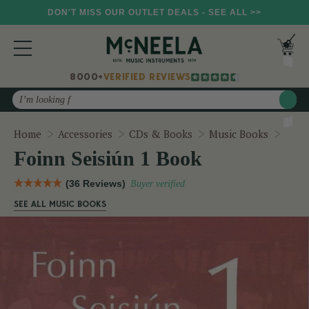
DON'T MISS OUR OUTLET DEALS - SEE ALL >>
8000+
VERIFIED REVIEWS
Search
Foinn
Home
Accessories
CDs & Books
Music Books
Foinn Seisiún 1 Book
(36 Reviews)
Buyer verified
SEE ALL MUSIC BOOKS