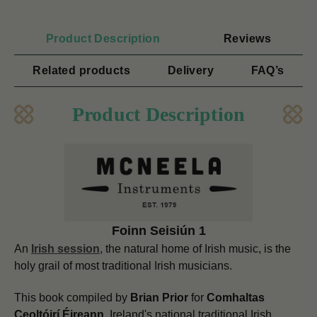
Product Description
Reviews
Related products
Delivery
FAQ’s
Product Description
Foinn Seisiún 1
An
Irish session
, the natural home of Irish music, is the
holy grail of most traditional Irish musicians.
This book compiled by
Brian Prior
for
Comhaltas
Ceoltóirí Éireann,
Ireland's national traditional Irish