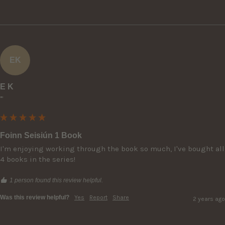
EK
E K
""
Foinn Seisiún 1 Book
I'm enjoying working through the book so much, I've bought all 
4 books in the series!
1 person found this review helpful.
Was this review helpful?
Yes
Report
Share
2 years ago