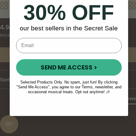
30% OFF
Reviews
New content loaded
4.94
our best sellers in the Secret Sale
Based on 36 reviews
Write Review
SEND ME ACCESS >
Sort
Selected Products Only. No spam, just fun! By clicking
"Send Me Access", you agree to our Terms, newsletter, and
occasional musical treats. Opt out anytime! 🎶
Product Reviews
BF