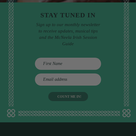
STAY TUNED IN
Sign up to our monthly newsletter
to receive updates, musical tips
and the McNeela Irish Session
Guide
E
m
a
i
l
a
d
d
r
e