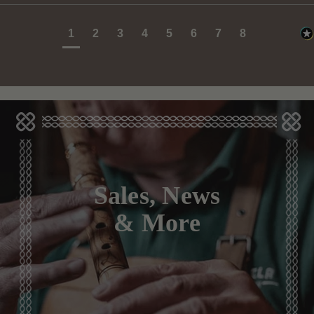
1
2
3
4
5
6
7
8
Sales, News
& More