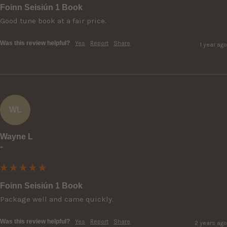
Foinn Seisiún 1 Book
Good tune book at a fair price.
Was this review helpful?
Yes
Report
Share
1 year ago
WL
Wayne L
""
Foinn Seisiún 1 Book
Package well and came quickly.
Was this review helpful?
Yes
Report
Share
2 years ago