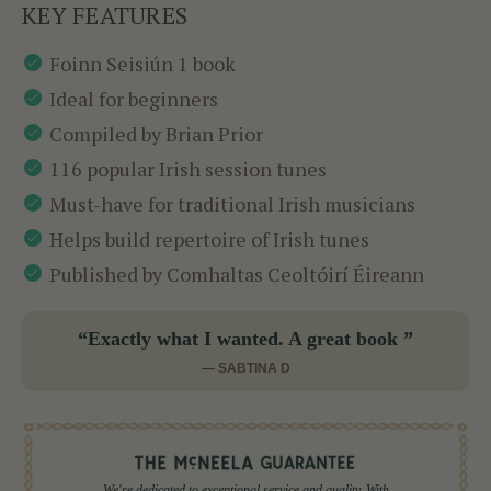
KEY FEATURES
Foinn Seisiún 1 book
Ideal for beginners
Compiled by Brian Prior
116 popular Irish session tunes
Must-have for traditional Irish musicians
Helps build repertoire of Irish tunes
Published by Comhaltas Ceoltóirí Éireann
“Exactly what I wanted. A great book ”
— SABTINA D
We're dedicated to exceptional service and quality. With