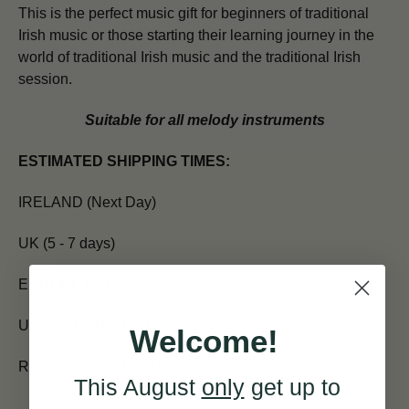
This is the perfect music gift for beginners of traditional
Irish music or those starting their learning journey in the
world of traditional Irish music and the traditional Irish
session.
Suitable for all melody instruments
ESTIMATED SHIPPING TIMES:
IRELAND (Next Day)
UK (5 - 7 days)
EUROPE (7 days)
USA and CANADA (7 - 10 days)
Welcome!
REST OF WORLD (10 - 14 days)
This August
only
get up to