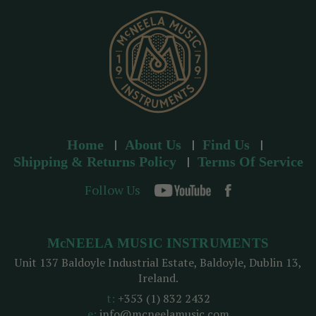
s
s
Home
About Us
Find Us
Shipping & Returns Policy
Terms Of Service
Follow Us
McNEELA MUSIC INSTRUMENTS
Unit 137 Baldoyle Industrial Estate, Baldoyle, Dublin 13,
Ireland.
t:
+353 (1) 832 2432
e:
info@mcneelamusic.com