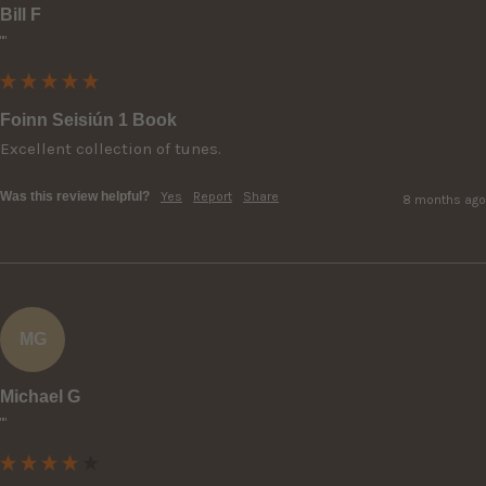
Bill F
""
Foinn Seisiún 1 Book
Excellent collection of tunes.
Was this review helpful?
Yes
Report
Share
8 months ago
MG
Michael G
""