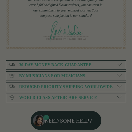
over 5,000 delighted 5-star reviews, you can trust in
our commitment to your musical journey. Your
complete satisfaction is our standard.
30 DAY MONEY BACK GUARANTEE
BY MUSICIANS FOR MUSICIANS
REDUCED PRIORITY SHIPPING WORLDWIDE
WORLD CLASS AFTERCARE SERVICE
NEED SOME HELP?