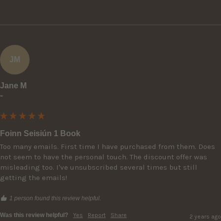
JM
Jane M
""
Foinn Seisiún 1 Book
Too many emails. First time I have purchased from them. Does 
not seem to have the personal touch. The discount offer was 
misleading too. I've unsubscribed several times but still 
getting the emails!
1 person found this review helpful.
Was this review helpful?
Yes
Report
Share
2 years ago