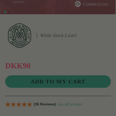
While Stock Lasts!
DKK90
(36 Reviews)
See all reviews