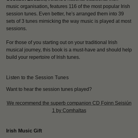
music organisation
,
features 116 of the most popular Irish
session tunes. Even better, he's arranged them into 39
sets of 3 tunes mimicking the way music is played at most
sessions.
For those of you starting out on your traditional Irish
musical journey, this book is a must-have and should help
build your repertoire of Irish tunes.
Listen to the Session Tunes
Want to hear the session tunes played?
We recommend the superb companion CD Foinn Seisiún
1 by Comhaltas
Irish Music Gift