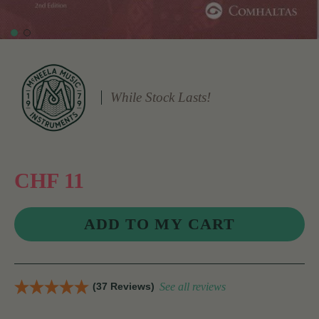
While Stock Lasts!
CHF 11
(37 Reviews)
See all reviews