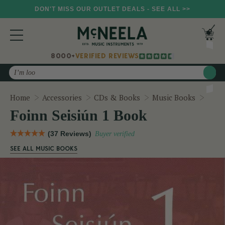
DON'T MISS OUR OUTLET DEALS - SEE ALL >>
8000+
VERIFIED REVIEWS
Search
Foinn
Home
Accessories
CDs & Books
Music Books
Foinn Seisiún 1 Book
(37 Reviews)
Buyer verified
SEE ALL MUSIC BOOKS