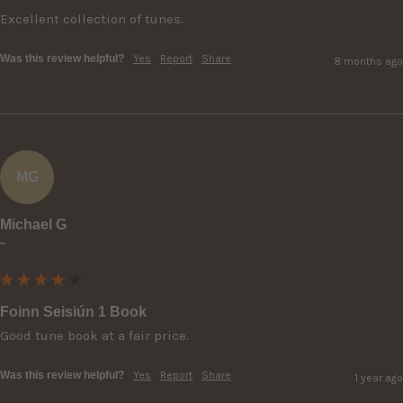
Excellent collection of tunes.
Was this review helpful?
Yes
Report
Share
8 months ago
MG
Michael G
""
Foinn Seisiún 1 Book
Good tune book at a fair price.
Was this review helpful?
Yes
Report
Share
1 year ago