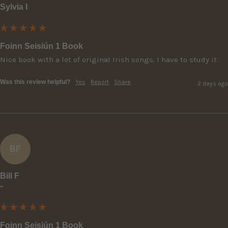
Sylvia I
Foinn Seisiún 1 Book
Nice book with a lot of original Irish songs. I have to study it.
Was this review helpful?
Yes
Report
Share
2 days ago
BF
Bill F
""
Foinn Seisiún 1 Book