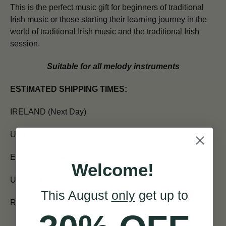
This is the perfect music gift for beginners of traditional
Irish music or those starting their learning journey in the
world of traditional Irish music and the traditional Irish
session.
Suitable for all melody instruments
ESTIMATED SHIPPING TIMES:
IRELAND (Next Day)
UK (5 - 7 days)
EUROPE (7 days)
Welcome!
USA and CANADA (7 - 10 days)
This August
only
get up to
REST OF WORLD (10 - 14 days)