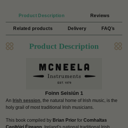
Product Description
Reviews
Related products
Delivery
FAQ’s
Product Description
Foinn Seisiún 1
An
Irish session
, the natural home of Irish music, is the
holy grail of most traditional Irish musicians.
This book compiled by
Brian Prior
for
Comhaltas
Ceoltóirí Éireann,
Ireland's national traditional Irish