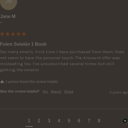
JM
Jane M
""
Foinn Seisiún 1 Book
Too many emails. First time I have purchased from them. Does 
not seem to have the personal touch. The discount offer was 
misleading too. I've unsubscribed several times but still 
getting the emails!
1 person found this review helpful.
Was this review helpful?
Yes
Report
Share
2 years ago
1
2
3
4
5
6
7
8