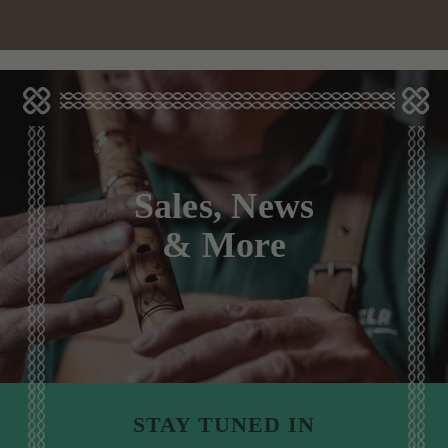
Sales, News
& More
STAY TUNED IN