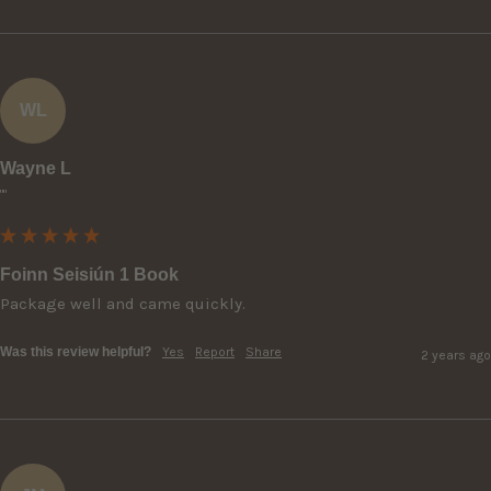
WL
Wayne L
""
Foinn Seisiún 1 Book
Package well and came quickly.
Was this review helpful?
Yes
Report
Share
2 years ago