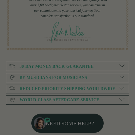
over 5,000 delighted 5-star reviews, you can trust in
our commitment to your musical journey. Your
complete satisfaction is our standard.
30 DAY MONEY BACK GUARANTEE
BY MUSICIANS FOR MUSICIANS
REDUCED PRIORITY SHIPPING WORLDWIDE
WORLD CLASS AFTERCARE SERVICE
NEED SOME HELP?