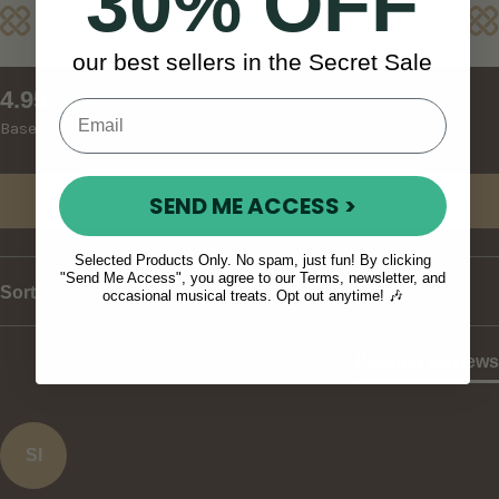
30% OFF
Reviews
our best sellers in the Secret Sale
New content loaded
4.95
Based on 37 reviews
SEND ME ACCESS >
Write Review
Selected Products Only. No spam, just fun! By clicking
"Send Me Access", you agree to our Terms, newsletter, and
Sort
occasional musical treats. Opt out anytime! 🎶
Product Reviews
SI