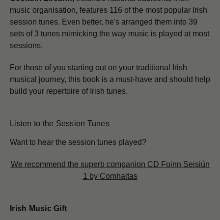
music organisation
,
features 116 of the most popular Irish
session tunes. Even better, he's arranged them into 39
sets of 3 tunes mimicking the way music is played at most
sessions.
For those of you starting out on your traditional Irish
musical journey, this book is a must-have and should help
build your repertoire of Irish tunes.
Listen to the Session Tunes
Want to hear the session tunes played?
We recommend the superb companion CD Foinn Seisiún
1 by Comhaltas
Irish Music Gift