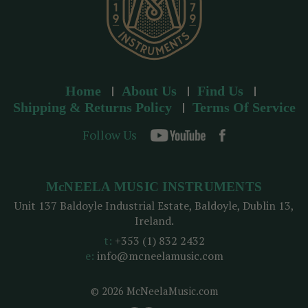
Home
About Us
Find Us
Shipping & Returns Policy
Terms Of Service
Follow Us
McNEELA MUSIC INSTRUMENTS
Unit 137 Baldoyle Industrial Estate, Baldoyle, Dublin 13,
Ireland.
t:
+353 (1) 832 2432
e:
info@mcneelamusic.com
© 2026 McNeelaMusic.com