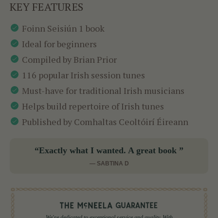
KEY FEATURES
Foinn Seisiún 1 book
Ideal for beginners
Compiled by Brian Prior
116 popular Irish session tunes
Must-have for traditional Irish musicians
Helps build repertoire of Irish tunes
Published by Comhaltas Ceoltóirí Éireann
“Exactly what I wanted. A great book ”
— SABTINA D
We're dedicated to exceptional service and quality. With