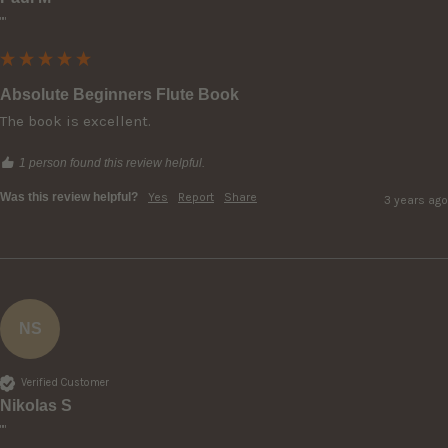
""
Absolute Beginners Flute Book
The book is excellent.
1 person found this review helpful.
Was this review helpful?
Yes
Report
Share
3 years ago
NS
Verified Customer
Nikolas S
""