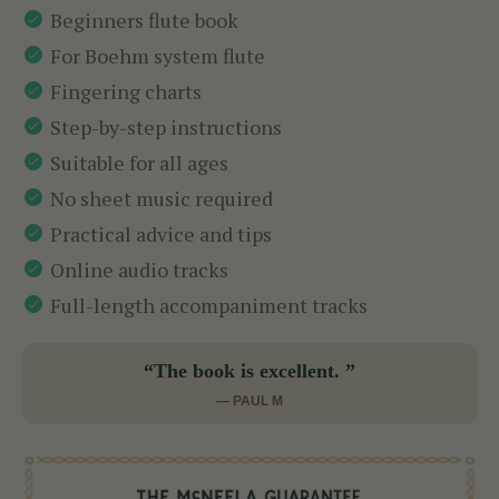
Beginners flute book
For Boehm system flute
Fingering charts
Step-by-step instructions
Suitable for all ages
No sheet music required
Practical advice and tips
Online audio tracks
Full-length accompaniment tracks
“The book is excellent. ”
— PAUL M