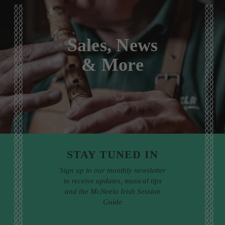
Sales, News
& More
STAY TUNED IN
Sign up to our monthly newsletter
to receive updates, musical tips
and the McNeela Irish Session
Guide