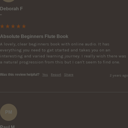
Deborah F
""
Absolute Beginners Flute Book
A lovely, clear beginners book with online audio. It has 
everything you need to get started and takes you on an 
interesting and varied learning journey. I really wish there was 
a natural progression from this but I can't seem to find one.
Was this review helpful?
Yes
Report
Share
2 years ago
PM
Paul M