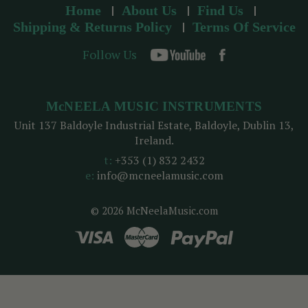
Home
About Us
Find Us
Shipping & Returns Policy
Terms Of Service
Follow Us
McNEELA MUSIC INSTRUMENTS
Unit 137 Baldoyle Industrial Estate, Baldoyle, Dublin 13,
Ireland.
t:
+353 (1) 832 2432
e:
info@mcneelamusic.com
© 2026 McNeelaMusic.com