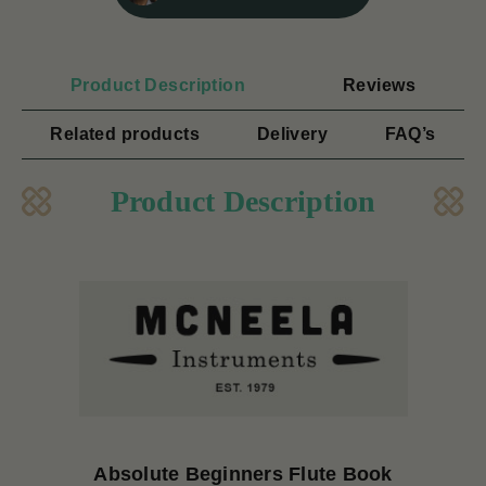
Product Description
Reviews
Related products
Delivery
FAQ’s
Product Description
Absolute Beginners Flute Book