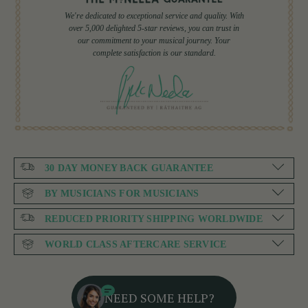
We're dedicated to exceptional service and quality. With
over 5,000 delighted 5-star reviews, you can trust in
our commitment to your musical journey. Your
complete satisfaction is our standard.
30 DAY MONEY BACK GUARANTEE
BY MUSICIANS FOR MUSICIANS
REDUCED PRIORITY SHIPPING WORLDWIDE
WORLD CLASS AFTERCARE SERVICE
NEED SOME HELP?