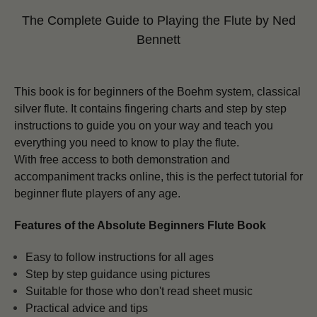
The Complete Guide to Playing the Flute
by Ned
Bennett
This book is for beginners of the Boehm system, classical
silver flute. It contains fingering charts and step by step
instructions to guide you on your way and teach you
everything you need to know to play the flute.
With free access to both demonstration and
accompaniment tracks online, this is the perfect tutorial for
beginner flute players of any age.
Features of the Absolute Beginners Flute Book
Easy to follow instructions for all ages
Step by step guidance using pictures
Suitable for those who don't read sheet music
Practical advice and tips