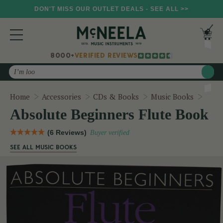
DON'T MISS OUR OUTLET DEALS - SEE ALL >>
8000+
VERIFIED REVIEWS
Search
Abso
Home
Accessories
CDs & Books
Music Books
Absolute Beginners Flute Book
(6 Reviews)
Buyer verified
SEE ALL MUSIC BOOKS