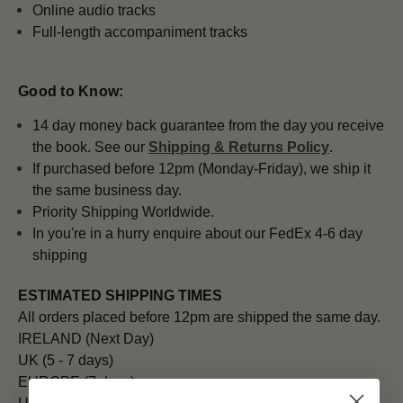
Online audio tracks
Full-length accompaniment tracks
Good to Know:
14 day money back guarantee from the day you receive
the book. See our
Shipping & Returns Policy
.
If purchased before 12pm (Monday-Friday), we ship it
the same business day.
Priority Shipping Worldwide.
In you're in a hurry enquire about our FedEx 4-6 day
shipping
ESTIMATED SHIPPING TIMES
All orders placed before 12pm are shipped the same day.
IRELAND (Next Day)
UK (5 - 7 days)
EUROPE (7 days)