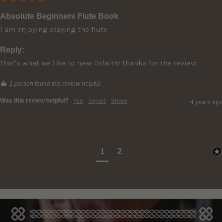
Absolute Beginners Flute Book
I am enjoying playing the flute
Reply:
That's what we like to hear Orlaith! Thanks for the review.
1 person found this review helpful.
Was this review helpful?
Yes
Report
Share
4 years ago
1
2