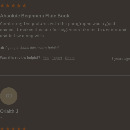
Absolute Beginners Flute Book
Combining the pictures with the paragraphs was a good 
choice. It makes it easier for beginners like me to understand 
and follow along with.
2 people found this review helpful.
Was this review helpful?
Yes
Report
Share
3 years ago
OJ
Orlaith J
""