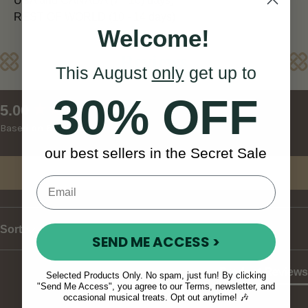
USA and CANADA (7 - 10) days)
REST OF WORLD (10 - 14 days)
Welcome!
Reviews
This August
only
get up to
30% OFF
New content loaded
5.00
Based on 6 reviews
our best sellers in the Secret Sale
Write Review
Sort
SEND ME ACCESS >
Product Reviews
Selected Products Only. No spam, just fun! By clicking
"Send Me Access", you agree to our Terms, newsletter, and
occasional musical treats. Opt out anytime! 🎶