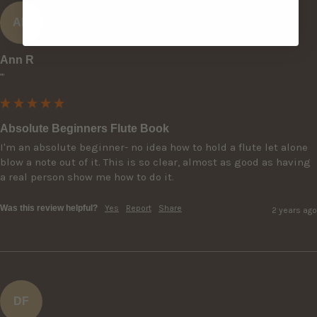
AR
Ann R
""
Absolute Beginners Flute Book
I'm an absolute beginner- no idea how to hold a flute let alone 
blow a note out of it. This is so clear, almost as good as having 
a real person show me how to do it.
Was this review helpful?
Yes
Report
Share
2 years ago
DF