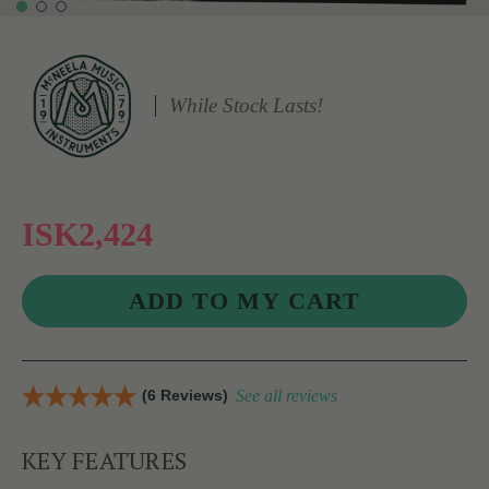
While Stock Lasts!
ISK2,424
(6 Reviews)
See all reviews
KEY FEATURES