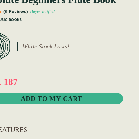
(6 Reviews)
Buyer verified
USIC BOOKS
While Stock Lasts!
 187
EATURES