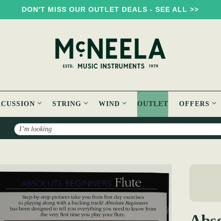
DON'T MISS OUR OUTLET DEALS - SEE ALL >>
RCUSSION
STRING
WIND
OUTLET
OFFERS
Search
Absolute Beginners Flute Book
Abso