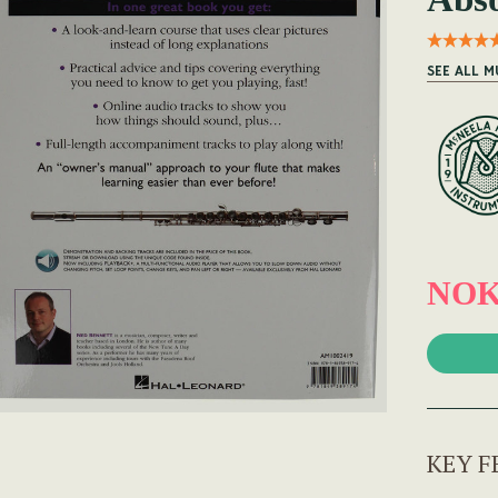
SEE ALL M
NOK
KEY F