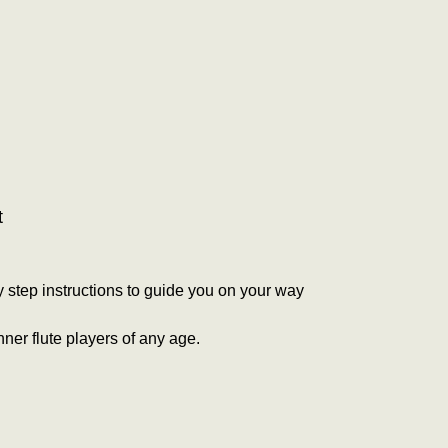
t
by step instructions to guide you on your way
nner flute players of any age.