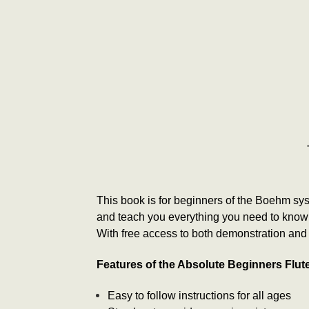
This book is for beginners of the Boehm syste
and teach you everything you need to know t
With free access to both demonstration and a
Features of the Absolute Beginners Flu
Easy to follow instructions for all ages