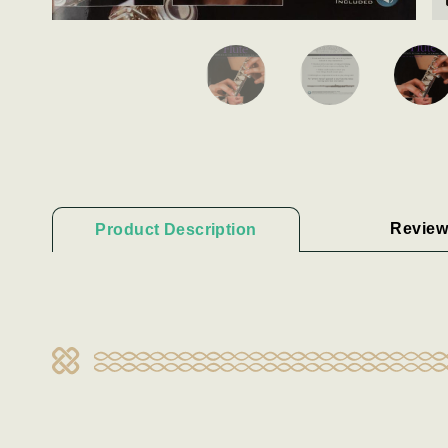
Review
Product Description