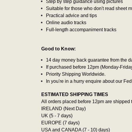
Step by step guidance using pictures
Suitable for those who don't read sheet 
Practical advice and tips
Online audio tracks
Full-length accompaniment tracks
Good to Know:
14 day money back guarantee from the d
If purchased before 12pm (Monday-Friday)
Priority Shipping Worldwide.
In you're in a hurry enquire about our F
ESTIMATED SHIPPING TIMES
All orders placed before 12pm are shipped 
IRELAND (Next Day)
UK (5 - 7 days)
EUROPE (7 days)
USA and CANADA (7 - 10) days)