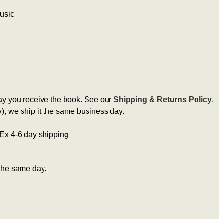
music
ay you receive the book. See our
Shipping & Returns Policy
.
, we ship it the same business day.
edEx 4-6 day shipping
the same day.