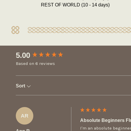
REST OF WORLD (10 - 14 days)
New content loaded
5.00
Based on 6 reviews
Sort
AR
Absolute Beginners Fl
I'm an absolute beginner-