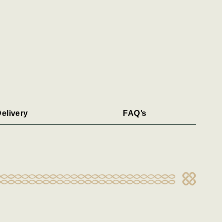
elivery
FAQ’s