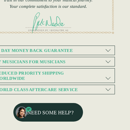
trust in our commitment to your musical journey.
Your complete satisfaction is our standard.
0 DAY MONEY BACK GUARANTEE
Y MUSICIANS FOR MUSICIANS
EDUCED PRIORITY SHIPPING
ORLDWIDE
ORLD CLASS AFTERCARE SERVICE
NEED SOME HELP?