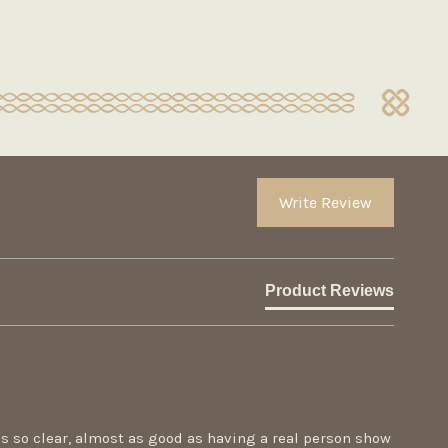
Write Review
Product Reviews
 is so clear, almost as good as having a real person show 