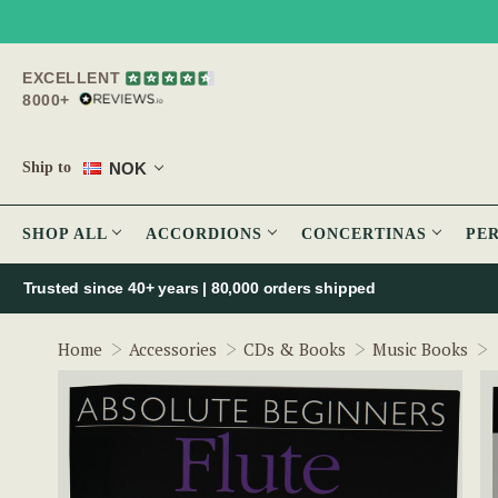
EXCELLENT
8000+
NOK
Ship to
SHOP ALL
ACCORDIONS
CONCERTINAS
PE
Trusted since 40+ years | 80,000 orders shipped
Home
Accessories
CDs & Books
Music Books