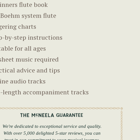
inners flute book
 Boehm system flute
gering charts
p-by-step instructions
table for all ages
sheet music required
ctical advice and tips
ine audio tracks
l-length accompaniment tracks
We're dedicated to exceptional service and quality.
With over 5,000 delighted 5-star reviews, you can