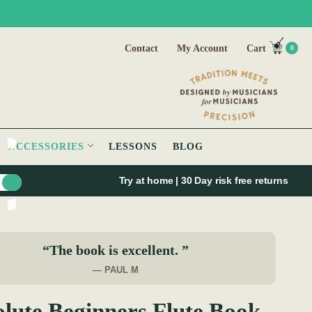
Contact
My Account
Cart
0
ACCESSORIES
LESSONS
BLOG
Try at home | 30 Day risk free returns
“The book is excellent. ”
— PAUL M
lute Beginners Flute Book