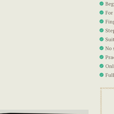
Beg
For
Fin
Ste
Sui
No 
Pra
Onl
Ful