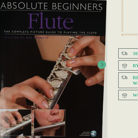
3
B
R
W
W