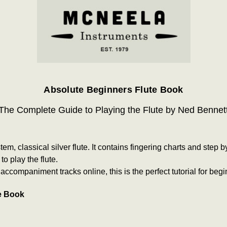
Absolute Beginners Flute Book
The Complete Guide to Playing the Flute
by Ned Bennet
m, classical silver flute. It contains fingering charts and step 
o play the flute.
ccompaniment tracks online, this is the perfect tutorial for begi
te Book