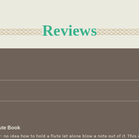
Reviews
ute Book
 no idea how to hold a flute let alone blow a note out of it. This