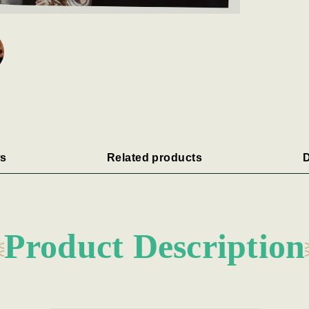
s
Related products
D
Product Description