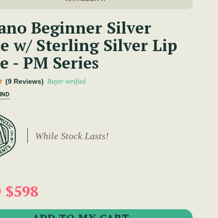
ano Beginner Silver
e w/ Sterling Silver Lip
e - PM Series
(9 Reviews)
Buyer verified
IND
While Stock Lasts!
 $598