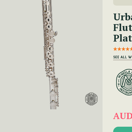
Urb
Flut
Plat
SEE ALL W
AUD