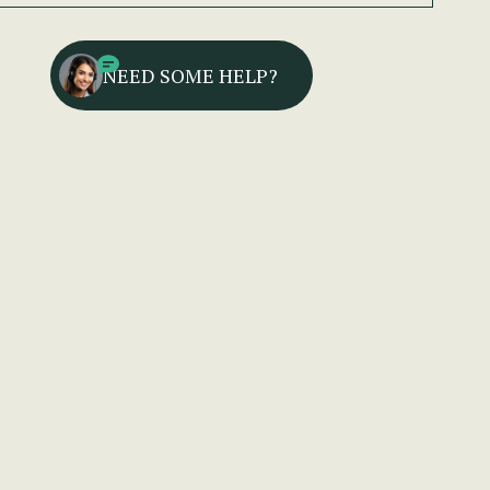
NEED SOME HELP?