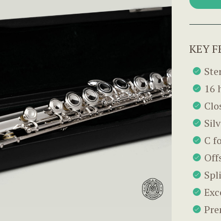
KEY F
Ster
16 
Clo
Sil
C f
Off
Spl
Exc
Pre