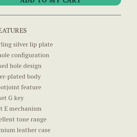
EATURES
ling silver lip plate
hole configuration
sed hole design
ver-plated body
ootjoint feature
set G key
it E mechanism
ellent tone range
mium leather case