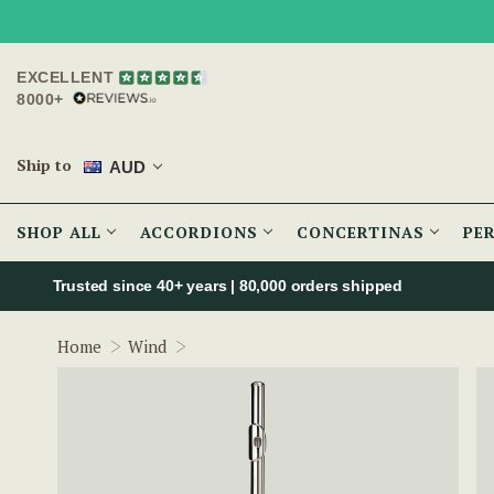
EXCELLENT
8000+
Ship to
AUD
SHOP ALL
ACCORDIONS
CONCERTINAS
PE
Trusted since 40+ years | 80,000 orders shipped
Urbano Beginner Silver Flute w/ Sterling
Home
Wind