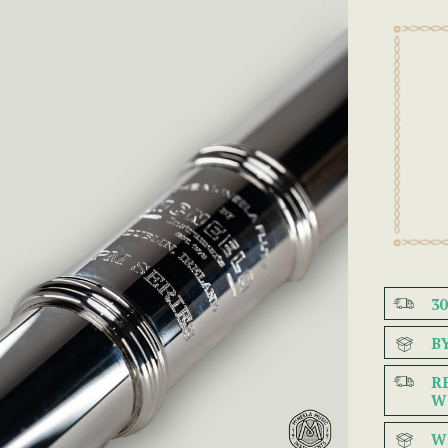
3
B
R
W
W