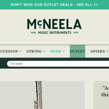
DON'T MISS OUR OUTLET DEALS - SEE ALL >>
RCUSSION
STRING
WIND
OUTLET
OFFERS
Search
 Silver Lip Plate - PM Series
“A
thi