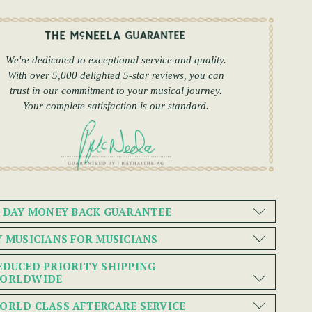
We're dedicated to exceptional service and quality.
With over 5,000 delighted 5-star reviews, you can
trust in our commitment to your musical journey.
Your complete satisfaction is our standard.
0 DAY MONEY BACK GUARANTEE
Y MUSICIANS FOR MUSICIANS
EDUCED PRIORITY SHIPPING
ORLDWIDE
ORLD CLASS AFTERCARE SERVICE