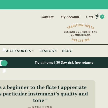
Contact
My Account
Cart
0
ACCESSORIES
LESSONS
BLOG
Try at home | 30 Day risk free returns
s a beginner to the flute I appreciate
s particular instrument's quality and
tone ”
— KATHLEEN H