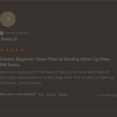
JB
Verified Customer
Jimmy B
Urbano Beginner Silver Flute w/ Sterling Silver Lip Plate -
PM Series
Iam very happy with the flute it has a nice tone, and l would 
strongly recommend it to any beginner who wishes to take up 
the flute. Jimmy Brown 
Was this review helpful?
Yes
Report
Share
2 months ago