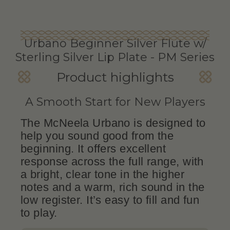
Urbano Beginner Silver Flute w/
Sterling Silver Lip Plate - PM Series
Product highlights
A Smooth Start for New Players
The McNeela Urbano is designed to
help you sound good from the
beginning. It offers excellent
response across the full range, with
a bright, clear tone in the higher
notes and a warm, rich sound in the
low register. It’s easy to fill and fun
to play.