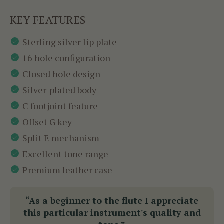
KEY FEATURES
Sterling silver lip plate
16 hole configuration
Closed hole design
Silver-plated body
C footjoint feature
Offset G key
Split E mechanism
Excellent tone range
Premium leather case
“As a beginner to the flute I appreciate
this particular instrument's quality and