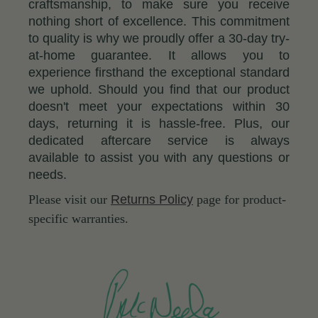
craftsmanship, to make sure you receive
nothing short of excellence. This commitment
to quality is why we proudly offer a 30-day try-
at-home guarantee. It allows you to
experience firsthand the exceptional standard
we uphold. Should you find that our product
doesn't meet your expectations within 30
days, returning it is hassle-free. Plus, our
dedicated aftercare service is always
available to assist you with any questions or
needs.
Please visit our
Returns Policy
page for product-
specific warranties.