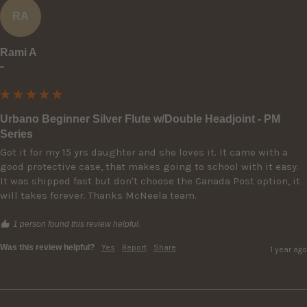
RA
Rami A
""
Urbano Beginner Silver Flute w/Double Headjoint - PM
Series
Got it for my 15 yrs daughter and she loves it. It came with a 
good protective case, that makes going to school with it easy. 
It was shipped fast but don't choose the Canada Post option, it 
will takes forever. Thanks McNeela team.
1 person found this review helpful.
Was this review helpful?
Yes
Report
Share
1 year ago