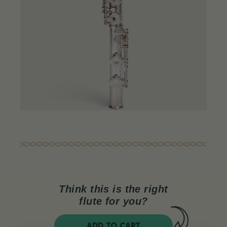
Think this is the right
flute for you?
ADD TO CART