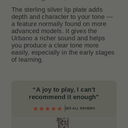
The sterling silver lip plate adds
depth and character to your tone —
a feature normally found on more
advanced models. It gives the
Urbano a richer sound and helps
you produce a clear tone more
easily, especially in the early stages
of learning.
“A joy to play, I can't
recommend it enough
”
SEE ALL REVIEWS