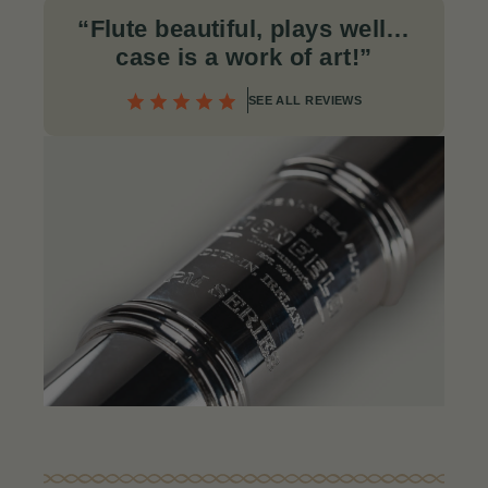
“Flute beautiful, plays well…
case is a work of art!
”
SEE ALL REVIEWS