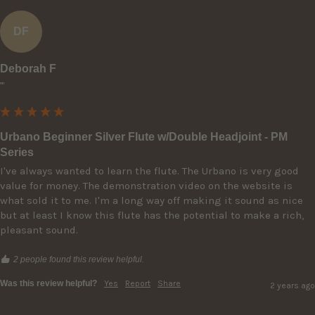
DF
Deborah F
""
Urbano Beginner Silver Flute w/Double Headjoint - PM
Series
I've always wanted to learn the flute. The Urbano is very good 
value for money. The demonstration video on the website is 
what sold it to me. I'm a long way off making it sound as nice 
but at least I know this flute has the potential to make a rich, 
pleasant sound. 
2 people found this review helpful.
Was this review helpful?
Yes
Report
Share
2 years ago