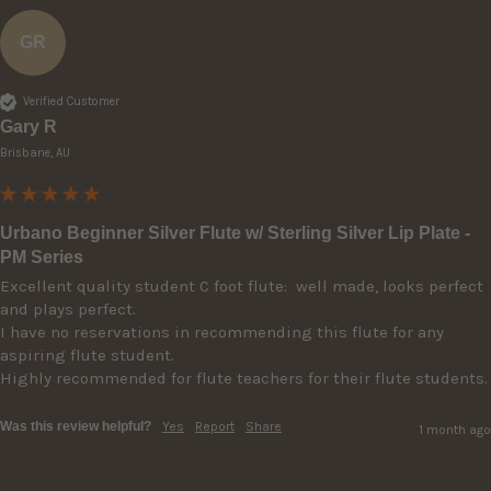
GR
Verified Customer
Gary R
Brisbane, AU
Urbano Beginner Silver Flute w/ Sterling Silver Lip Plate -
PM Series
Excellent quality student C foot flute:  well made, looks perfect 
and plays perfect. 

I have no reservations in recommending this flute for any 
aspiring flute student.

Highly recommended for flute teachers for their flute students.
Was this review helpful?
Yes
Report
Share
1 month ago