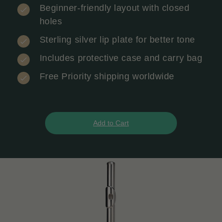
Beginner-friendly layout with closed
holes
Sterling silver lip plate for better tone
Includes protective case and carry bag
Free Priority shipping worldwide
Add to Cart