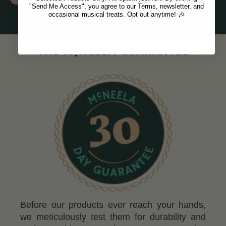
"Send Me Access", you agree to our Terms, newsletter, and
occasional musical treats. Opt out anytime! 🎶
c
THE M
NEELA GUARANTEE
Before our products ever reach your hands,
we meticulously test them for durability and