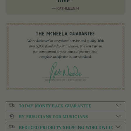
tone ”
— KATHLEEN H
We're dedicated to exceptional service and quality. With
over 5,000 delighted 5-star reviews, you can trust in
our commitment to your musical journey. Your
complete satisfaction is our standard.
30 DAY MONEY BACK GUARANTEE
BY MUSICIANS FOR MUSICIANS
REDUCED PRIORITY SHIPPING WORLDWIDE