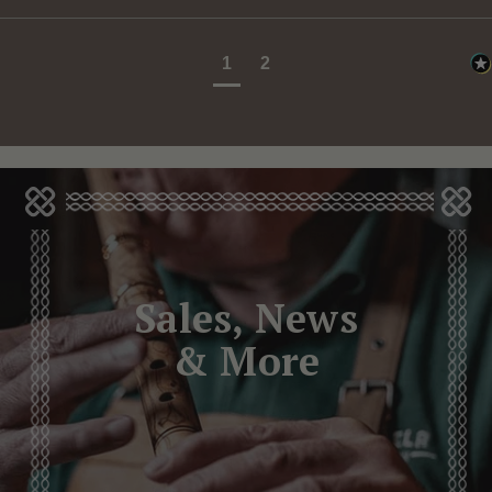
1
2
Sales, News
& More