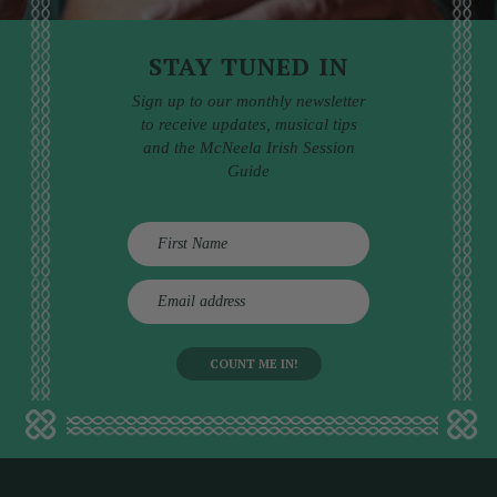
STAY TUNED IN
Sign up to our monthly newsletter
to receive updates, musical tips
and the McNeela Irish Session
Guide
E
m
a
i
l
a
d
d
r