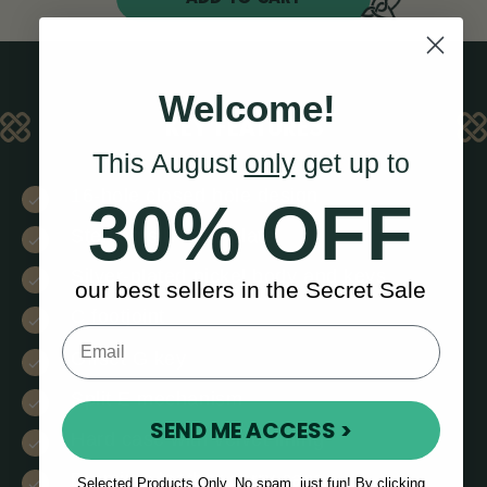
Welcome!
KEY FEATURES
This August
only
get up to
16-hole closed hole design
30% OFF
Sterling silver lip plate
Silver-plated nickel body and keys
our best sellers in the Secret Sale
C footjoint
Offset G key
Split E mechanism
SEND ME ACCESS >
Hard case with velvet lining
Premium leather carry case
Selected Products Only. No spam, just fun! By clicking