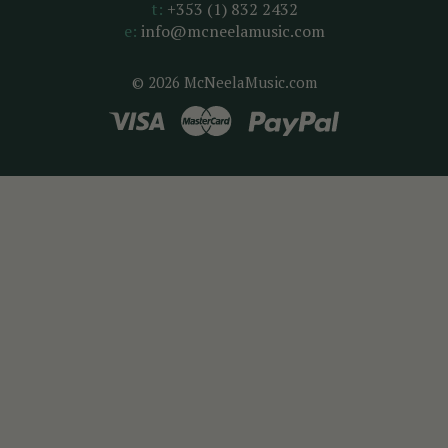
t:
+353 (1) 832 2432
e:
info@mcneelamusic.com
© 2026 McNeelaMusic.com