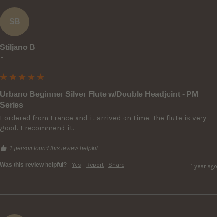
SB
Stiljano B
""
Urbano Beginner Silver Flute w/Double Headjoint - PM
Series
I ordered from France and it arrived on time. The flute is very 
good. I recommend it.
1 person found this review helpful.
Was this review helpful?
Yes
Report
Share
1 year ago