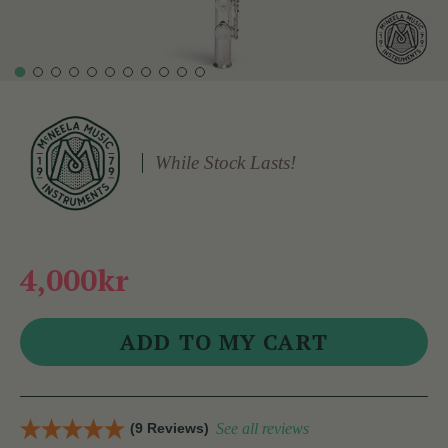
While Stock Lasts!
4,000kr
(9 Reviews)
See all reviews