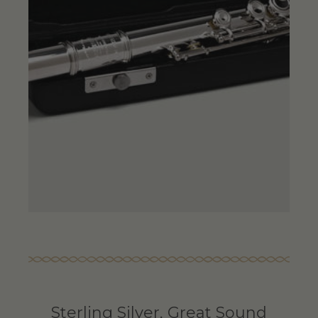
Sterling Silver, Great Sound