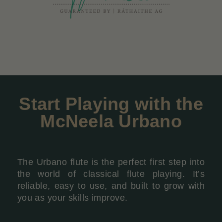
Start Playing with the
McNeela Urbano
The Urbano flute is the perfect first step into
the world of classical flute playing. It’s
reliable, easy to use, and built to grow with
you as your skills improve.