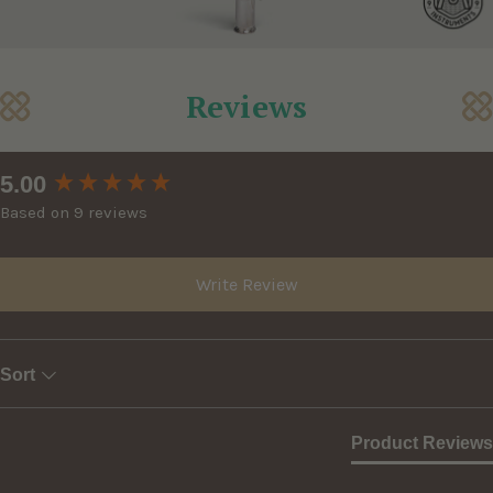
Reviews
New content loaded
5.00
Based on 9 reviews
Write Review
Sort
Product Reviews