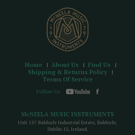
e
s
s
Home
About Us
Find Us
Shipping & Returns Policy
Terms Of Service
Follow Us
McNEELA MUSIC INSTRUMENTS
Unit 137 Baldoyle Industrial Estate, Baldoyle,
Dublin 13, Ireland.