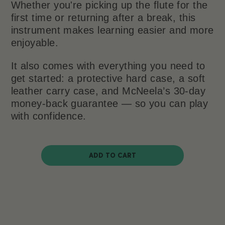
Whether you're picking up the flute for the
first time or returning after a break, this
instrument makes learning easier and more
enjoyable.
It also comes with everything you need to
get started: a protective hard case, a soft
leather carry case, and McNeela’s 30-day
money-back guarantee — so you can play
with confidence.
ADD TO CART