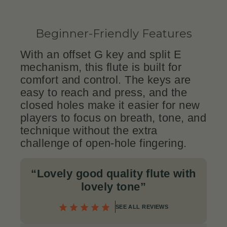
Beginner-Friendly Features
With an offset G key and split E
mechanism, this flute is built for
comfort and control. The keys are
easy to reach and press, and the
closed holes make it easier for new
players to focus on breath, tone, and
technique without the extra
challenge of open-hole fingering.
“Lovely good quality flute with
lovely tone”
SEE ALL REVIEWS