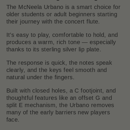
The McNeela Urbano is a smart choice for
older students or adult beginners starting
their journey with the concert flute.
It’s easy to play, comfortable to hold, and
produces a warm, rich tone — especially
thanks to its sterling silver lip plate.
The response is quick, the notes speak
clearly, and the keys feel smooth and
natural under the fingers.
Built with closed holes, a C footjoint, and
thoughtful features like an offset G and
split E mechanism, the Urbano removes
many of the early barriers new players
face.