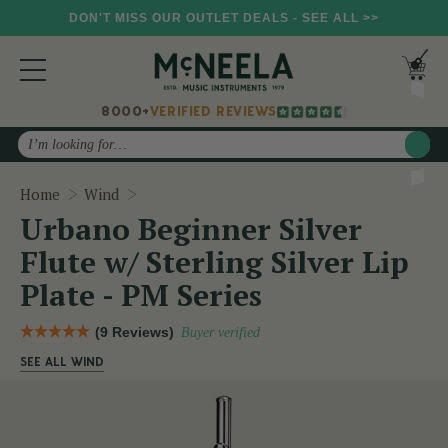
DON'T MISS OUR OUTLET DEALS - SEE ALL >>
8000+
VERIFIED REVIEWS
Search
Urbano Beginner Silver Flute w/ Sterling Silv
Home
Wind
Urbano Beginner Silver
Flute w/ Sterling Silver Lip
Plate - PM Series
(9 Reviews)
Buyer verified
SEE ALL WIND