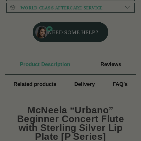
WORLD CLASS AFTERCARE SERVICE
NEED SOME HELP?
Product Description
Reviews
Related products
Delivery
FAQ’s
McNeela “Urbano”
Beginner Concert Flute
with Sterling Silver Lip
Plate [P Series]